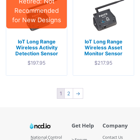
IoT Long Range
IoT Long Range
Wireless Activity
Wireless Asset
Detection Sensor
Monitor Sensor
$
197.95
$
217.95
1
2
→
Get Help
Company
National Control
Contact Us
> Forum