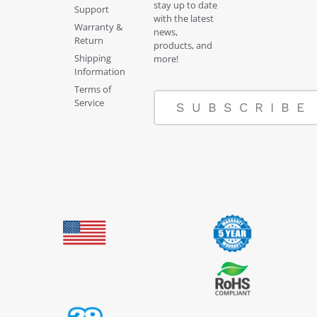
stay up to date
Support
with the latest
Warranty &
news,
Return
products, and
Shipping
more!
Information
Terms of
Service
SUBSCRIBE