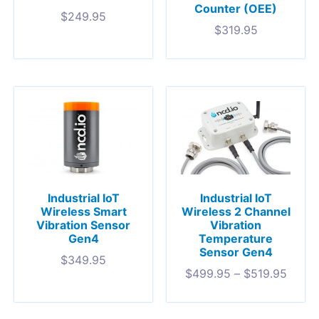
Counter (OEE)
$
249.95
$
319.95
Industrial IoT
Industrial IoT
Wireless Smart
Wireless 2 Channel
Vibration Sensor
Vibration
Gen4
Temperature
Sensor Gen4
$
349.95
$
499.95
–
$
519.95