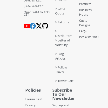
Devices, LLC
Partners
(866) 960-1270
> Get a
Business
Open 9AM to 4:30
Quote
CST
Hours
Custom
> Returns
Designs
>
FAQs
Distributors
ISO 9001 2015
> Letter of
Volatility
> Blog
Articles
> Follow
Travis
> Travis' Cart
Policies
Subscribe
To Our
Newsletter
Forum First
Privacy
Sign up and