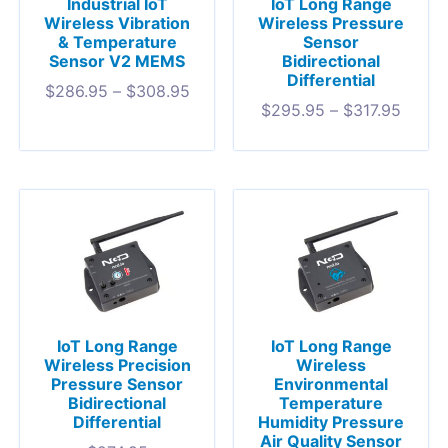
Industrial IoT
IoT Long Range
Wireless Vibration
Wireless Pressure
& Temperature
Sensor
Sensor V2 MEMS
Bidirectional
Differential
$
286.95
–
$
308.95
$
295.95
–
$
317.95
IoT Long Range
IoT Long Range
Wireless Precision
Wireless
Pressure Sensor
Environmental
Bidirectional
Temperature
Differential
Humidity Pressure
Air Quality Sensor