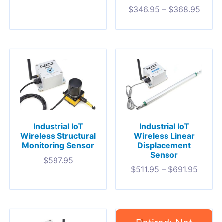
$
346.95
–
$
368.95
Industrial IoT
Industrial IoT
Wireless Structural
Wireless Linear
Monitoring Sensor
Displacement
Sensor
$
597.95
$
511.95
–
$
691.95