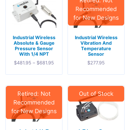
Industrial Wireless
Industrial Wireless
Absolute & Gauge
Vibration And
Pressure Sensor
Temperature
With 1/4 NPT
Sensor
$
481.95
–
$
681.95
$
277.95