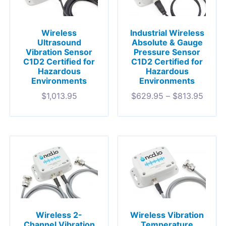
Wireless
Industrial Wireless
Ultrasound
Absolute & Gauge
Vibration Sensor
Pressure Sensor
C1D2 Certified for
C1D2 Certified for
Hazardous
Hazardous
Environments
Environments
$
1,013.95
$
629.95
–
$
813.95
Wireless 2-
Wireless Vibration
Channel Vibration
Temperature