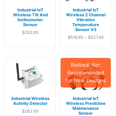
Industrial IoT
Industrial IoT
Wireless Tilt And
Wireless 2 Channel
Inclinometer
Vibration
Sensor
Temperature
Sensor V3
$
263.95
$
516.95
–
$
527.95
Industrial Wireless
Industrial IoT
Activity Detector
Wireless Predictive
Maintenance
$
263.95
Sensor