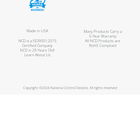
Made in USA
Many Products Carry a
5-Year Warranty
NCD is a ISO9001:2015
All NCD Products are
Certified Company
RoHS Compliant
NCD is 29 Years Old!
Learn About Us
Copyright ©2024 National Control Devices. All rights reserved