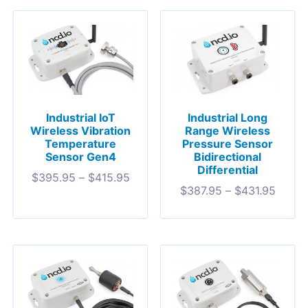
Industrial IoT
Industrial Long
Wireless Vibration
Range Wireless
Temperature
Pressure Sensor
Sensor Gen4
Bidirectional
Differential
$
395.95
–
$
415.95
$
387.95
–
$
431.95