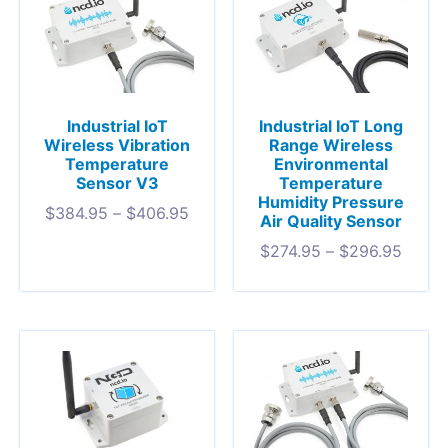
Industrial IoT
Industrial IoT Long
Wireless Vibration
Range Wireless
Temperature
Environmental
Sensor V3
Temperature
Humidity Pressure
$
384.95
–
$
406.95
Air Quality Sensor
$
274.95
–
$
296.95