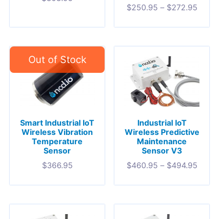
$
250.95
–
$
272.95
Smart Industrial IoT
Industrial IoT
Wireless Vibration
Wireless Predictive
Temperature
Maintenance
Sensor
Sensor V3
$
366.95
$
460.95
–
$
494.95