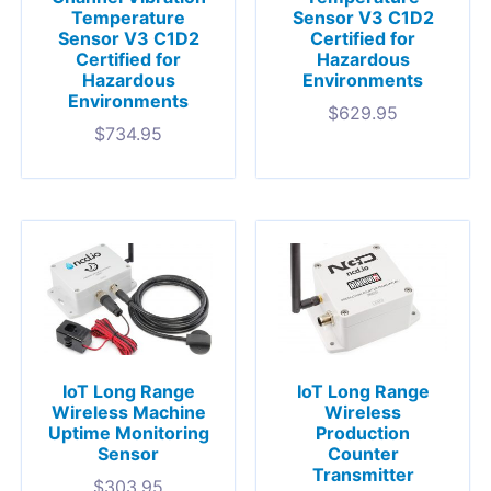
Temperature
Sensor V3 C1D2
Sensor V3 C1D2
Certified for
Certified for
Hazardous
Hazardous
Environments
Environments
$
629.95
$
734.95
IoT Long Range
IoT Long Range
Wireless Machine
Wireless
Uptime Monitoring
Production
Sensor
Counter
Transmitter
$
303.95