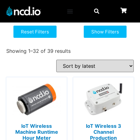
Reset Filters
Show Filters
Showing 1–32 of 39 results
IoT Wireless
IoT Wireless 3
Machine Runtime
Channel
Hour Meter
Production