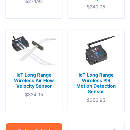
$
274.95
$
240.95
IoT Long Range
IoT Long Range
Wireless Air Flow
Wireless PIR
Velocity Sensor
Motion Detection
Sensor
$
334.95
$
250.95