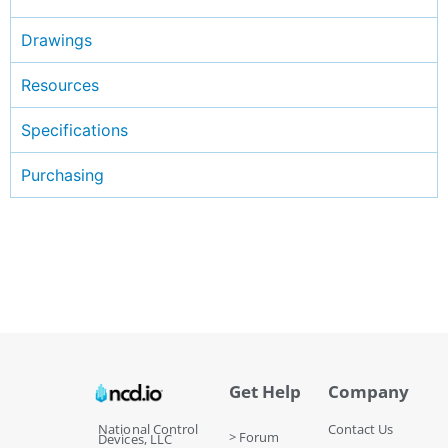
Drawings
Resources
Specifications
Purchasing
Get Help
Company
National Control
Contact Us
> Forum
Devices, LLC