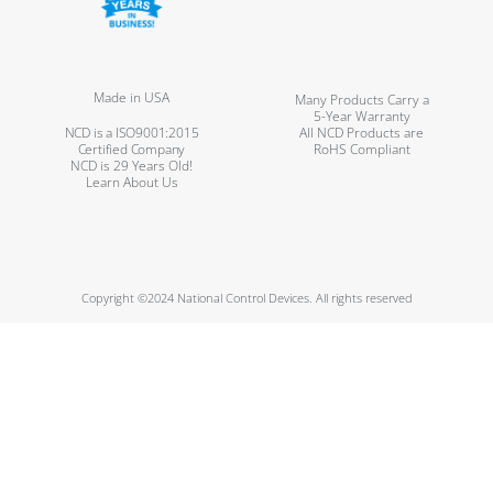
Made in USA
Many Products Carry a
5-Year Warranty
NCD is a ISO9001:2015
All NCD Products are
Certified Company
RoHS Compliant
NCD is 29 Years Old!
Learn About Us
Copyright ©2024 National Control Devices. All rights reserved