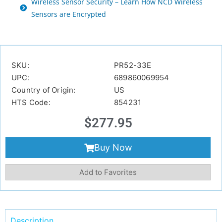
Wireless Sensor Security – Learn How NCD Wireless
Sensors are Encrypted
SKU:
PR52-33E
UPC:
689860069954
Country of Origin:
US
HTS Code:
854231
$
277.95
Buy Now
Add to Favorites
Description