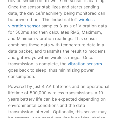
device should be off while the sensor is learning.
Once the sensor stabilizes and starts sending
data, the device/machinery being monitored can
be powered on. This Industrial IoT
wireless
vibration sensor
samples 3-axis of Vibration data
for 500ms and then calculates RMS, Maximum,
and Minimum vibration readings. This sensor
combines these data with temperature data in a
data packet, and transmits the result to modems
and gateways within wireless range. Once
transmission is complete, the
vibration sensors
goes back to sleep, thus minimizing power
consumption.
Powered by just 4 AA batteries and an operational
lifetime of 500,000 wireless transmissions, a 10
years battery life can be expected depending on
environmental conditions and the data
transmission interval. Optionally, this sensor may
be externally powered, making it an ideal choice