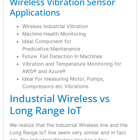
Wireless Vibration Sensor
Applications
Wireless Industrial Vibration
Machine Health Monitoring
Ideal Component for
Predicative Maintenance
Future Fail Detection In Machines
Vibration and Temperature Monitoring for
AWS® and Azure®
Ideal For measuring Motor, Pumps,
Compressors etc Vibrations
Industrial Wireless vs
Long Range IoT
We realize that the Industrial Wireless line and the
Long Range IoT line seem very similar and in fact
are. The Industrial Wireless line has a few