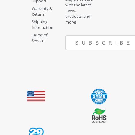
Support
with the latest
Warranty &
news,
Return
products, and
Shipping
more!
Information
Terms of
Service
SUBSCRIBE