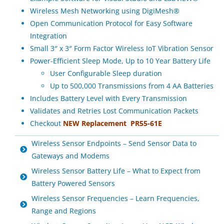
Wireless Mesh Networking using DigiMesh®
Open Communication Protocol for Easy Software
Integration
Small 3″ x 3″ Form Factor Wireless IoT Vibration Sensor
Power-Efficient Sleep Mode, Up to 10 Year Battery Life
User Configurable Sleep duration
Up to 500,000 Transmissions from 4 AA Batteries
Includes Battery Level with Every Transmission
Validates and Retries Lost Communication Packets
Checkout
NEW
Replacement
PR55-61E
Wireless Sensor Endpoints – Send Sensor Data to
Gateways and Modems
Wireless Sensor Battery Life – What to Expect from
Battery Powered Sensors
Wireless Sensor Frequencies – Learn Frequencies,
Range and Regions