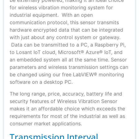
for wireless vibration monitoring system for
industrial equipment. With an open
communication protocol, this sensor transmits
hardware encrypted data that can be integrated
with just about any control system or gateway.
Data can be transmitted to a PC, a Raspberry Pi,
to Losant IoT cloud, Microsoft® Azure® IoT, and
an embedded system all at the same time. Sensor
parameters and wireless transmission settings can
be changed using our free LabVIEW® monitoring
software on a desktop PC.
The long range, price, accuracy, battery life and
security features of Wireless Vibration Sensor
makes it an affordable choice which exceeds the
requirements for most of the industrial as well as
consumer market applications.
Transmission Interval