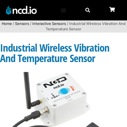
Home
/
Sensors
/
Interactive Sensors
/ Industrial Wireless Vibration And
Temperature Sensor
Industrial Wireless Vibration
And Temperature Sensor