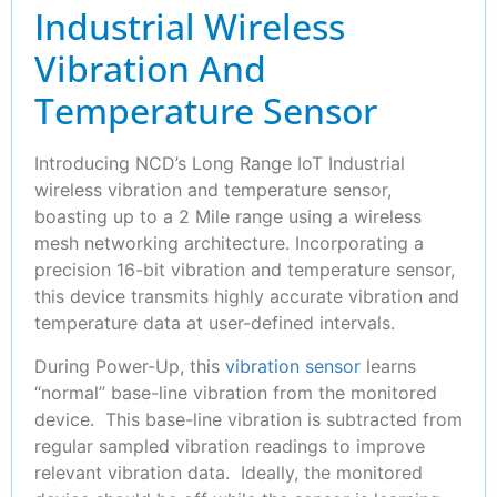
Industrial Wireless
Vibration And
Temperature Sensor
Introducing NCD’s Long Range IoT Industrial
wireless vibration and temperature sensor,
boasting up to a 2 Mile range using a wireless
mesh networking architecture. Incorporating a
precision 16-bit vibration and temperature sensor,
this device transmits highly accurate vibration and
temperature data at user-defined intervals.
During Power-Up, this
vibration sensor
learns
“normal” base-line vibration from the monitored
device. This base-line vibration is subtracted from
regular sampled vibration readings to improve
relevant vibration data. Ideally, the monitored