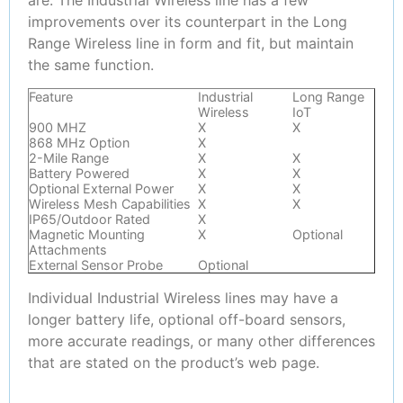
improvements over its counterpart in the Long
Range Wireless line in form and fit, but maintain
the same function.
Feature
Industrial
Long Range
Wireless
IoT
900 MHZ
X
X
868 MHz Option
X
2-Mile Range
X
X
Battery Powered
X
X
Optional External Power
X
X
Wireless Mesh Capabilities
X
X
IP65/Outdoor Rated
X
Magnetic Mounting
X
Optional
Attachments
External Sensor Probe
Optional
Individual Industrial Wireless lines may have a
longer battery life, optional off-board sensors,
more accurate readings, or many other differences
that are stated on the product’s web page.