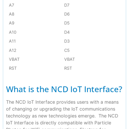
A7
D7
A8
D6
A9
D5
A10
D4
A11
D3
A12
C5
VBAT
VBAT
RST
RST
What is the NCD IoT Interface?
The NCD IoT Interface provides users with a means
of changing or upgrading the IoT communications
technology as new technologies emerge. The NCD
IoT Interface is directly compatible with Particle