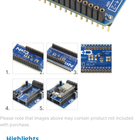
Please note that images above may contain product not included
with purchase.
Highlights