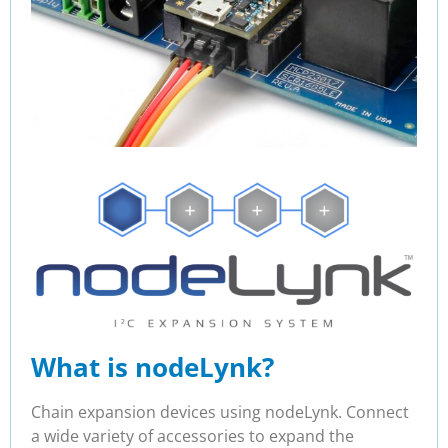
What is nodeLynk?
Chain expansion devices using nodeLynk. Connect
a wide variety of accessories to expand the