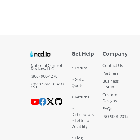
Get Help
Company
National Control
Contact Us
> Forum
Devices, LLC
Partners
(866) 960-1270
> Get a
Business
Open 9AM to 4:30
Quote
CST
Hours
Custom
> Returns
Designs
>
FAQs
Distributors
ISO 9001 2015
> Letter of
Volatility
> Blog