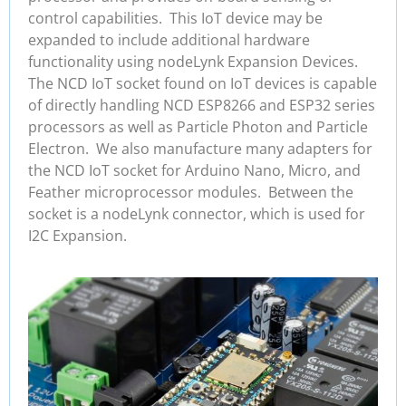
control capabilities. This IoT device may be
expanded to include additional hardware
functionality using nodeLynk Expansion Devices.
The NCD IoT socket found on IoT devices is capable
of directly handling NCD ESP8266 and ESP32 series
processors as well as Particle Photon and Particle
Electron. We also manufacture many adapters for
the NCD IoT socket for Arduino Nano, Micro, and
Feather microprocessor modules. Between the
socket is a nodeLynk connector, which is used for
I2C Expansion.