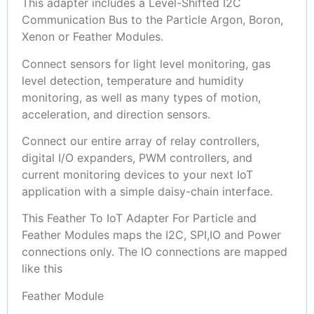
This adapter includes a Level-Shifted I2C
Communication Bus to the Particle Argon, Boron,
Xenon or Feather Modules.
Connect sensors for light level monitoring, gas
level detection, temperature and humidity
monitoring, as well as many types of motion,
acceleration, and direction sensors.
Connect our entire array of relay controllers,
digital I/O expanders, PWM controllers, and
current monitoring devices to your next IoT
application with a simple daisy-chain interface.
This Feather To IoT Adapter For Particle and
Feather Modules maps the I2C, SPI,IO and Power
connections only. The IO connections are mapped
like this
Feather Module