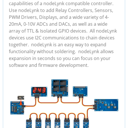
capabilities of a nodeLynk compatible controller.
Use nodeLynk to add Relay Controllers, Sensors,
PWM Drivers, Displays, and a wide variety of 4-
20mA, 0-10V ADCs and DACs, as well as a wide
array of TTL & Isolated GPIO devices. All nodeLynk
devices use I2C communications to chain devices
together. nodeLynk is an easy way to expand
functionality without soldering. nodeLynk allows
expansion in seconds so you can focus on your
software and firmware development.