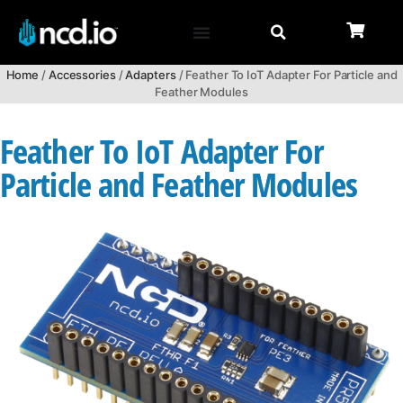
Home
/
Accessories
/
Adapters
/ Feather To IoT Adapter For Particle and
Feather Modules
Feather To IoT Adapter For
Particle and Feather Modules