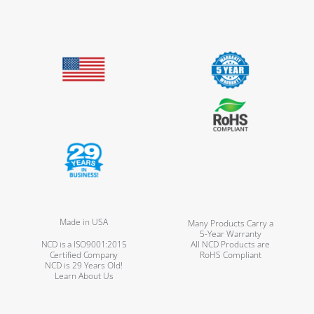
Made in USA
Many Products Carry a
5-Year Warranty
NCD is a ISO9001:2015
All NCD Products are
Certified Company
RoHS Compliant
NCD is 29 Years Old!
Learn About Us