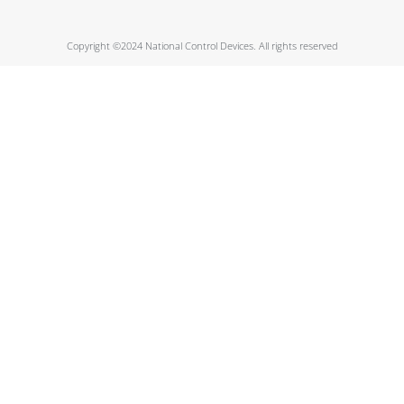
Copyright ©2024 National Control Devices. All rights reserved