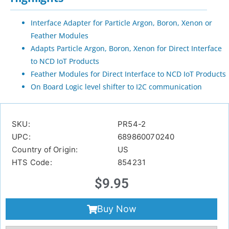
Interface Adapter for Particle Argon, Boron, Xenon or
Feather Modules
Adapts Particle Argon, Boron, Xenon for Direct Interface
to NCD IoT Products
Feather Modules for Direct Interface to NCD IoT Products
On Board Logic level shifter to I2C communication
SKU:
PR54-2
UPC:
689860070240
Country of Origin:
US
HTS Code:
854231
$
9.95
Buy Now