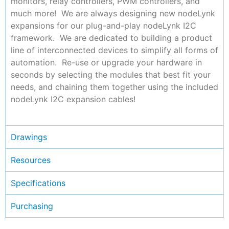
monitors, relay controllers, PWM controllers, and
much more! We are always designing new nodeLynk
expansions for our plug-and-play nodeLynk I2C
framework. We are dedicated to building a product
line of interconnected devices to simplify all forms of
automation. Re-use or upgrade your hardware in
seconds by selecting the modules that best fit your
needs, and chaining them together using the included
nodeLynk I2C expansion cables!
Drawings
Resources
Specifications
Purchasing