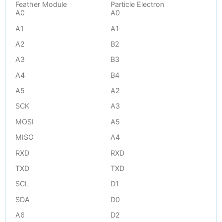
Feather Module
Particle Electron
A0
A0
A1
A1
A2
B2
A3
B3
A4
B4
A5
A2
SCK
A3
MOSI
A5
MISO
A4
RXD
RXD
TXD
TXD
SCL
D1
SDA
D0
A6
D2