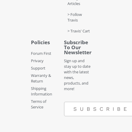
Articles
> Follow
Travis
> Travis' Cart
Policies
Subscribe
To Our
Newsletter
Forum First
Privacy
Sign up and
stay up to date
Support
with the latest
Warranty &
news,
Return
products, and
Shipping
more!
Information
Terms of
Service
SUBSCRIBE