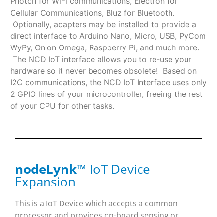
Photon for WiFi communications, Electron for
Cellular Communications, Bluz for Bluetooth.
Optionally, adapters may be installed to provide a
direct interface to Arduino Nano, Micro, USB, PyCom
WyPy, Onion Omega, Raspberry Pi, and much more.
The NCD IoT interface allows you to re-use your
hardware so it never becomes obsolete! Based on
I2C communications, the NCD IoT Interface uses only
2 GPIO lines of your microcontroller, freeing the rest
of your CPU for other tasks.
nodeLynk
™ IoT Device
Expansion
This is a IoT Device which accepts a common
processor and provides on-board sensing or