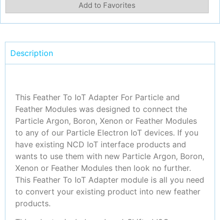
Add to Favorites
Description
This Feather To IoT Adapter For Particle and
Feather Modules was designed to connect the
Particle Argon, Boron, Xenon or Feather Modules
to any of our Particle Electron IoT devices. If you
have existing NCD IoT interface products and
wants to use them with new Particle Argon, Boron,
Xenon or Feather Modules then look no further.
This Feather To IoT Adapter module is all you need
to convert your existing product into new feather
products.