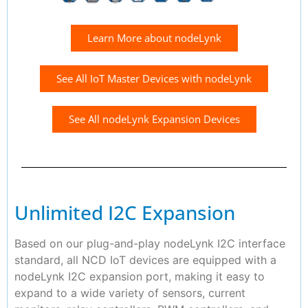
Learn More about nodeLynk
See All IoT Master Devices with nodeLynk
See All nodeLynk Expansion Devices
Unlimited I2C Expansion
Based on our plug-and-play nodeLynk I2C interface
standard, all NCD IoT devices are equipped with a
nodeLynk I2C expansion port, making it easy to
expand to a wide variety of sensors, current