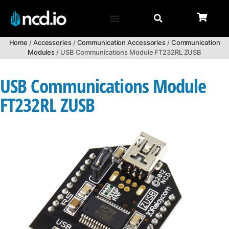
Home
/
Accessories
/
Communication Accessories
/
Communication
Modules
/ USB Communications Module FT232RL ZUSB
USB Communications Module
FT232RL ZUSB