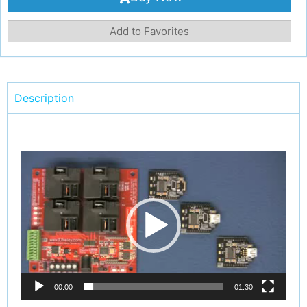
Add to Favorites
Description
Video
Player
00:00
01:30