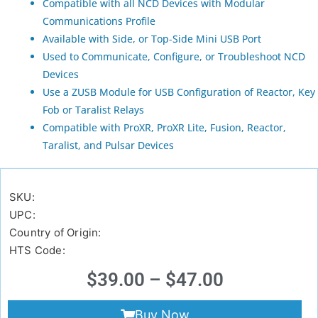
Compatible with all NCD Devices with Modular
Communications Profile
Available with Side, or Top-Side Mini USB Port
Used to Communicate, Configure, or Troubleshoot NCD
Devices
Use a ZUSB Module for USB Configuration of Reactor, Key
Fob or Taralist Relays
Compatible with ProXR, ProXR Lite, Fusion, Reactor,
Taralist, and Pulsar Devices
SKU:
UPC:
Country of Origin:
HTS Code:
$
39.00
–
$
47.00
Buy Now