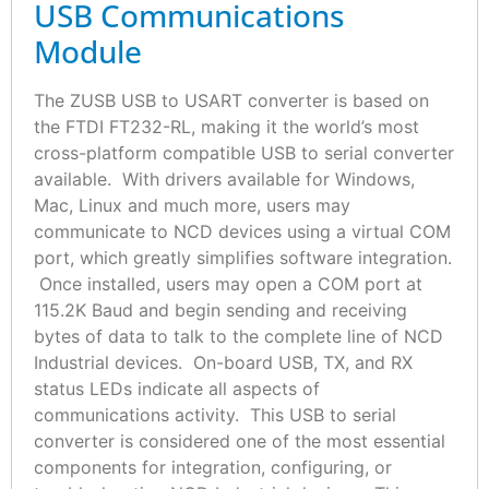
USB Communications
Module
The ZUSB USB to USART converter is based on
the FTDI FT232-RL, making it the world’s most
cross-platform compatible USB to serial converter
available. With drivers available for Windows,
Mac, Linux and much more, users may
communicate to NCD devices using a virtual COM
port, which greatly simplifies software integration.
Once installed, users may open a COM port at
115.2K Baud and begin sending and receiving
bytes of data to talk to the complete line of NCD
Industrial devices. On-board USB, TX, and RX
status LEDs indicate all aspects of
communications activity. This USB to serial
converter is considered one of the most essential
components for integration, configuring, or