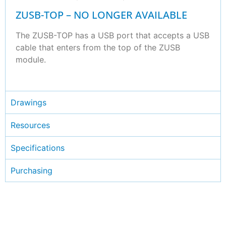
ZUSB-TOP – NO LONGER AVAILABLE
The ZUSB-TOP has a USB port that accepts a USB
cable that enters from the top of the ZUSB
module.
Drawings
Resources
Specifications
Purchasing