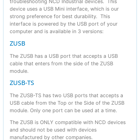
troubleshooting NCD Industrial devices. This
device uses a USB Mini interface, which is our
strong preference for best durability. This
interface is powered by the USB port of your
computer and is available in 3 versions:
ZUSB
The ZUSB has a USB port that accepts a USB
cable that enters from the side of the ZUSB
module.
ZUSB-TS
The ZUSB-TS has two USB ports that accepts a
USB cable from the Top or the Side of the ZUSB
module. Only one port can be used at a time.
The ZUSB is ONLY compatible with NCD devices
and should not be used with devices
manufactured by other companies.