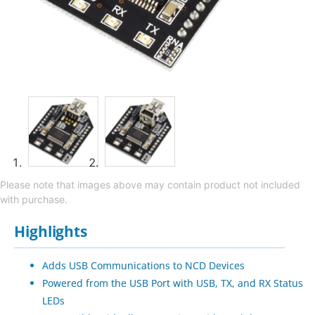
Please note that images above may contain product not included
with purchase.
Highlights
Adds USB Communications to NCD Devices
Powered from the USB Port with USB, TX, and RX Status
LEDs