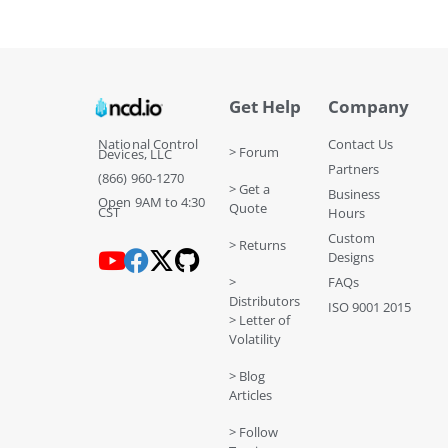
Get Help
Company
National Control
Contact Us
> Forum
Devices, LLC
Partners
(866) 960-1270
> Get a
Business
Open 9AM to 4:30
Quote
CST
Hours
Custom
> Returns
Designs
>
FAQs
Distributors
ISO 9001 2015
> Letter of
Volatility
> Blog
Articles
> Follow