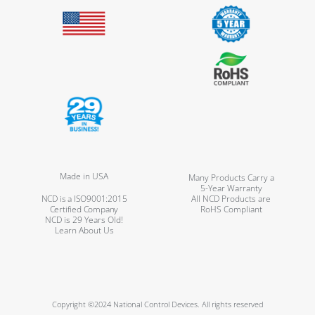
Made in USA
Many Products Carry a
5-Year Warranty
NCD is a ISO9001:2015
All NCD Products are
Certified Company
RoHS Compliant
NCD is 29 Years Old!
Learn About Us
Copyright ©2024 National Control Devices. All rights reserved