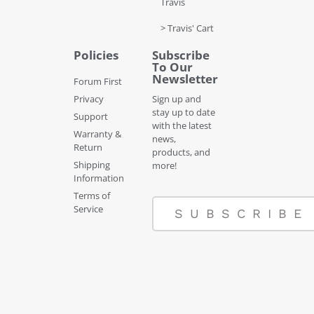
Travis
> Travis' Cart
Policies
Subscribe
To Our
Newsletter
Forum First
Privacy
Sign up and
stay up to date
Support
with the latest
Warranty &
news,
Return
products, and
Shipping
more!
Information
Terms of
Service
SUBSCRIBE