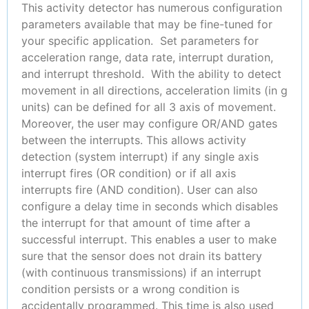
This activity detector has numerous configuration
parameters available that may be fine-tuned for
your specific application. Set parameters for
acceleration range, data rate, interrupt duration,
and interrupt threshold. With the ability to detect
movement in all directions, acceleration limits (in g
units) can be defined for all 3 axis of movement.
Moreover, the user may configure OR/AND gates
between the interrupts. This allows activity
detection (system interrupt) if any single axis
interrupt fires (OR condition) or if all axis
interrupts fire (AND condition). User can also
configure a delay time in seconds which disables
the interrupt for that amount of time after a
successful interrupt. This enables a user to make
sure that the sensor does not drain its battery
(with continuous transmissions) if an interrupt
condition persists or a wrong condition is
accidentally programmed. This time is also used