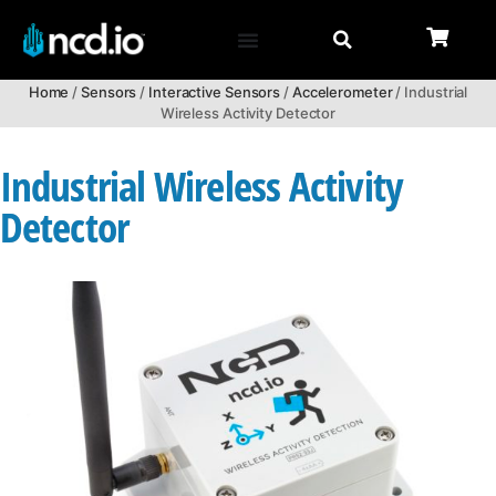
Home
/
Sensors
/
Interactive Sensors
/
Accelerometer
/ Industrial
Wireless Activity Detector
Industrial Wireless Activity
Detector