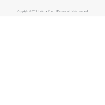
Copyright ©2024 National Control Devices. All rights reserved