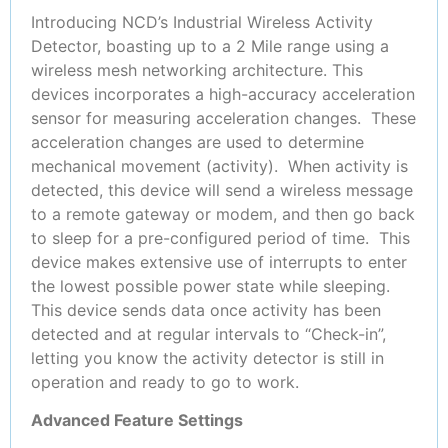
Introducing NCD’s Industrial Wireless Activity
Detector, boasting up to a 2 Mile range using a
wireless mesh networking architecture. This
devices incorporates a high-accuracy acceleration
sensor for measuring acceleration changes. These
acceleration changes are used to determine
mechanical movement (activity). When activity is
detected, this device will send a wireless message
to a remote gateway or modem, and then go back
to sleep for a pre-configured period of time. This
device makes extensive use of interrupts to enter
the lowest possible power state while sleeping.
This device sends data once activity has been
detected and at regular intervals to “Check-in”,
letting you know the activity detector is still in
operation and ready to go to work.
Advanced Feature Settings