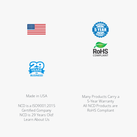
Made in USA
Many Products Carry a
5-Year Warranty
NCD is a ISO9001:2015
All NCD Products are
Certified Company
RoHS Compliant
NCD is 29 Years Old!
Learn About Us