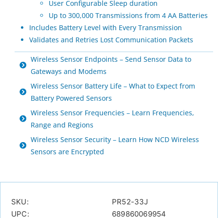
User Configurable Sleep duration
Up to 300,000 Transmissions from 4 AA Batteries
Includes Battery Level with Every Transmission
Validates and Retries Lost Communication Packets
Wireless Sensor Endpoints – Send Sensor Data to
Gateways and Modems
Wireless Sensor Battery Life – What to Expect from
Battery Powered Sensors
Wireless Sensor Frequencies – Learn Frequencies,
Range and Regions
Wireless Sensor Security – Learn How NCD Wireless
Sensors are Encrypted
SKU:
PR52-33J
UPC:
689860069954