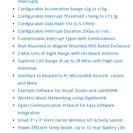
Interrupts
Configurable Acceleration Range ±2g to ±16g
Configurable Interrupt Threshold ±16mg to ±15.3g
Configurable Data Rate 1Hz to 5.37KHz
Configurable Interrupt Duration 200us to 1sec
Customizable Interrupt Types with Combinations
Wall-Mounted or Magnet Mounted IP65 Rated Enclosure
2 Mile Line-of-Sight Range with On-Board Antenna
Superior LOS Range of up to 28 Miles with High-Gain
Antennas
Interface to Raspberry Pi, Microsoft® Azure®, Losant,
and More
Example Software for Visual Studio and LabVIEW®
Wireless Mesh Networking using DigiMesh®
Open Communication Protocol for Easy Software
Integration
Small 3″ x 3″ Form Factor Wireless IoT Activity Sensor
Power-Efficient Sleep Mode, Up to 10 Year Battery Life