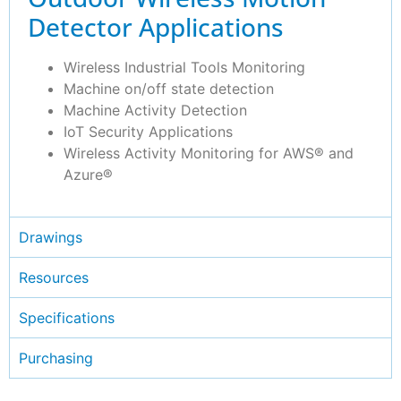
Detector Applications
Wireless Industrial Tools Monitoring
Machine on/off state detection
Machine Activity Detection
IoT Security Applications
Wireless Activity Monitoring for AWS® and
Azure®
Drawings
Resources
Specifications
Purchasing