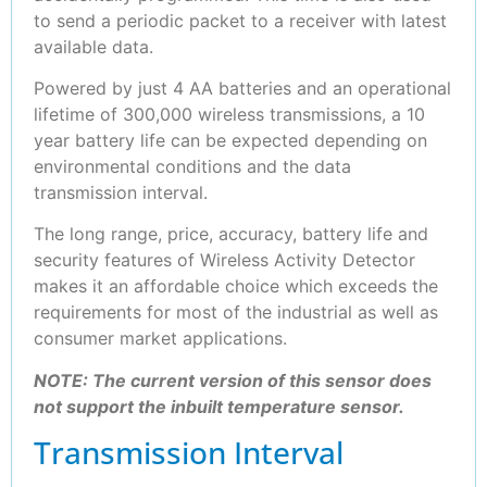
to send a periodic packet to a receiver with latest
available data.
Powered by just 4 AA batteries and an operational
lifetime of 300,000 wireless transmissions, a 10
year battery life can be expected depending on
environmental conditions and the data
transmission interval.
The long range, price, accuracy, battery life and
security features of Wireless Activity Detector
makes it an affordable choice which exceeds the
requirements for most of the industrial as well as
consumer market applications.
NOTE: The current version of this sensor does
not support the inbuilt temperature sensor.
Transmission Interval