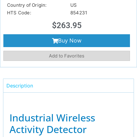
Country of Origin:
US
HTS Code:
854231
$
263.95
Buy Now
Add to Favorites
Description
Industrial Wireless
Activity Detector