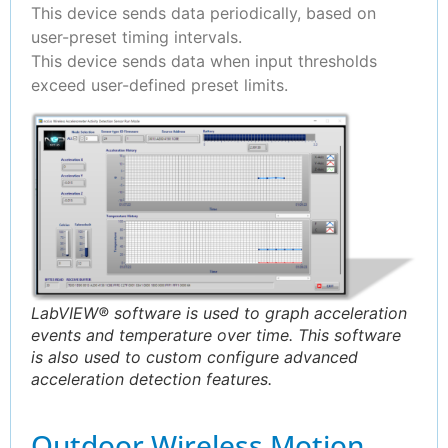
This device sends data periodically, based on
user-preset timing intervals.
This device sends data when input thresholds
exceed user-defined preset limits.
LabVIEW® software is used to graph acceleration
events and temperature over time. This software
is also used to custom configure advanced
acceleration detection features.
Outdoor Wireless Motion