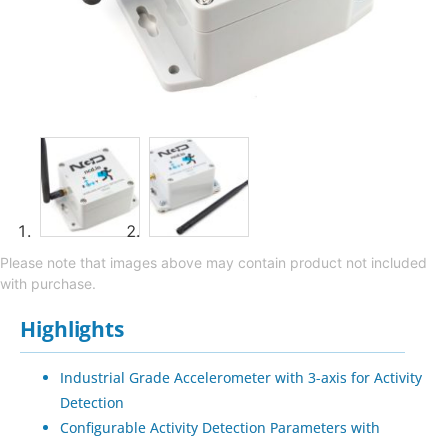
Please note that images above may contain product not included
with purchase.
Highlights
Industrial Grade Accelerometer with 3-axis for Activity
Detection
Configurable Activity Detection Parameters with