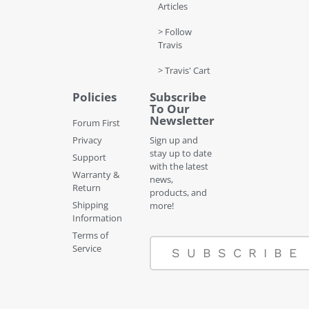
Articles
> Follow
Travis
> Travis' Cart
Policies
Subscribe
To Our
Newsletter
Forum First
Privacy
Sign up and
stay up to date
Support
with the latest
Warranty &
news,
Return
products, and
Shipping
more!
Information
Terms of
Service
SUBSCRIBE