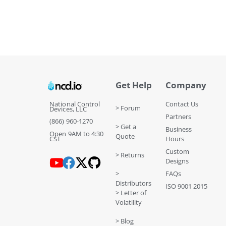
Get Help
Company
National Control
Contact Us
> Forum
Devices, LLC
Partners
(866) 960-1270
> Get a
Business
Open 9AM to 4:30
Quote
CST
Hours
Custom
> Returns
Designs
>
FAQs
Distributors
ISO 9001 2015
> Letter of
Volatility
> Blog