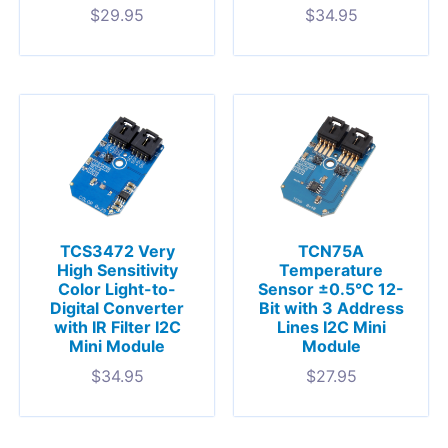
$
29.95
$
34.95
TCS3472 Very
TCN75A
High Sensitivity
Temperature
Color Light-to-
Sensor ±0.5°C 12-
Digital Converter
Bit with 3 Address
with IR Filter I2C
Lines I2C Mini
Mini Module
Module
$
34.95
$
27.95