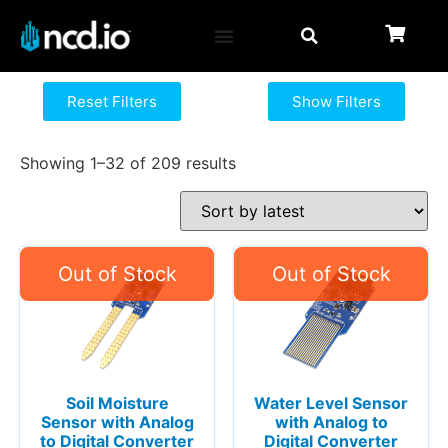
Reset Filters
Show Filters
Showing 1–32 of 209 results
Soil Moisture
Water Level Sensor
Sensor with Analog
with Analog to
to Digital Converter
Digital Converter