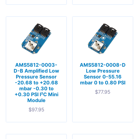
AMS5812-0003-
AMS5812-0008-D
D-B Amplified Low
Low Pressure
Pressure Sensor
Sensor 0-55.16
-20.68 to +20.68
mbar 0 to 0.80 PSI
mbar -0.30 to
$
77.95
+0.30 PSI I²C Mini
Module
$
97.95