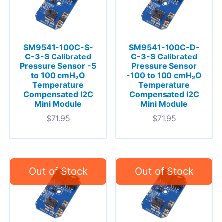
SM9541-100C-S-
SM9541-100C-D-
C-3-S Calibrated
C-3-S Calibrated
Pressure Sensor -5
Pressure Sensor
to 100 cmH₂O
-100 to 100 cmH₂O
Temperature
Temperature
Compensated I2C
Compensated I2C
Mini Module
Mini Module
$
71.95
$
71.95