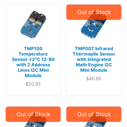
TMP100
TMP007 Infrared
Temperature
Thermopile Sensor
Sensor ±2°C 12-Bit
with Integrated
with 2 Address
Math Engine I2C
Lines I2C Mini
Mini Module
Module
$
40.95
$
20.95