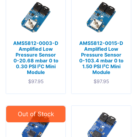
AMS5812-0003-D
AMS5812-0015-D
Amplified Low
Amplified Low
Pressure Sensor
Pressure Sensor
0-20.68 mbar 0 to
0-103.4 mbar 0 to
0.30 PSI I²C Mini
1.50 PSI I²C Mini
Module
Module
$
97.95
$
97.95