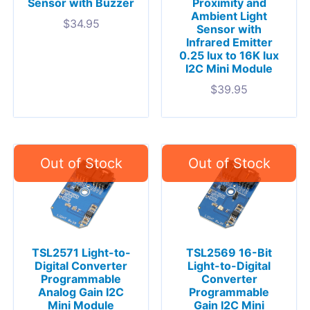
Sensor with Buzzer
Proximity and
Ambient Light
$
34.95
Sensor with
Infrared Emitter
0.25 lux to 16K lux
I2C Mini Module
$
39.95
TSL2571 Light-to-
TSL2569 16-Bit
Digital Converter
Light-to-Digital
Programmable
Converter
Analog Gain I2C
Programmable
Mini Module
Gain I2C Mini