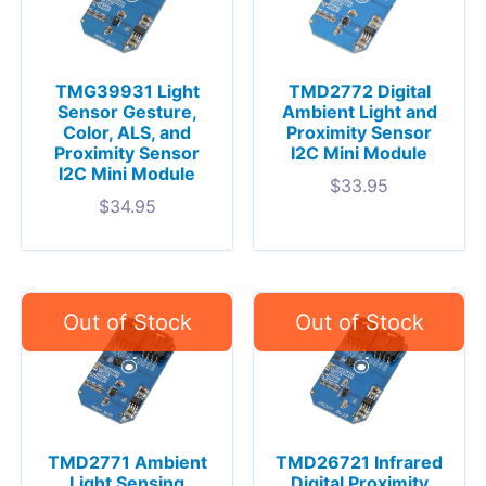
TMG39931 Light
TMD2772 Digital
Sensor Gesture,
Ambient Light and
Color, ALS, and
Proximity Sensor
Proximity Sensor
I2C Mini Module
I2C Mini Module
$
33.95
$
34.95
TMD2771 Ambient
TMD26721 Infrared
Light Sensing
Digital Proximity