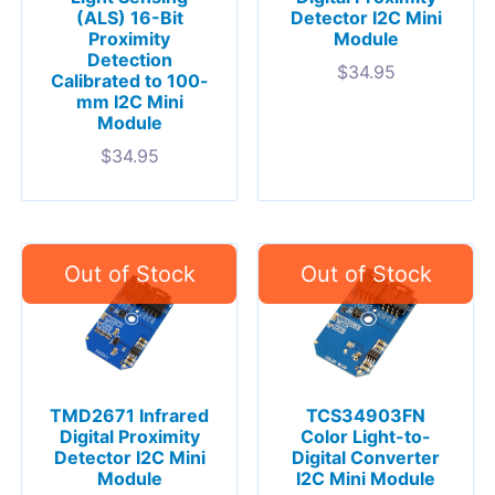
(ALS) 16-Bit
Detector I2C Mini
Proximity
Module
Detection
$
34.95
Calibrated to 100-
mm I2C Mini
Module
$
34.95
TMD2671 Infrared
TCS34903FN
Digital Proximity
Color Light-to-
Detector I2C Mini
Digital Converter
Module
I2C Mini Module