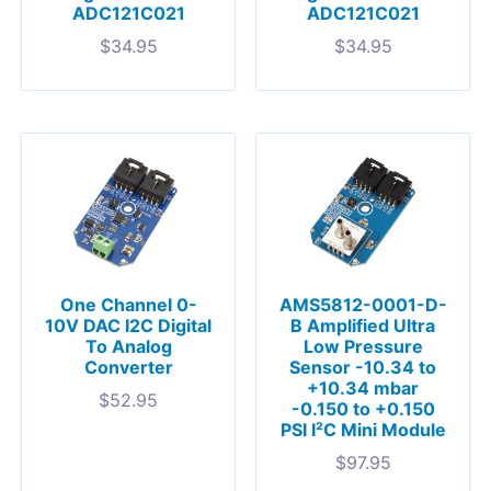
ADC121C021
ADC121C021
$
34.95
$
34.95
One Channel 0-
AMS5812-0001-D-
10V DAC I2C Digital
B Amplified Ultra
To Analog
Low Pressure
Converter
Sensor -10.34 to
+10.34 mbar
$
52.95
-0.150 to +0.150
PSI I²C Mini Module
$
97.95