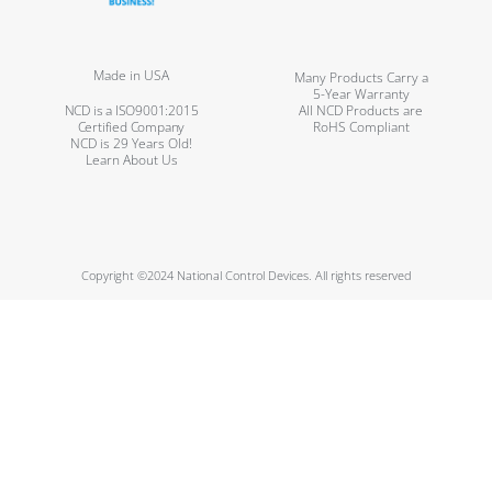
Made in USA
Many Products Carry a
5-Year Warranty
NCD is a ISO9001:2015
All NCD Products are
Certified Company
RoHS Compliant
NCD is 29 Years Old!
Learn About Us
Copyright ©2024 National Control Devices. All rights reserved