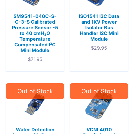
SM9541-040C-S-
ISO1541 I2C Data
C-3-S Calibrated
and 1KV Power
Pressure Sensor -5
Isolator Bus
to 40 cmH₂O
Handler I2C Mini
Temperature
Module
Compensated I²C
$
29.95
Mini Module
$
71.95
Water Detection
VCNL4010