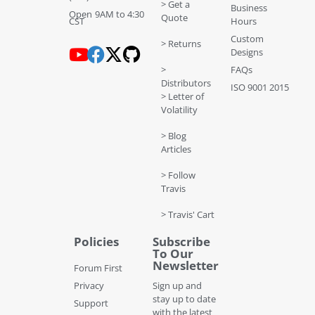
> Get a
Business
Open 9AM to 4:30
Quote
CST
Hours
Custom
> Returns
Designs
>
FAQs
Distributors
ISO 9001 2015
> Letter of
Volatility
> Blog
Articles
> Follow
Travis
> Travis' Cart
Policies
Subscribe
To Our
Newsletter
Forum First
Privacy
Sign up and
stay up to date
Support
with the latest