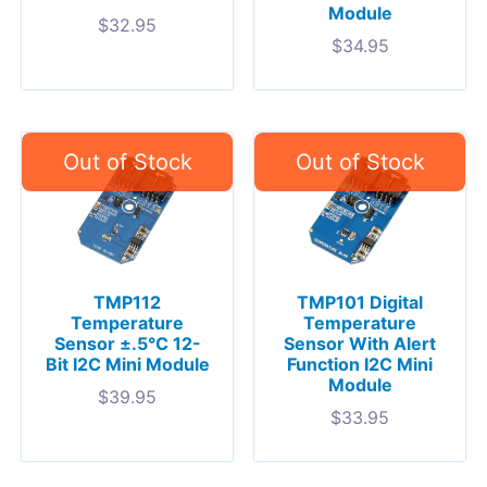
Module
$
32.95
$
34.95
TMP112
TMP101 Digital
Temperature
Temperature
Sensor ±.5°C 12-
Sensor With Alert
Bit I2C Mini Module
Function I2C Mini
Module
$
39.95
$
33.95