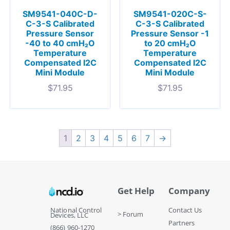
SM9541-040C-D-
SM9541-020C-S-
C-3-S Calibrated
C-3-S Calibrated
Pressure Sensor
Pressure Sensor -1
-40 to 40 cmH₂O
to 20 cmH₂O
Temperature
Temperature
Compensated I2C
Compensated I2C
Mini Module
Mini Module
$
71.95
$
71.95
1
2
3
4
5
6
7
→
Get Help
Company
National Control
Contact Us
> Forum
Devices, LLC
Partners
(866) 960-1270