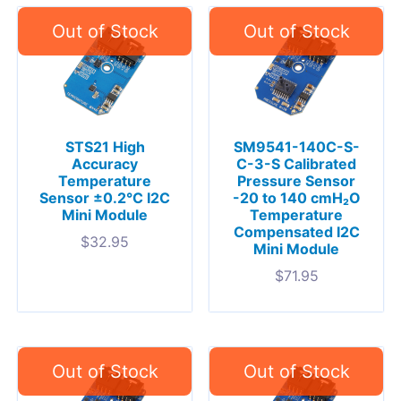
STS21 High
SM9541-140C-S-
Accuracy
C-3-S Calibrated
Temperature
Pressure Sensor
Sensor ±0.2°C I2C
-20 to 140 cmH₂O
Mini Module
Temperature
Compensated I2C
$
32.95
Mini Module
$
71.95