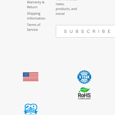
Warranty &
news,
Return
products, and
Shipping
more!
Information
Terms of
Service
SUBSCRIBE