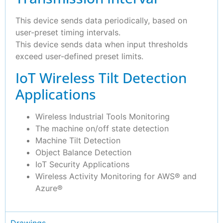
This device sends data periodically, based on
user-preset timing intervals.
This device sends data when input thresholds
exceed user-defined preset limits.
IoT Wireless Tilt Detection
Applications
Wireless Industrial Tools Monitoring
The machine on/off state detection
Machine Tilt Detection
Object Balance Detection
IoT Security Applications
Wireless Activity Monitoring for AWS® and
Azure®
Drawings