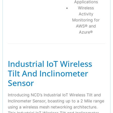
Applications
Wireless
Activity
Monitoring for
AWS® and
Azure®
Industrial IoT Wireless
Tilt And Inclinometer
Sensor
Introducing NCD’s Industrial IoT Wireless Tilt and
Inclinometer Sensor, boasting up to a 2 Mile range
using a wireless mesh networking architecture.