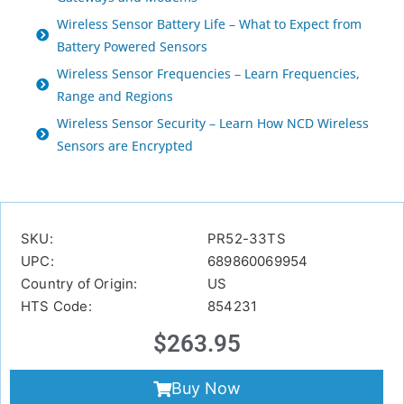
Wireless Sensor Battery Life – What to Expect from
Battery Powered Sensors
Wireless Sensor Frequencies – Learn Frequencies,
Range and Regions
Wireless Sensor Security – Learn How NCD Wireless
Sensors are Encrypted
SKU:
PR52-33TS
UPC:
689860069954
Country of Origin:
US
HTS Code:
854231
$
263.95
Buy Now