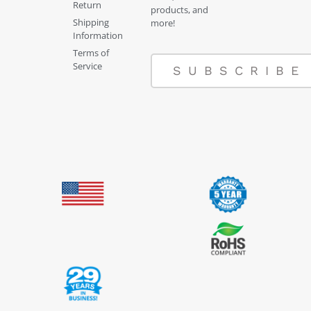
Return
products, and
Shipping
more!
Information
Terms of
Service
SUBSCRIBE