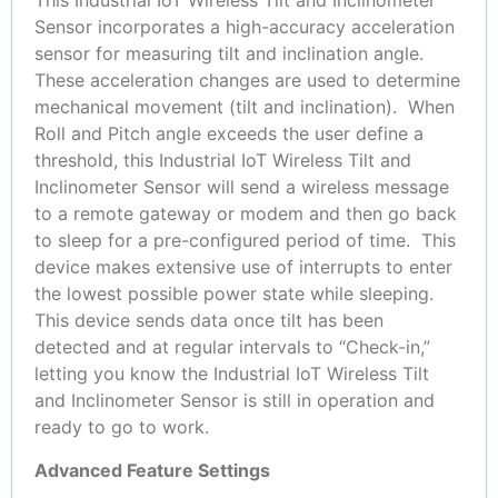
This Industrial IoT Wireless Tilt and Inclinometer
Sensor incorporates a high-accuracy acceleration
sensor for measuring tilt and inclination angle.
These acceleration changes are used to determine
mechanical movement (tilt and inclination). When
Roll and Pitch angle exceeds the user define a
threshold, this Industrial IoT Wireless Tilt and
Inclinometer Sensor will send a wireless message
to a remote gateway or modem and then go back
to sleep for a pre-configured period of time. This
device makes extensive use of interrupts to enter
the lowest possible power state while sleeping.
This device sends data once tilt has been
detected and at regular intervals to “Check-in,”
letting you know the Industrial IoT Wireless Tilt
and Inclinometer Sensor is still in operation and
ready to go to work.
Advanced Feature Settings