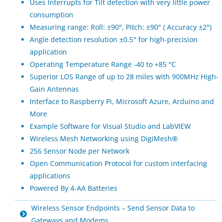
Uses Interrupts for Tilt detection with very little power
consumption
Measuring range: Roll: ±90°, Pitch: ±90° ( Accuracy ±2°)
Angle detection resolution ±0.5° for high-precision
application
Operating Temperature Range -40 to +85 °C
Superior LOS Range of up to 28 miles with 900MHz High-
Gain Antennas
Interface to Raspberry Pi, Microsoft Azure, Arduino and
More
Example Software for Visual Studio and LabVIEW
Wireless Mesh Networking using DigiMesh®
256 Sensor Node per Network
Open Communication Protocol for custom interfacing
applications
Powered By 4-AA Batteries
Wireless Sensor Endpoints – Send Sensor Data to
Gateways and Modems