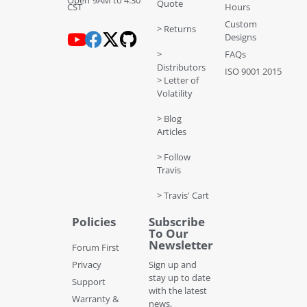
Quote
CST
Hours
Custom
> Returns
Designs
>
FAQs
Distributors
ISO 9001 2015
> Letter of
Volatility
> Blog
Articles
> Follow
Travis
> Travis' Cart
Policies
Subscribe
To Our
Newsletter
Forum First
Privacy
Sign up and
stay up to date
Support
with the latest
Warranty &
news,