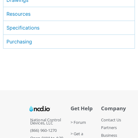
Resources
Specifications
Purchasing
Get Help
Company
National Control
Contact Us
> Forum
Devices, LLC
Partners
(866) 960-1270
> Get a
Business
Open 9AM to 4:30