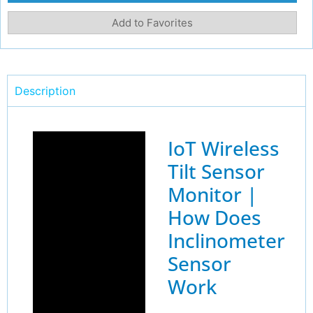
Add to Favorites
Description
IoT Wireless
Tilt Sensor
Monitor |
How Does
Inclinometer
Sensor
Work