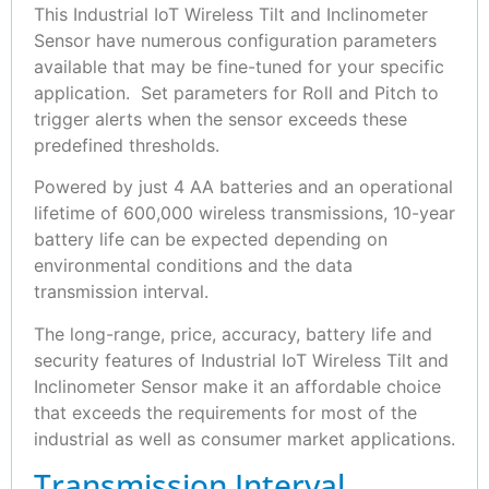
This Industrial IoT Wireless Tilt and Inclinometer
Sensor have numerous configuration parameters
available that may be fine-tuned for your specific
application. Set parameters for Roll and Pitch to
trigger alerts when the sensor exceeds these
predefined thresholds.
Powered by just 4 AA batteries and an operational
lifetime of 600,000 wireless transmissions, 10-year
battery life can be expected depending on
environmental conditions and the data
transmission interval.
The long-range, price, accuracy, battery life and
security features of Industrial IoT Wireless Tilt and
Inclinometer Sensor make it an affordable choice
that exceeds the requirements for most of the
industrial as well as consumer market applications.
Transmission Interval