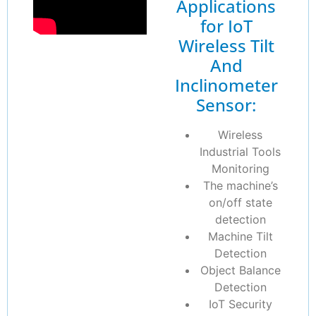
Applications
for IoT
Wireless Tilt
And
Inclinometer
Sensor:
Wireless
Industrial Tools
Monitoring
The machine’s
on/off state
detection
Machine Tilt
Detection
Object Balance
Detection
IoT Security