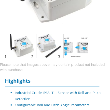
Please note that images above may contain product not included
with purchase.
Highlights
Industrial Grade IP65 Tilt Sensor with Roll and Pitch
Detection
Configurable Roll and Pitch Angle Parameters