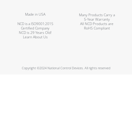
Made in USA
Many Products Carry a
5-Year Warranty
NCD is a ISO9001:2015
All NCD Products are
Certified Company
RoHS Compliant
NCD is 29 Years Old!
Learn About Us
Copyright ©2024 National Control Devices. All rights reserved