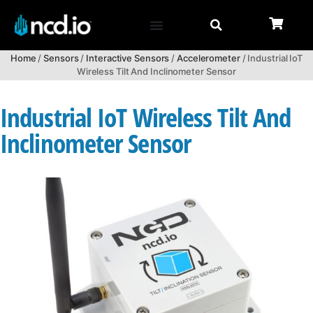
Home
/
Sensors
/
Interactive Sensors
/
Accelerometer
/ Industrial IoT
Wireless Tilt And Inclinometer Sensor
Industrial IoT Wireless Tilt And
Inclinometer Sensor