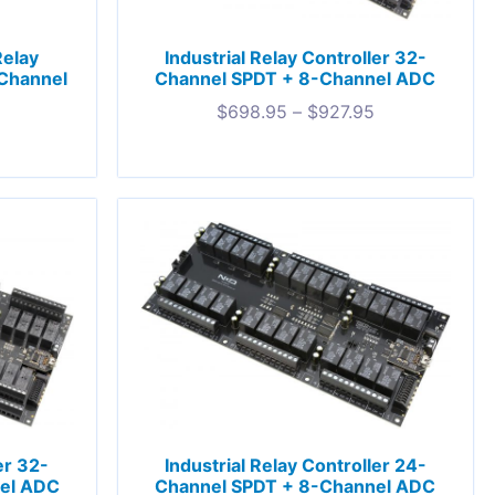
Relay
Industrial Relay Controller 32-
-Channel
Channel SPDT + 8-Channel ADC
$
698.95
–
$
927.95
er 32-
Industrial Relay Controller 24-
el ADC
Channel SPDT + 8-Channel ADC