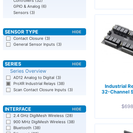
Controllers
(32)
GPIO & Analog
(6)
Sensors
(3)
Contact Closure
(3)
General Sensor Inputs
(3)
Series Overview
AD12 Analog to Digital
(3)
ProXR Industrial Relays
(38)
Industrial R
Scan Contact Closure Inputs
(3)
32-Channel 
$
698
2.4 GHz DigiMesh Wireless
(28)
900 MHz DigiMesh Wireless
(38)
Bluetooth
(38)