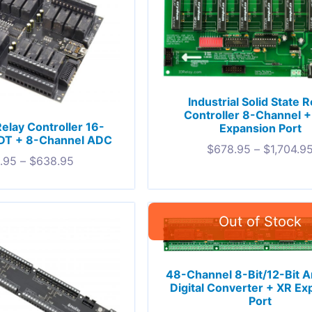
Industrial Solid State R
Controller 8-Channel 
Relay Controller 16-
Expansion Port
DT + 8-Channel ADC
$
678.95
–
$
1,704.9
.95
–
$
638.95
48-Channel 8-Bit/12-Bit A
Digital Converter + XR Ex
Port