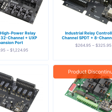
l High-Power Relay
Industrial Relay Control
r 32-Channel + UXP
Channel SPDT + 8-Chann
ansion Port
$
264.95
–
$
325.95
.95
–
$
1,224.95