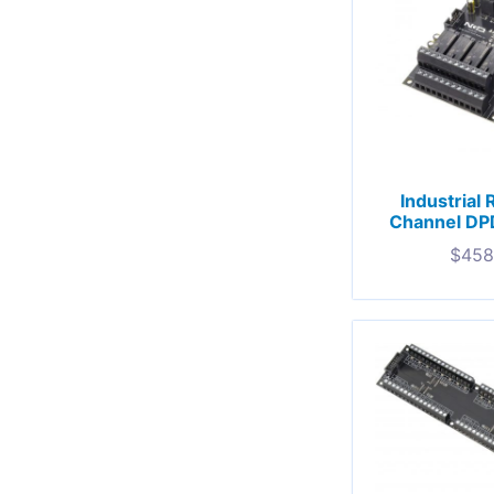
Industrial 
Channel DP
$
458