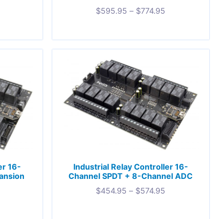
5
$
595.95
–
$
774.95
er 16-
Industrial Relay Controller 16-
ansion
Channel SPDT + 8-Channel ADC
$
454.95
–
$
574.95