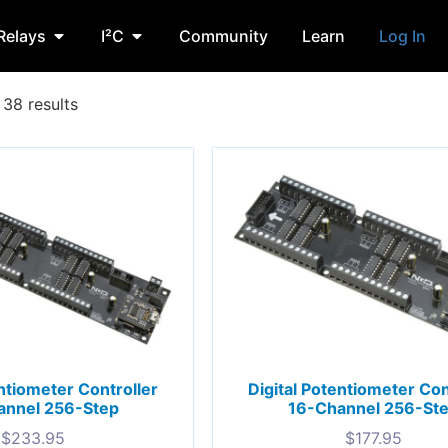
Relays
I²C
Community
Learn
Log In
38 results
entiometer Controller
Digital Potentiometer Con
annel 256-Step
16-Channel 256-St
$
233.95
$
177.95