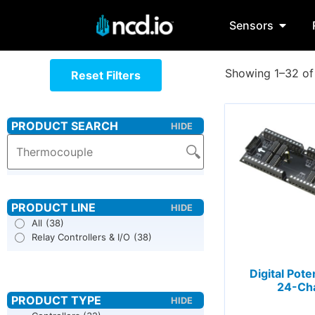
Sensors
Showing 1–32 of 
Reset Filters
All
(38)
Relay Controllers & I/O
(38)
Digital Pot
24-Ch