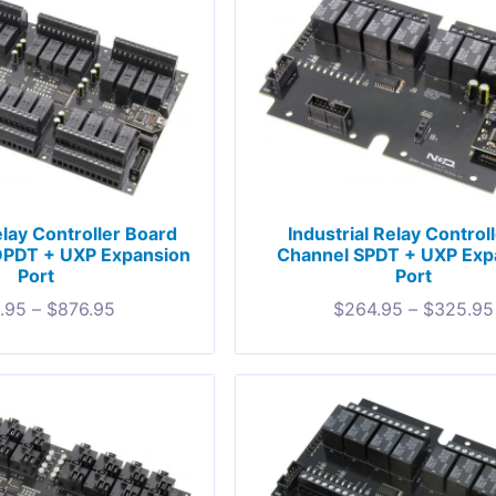
elay Controller Board
Industrial Relay Control
DPDT + UXP Expansion
Channel SPDT + UXP Exp
Port
Port
.95
–
$
876.95
$
264.95
–
$
325.95