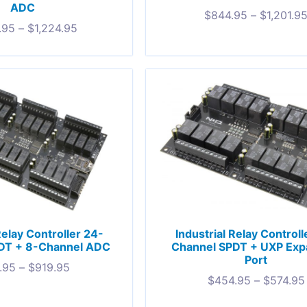
ADC
$
844.95
–
$
1,201.9
.95
–
$
1,224.95
Relay Controller 24-
Industrial Relay Controll
DT + 8-Channel ADC
Channel SPDT + UXP Exp
Port
.95
–
$
919.95
$
454.95
–
$
574.95