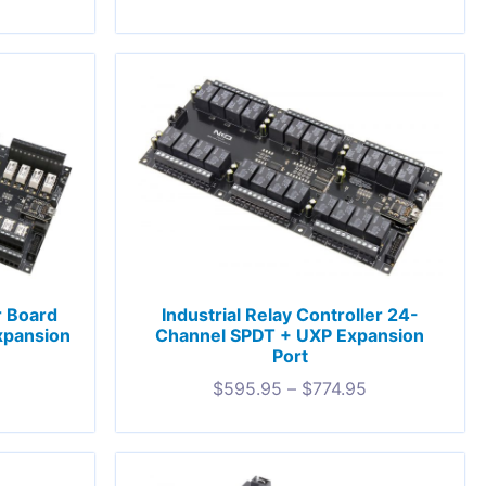
r Board
Industrial Relay Controller 24-
xpansion
Channel SPDT + UXP Expansion
Port
5
$
595.95
–
$
774.95