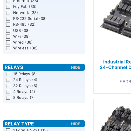
Ethernet
(38)
Key Fob
(35)
Network
(38)
RS-232 Serial
(38)
RS-485
(32)
USB
(38)
WiFi
(38)
Wired
(38)
Wireless
(38)
Industrial R
24-Channel 
16 Relays
(8)
24 Relays
(4)
$
606
32 Relays
(6)
4 Relays
(4)
8 Relays
(7)
1 Form A SPST
(13)