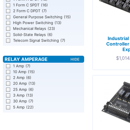
1 Form C SPDT
(16)
2 Form C DPDT
(7)
General Purpose Switching
(15)
High Power Switching
(13)
Mechanical Relays
(23)
Solid-State Relays
(6)
Industria
Telecom Signal Switching
(7)
Controlle
Exp
$
1,014
1 Amp
(7)
10 Amp
(15)
2 Amp
(6)
20 Amp
(13)
25 Amp
(6)
3 Amp
(13)
30 Amp
(7)
5 Amp
(22)