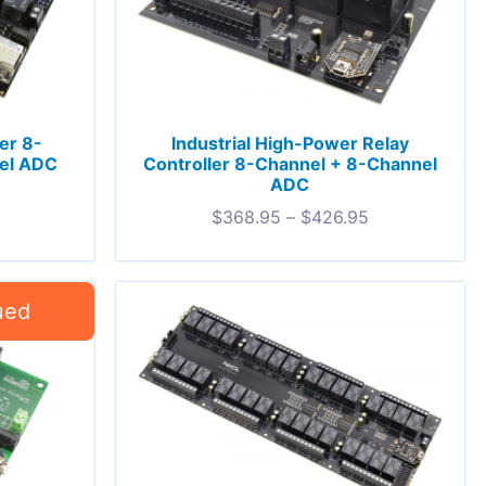
ler 8-
Industrial High-Power Relay
el ADC
Controller 8-Channel + 8-Channel
ADC
$
368.95
–
$
426.95