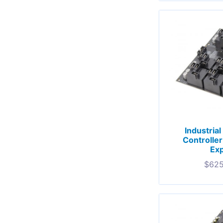
Industria
Controlle
Exp
$
625