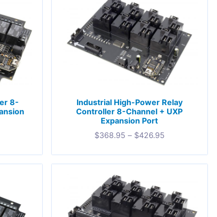
ler 8-
Industrial High-Power Relay
ansion
Controller 8-Channel + UXP
Expansion Port
$
368.95
–
$
426.95