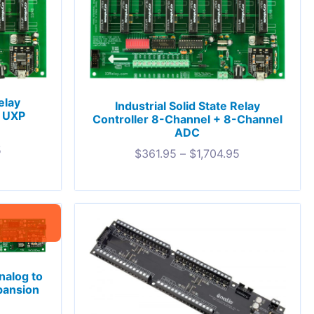
elay
Industrial Solid State Relay
+ UXP
Controller 8-Channel + 8-Channel
ADC
5
$
361.95
–
$
1,704.95
nalog to
pansion