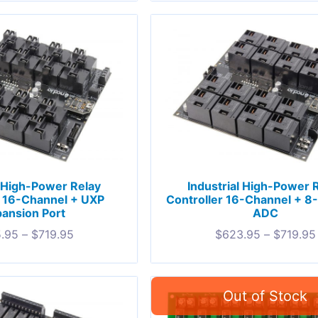
l High-Power Relay
Industrial High-Power 
r 16-Channel + UXP
Controller 16-Channel + 8
ansion Port
ADC
.95
–
$
719.95
$
623.95
–
$
719.95