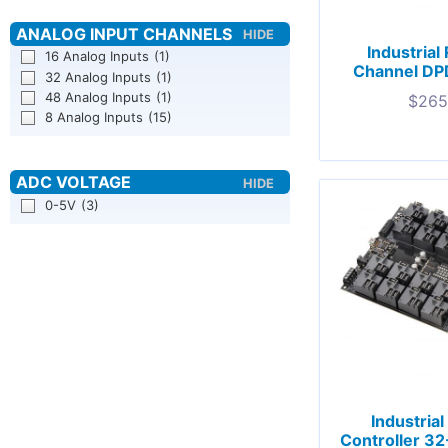
Industrial
16 Analog Inputs
(1)
Channel DP
32 Analog Inputs
(1)
48 Analog Inputs
(1)
$
265
8 Analog Inputs
(15)
0-5V
(3)
Industria
Controller 3