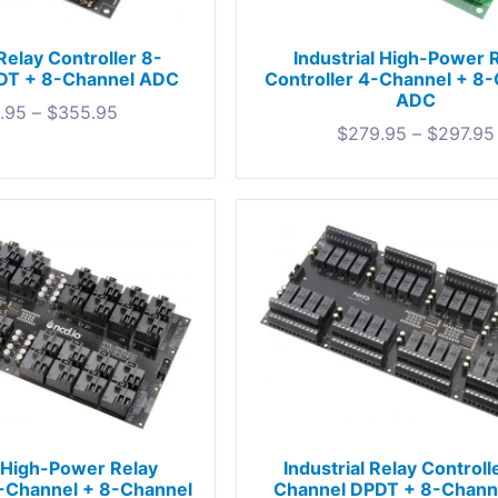
 Relay Controller 8-
Industrial High-Power 
DT + 8-Channel ADC
Controller 4-Channel + 8
ADC
.95
–
$
355.95
$
279.95
–
$
297.95
l High-Power Relay
Industrial Relay Controll
2-Channel + 8-Channel
Channel DPDT + 8-Chann