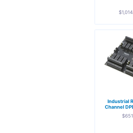
$
1,014
Industrial 
Channel DP
$
651