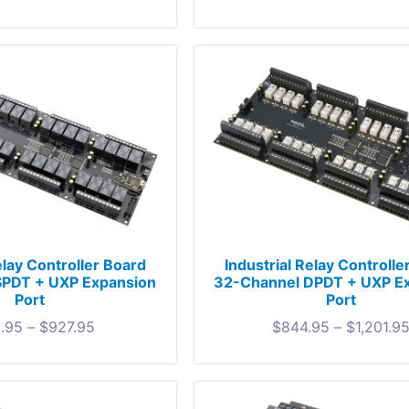
elay Controller Board
Industrial Relay Controlle
SPDT + UXP Expansion
32-Channel DPDT + UXP E
Port
Port
.95
–
$
927.95
$
844.95
–
$
1,201.9