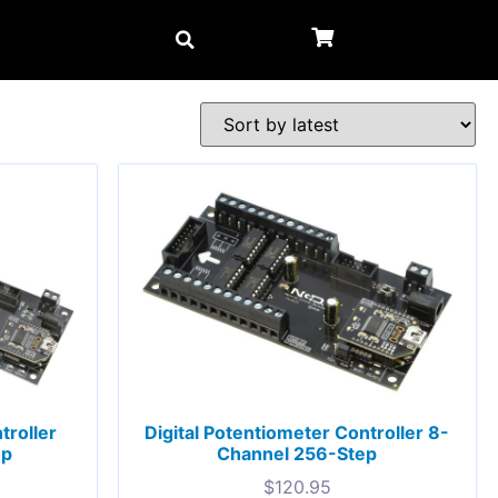
troller
Digital Potentiometer Controller 8-
ep
Channel 256-Step
$
120.95