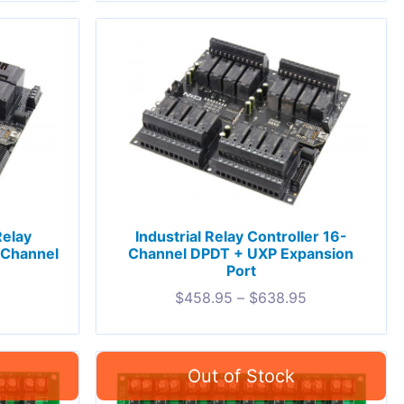
Relay
Industrial Relay Controller 16-
-Channel
Channel DPDT + UXP Expansion
Port
$
458.95
–
$
638.95