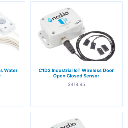
ss Water
C1D2 Industrial IoT Wireless Door
r
Open Closed Sensor
$
418.95