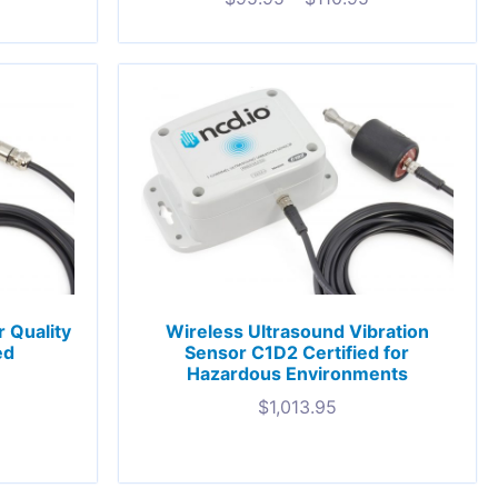
 Quality
Wireless Ultrasound Vibration
ed
Sensor C1D2 Certified for
Hazardous Environments
$
1,013.95