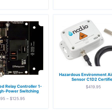
Hazardous Environment Air
Sensor C1D2 Certifi
ed Relay Controller 1-
$
419.95
gh-Power Switching
.95
–
$
125.95