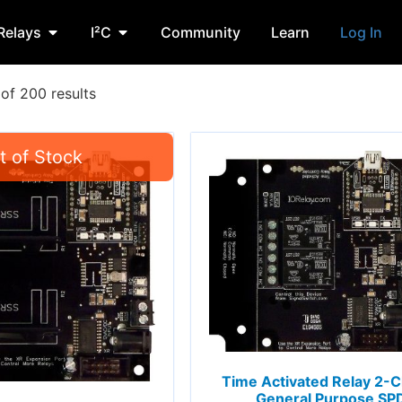
Relays
I²C
Community
Learn
Log In
of 200 results
Time Activated Relay 2-
General Purpose SP