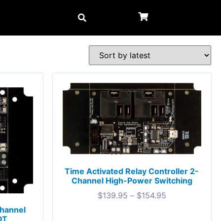
Time Activated Relay Controller 2-
Channel High-Power Switching
$
139.95
–
$
154.95
Channel
DT