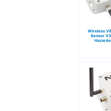
Wireless Vi
Sensor V3 
Hazardo