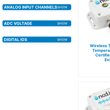
Wireless 
Tempera
Certifi
En