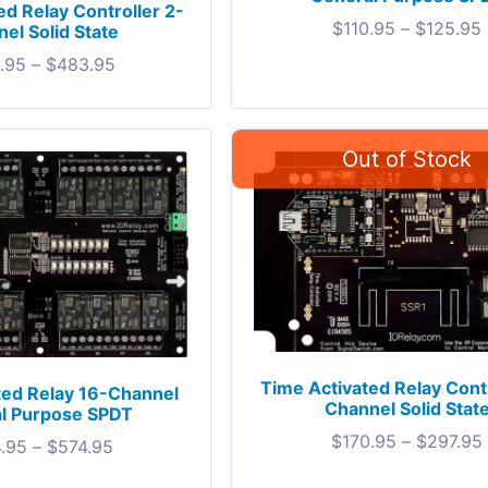
ed Relay Controller 2-
$
110.95
–
$
125.95
el Solid State
.95
–
$
483.95
Time Activated Relay Contr
ted Relay 16-Channel
Channel Solid Stat
l Purpose SPDT
$
170.95
–
$
297.95
.95
–
$
574.95