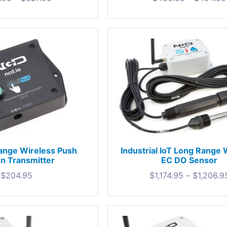
ange Wireless Push
Industrial IoT Long Range 
n Transmitter
EC DO Sensor
$
204.95
$
1,174.95
–
$
1,206.9