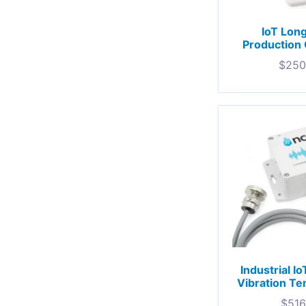
IoT Lon
Production 
$
250
Industrial I
Vibration T
$
516