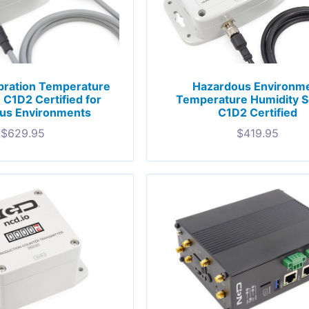
bration Temperature
Hazardous Environm
C1D2 Certified for
Temperature Humidity 
us Environments
C1D2 Certified
$
629.95
$
419.95