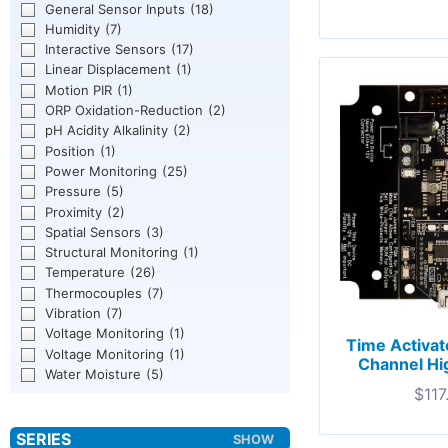
General Sensor Inputs
(18)
Humidity
(7)
Interactive Sensors
(17)
Linear Displacement
(1)
Motion PIR
(1)
ORP Oxidation-Reduction
(2)
pH Acidity Alkalinity
(2)
Position
(1)
Power Monitoring
(25)
Pressure
(5)
Proximity
(2)
Spatial Sensors
(3)
Structural Monitoring
(1)
Temperature
(26)
Thermocouples
(7)
Vibration
(7)
Voltage Monitoring
(1)
Time Activat
Voltage Monitoring
(1)
Channel Hi
Water Moisture
(5)
$
117