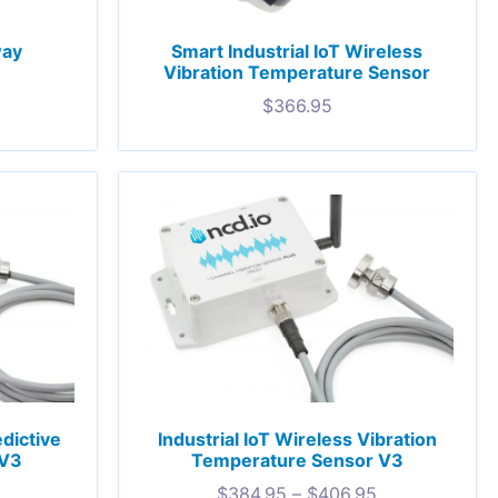
way
Smart Industrial IoT Wireless
Vibration Temperature Sensor
$
366.95
edictive
Industrial IoT Wireless Vibration
 V3
Temperature Sensor V3
$
384.95
–
$
406.95