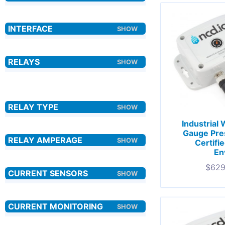
Industrial
Gauge Pre
Certifi
En
$
629