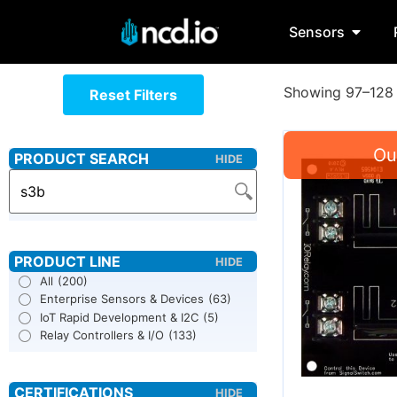
Sensors
Showing 97–128 
Reset Filters
All
(200)
Enterprise Sensors & Devices
(63)
IoT Rapid Development & I2C
(5)
Relay Controllers & I/O
(133)