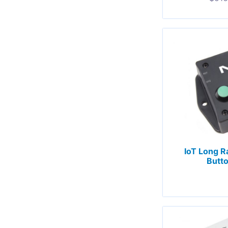
IoT Long R
Butto