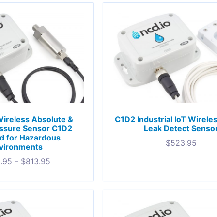
 Wireless Absolute &
C1D2 Industrial IoT Wirele
ssure Sensor C1D2
Leak Detect Senso
ed for Hazardous
$
523.95
vironments
.95
–
$
813.95