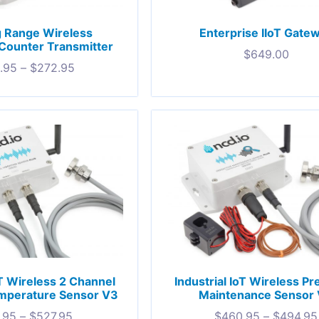
g Range Wireless
Enterprise IIoT Gate
Counter Transmitter
$
649.00
.95
–
$
272.95
oT Wireless 2 Channel
Industrial IoT Wireless Pr
emperature Sensor V3
Maintenance Sensor
.95
–
$
527.95
$
460.95
–
$
494.95