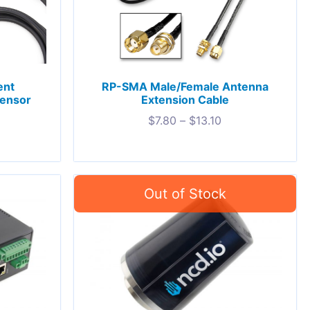
ent
RP-SMA Male/Female Antenna
Sensor
Extension Cable
$
7.80
–
$
13.10