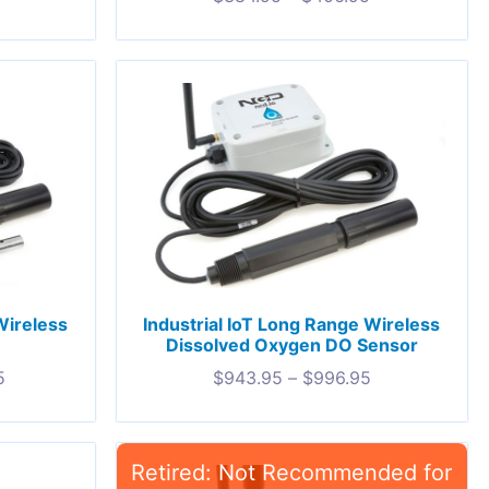
Wireless
Industrial IoT Long Range Wireless
Dissolved Oxygen DO Sensor
5
$
943.95
–
$
996.95