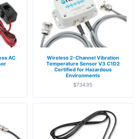
less AC
Wireless 2-Channel Vibration
sor
Temperature Sensor V3 C1D2
Certified for Hazardous
Environments
$
734.95