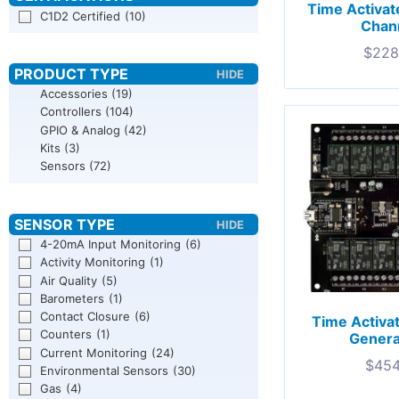
Time Activat
C1D2 Certified
(10)
Chann
$
228
Accessories
(19)
Controllers
(104)
GPIO & Analog
(42)
Kits
(3)
Sensors
(72)
4-20mA Input Monitoring
(6)
Activity Monitoring
(1)
Air Quality
(5)
Barometers
(1)
Contact Closure
(6)
Time Activa
Counters
(1)
Genera
Current Monitoring
(24)
$
454
Environmental Sensors
(30)
Gas
(4)