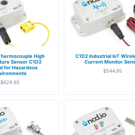
Thermocouple High
C1D2 Industrial IoT Wire
ture Sensor C1D2
Current Monitor Sen
ed for Hazardous
$
544.95
vironments
$
629.95