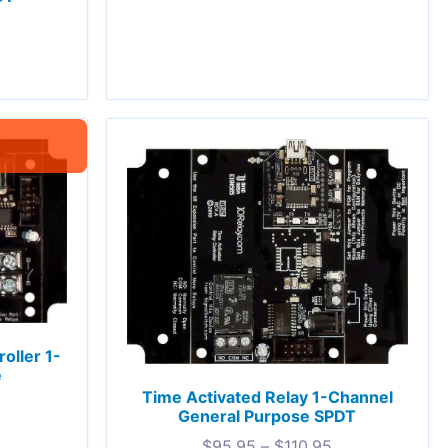
oller 1-
e
Time Activated Relay 1-Channel
General Purpose SPDT
$
95.95
–
$
110.95