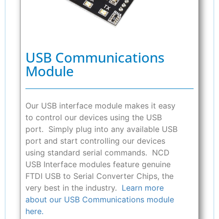
USB Communications
Module
Our USB interface module makes it easy
to control our devices using the USB
port. Simply plug into any available USB
port and start controlling our devices
using standard serial commands. NCD
USB Interface modules feature genuine
FTDI USB to Serial Converter Chips, the
very best in the industry.
Learn more
about our USB Communications module
here.