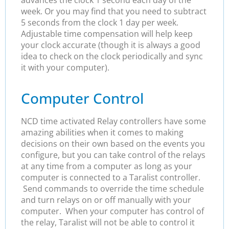
advances the clock 1 second each day of the
week. Or you may find that you need to subtract
5 seconds from the clock 1 day per week.
Adjustable time compensation will help keep
your clock accurate (though it is always a good
idea to check on the clock periodically and sync
it with your computer).
Computer Control
NCD time activated Relay controllers have some
amazing abilities when it comes to making
decisions on their own based on the events you
configure, but you can take control of the relays
at any time from a computer as long as your
computer is connected to a Taralist controller.
Send commands to override the time schedule
and turn relays on or off manually with your
computer. When your computer has control of
the relay, Taralist will not be able to control it