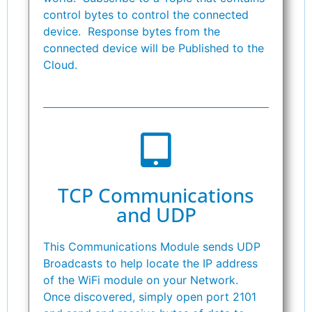
control bytes to control the connected
device. Response bytes from the
connected device will be Published to the
Cloud.
TCP Communications
and UDP
This Communications Module sends UDP
Broadcasts to help locate the IP address
of the WiFi module on your Network.
Once discovered, simply open port 2101