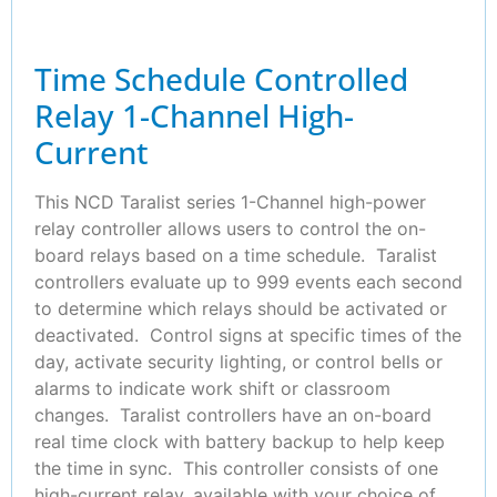
Time Schedule Controlled
Relay 1-Channel High-
Current
This NCD Taralist series 1-Channel high-power
relay controller allows users to control the on-
board relays based on a time schedule. Taralist
controllers evaluate up to 999 events each second
to determine which relays should be activated or
deactivated. Control signs at specific times of the
day, activate security lighting, or control bells or
alarms to indicate work shift or classroom
changes. Taralist controllers have an on-board
real time clock with battery backup to help keep
the time in sync. This controller consists of one
high-current relay, available with your choice of