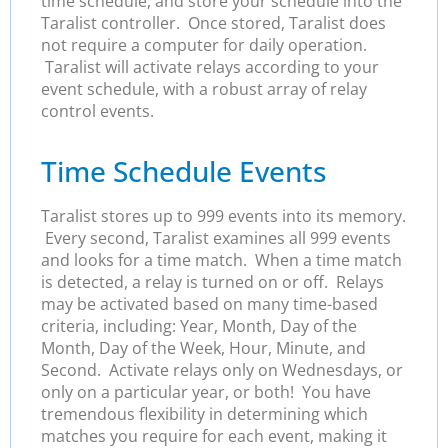
time schedule, and store your schedule into the
Taralist controller. Once stored, Taralist does
not require a computer for daily operation.
Taralist will activate relays according to your
event schedule, with a robust array of relay
control events.
Time Schedule Events
Taralist stores up to 999 events into its memory.
Every second, Taralist examines all 999 events
and looks for a time match. When a time match
is detected, a relay is turned on or off. Relays
may be activated based on many time-based
criteria, including: Year, Month, Day of the
Month, Day of the Week, Hour, Minute, and
Second. Activate relays only on Wednesdays, or
only on a particular year, or both! You have
tremendous flexibility in determining which
matches you require for each event, making it