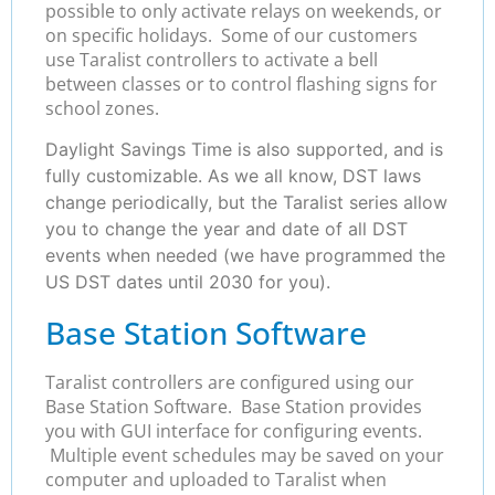
possible to only activate relays on weekends, or
on specific holidays. Some of our customers
use Taralist controllers to activate a bell
between classes or to control flashing signs for
school zones.
Daylight Savings Time is also supported, and is
fully customizable. As we all know, DST laws
change periodically, but the Taralist series allow
you to change the year and date of all DST
events when needed (we have programmed the
US DST dates until 2030 for you).
Base Station Software
Taralist controllers are configured using our
Base Station Software. Base Station provides
you with GUI interface for configuring events.
Multiple event schedules may be saved on your
computer and uploaded to Taralist when