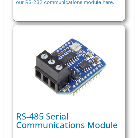
our RS-232 communications module here.
RS-485 Serial
Communications Module