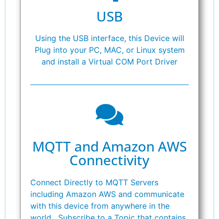
USB
Using the USB interface, this Device will
Plug into your PC, MAC, or Linux system
and install a Virtual COM Port Driver
MQTT and Amazon AWS
Connectivity
Connect Directly to MQTT Servers
including Amazon AWS and communicate
with this device from anywhere in the
world. Subscribe to a Topic that contains