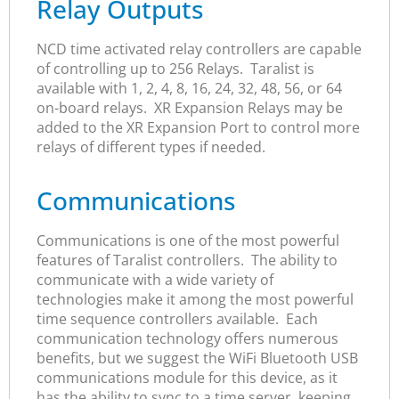
Relay Outputs
NCD time activated relay controllers are capable
of controlling up to 256 Relays. Taralist is
available with 1, 2, 4, 8, 16, 24, 32, 48, 56, or 64
on-board relays. XR Expansion Relays may be
added to the XR Expansion Port to control more
relays of different types if needed.
Communications
Communications is one of the most powerful
features of Taralist controllers. The ability to
communicate with a wide variety of
technologies make it among the most powerful
time sequence controllers available. Each
communication technology offers numerous
benefits, but we suggest the WiFi Bluetooth USB
communications module for this device, as it
has the ability to sync to a time server, keeping