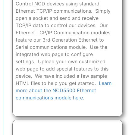
Control NCD devices using standard
Ethernet TCP/IP communications. Simply
open a socket and send and receive
TCP/IP data to control our devices. Our
Ethernet TCP/IP Communication modules
feature our 3rd Generation Ethernet to
Serial communications module. Use the
integrated web page to configure
settings. Upload your own customized
web page to add special features to this
device. We have included a few sample
HTML files to help you get started.
Learn
more about the NCD5500 Ethernet
communications module here.