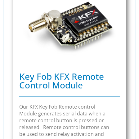
Key Fob KFX Remote
Control Module
Our KFX Key Fob Remote control
Module generates serial data when a
remote control button is pressed or
released. Remote control buttons can
be used to send relay activation and