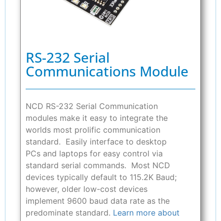
RS-232 Serial
Communications Module
NCD RS-232 Serial Communication
modules make it easy to integrate the
worlds most prolific communication
standard. Easily interface to desktop
PCs and laptops for easy control via
standard serial commands. Most NCD
devices typically default to 115.2K Baud;
however, older low-cost devices
implement 9600 baud data rate as the
predominate standard.
Learn more about