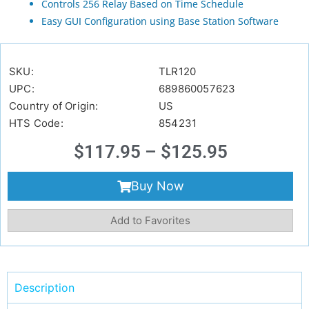
Controls 256 Relay Based on Time Schedule
Easy GUI Configuration using Base Station Software
SKU:
TLR120
UPC:
689860057623
Country of Origin:
US
HTS Code:
854231
$
117.95
–
$
125.95
Buy Now
Add to Favorites
Description