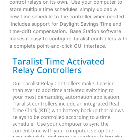
control relays on its own. Use your computer to
store multiple time schedules, simply upload a
new time schedule to the controller when needed.
Includes support for Daylight Savings Time and
time-drift compensation. Base Station software
makes it easy to configure Taralist controllers with
a complete point-and-click GUI interface.
Taralist Time Activated
Relay Controllers
Our Taralist Relay Controllers make it easier
than ever to add time activated switching to
your most demanding automation application.
Taralist controllers include an integrated Real
Time Clock (RTC) with battery backup that allows
relays to be controlled according to a time
schedule. Use your computer to sync the
current time with your computer, setup the