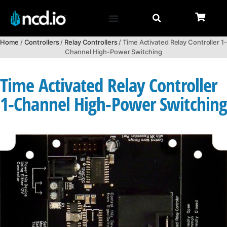
Home
/
Controllers
/
Relay Controllers
/ Time Activated Relay Controller 1-
Channel High-Power Switching
Time Activated Relay Controller
1-Channel High-Power Switchin