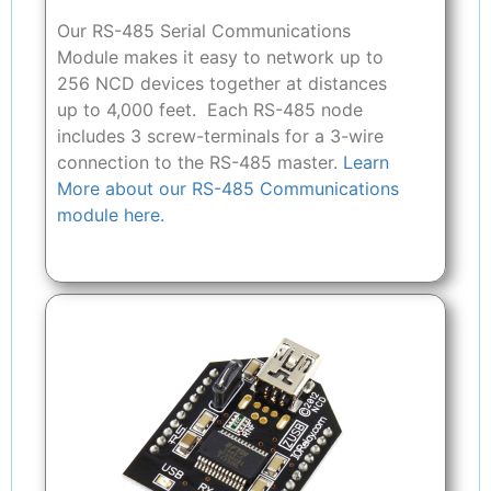
Our RS-485 Serial Communications
Module makes it easy to network up to
256 NCD devices together at distances
up to 4,000 feet. Each RS-485 node
includes 3 screw-terminals for a 3-wire
connection to the RS-485 master.
Learn
More about our RS-485 Communications
module here.