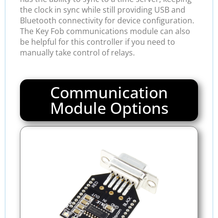
the clock in sync while still providing USB and
Bluetooth connectivity for device configuration.
The Key Fob communications module can also
be helpful for this controller if you need to
manually take control of relays.
Communication
Module Options