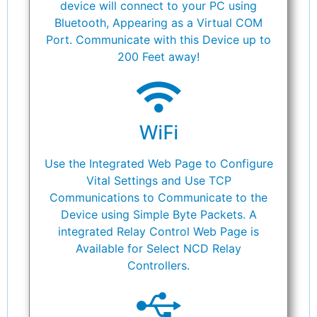
device will connect to your PC using
Bluetooth, Appearing as a Virtual COM
Port. Communicate with this Device up to
200 Feet away!
WiFi
Use the Integrated Web Page to Configure
Vital Settings and Use TCP
Communications to Communicate to the
Device using Simple Byte Packets. A
integrated Relay Control Web Page is
Available for Select NCD Relay
Controllers.