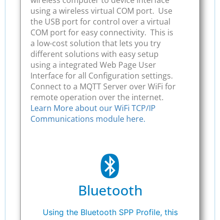
wireless computer to device interface
using a wireless virtual COM port. Use
the USB port for control over a virtual
COM port for easy connectivity. This is
a low-cost solution that lets you try
different solutions with easy setup
using a integrated Web Page User
Interface for all Configuration settings.
Connect to a MQTT Server over WiFi for
remote operation over the internet.
Learn More about our WiFi TCP/IP
Communications module here.
Bluetooth
Using the Bluetooth SPP Profile, this