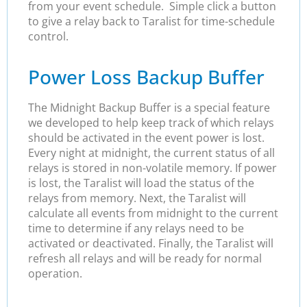
from your event schedule. Simple click a button
to give a relay back to Taralist for time-schedule
control.
Power Loss Backup Buffer
The Midnight Backup Buffer is a special feature
we developed to help keep track of which relays
should be activated in the event power is lost.
Every night at midnight, the current status of all
relays is stored in non-volatile memory. If power
is lost, the Taralist will load the status of the
relays from memory. Next, the Taralist will
calculate all events from midnight to the current
time to determine if any relays need to be
activated or deactivated. Finally, the Taralist will
refresh all relays and will be ready for normal
operation.