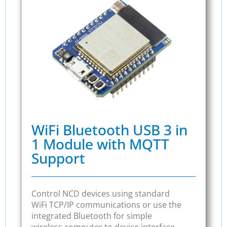
WiFi Bluetooth USB 3 in
1 Module with MQTT
Support
Control NCD devices using standard
WiFi TCP/IP communications or use the
integrated Bluetooth for simple