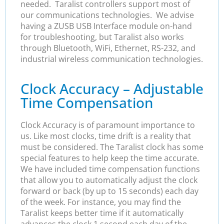
needed. Taralist controllers support most of
our communications technologies. We advise
having a ZUSB USB Interface module on-hand
for troubleshooting, but Taralist also works
through Bluetooth, WiFi, Ethernet, RS-232, and
industrial wireless communication technologies.
Clock Accuracy – Adjustable
Time Compensation
Clock Accuracy is of paramount importance to
us. Like most clocks, time drift is a reality that
must be considered. The Taralist clock has some
special features to help keep the time accurate.
We have included time compensation functions
that allow you to automatically adjust the clock
forward or back (by up to 15 seconds) each day
of the week. For instance, you may find the
Taralist keeps better time if it automatically