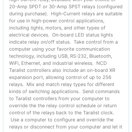
20-Amp SPDT or 30-Amp SPST relays (configured
during purchase). High-Current relays are suitable
for use in high-power control applications,
including lights, motors, and other types of
electrical devices. On-board LED status lights
indicate relay on/off status. Take control from a
computer using your favorite communication
technology, including USB, RS-232, Bluetooth,
WiFi, Ethernet, and industrial wireless. NCD
Taralist controllers also include an on-board XR
expansion port, allowing control of up to 256
relays. Mix and match relay types for different
kinds of switching applications. Send commands
to Taralist controllers from your computer to
override the the relay control schedule or return
control of the relays back to the Taralist clock.
Use a computer to configure and override the
relays or disconnect from your computer and let it