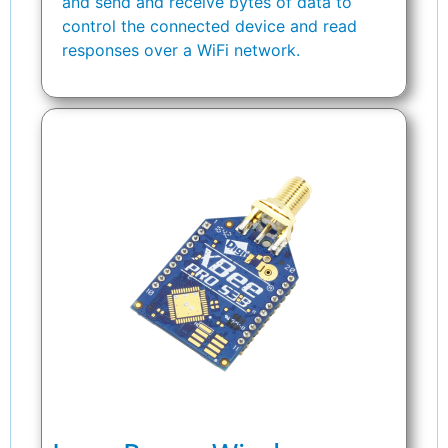
and send and receive bytes of data to
control the connected device and read
responses over a WiFi network.