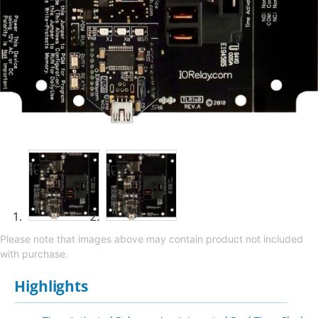
Please note that images above may contain product not included
with purchase.
Highlights