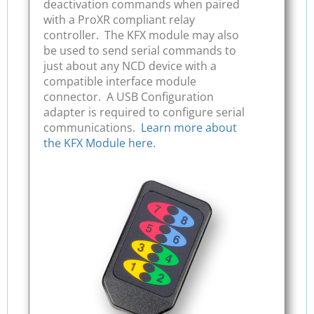
deactivation commands when paired
with a ProXR compliant relay
controller. The KFX module may also
be used to send serial commands to
just about any NCD device with a
compatible interface module
connector. A USB Configuration
adapter is required to configure serial
communications.
Learn more about
the KFX Module here.