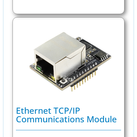
Ethernet TCP/IP
Communications Module