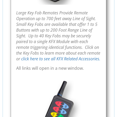
Large Key Fob Remotes Provide Remote
Operation up to 700 feet away Line of Sight.
Small Key Fobs are available that offer 1 to 5
Buttons with up to 200 Foot Range Line of
Sight. Up to 40 Key Fobs may be securely
paired to a single KFX Module with each
remote triggering identical functions. Click on
the Key Fobs to learn more about each remote
or
click here to see all KFX Related Accessories.
All links will open in a new window.