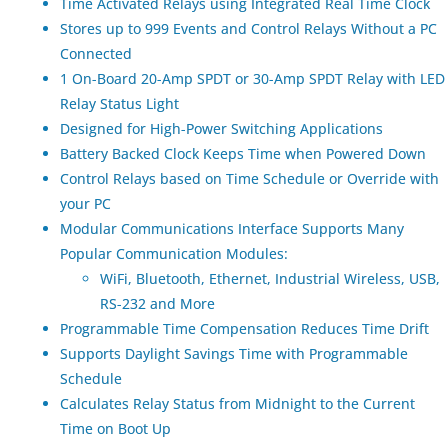
Time Activated Relays using Integrated Real Time Clock
Stores up to 999 Events and Control Relays Without a PC
Connected
1 On-Board 20-Amp SPDT or 30-Amp SPDT Relay with LED
Relay Status Light
Designed for High-Power Switching Applications
Battery Backed Clock Keeps Time when Powered Down
Control Relays based on Time Schedule or Override with
your PC
Modular Communications Interface Supports Many
Popular Communication Modules:
WiFi, Bluetooth, Ethernet, Industrial Wireless, USB,
RS-232 and More
Programmable Time Compensation Reduces Time Drift
Supports Daylight Savings Time with Programmable
Schedule
Calculates Relay Status from Midnight to the Current
Time on Boot Up