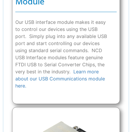
Module
Our USB interface module makes it easy
to control our devices using the USB
port. Simply plug into any available USB
port and start controlling our devices
using standard serial commands. NCD
USB Interface modules feature genuine
FTDI USB to Serial Converter Chips, the
very best in the industry.
Learn more
about our USB Communications module
here.