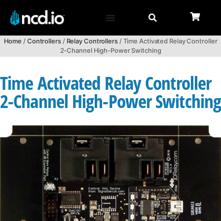
Home
/
Controllers
/
Relay Controllers
/ Time Activated Relay Controller
2-Channel High-Power Switching
Time Activated Relay Controller
2-Channel High-Power Switchin