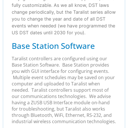
fully customizable. As we all know, DST laws
change periodically, but the Taralist series allow
you to change the year and date of all DST
events when needed (we have programmed the
US DST dates until 2030 for you).
Base Station Software
Taralist controllers are configured using our
Base Station Software. Base Station provides
you with GUI interface for configuring events.
Multiple event schedules may be saved on your
computer and uploaded to Taralist when
needed. Taralist controllers support most of
our communications technologies. We advise
having a ZUSB USB Interface module on-hand
for troubleshooting, but Taralist also works
through Bluetooth, WiFi, Ethernet, RS-232, and
industrial wireless communication technologies.