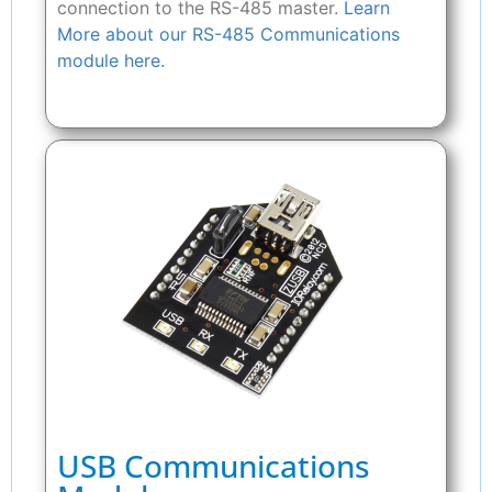
connection to the RS-485 master.
Learn
More about our RS-485 Communications
module here.
USB Communications