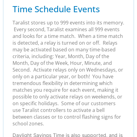
Time Schedule Events
Taralist stores up to 999 events into its memory.
Every second, Taralist examines all 999 events
and looks for a time match. When a time match
is detected, a relay is turned on or off. Relays
may be activated based on many time-based
criteria, including: Year, Month, Day of the
Month, Day of the Week, Hour, Minute, and
Second. Activate relays only on Wednesdays, or
only on a particular year, or both! You have
tremendous flexibility in determining which
matches you require for each event, making it
possible to only activate relays on weekends, or
on specific holidays. Some of our customers
use Taralist controllers to activate a bell
between classes or to control flashing signs for
school zones.
Daylight Savings Time is also supported, and is