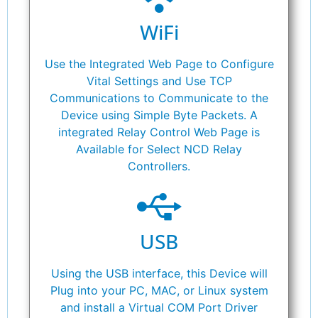
WiFi
Use the Integrated Web Page to Configure
Vital Settings and Use TCP
Communications to Communicate to the
Device using Simple Byte Packets. A
integrated Relay Control Web Page is
Available for Select NCD Relay
Controllers.
USB
Using the USB interface, this Device will
Plug into your PC, MAC, or Linux system
and install a Virtual COM Port Driver