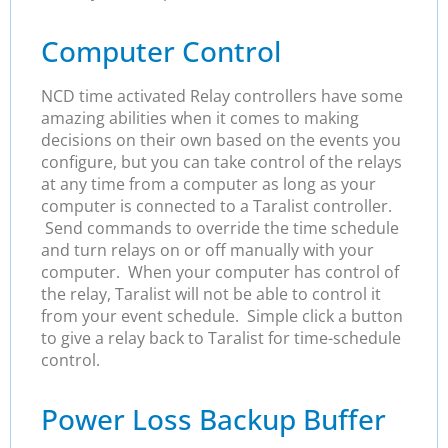
Computer Control
NCD time activated Relay controllers have some
amazing abilities when it comes to making
decisions on their own based on the events you
configure, but you can take control of the relays
at any time from a computer as long as your
computer is connected to a Taralist controller.
Send commands to override the time schedule
and turn relays on or off manually with your
computer. When your computer has control of
the relay, Taralist will not be able to control it
from your event schedule. Simple click a button
to give a relay back to Taralist for time-schedule
control.
Power Loss Backup Buffer