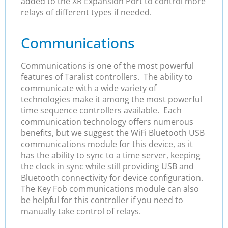
added to the XR Expansion Port to control more
relays of different types if needed.
Communications
Communications is one of the most powerful
features of Taralist controllers. The ability to
communicate with a wide variety of
technologies make it among the most powerful
time sequence controllers available. Each
communication technology offers numerous
benefits, but we suggest the WiFi Bluetooth USB
communications module for this device, as it
has the ability to sync to a time server, keeping
the clock in sync while still providing USB and
Bluetooth connectivity for device configuration.
The Key Fob communications module can also
be helpful for this controller if you need to
manually take control of relays.