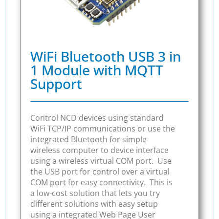
WiFi Bluetooth USB 3 in
1 Module with MQTT
Support
Control NCD devices using standard
WiFi TCP/IP communications or use the
integrated Bluetooth for simple
wireless computer to device interface
using a wireless virtual COM port. Use
the USB port for control over a virtual
COM port for easy connectivity. This is
a low-cost solution that lets you try
different solutions with easy setup
using a integrated Web Page User