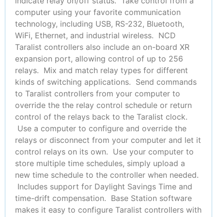
indicate relay on/off status. Take control from a
computer using your favorite communication
technology, including USB, RS-232, Bluetooth,
WiFi, Ethernet, and industrial wireless. NCD
Taralist controllers also include an on-board XR
expansion port, allowing control of up to 256
relays. Mix and match relay types for different
kinds of switching applications. Send commands
to Taralist controllers from your computer to
override the the relay control schedule or return
control of the relays back to the Taralist clock.
Use a computer to configure and override the
relays or disconnect from your computer and let it
control relays on its own. Use your computer to
store multiple time schedules, simply upload a
new time schedule to the controller when needed.
Includes support for Daylight Savings Time and
time-drift compensation. Base Station software
makes it easy to configure Taralist controllers with