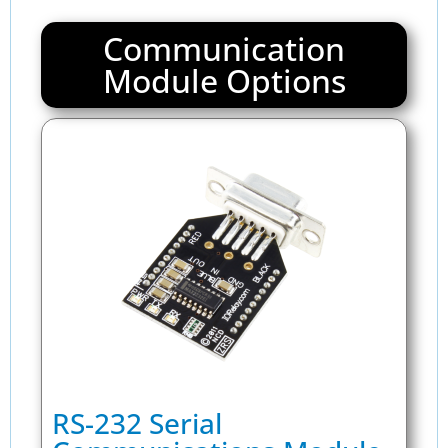
Communication
Module Options
RS-232 Serial