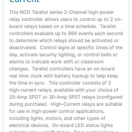
This NCD Taralist series 2-Channel high-power
relay controller allows users to control up to 2 on-
board relays based on a time schedule. Taralist
controllers evaluate up to 999 events each second
to determine which relays should be activated or
deactivated. Control signs at specific times of the
day, activate security lighting, or control bells or
alarms to indicate work shift or classroom
changes. Taralist controllers have an on-board
real time clock with battery backup to help keep
the time in sync. This controller consists of 2
high-current relays, available with your choice of
20-Amp SPDT or 30-Amp SPST relays (configured
during purchase). High-Current relays are suitable
for use in high-power control applications,
including lights, motors, and other types of
electrical devices. On-board LED status lights