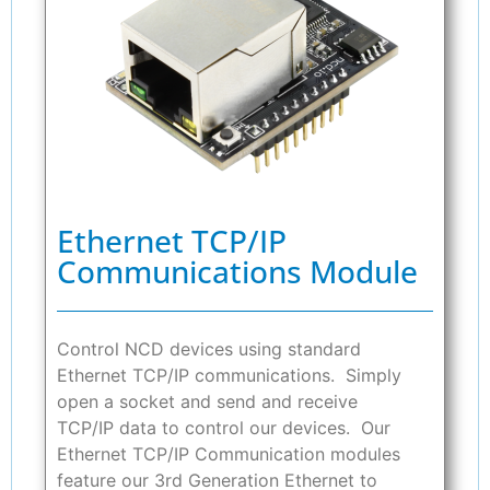
Ethernet TCP/IP
Communications Module
Control NCD devices using standard
Ethernet TCP/IP communications. Simply
open a socket and send and receive
TCP/IP data to control our devices. Our
Ethernet TCP/IP Communication modules
feature our 3rd Generation Ethernet to