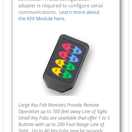
adapter is required to configure serial
communications.
Learn more about
the KFX Module here.
Large Key Fob Remotes Provide Remote
Operation up to 700 feet away Line of Sight.
Small Key Fobs are available that offer 1 to 5
Buttons with up to 200 Foot Range Line of
Sight. Up to 40 Key Fobs may be securely