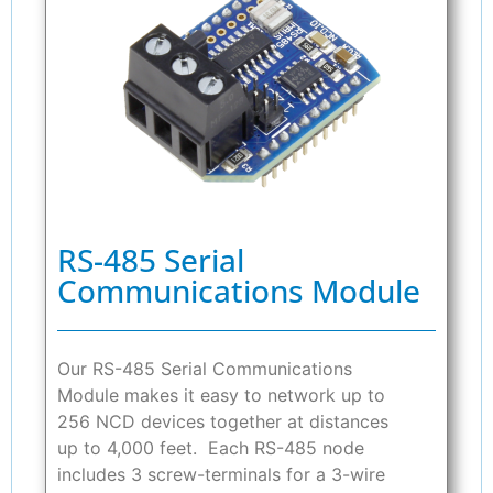
RS-485 Serial
Communications Module
Our RS-485 Serial Communications
Module makes it easy to network up to
256 NCD devices together at distances
up to 4,000 feet. Each RS-485 node
includes 3 screw-terminals for a 3-wire