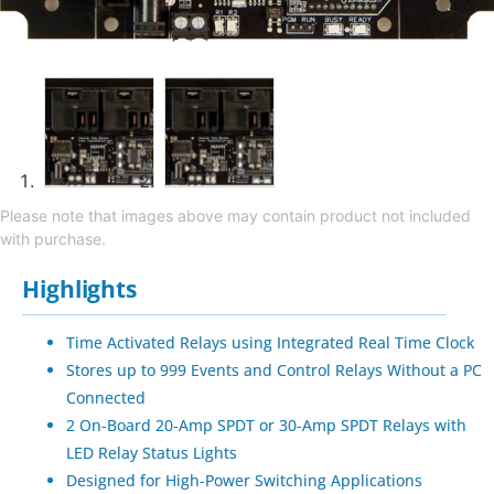
Please note that images above may contain product not included
with purchase.
Highlights
Time Activated Relays using Integrated Real Time Clock
Stores up to 999 Events and Control Relays Without a PC
Connected
2 On-Board 20-Amp SPDT or 30-Amp SPDT Relays with
LED Relay Status Lights
Designed for High-Power Switching Applications