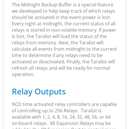
The Midnight Backup Buffer is a special feature
we developed to help keep track of which relays
should be activated in the event power is lost.
Every night at midnight, the current status of all
relays is stored in non-volatile memory. If power
is lost, the Taralist will load the status of the
relays from memory. Next, the Taralist will
calculate all events from midnight to the current
time to determine if any relays need to be
activated or deactivated. Finally, the Taralist will
refresh all relays and will be ready for normal
operation.
Relay Outputs
NCD time activated relay controllers are capable
of controlling up to 256 Relays. Taralist is
available with 1, 2, 4, 8, 16, 24, 32, 48, 56, or 64
on-board relays. XR Expansion Relays may be