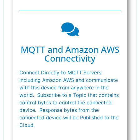
MQTT and Amazon AWS
Connectivity
Connect Directly to MQTT Servers
including Amazon AWS and communicate
with this device from anywhere in the
world. Subscribe to a Topic that contains
control bytes to control the connected
device. Response bytes from the
connected device will be Published to the
Cloud.