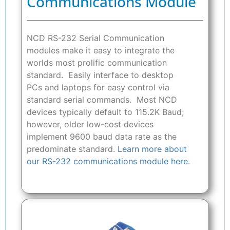
Communications Module
NCD RS-232 Serial Communication
modules make it easy to integrate the
worlds most prolific communication
standard. Easily interface to desktop
PCs and laptops for easy control via
standard serial commands. Most NCD
devices typically default to 115.2K Baud;
however, older low-cost devices
implement 9600 baud data rate as the
predominate standard.
Learn more about
our RS-232 communications module here.