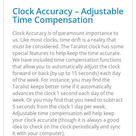
Clock Accuracy – Adjustable
Time Compensation
Clock Accuracy is of paramount importance to
us. Like most clocks, time drift is a reality that
must be considered. The Taralist clock has some
special features to help keep the time accurate.
We have included time compensation functions
that allow you to automatically adjust the clock
forward or back (by up to 15 seconds) each day
of the week. For instance, you may find the
Taralist keeps better time if it automatically
advances the clock 1 second each day of the
week. Or you may find that you need to subtract
5 seconds from the clock 1 day per week.
Adjustable time compensation will help keep
your clock accurate (though it is always a good
idea to check on the clock periodically and sync
it with your computer).