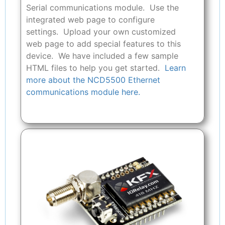
Serial communications module. Use the
integrated web page to configure
settings. Upload your own customized
web page to add special features to this
device. We have included a few sample
HTML files to help you get started.
Learn
more about the NCD5500 Ethernet
communications module here.