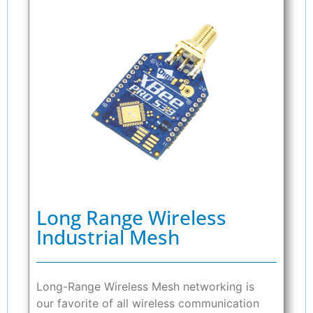
Long Range Wireless
Industrial Mesh
Long-Range Wireless Mesh networking is
our favorite of all wireless communication