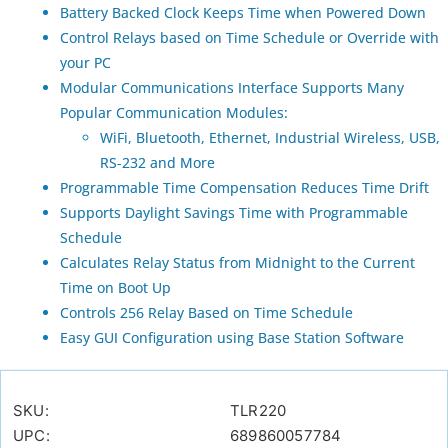
Battery Backed Clock Keeps Time when Powered Down
Control Relays based on Time Schedule or Override with
your PC
Modular Communications Interface Supports Many
Popular Communication Modules:
WiFi, Bluetooth, Ethernet, Industrial Wireless, USB,
RS-232 and More
Programmable Time Compensation Reduces Time Drift
Supports Daylight Savings Time with Programmable
Schedule
Calculates Relay Status from Midnight to the Current
Time on Boot Up
Controls 256 Relay Based on Time Schedule
Easy GUI Configuration using Base Station Software
SKU:
TLR220
UPC:
689860057784