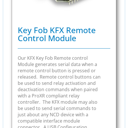
Key Fob KFX Remote
Control Module
Our KFX Key Fob Remote control
Module generates serial data when a
remote control button is pressed or
released. Remote control buttons can
be used to send relay activation and
deactivation commands when paired
with a ProXR compliant relay
controller. The KFX module may also
be used to send serial commands to
just about any NCD device with a
compatible interface module
connector. A USB Configuration