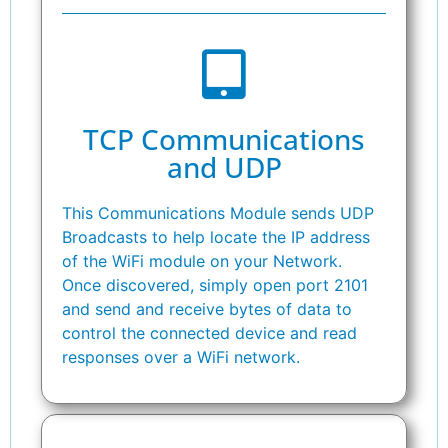
TCP Communications
and UDP
This Communications Module sends UDP
Broadcasts to help locate the IP address
of the WiFi module on your Network.
Once discovered, simply open port 2101
and send and receive bytes of data to
control the connected device and read
responses over a WiFi network.