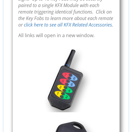
paired to a single KFX Module with each
remote triggering identical functions. Click on
the Key Fobs to learn more about each remote
or
click here to see all KFX Related Accessories.
All links will open in a new window.