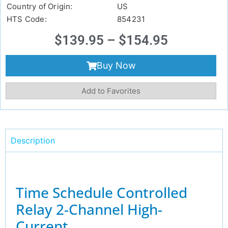
Country of Origin:
US
HTS Code:
854231
$
139.95
–
$
154.95
Buy Now
Add to Favorites
Description
Time Schedule Controlled
Relay 2-Channel High-
Current