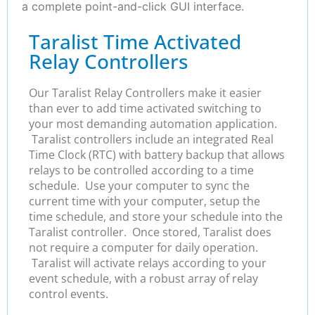
a complete point-and-click GUI interface.
Taralist Time Activated
Relay Controllers
Our Taralist Relay Controllers make it easier
than ever to add time activated switching to
your most demanding automation application.
Taralist controllers include an integrated Real
Time Clock (RTC) with battery backup that allows
relays to be controlled according to a time
schedule. Use your computer to sync the
current time with your computer, setup the
time schedule, and store your schedule into the
Taralist controller. Once stored, Taralist does
not require a computer for daily operation.
Taralist will activate relays according to your
event schedule, with a robust array of relay
control events.