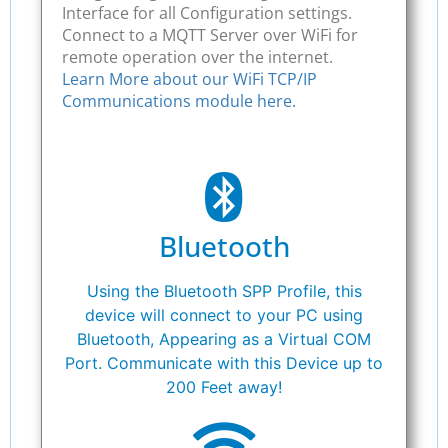
Interface for all Configuration settings.
Connect to a MQTT Server over WiFi for
remote operation over the internet.
Learn More about our WiFi TCP/IP
Communications module here.
Bluetooth
Using the Bluetooth SPP Profile, this
device will connect to your PC using
Bluetooth, Appearing as a Virtual COM
Port. Communicate with this Device up to
200 Feet away!