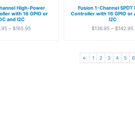
Channel High-Power
Fusion 1-Channel SPDT 
oller with 16 GPIO or
Controller with 16 GPIO or
DC and I2C
I2C
.95
–
$
165.95
$
136.95
–
$
142.95
←
1
2
3
4
5
6