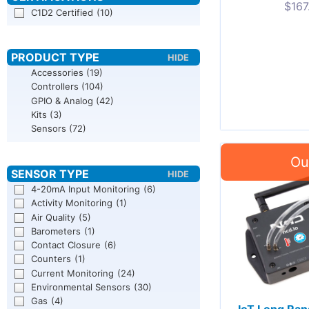
$
167
C1D2 Certified
(10)
Accessories
(19)
Controllers
(104)
GPIO & Analog
(42)
Kits
(3)
Sensors
(72)
4-20mA Input Monitoring
(6)
Activity Monitoring
(1)
Air Quality
(5)
Barometers
(1)
Contact Closure
(6)
Counters
(1)
Current Monitoring
(24)
Environmental Sensors
(30)
Gas
(4)