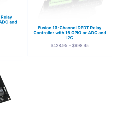
 Relay
 ADC and
Fusion 16-Channel DPDT Relay
Controller with 16 GPIO or ADC and
I2C
$
428.95
–
$
998.95