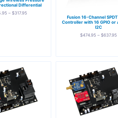
ge Wireless Pressure
ectional Differential
.95
–
$
317.95
Fusion 16-Channel SPDT
Controller with 16 GPIO or
I2C
$
474.95
–
$
637.95