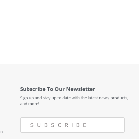
Subscribe To Our Newsletter
Sign up and stay up to date with the latest news, products,
and more!
SUBSCRIBE
on