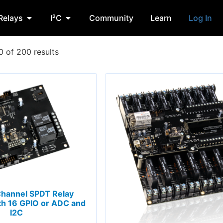
Relays
I²C
Community
Learn
Log In
 of 200 results
Channel SPDT Relay
th 16 GPIO or ADC and
I2C