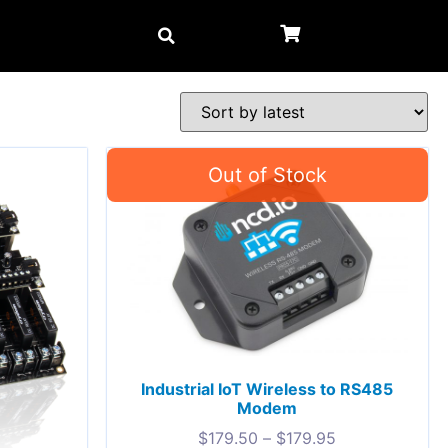
Industrial IoT Wireless to RS485
Modem
$
179.50
–
$
179.95