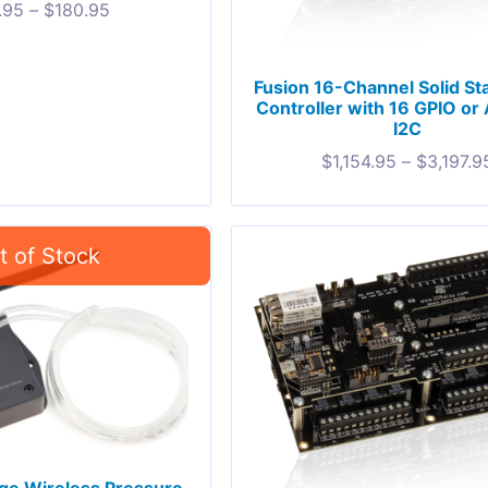
.95
–
$
180.95
Fusion 16-Channel Solid St
Controller with 16 GPIO or
I2C
$
1,154.95
–
$
3,197.9