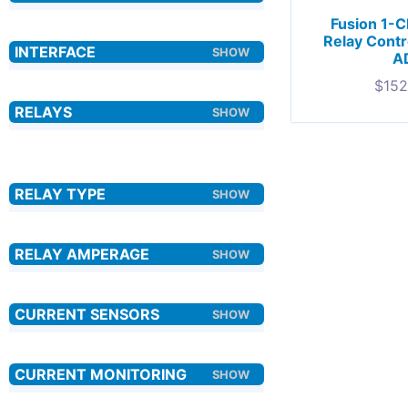
Fusion 1-
Relay Contr
A
$
152