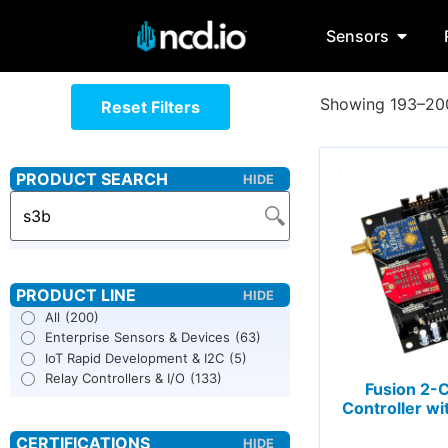
Sensors
Showing 193–200
Reset Filters
All
(200)
Enterprise Sensors & Devices
(63)
IoT Rapid Development & I2C
(5)
Relay Controllers & I/O
(133)
Fusion 2-
Controller wi