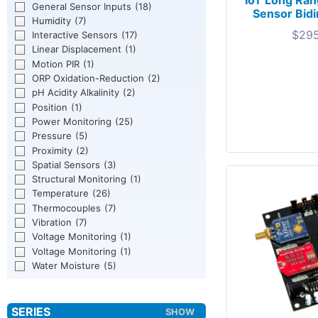
IoT Long Ran
General Sensor Inputs
(18)
Sensor Bidir
Humidity
(7)
$
295
Interactive Sensors
(17)
Linear Displacement
(1)
Motion PIR
(1)
ORP Oxidation-Reduction
(2)
pH Acidity Alkalinity
(2)
Position
(1)
Power Monitoring
(25)
Pressure
(5)
Proximity
(2)
Spatial Sensors
(3)
Structural Monitoring
(1)
Temperature
(26)
Thermocouples
(7)
Vibration
(7)
Voltage Monitoring
(1)
Voltage Monitoring
(1)
Water Moisture
(5)