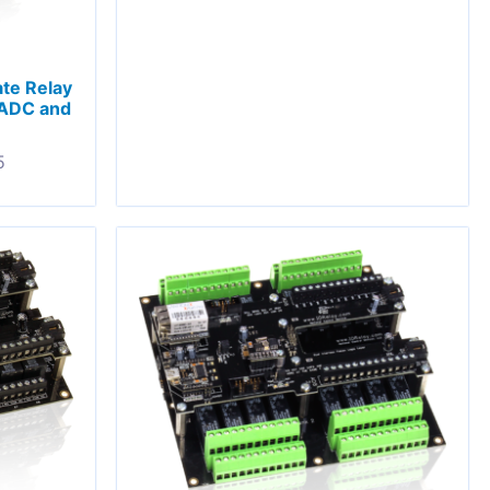
ate Relay
 ADC and
5