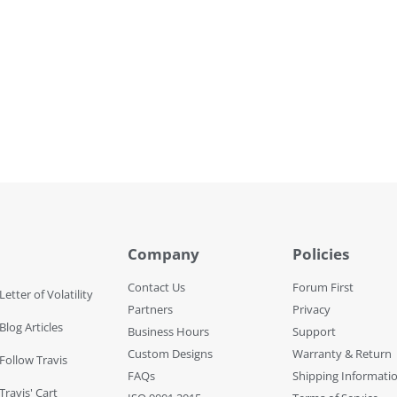
Company
Policies
Contact Us
Forum First
Letter of Volatility
Partners
Privacy
Blog Articles
Business Hours
Support
Custom Designs
Warranty & Return
 Follow Travis
FAQs
Shipping Informati
Travis' Cart