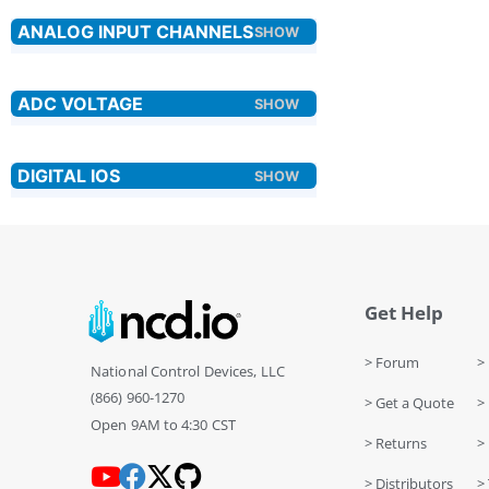
Get Help
> Forum
> 
National Control Devices, LLC
(866) 960-1270
> Get a Quote
> 
Open 9AM to 4:30 CST
> Returns
>
> Distributors
> 