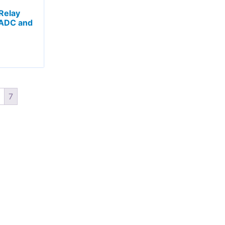
Relay
 ADC and
7