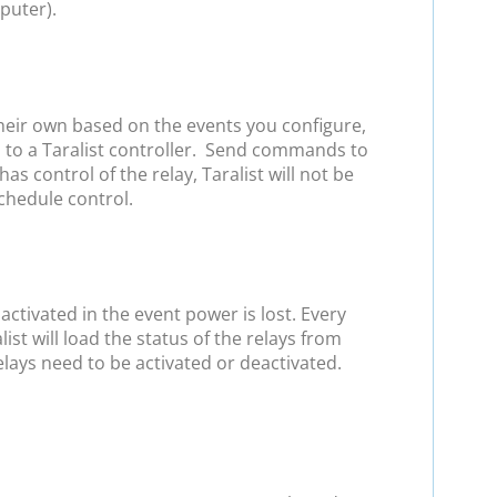
puter).
heir own based on the events you configure,
d to a Taralist controller. Send commands to
control of the relay, Taralist will not be
schedule control.
ctivated in the event power is lost. Every
list will load the status of the relays from
elays need to be activated or deactivated.