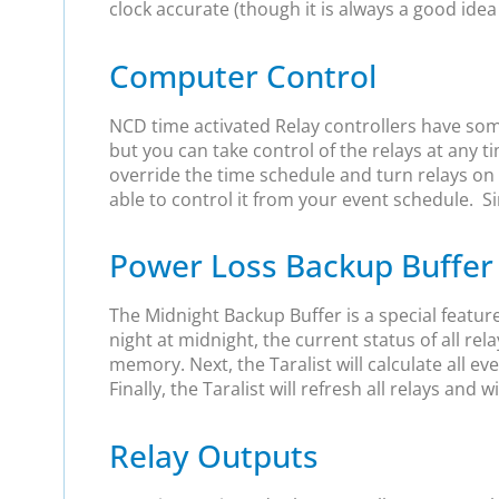
clock accurate (though it is always a good idea
Computer Control
NCD time activated Relay controllers have som
but you can take control of the relays at any
override the time schedule and turn relays on 
able to control it from your event schedule. Sim
Power Loss Backup Buffer
The Midnight Backup Buffer is a special featur
night at midnight, the current status of all rela
memory. Next, the Taralist will calculate all e
Finally, the Taralist will refresh all relays and
Relay Outputs