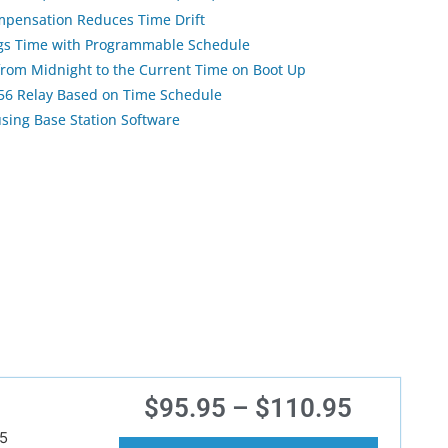
pensation Reduces Time Drift
ngs Time with Programmable Schedule
 from Midnight to the Current Time on Boot Up
256 Relay Based on Time Schedule
using Base Station Software
$
95.95
–
$
110.95
5