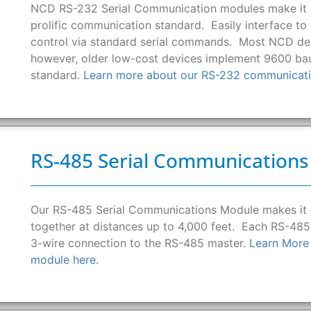
NCD RS-232 Serial Communication modules make it e
prolific communication standard. Easily interface t
control via standard serial commands. Most NCD devi
however, older low-cost devices implement 9600 bau
standard.
Learn more about our RS-232 communicati
RS-485 Serial Communication
Our RS-485 Serial Communications Module makes it
together at distances up to 4,000 feet. Each RS-485
3-wire connection to the RS-485 master.
Learn More
module here.