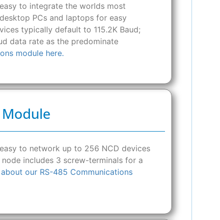
asy to integrate the worlds most
o desktop PCs and laptops for easy
ces typically default to 115.2K Baud;
d data rate as the predominate
ons module here.
s Module
 easy to network up to 256 NCD devices
 node includes 3 screw-terminals for a
 about our RS-485 Communications