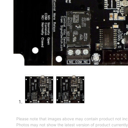
Please note that images above may contain product not inc
Photos may not show the latest version of product currently