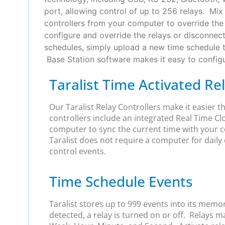
port, allowing control of up to 256 relays. Mi
controllers from your computer to override the 
configure and override the relays or disconnec
schedules, simply upload a new time schedule 
Base Station software makes it easy to configur
Taralist Time Activated Re
Our Taralist Relay Controllers make it easier 
controllers include an integrated Real Time Cl
computer to sync the current time with your c
Taralist does not require a computer for daily 
control events.
Time Schedule Events
Taralist stores up to 999 events into its memo
detected, a relay is turned on or off. Relays 