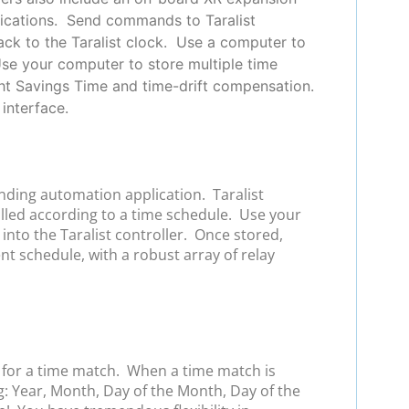
plications. Send commands to Taralist
back to the Taralist clock. Use a computer to
Use your computer to store multiple time
ht Savings Time and time-drift compensation.
interface.
anding automation application. Taralist
olled according to a time schedule. Use your
nto the Taralist controller. Once stored,
ent schedule, with a robust array of relay
s for a time match. When a time match is
g: Year, Month, Day of the Month, Day of the