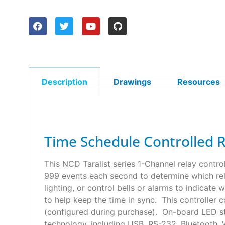
Description
Drawings
Resources
Time Schedule Controlled 
This NCD Taralist series 1-Channel relay contro
999 events each second to determine which rela
lighting, or control bells or alarms to indicat
to help keep the time in sync. This controller 
(configured during purchase). On-board LED sta
technology, including USB, RS-232, Bluetooth, W