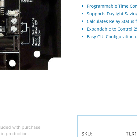
Programmable Time Com
Supports Daylight Savi
Calculates Relay Status
Expandable to Control 
Easy GUI Configuration 
luded with purchase.
 in production.
SKU:
TLR1