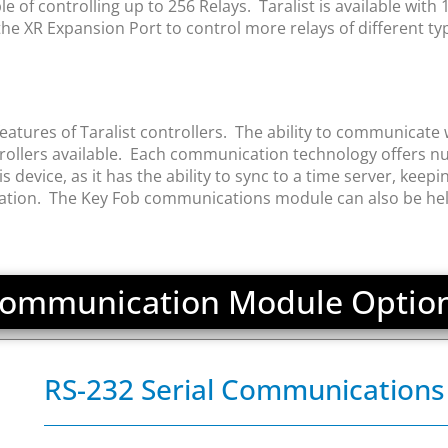
of controlling up to 256 Relays. Taralist is available with 1, 
e XR Expansion Port to control more relays of different ty
tures of Taralist controllers. The ability to communicate w
llers available. Each communication technology offers nu
vice, as it has the ability to sync to a time server, keeping
ration. The Key Fob communications module can also be helpf
ommunication Module Optio
RS-232 Serial Communication