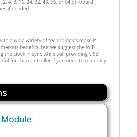
2, 4, 8, 16, 24, 32, 48, 56, or 64 on-board
pes if needed.
ith a wide variety of technologies make it
merous benefits, but we suggest the WiFi
 the clock in sync while still providing USB
ul for this controller if you need to manually
ns
s Module