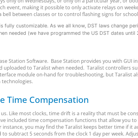
s only on Wednesdays, or only on a particular year, or bot
 event, making it possible to only activate relays on week
a bell between classes or to control flashing signs for schoo
s fully customizable. As we all know, DST laws change period
when needed (we have programmed the US DST dates until 
Base Station Software. Base Station provides you with GUI in
 uploaded to Taralist when needed. Taralist controllers 
erface module on-hand for troubleshooting, but Taralist al
 technologies.
ble Time Compensation
. Like most clocks, time drift is a reality that must be con
ave included time compensation functions that allow you to 
 instance, you may find the Taralist keeps better time if it
d to subtract 5 seconds from the clock 1 day per week. Adju