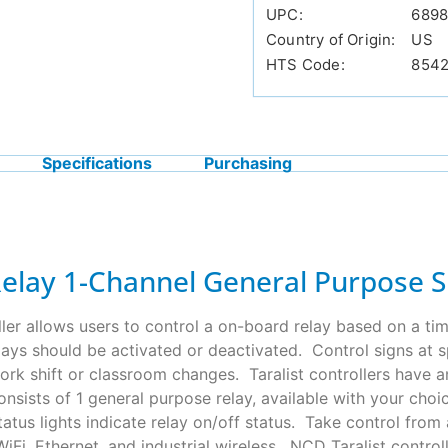
UPC:
689
Country of Origin:
US
HTS Code:
854
Specifications
Purchasing
Relay 1-Channel General Purpose 
ller allows users to control a on-board relay based on a tim
ys should be activated or deactivated. Control signs at spe
e work shift or classroom changes. Taralist controllers have
consists of 1 general purpose relay, available with your cho
tus lights indicate relay on/off status. Take control fro
iFi, Ethernet, and industrial wireless. NCD Taralist contro