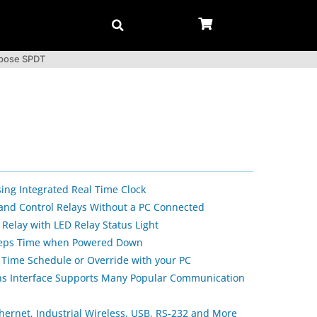
rpose SPDT
sing Integrated Real Time Clock
 and Control Relays Without a PC Connected
Relay with LED Relay Status Light
Keeps Time when Powered Down
 Time Schedule or Override with your PC
s Interface Supports Many Popular Communication
thernet, Industrial Wireless, USB, RS-232 and More