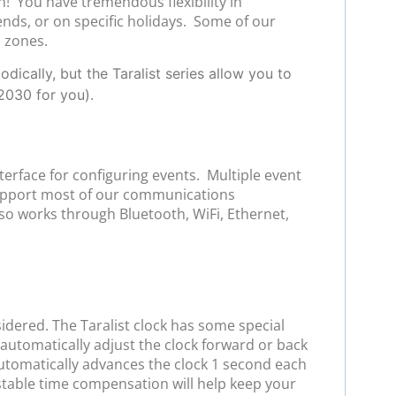
h! You have tremendous flexibility in
ends, or on specific holidays. Some of our
l zones.
ically, but the Taralist series allow you to
2030 for you).
terface for configuring events. Multiple event
support most of our communications
so works through Bluetooth, WiFi, Ethernet,
sidered. The Taralist clock has some special
automatically adjust the clock forward or back
 automatically advances the clock 1 second each
stable time compensation will help keep your