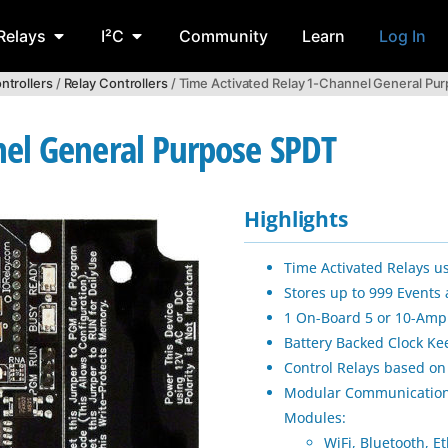
Relays
I²C
Community
Learn
Log In
ntrollers
/
Relay Controllers
/ Time Activated Relay 1-Channel General Pu
nel General Purpose SPDT
Highlights
Time Activated Relays u
Stores up to 999 Events
1 On-Board 5 or 10-Amp 
Battery Backed Clock 
Control Relays based on
Modular Communication
Modules:
WiFi, Bluetooth, E