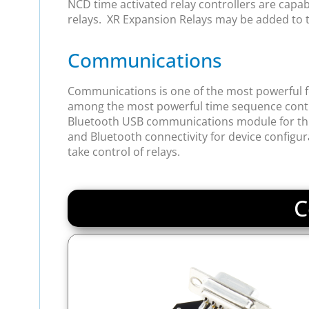
NCD time activated relay controllers are capable 
relays. XR Expansion Relays may be added to th
Communications
Communications is one of the most powerful fea
among the most powerful time sequence contro
Bluetooth USB communications module for this de
and Bluetooth connectivity for device configu
take control of relays.
C