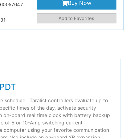
Buy Now
860057647
Add to Favorites
231
SPDT
e schedule. Taralist controllers evaluate up to
cific times of the day, activate security
 an on-board real time clock with battery backup
ice of 5 or 10-Amp switching current
m a computer using your favorite communication
llers also include an on-board XR expansion