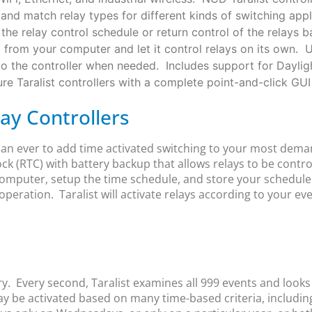
x and match relay types for different kinds of switching ap
the relay control schedule or return control of the relays 
t from your computer and let it control relays on its own. 
to the controller when needed. Includes support for Daylig
e Taralist controllers with a complete point-and-click GUI 
lay Controllers
than ever to add time activated switching to your most dem
ock (RTC) with battery backup that allows relays to be contr
omputer, setup the time schedule, and store your schedule i
operation. Taralist will activate relays according to your ev
ry. Every second, Taralist examines all 999 events and look
may be activated based on many time-based criteria, includin