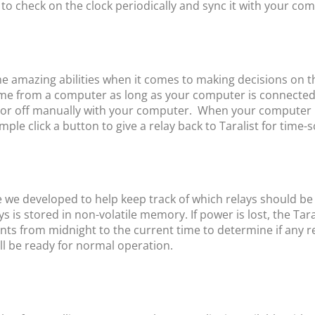
 to check on the clock periodically and sync it with your com
e amazing abilities when it comes to making decisions on t
 time from a computer as long as your computer is connecte
or off manually with your computer. When your computer has 
ple click a button to give a relay back to Taralist for time-
e we developed to help keep track of which relays should be a
ys is stored in non-volatile memory. If power is lost, the Tara
vents from midnight to the current time to determine if any r
 will be ready for normal operation.