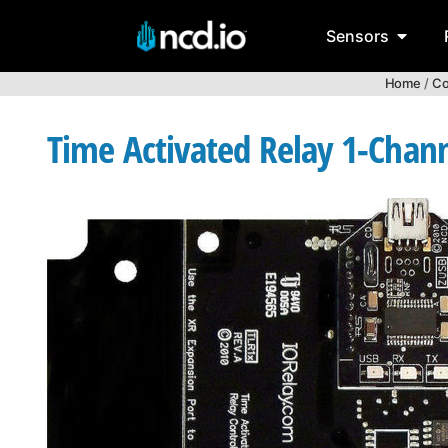
Sensors
Home
/
Co
Time Activated Relay 1-Chan