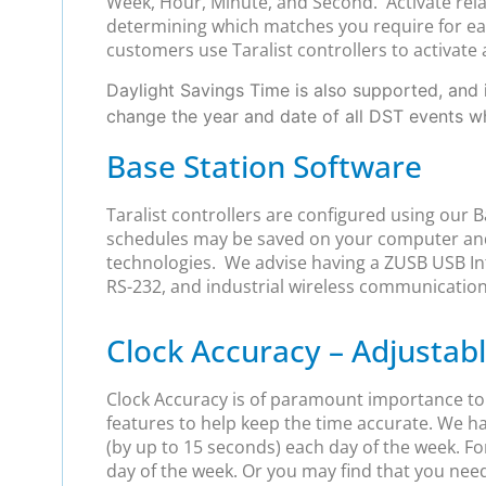
Week, Hour, Minute, and Second. Activate relay
determining which matches you require for each
customers use Taralist controllers to activate 
Daylight Savings Time is also supported, and i
change the year and date of all DST events 
Base Station Software
Taralist controllers are configured using our 
schedules may be saved on your computer and
technologies. We advise having a ZUSB USB Int
RS-232, and industrial wireless communication
Clock Accuracy – Adjusta
Clock Accuracy is of paramount importance to us
features to help keep the time accurate. We h
(by up to 15 seconds) each day of the week. For
day of the week. Or you may find that you nee