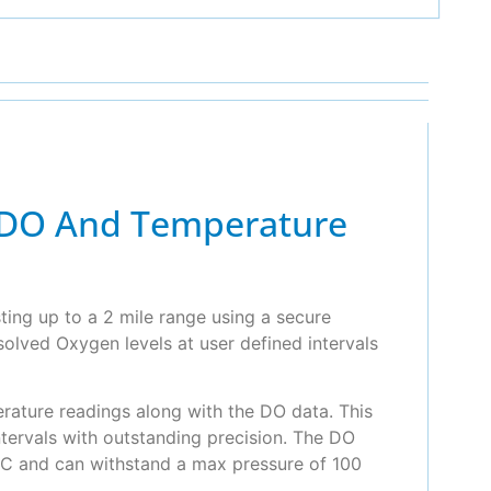
n DO And Temperature
ing up to a 2 mile range using a secure
solved Oxygen levels at user defined intervals
erature readings along with the DO data. This
tervals with outstanding precision. The DO
°C and can withstand a max pressure of 100