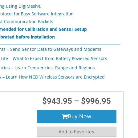
ing using DigiMesh®
ocol for Easy Software Integration
ost Communication Packets
ended for Calibration and Sensor Setup
ibrated before installation
nts – Send Sensor Data to Gateways and Modems
 Life – What to Expect from Battery Powered Sensors
ncies – Learn Frequencies, Range and Regions
ty – Learn How NCD Wireless Sensors are Encrypted
$
943.95
–
$
996.95
Buy Now
Add to Favorites