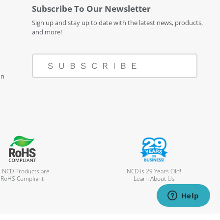
Subscribe To Our Newsletter
Sign up and stay up to date with the latest news, products,
and more!
SUBSCRIBE
on
l NCD Products are
NCD is 29 Years Old!
RoHS Compliant
Learn About Us