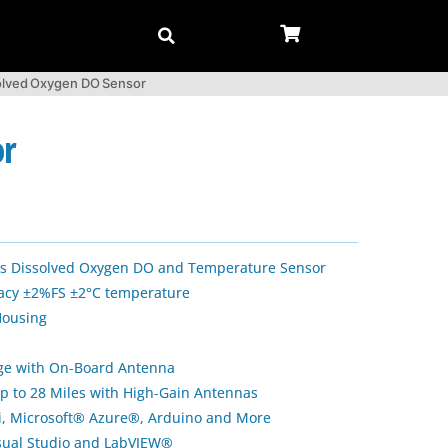
solved Oxygen DO Sensor
or
ess Dissolved Oxygen DO and Temperature Sensor
cy ±2%FS ±2°C temperature
Housing
nge with On-Board Antenna
p to 28 Miles with High-Gain Antennas
Pi, Microsoft® Azure®, Arduino and More
isual Studio and LabVIEW®