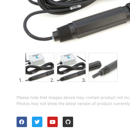
Please note that images above may contain product not inc
Photos may not show the latest version of product currently