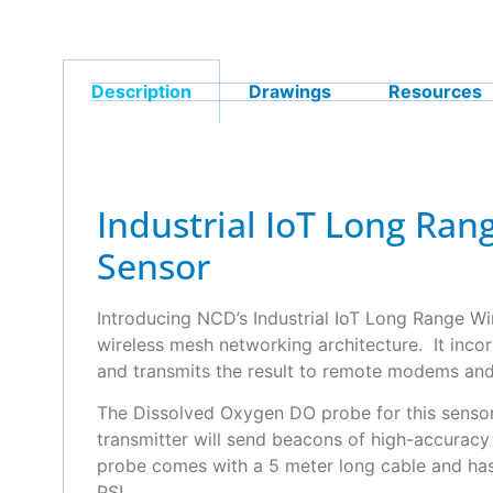
Description
Drawings
Resources
Industrial IoT Long Ra
Sensor
Introducing NCD’s Industrial IoT Long Range W
wireless mesh networking architecture. It incor
and transmits the result to remote modems an
The Dissolved Oxygen DO probe for this sensor 
transmitter will send beacons of high-accurac
probe comes with a 5 meter long cable and has
PSI.