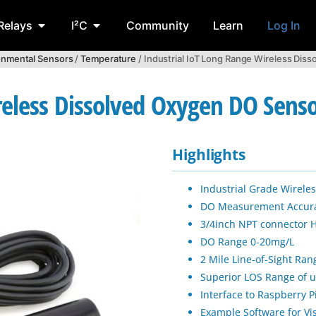
Relays
I²C
Community
Learn
Log In
onmental Sensors
/
Temperature
/ Industrial IoT Long Range Wireless Dis
reless Dissolved Oxygen DO Sens
Highlights
Industrial Grade Wirel
DO Measurement Accura
3/4inch NPT connector 
DO Range 0-20mg/L
2 Mile Line-of-Sight Ra
Superior LOS Range of u
Interface to Raspberry 
Example Software for V