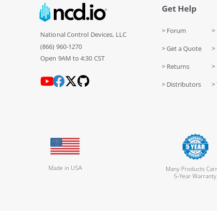
Get Help
> Forum
> 
National Control Devices, LLC
(866) 960-1270
> Get a Quote
> 
Open 9AM to 4:30 CST
> Returns
>
> Distributors
> 
Made in USA
Many Products Carr
5-Year Warranty