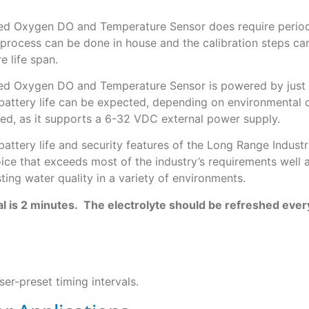
ved Oxygen DO and Temperature Sensor does require periodi
 process can be done in house and the calibration steps c
e life span.
ved Oxygen DO and Temperature Sensor is powered by just 6
 battery life can be expected, depending on environmental c
red, as it supports a 6-32 VDC external power supply.
 battery life and security features of the Long Range Indus
ce that exceeds most of the industry’s requirements well 
ing water quality in a variety of environments.
l is 2 minutes. The electrolyte should be refreshed eve
er-preset timing intervals.