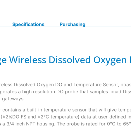
Specifications
Purchasing
nge Wireless Dissolved Oxyge
ireless Dissolved Oxygen DO and Temperature Sensor, boast
porates a high resolution DO probe that samples liquid Dis
d gateways.
contains a built-in temperature sensor that will give temp
y (±2%DO FS and ±2°C temperature) data at user-defined in
 a 3/4 inch NPT housing. The probe is rated for 0°C to 65