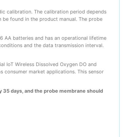
c calibration. The calibration period depends
an be found in the product manual. The probe
 AA batteries and has an operational lifetime
onditions and the data transmission interval.
trial IoT Wireless Dissolved Oxygen DO and
as consumer market applications. This sensor
ry 35 days, and the probe membrane should