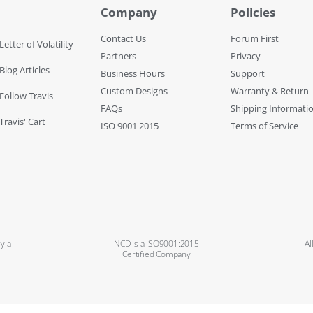
Company
Policies
Contact Us
Forum First
Letter of Volatility
Partners
Privacy
Blog Articles
Business Hours
Support
Custom Designs
Warranty & Return
 Follow Travis
FAQs
Shipping Informati
Travis' Cart
ISO 9001 2015
Terms of Service
y a
NCD is a ISO9001:2015
Al
Certified Company