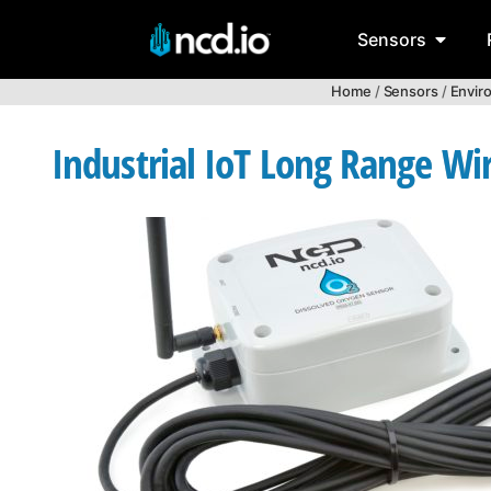
Sensors
Home
/
Sensors
/
Envir
Industrial IoT Long Range Wi