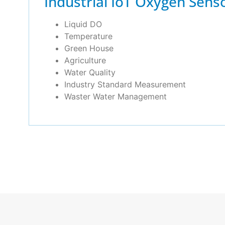
Industrial IoT Oxygen Sens
Liquid DO
Temperature
Green House
Agriculture
Water Quality
Industry Standard Measurement
Waster Water Management