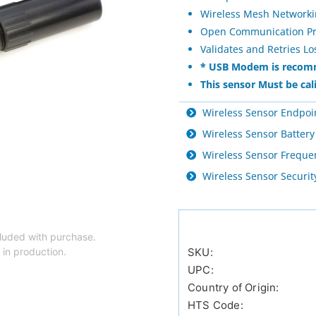
Wireless Mesh Network
Open Communication Prot
Validates and Retries L
* USB Modem is recomm
This sensor Must be cal
Wireless Sensor Endpoi
Wireless Sensor Battery
Wireless Sensor Freque
Wireless Sensor Securi
luded with purchase.
 in production.
SKU:
UPC:
Country of Origin:
HTS Code: