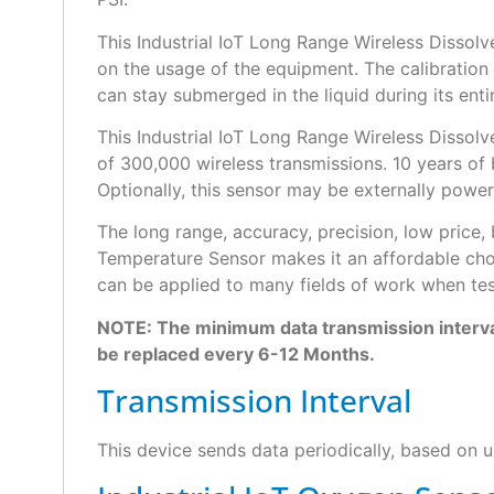
This Industrial IoT Long Range Wireless Dissol
on the usage of the equipment. The calibration
can stay submerged in the liquid during its entir
This Industrial IoT Long Range Wireless Dissol
of 300,000 wireless transmissions. 10 years of
Optionally, this sensor may be externally powe
The long range, accuracy, precision, low price,
Temperature Sensor makes it an affordable choi
can be applied to many fields of work when test
NOTE: The minimum data transmission interva
be replaced every 6-12 Months.
Transmission Interval
This device sends data periodically, based on us