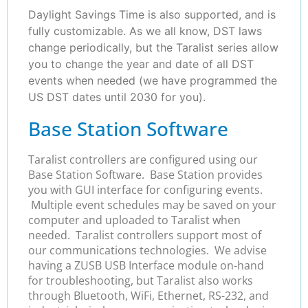
Daylight Savings Time is also supported, and is
fully customizable. As we all know, DST laws
change periodically, but the Taralist series allow
you to change the year and date of all DST
events when needed (we have programmed the
US DST dates until 2030 for you).
Base Station Software
Taralist controllers are configured using our
Base Station Software. Base Station provides
you with GUI interface for configuring events.
Multiple event schedules may be saved on your
computer and uploaded to Taralist when
needed. Taralist controllers support most of
our communications technologies. We advise
having a ZUSB USB Interface module on-hand
for troubleshooting, but Taralist also works
through Bluetooth, WiFi, Ethernet, RS-232, and