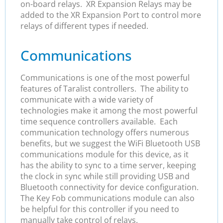
on-board relays. XR Expansion Relays may be
added to the XR Expansion Port to control more
relays of different types if needed.
Communications
Communications is one of the most powerful
features of Taralist controllers. The ability to
communicate with a wide variety of
technologies make it among the most powerful
time sequence controllers available. Each
communication technology offers numerous
benefits, but we suggest the WiFi Bluetooth USB
communications module for this device, as it
has the ability to sync to a time server, keeping
the clock in sync while still providing USB and
Bluetooth connectivity for device configuration.
The Key Fob communications module can also
be helpful for this controller if you need to
manually take control of relays.