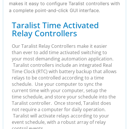
makes it easy to configure Taralist controllers with
a complete point-and-click GUI interface.
Taralist Time Activated
Relay Controllers
Our Taralist Relay Controllers make it easier
than ever to add time activated switching to
your most demanding automation application.
Taralist controllers include an integrated Real
Time Clock (RTC) with battery backup that allows
relays to be controlled according to a time
schedule. Use your computer to sync the
current time with your computer, setup the
time schedule, and store your schedule into the
Taralist controller. Once stored, Taralist does
not require a computer for daily operation.
Taralist will activate relays according to your
event schedule, with a robust array of relay
control events.