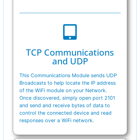
TCP Communications
and UDP
This Communications Module sends UDP
Broadcasts to help locate the IP address
of the WiFi module on your Network.
Once discovered, simply open port 2101
and send and receive bytes of data to
control the connected device and read
responses over a WiFi network.