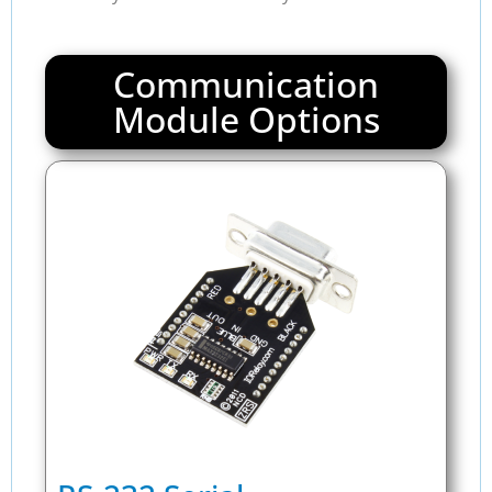
Communication
Module Options