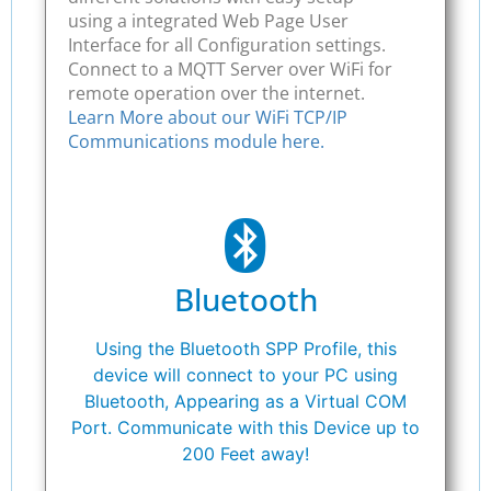
using a integrated Web Page User
Interface for all Configuration settings.
Connect to a MQTT Server over WiFi for
remote operation over the internet.
Learn More about our WiFi TCP/IP
Communications module here.
Bluetooth
Using the Bluetooth SPP Profile, this
device will connect to your PC using
Bluetooth, Appearing as a Virtual COM
Port. Communicate with this Device up to
200 Feet away!