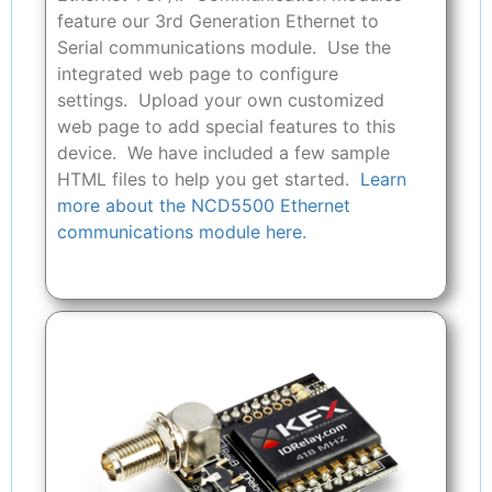
feature our 3rd Generation Ethernet to
Serial communications module. Use the
integrated web page to configure
settings. Upload your own customized
web page to add special features to this
device. We have included a few sample
HTML files to help you get started.
Learn
more about the NCD5500 Ethernet
communications module here.