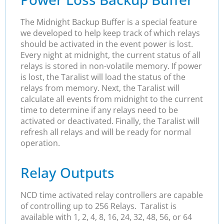
The Midnight Backup Buffer is a special feature
we developed to help keep track of which relays
should be activated in the event power is lost.
Every night at midnight, the current status of all
relays is stored in non-volatile memory. If power
is lost, the Taralist will load the status of the
relays from memory. Next, the Taralist will
calculate all events from midnight to the current
time to determine if any relays need to be
activated or deactivated. Finally, the Taralist will
refresh all relays and will be ready for normal
operation.
Relay Outputs
NCD time activated relay controllers are capable
of controlling up to 256 Relays. Taralist is
available with 1, 2, 4, 8, 16, 24, 32, 48, 56, or 64