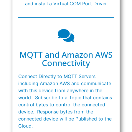
and install a Virtual COM Port Driver
MQTT and Amazon AWS
Connectivity
Connect Directly to MQTT Servers
including Amazon AWS and communicate
with this device from anywhere in the
world. Subscribe to a Topic that contains
control bytes to control the connected
device. Response bytes from the
connected device will be Published to the
Cloud.