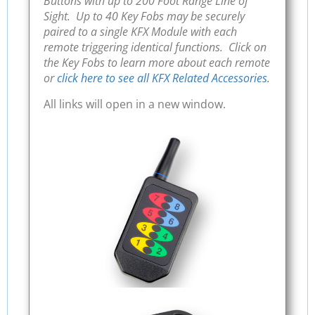
Buttons with up to 200 Foot Range Line of
Sight. Up to 40 Key Fobs may be securely
paired to a single KFX Module with each
remote triggering identical functions. Click on
the Key Fobs to learn more about each remote
or
click here to see all KFX Related Accessories.
All links will open in a new window.