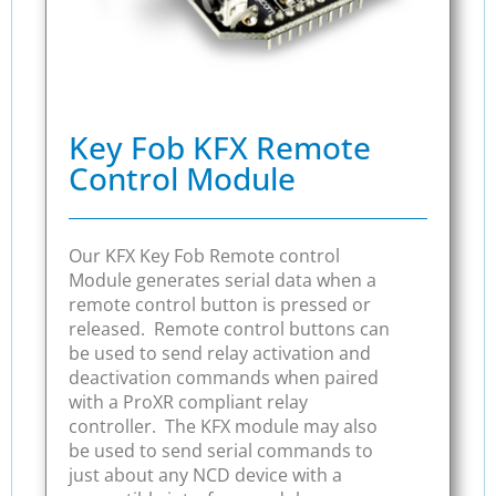
Key Fob KFX Remote
Control Module
Our KFX Key Fob Remote control
Module generates serial data when a
remote control button is pressed or
released. Remote control buttons can
be used to send relay activation and
deactivation commands when paired
with a ProXR compliant relay
controller. The KFX module may also
be used to send serial commands to
just about any NCD device with a