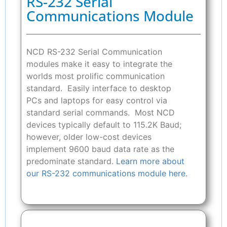
RS-232 Serial
Communications Module
NCD RS-232 Serial Communication
modules make it easy to integrate the
worlds most prolific communication
standard. Easily interface to desktop
PCs and laptops for easy control via
standard serial commands. Most NCD
devices typically default to 115.2K Baud;
however, older low-cost devices
implement 9600 baud data rate as the
predominate standard.
Learn more about
our RS-232 communications module here.