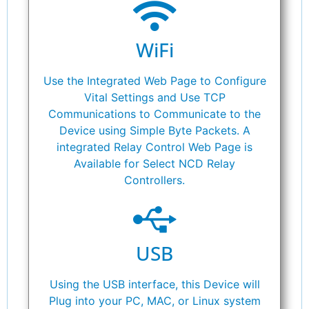
WiFi
Use the Integrated Web Page to Configure
Vital Settings and Use TCP
Communications to Communicate to the
Device using Simple Byte Packets. A
integrated Relay Control Web Page is
Available for Select NCD Relay
Controllers.
USB
Using the USB interface, this Device will
Plug into your PC, MAC, or Linux system