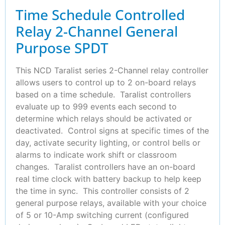
Time Schedule Controlled
Relay 2-Channel General
Purpose SPDT
This NCD Taralist series 2-Channel relay controller
allows users to control up to 2 on-board relays
based on a time schedule. Taralist controllers
evaluate up to 999 events each second to
determine which relays should be activated or
deactivated. Control signs at specific times of the
day, activate security lighting, or control bells or
alarms to indicate work shift or classroom
changes. Taralist controllers have an on-board
real time clock with battery backup to help keep
the time in sync. This controller consists of 2
general purpose relays, available with your choice
of 5 or 10-Amp switching current (configured