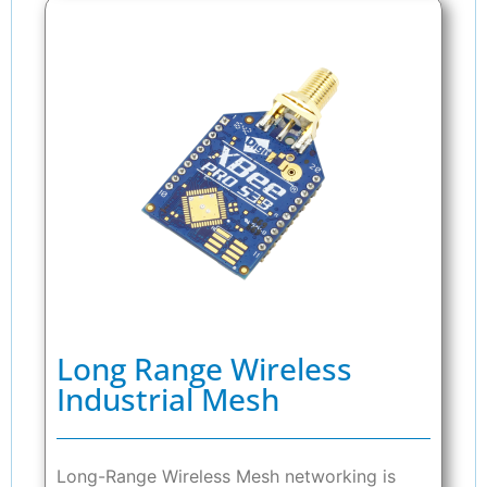
Long Range Wireless
Industrial Mesh
Long-Range Wireless Mesh networking is