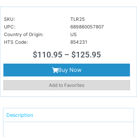
SKU:
TLR25
UPC:
689860057807
Country of Origin:
US
HTS Code:
854231
$
110.95
–
$
125.95
Buy Now
Add to Favorites
Description