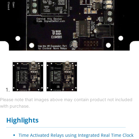
Please note that images above may contain product not included
with purchase.
Highlights
Time Activated Relays using Integrated Real Time Clock