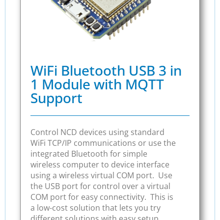
WiFi Bluetooth USB 3 in
1 Module with MQTT
Support
Control NCD devices using standard
WiFi TCP/IP communications or use the
integrated Bluetooth for simple
wireless computer to device interface
using a wireless virtual COM port. Use
the USB port for control over a virtual
COM port for easy connectivity. This is
a low-cost solution that lets you try
different solutions with easy setup