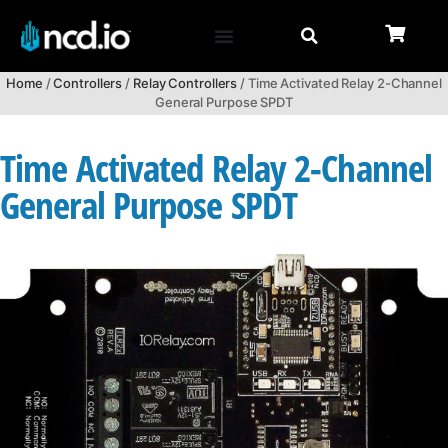
Home
/
Controllers
/
Relay Controllers
/ Time Activated Relay 2-Channel
General Purpose SPDT
Time Activated Relay 2-Channel
General Purpose SPDT