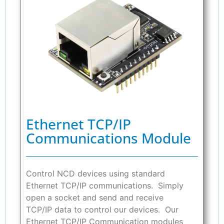
Ethernet TCP/IP
Communications Module
Control NCD devices using standard
Ethernet TCP/IP communications. Simply
open a socket and send and receive
TCP/IP data to control our devices. Our
Ethernet TCP/IP Communication modules