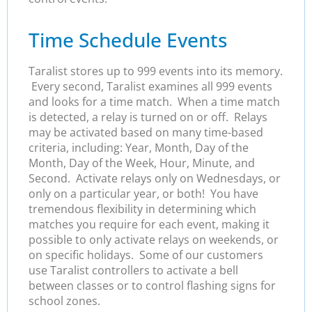
Time Schedule Events
Taralist stores up to 999 events into its memory.
Every second, Taralist examines all 999 events
and looks for a time match. When a time match
is detected, a relay is turned on or off. Relays
may be activated based on many time-based
criteria, including: Year, Month, Day of the
Month, Day of the Week, Hour, Minute, and
Second. Activate relays only on Wednesdays, or
only on a particular year, or both! You have
tremendous flexibility in determining which
matches you require for each event, making it
possible to only activate relays on weekends, or
on specific holidays. Some of our customers
use Taralist controllers to activate a bell
between classes or to control flashing signs for
school zones.