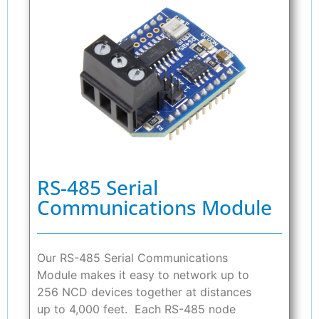
RS-485 Serial
Communications Module
Our RS-485 Serial Communications
Module makes it easy to network up to
256 NCD devices together at distances
up to 4,000 feet. Each RS-485 node