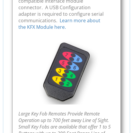
compatible interface module
connector. A USB Configuration
adapter is required to configure serial
communications.
Learn more about
the KFX Module here.
Large Key Fob Remotes Provide Remote
Operation up to 700 feet away Line of Sight.
Small Key Fobs are available that offer 1 to 5