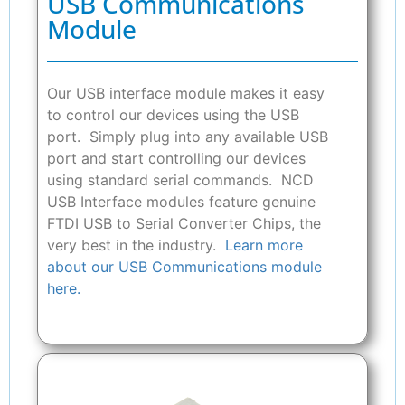
USB Communications
Module
Our USB interface module makes it easy
to control our devices using the USB
port. Simply plug into any available USB
port and start controlling our devices
using standard serial commands. NCD
USB Interface modules feature genuine
FTDI USB to Serial Converter Chips, the
very best in the industry.
Learn more
about our USB Communications module
here.