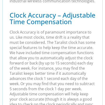
industrial wireless communication technologies.
Clock Accuracy – Adjustable
Time Compensation
Clock Accuracy is of paramount importance to
us. Like most clocks, time drift is a reality that
must be considered. The Taralist clock has some
special features to help keep the time accurate.
We have included time compensation functions
that allow you to automatically adjust the clock
forward or back (by up to 15 seconds) each day
of the week. For instance, you may find the
Taralist keeps better time if it automatically
advances the clock 1 second each day of the
week. Or you may find that you need to subtract
5 seconds from the clock 1 day per week.
Adjustable time compensation will help keep
your clock accurate (though it is always a good
idea to check on the clock periodically and sync