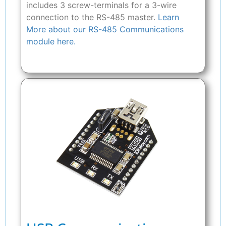
includes 3 screw-terminals for a 3-wire
connection to the RS-485 master.
Learn
More about our RS-485 Communications
module here.