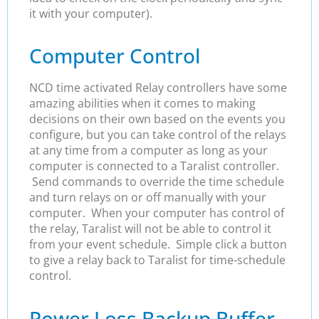
it with your computer).
Computer Control
NCD time activated Relay controllers have some
amazing abilities when it comes to making
decisions on their own based on the events you
configure, but you can take control of the relays
at any time from a computer as long as your
computer is connected to a Taralist controller.
Send commands to override the time schedule
and turn relays on or off manually with your
computer. When your computer has control of
the relay, Taralist will not be able to control it
from your event schedule. Simple click a button
to give a relay back to Taralist for time-schedule
control.
Power Loss Backup Buffer