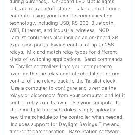
during purchase). On-board LED status lights
indicate relay on/off status. Take control from a
computer using your favorite communication
technology, including USB, RS-232, Bluetooth,
WiFi, Ethernet, and industrial wireless. NCD
Taralist controllers also include an on-board XR
expansion port, allowing control of up to 256
relays. Mix and match relay types for different
kinds of switching applications. Send commands
to Taralist controllers from your computer to
override the the relay control schedule or return
control of the relays back to the Taralist clock.
Use a computer to configure and override the
relays or disconnect from your computer and let it
control relays on its own. Use your computer to
store multiple time schedules, simply upload a
new time schedule to the controller when needed.
Includes support for Daylight Savings Time and
time-drift compensation. Base Station software