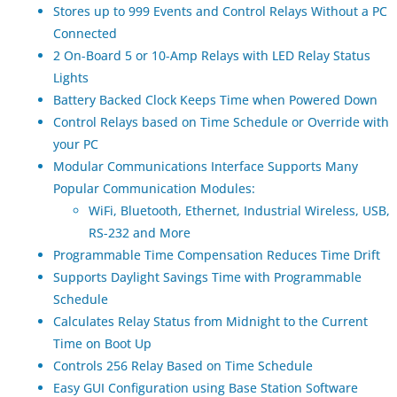
Stores up to 999 Events and Control Relays Without a PC
Connected
2 On-Board 5 or 10-Amp Relays with LED Relay Status
Lights
Battery Backed Clock Keeps Time when Powered Down
Control Relays based on Time Schedule or Override with
your PC
Modular Communications Interface Supports Many
Popular Communication Modules:
WiFi, Bluetooth, Ethernet, Industrial Wireless, USB,
RS-232 and More
Programmable Time Compensation Reduces Time Drift
Supports Daylight Savings Time with Programmable
Schedule
Calculates Relay Status from Midnight to the Current
Time on Boot Up
Controls 256 Relay Based on Time Schedule
Easy GUI Configuration using Base Station Software