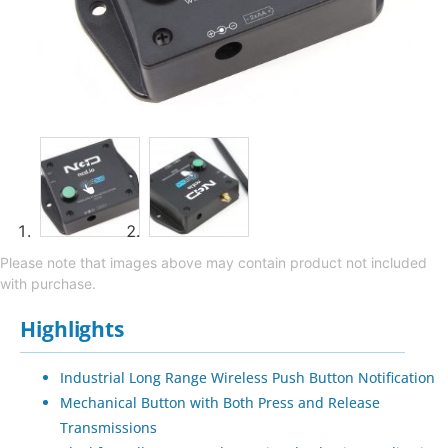
Please note that images above may contain product not included
with purchase.
Highlights
Industrial Long Range Wireless Push Button Notification
Mechanical Button with Both Press and Release
Transmissions