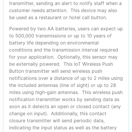
transmitter, sending an alert to notify staff when a
customer needs attention. This device may also
be used as a restaurant or hotel call button.
Powered by two AA batteries, users can expect up
to 500,000 transmissions or
up to 10 years of
battery life depending on environmental
conditions and the transmission interval required
for your application. Optionally, this sensor may
be externally powered. This IoT Wireless Push
Button transmitter will send wireless push
notifications over a distance of up to 2 miles using
the included antennas (line of sight) or up to 28
miles using high-gain antennas. This wireless push
notification transmitter works by sending data as
soon as it detects an open or closed contact (any
change on input). Additionally, this contact
closure transmitter will send periodic data,
indicating the input status as well as the battery