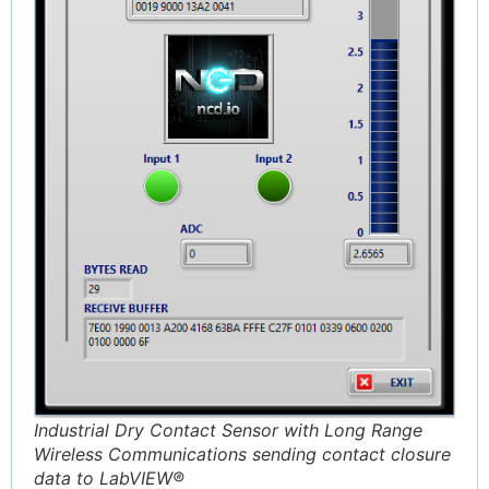
Industrial Dry Contact Sensor with Long Range
Wireless Communications sending contact closure
data to LabVIEW®