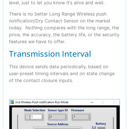
level, just to let you know it’s alive and well.
There is no better Long Range Wireless push
notification/Dry Contact Sensor on the market
today. Nothing compares with the long range, the
price, the accuracy, the battery life, or the security
features we have to offer.
Transmission Interval
This device sends data periodically, based on
user-preset timing intervals and on state change
of the contact closure inputs.