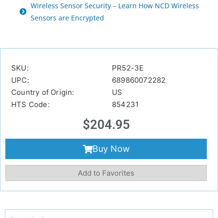
Wireless Sensor Security – Learn How NCD Wireless
Sensors are Encrypted
SKU:
PR52-3E
UPC:
689860072282
Country of Origin:
US
HTS Code:
854231
$
204.95
Buy Now
Add to Favorites