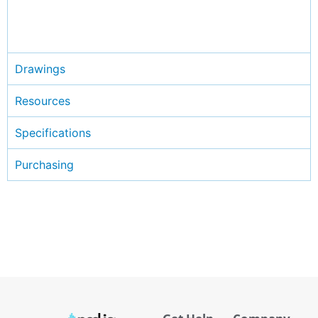
Drawings
Resources
Specifications
Purchasing