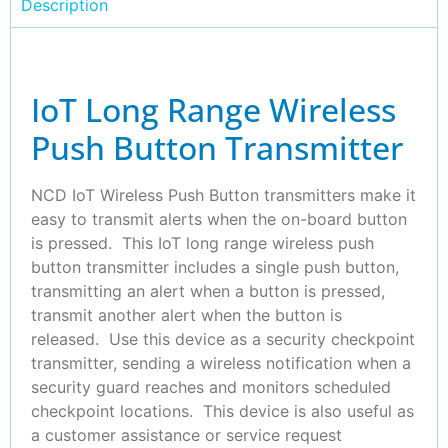
Description
IoT Long Range Wireless
Push Button Transmitter
NCD IoT Wireless Push Button transmitters make it
easy to transmit alerts when the on-board button
is pressed. This IoT long range wireless push
button transmitter includes a single push button,
transmitting an alert when a button is pressed,
transmit another alert when the button is
released. Use this device as a security checkpoint
transmitter, sending a wireless notification when a
security guard reaches and monitors scheduled
checkpoint locations. This device is also useful as
a customer assistance or service request