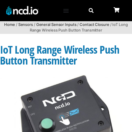
Home
/
Sensors
/
General Sensor Inputs
/
Contact Closure
/ IoT Long
Range Wireless Push Button Transmitter
IoT Long Range Wireless Push
Button Transmitter