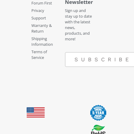
Newsletter
Forum First
Privacy
Sign up and
stay up to date
Support
with the latest
Warranty &
news,
Return
products, and
Shipping
more!
Information
Terms of
Service
SUBSCRIBE