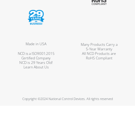
Made in USA
Many Products Carry a
5-Year Warranty
NCD is a ISO9001:2015
All NCD Products are
Certified Company
RoHS Compliant
NCD is 29 Years Old!
Learn About Us
Copyright ©2024 National Control Devices. All rights reserved