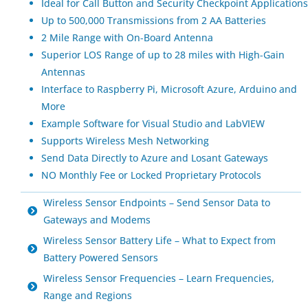
Ideal for Call Button and Security Checkpoint Applications
Up to 500,000 Transmissions from 2 AA Batteries
2 Mile Range with On-Board Antenna
Superior LOS Range of up to 28 miles with High-Gain
Antennas
Interface to Raspberry Pi, Microsoft Azure, Arduino and
More
Example Software for Visual Studio and LabVIEW
Supports Wireless Mesh Networking
Send Data Directly to Azure and Losant Gateways
NO Monthly Fee or Locked Proprietary Protocols
Wireless Sensor Endpoints – Send Sensor Data to
Gateways and Modems
Wireless Sensor Battery Life – What to Expect from
Battery Powered Sensors
Wireless Sensor Frequencies – Learn Frequencies,
Range and Regions