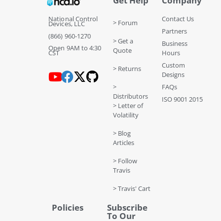
Get Help
Company
National Control
Contact Us
> Forum
Devices, LLC
Partners
(866) 960-1270
> Get a
Business
Open 9AM to 4:30
Quote
CST
Hours
Custom
> Returns
Designs
>
FAQs
Distributors
ISO 9001 2015
> Letter of
Volatility
> Blog
Articles
> Follow
Travis
> Travis' Cart
Policies
Subscribe
To Our