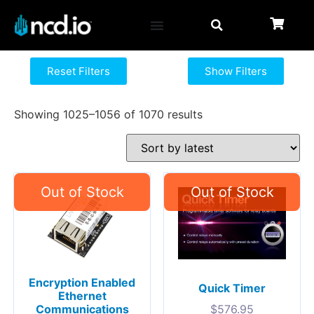
Reset Filters
Show Filters
Showing 1025–1056 of 1070 results
Encryption Enabled
Quick Timer
Ethernet
Communications
$
576.95