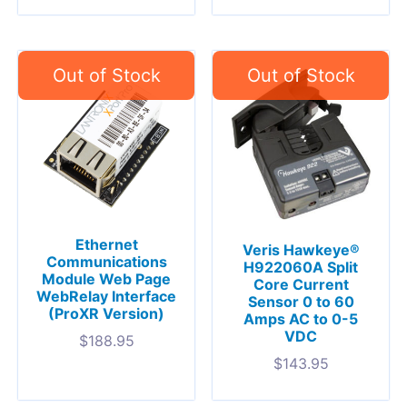
Ethernet
Veris Hawkeye®
Communications
H922060A Split
Module Web Page
Core Current
WebRelay Interface
Sensor 0 to 60
(ProXR Version)
Amps AC to 0-5
VDC
$
188.95
$
143.95