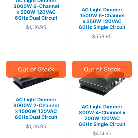
AC Light Dimmer
3000W 6-Channel
AC Light Dimmer
x 500W 120VAC
1500W 6-Channel
60Hz Dual Circuit
x 250W 120VAC
$
1,116.95
60Hz Single Circuit
$
558.95
AC Light Dimmer
3000W 2-Channel
AC Light Dimmer
x 1500W 120VAC
800W 4-Channel x
60Hz Dual Circuit
200W 120VAC
60Hz Single Circuit
$
1,116.95
$
474.95