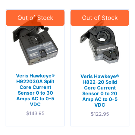
Veris Hawkeye®
Veris Hawkeye®
H922030A Split
H822-20 Solid
Core Current
Core Current
Sensor 0 to 30
Sensor 0 to 20
Amps AC to 0-5
Amp AC to 0-5
VDC
VDC
$
143.95
$
122.95