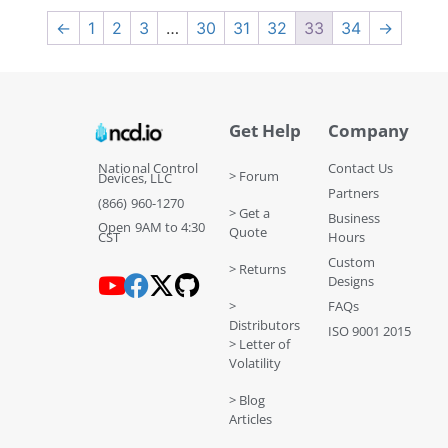
←
1
2
3
…
30
31
32
33
34
→
Get Help
Company
National Control
Contact Us
> Forum
Devices, LLC
Partners
(866) 960-1270
> Get a
Business
Open 9AM to 4:30
Quote
CST
Hours
Custom
> Returns
Designs
>
FAQs
Distributors
ISO 9001 2015
> Letter of
Volatility
> Blog
Articles