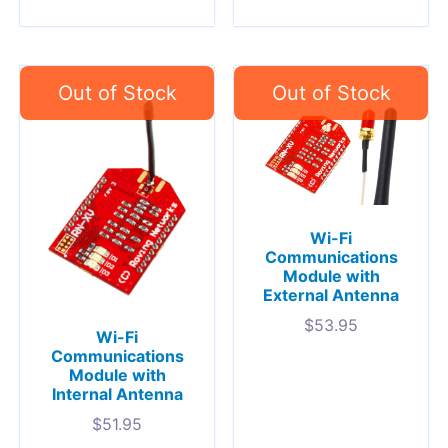
Wi-Fi
Communications
Module with
External Antenna
$
53.95
Wi-Fi
Communications
Module with
Internal Antenna
$
51.95