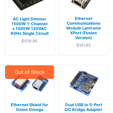
Ethernet
AC Light Dimmer
Communications
1500W 1-Channel
Module Lantronix
x 1500W 120VAC
XPort (Fusion
60Hz Single Circuit
Version)
$
558.95
$
101.95
Ethernet Shield for
Dual USB to 5-Port
Onion Omega
I2C Bridge Adapter