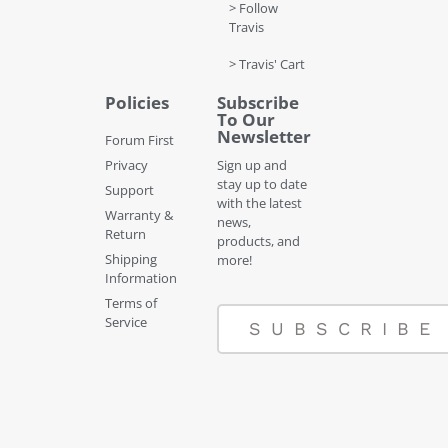
> Follow
Travis
> Travis' Cart
Policies
Subscribe
To Our
Newsletter
Forum First
Privacy
Sign up and
stay up to date
Support
with the latest
Warranty &
news,
Return
products, and
Shipping
more!
Information
Terms of
Service
SUBSCRIBE