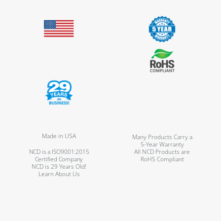
Made in USA
Many Products Carry a
5-Year Warranty
NCD is a ISO9001:2015
All NCD Products are
Certified Company
RoHS Compliant
NCD is 29 Years Old!
Learn About Us