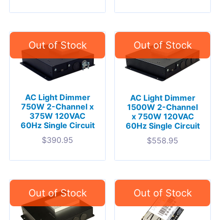
AC Light Dimmer
AC Light Dimmer
750W 2-Channel x
1500W 2-Channel
375W 120VAC
x 750W 120VAC
60Hz Single Circuit
60Hz Single Circuit
$
390.95
$
558.95