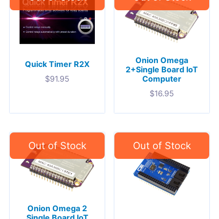
Onion Omega
Quick Timer R2X
2+Single Board IoT
Computer
$
91.95
$
16.95
Onion Omega 2
Single Board IoT