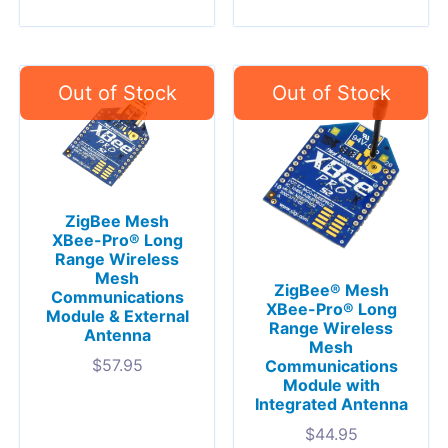
ZigBee Mesh
XBee-Pro® Long
Range Wireless
Mesh
ZigBee® Mesh
Communications
XBee-Pro® Long
Module & External
Range Wireless
Antenna
Mesh
$
57.95
Communications
Module with
Integrated Antenna
$
44.95