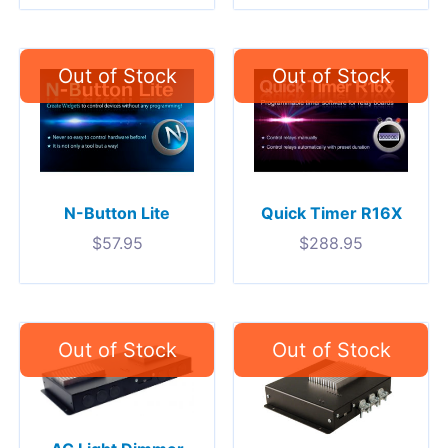
N-Button Lite
Quick Timer R16X
$
57.95
$
288.95