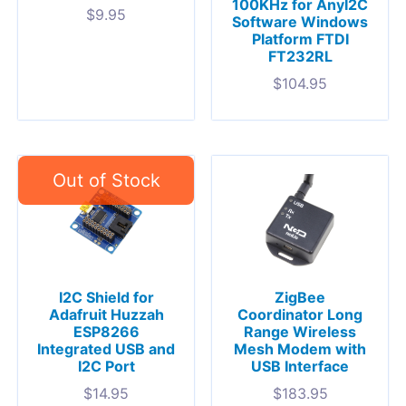
100KHz for AnyI2C
$
9.95
Software Windows
Platform FTDI
FT232RL
$
104.95
I2C Shield for
ZigBee
Adafruit Huzzah
Coordinator Long
ESP8266
Range Wireless
Integrated USB and
Mesh Modem with
I2C Port
USB Interface
$
14.95
$
183.95