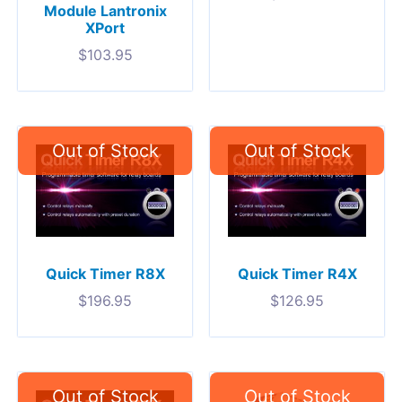
Module Lantronix
XPort
$
103.95
Quick Timer R8X
Quick Timer R4X
$
196.95
$
126.95