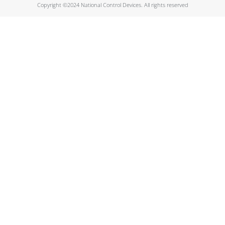
Copyright ©2024 National Control Devices. All rights reserved