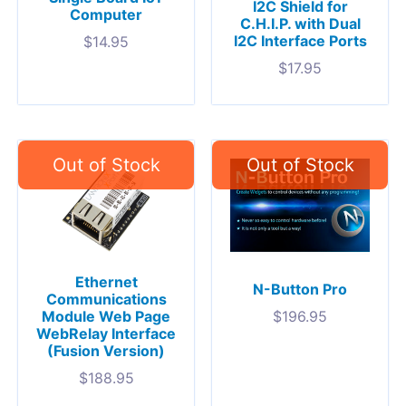
I2C Shield for
Computer
C.H.I.P. with Dual
I2C Interface Ports
$
14.95
$
17.95
Ethernet
N-Button Pro
Communications
Module Web Page
$
196.95
WebRelay Interface
(Fusion Version)
$
188.95