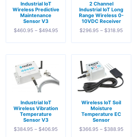
Industrial IoT
2 Channel
Wireless Predictive
Industrial IoT Long
Maintenance
Range Wireless 0-
Sensor V3
10VDC Receiver
$
460.95
–
$
494.95
$
296.95
–
$
318.95
Industrial IoT
Wireless IoT Soil
Wireless Vibration
Moisture
Temperature
Temperature EC
Sensor V3
Sensor
$
384.95
–
$
406.95
$
366.95
–
$
388.95