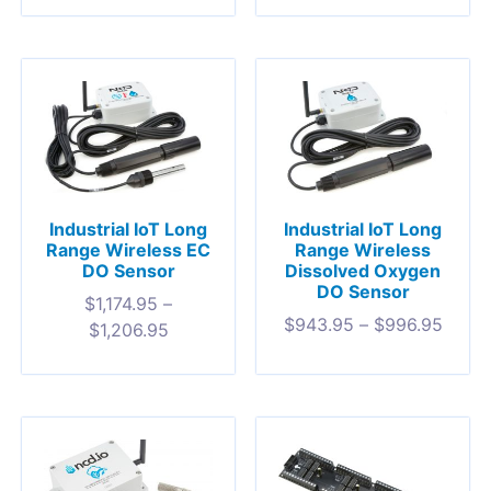
Industrial IoT Long
Industrial IoT Long
Range Wireless EC
Range Wireless
DO Sensor
Dissolved Oxygen
DO Sensor
$
1,174.95
–
$
943.95
–
$
996.95
$
1,206.95