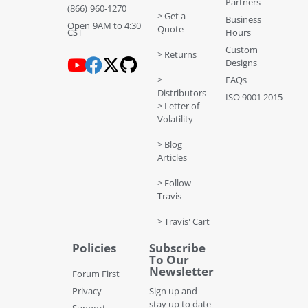
Partners
(866) 960-1270
> Get a
Business
Open 9AM to 4:30
Quote
CST
Hours
Custom
> Returns
Designs
>
FAQs
Distributors
ISO 9001 2015
> Letter of
Volatility
> Blog
Articles
> Follow
Travis
> Travis' Cart
Policies
Subscribe
To Our
Newsletter
Forum First
Privacy
Sign up and
stay up to date
Support