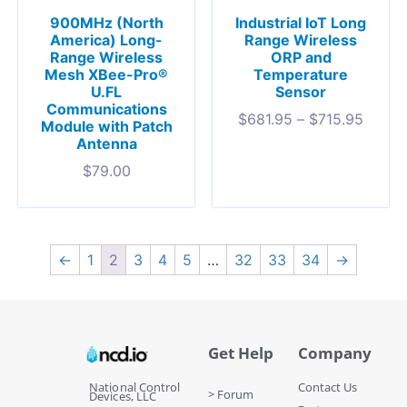
900MHz (North
Industrial IoT Long
America) Long-
Range Wireless
Range Wireless
ORP and
Mesh XBee-Pro®
Temperature
U.FL
Sensor
Communications
$
681.95
–
$
715.95
Module with Patch
Antenna
$
79.00
←
1
2
3
4
5
…
32
33
34
→
Get Help
Company
National Control
Contact Us
> Forum
Devices, LLC