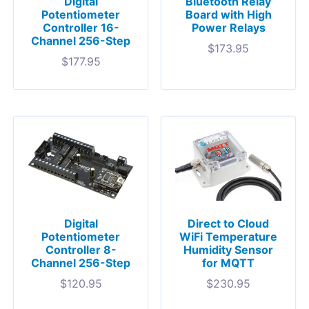
Digital
Bluetooth Relay
Potentiometer
Board with High
Controller 16-
Power Relays
Channel 256-Step
$
173.95
$
177.95
Digital
Direct to Cloud
Potentiometer
WiFi Temperature
Controller 8-
Humidity Sensor
Channel 256-Step
for MQTT
$
120.95
$
230.95