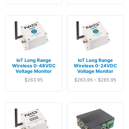
IoT Long Range
IoT Long Range
Wireless 0-48VDC
Wireless 0-24VDC
Voltage Monitor
Voltage Monitor
$
263.95
$
263.95
–
$
285.95