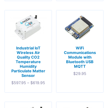
Industrial IoT
WiFi
Wireless Air
Communications
Quality CO2
Module with
Temperature
Bluetooth USB
Humidity
MQTT
Particulate Matter
$
29.95
Sensor
$
597.95
–
$
619.95