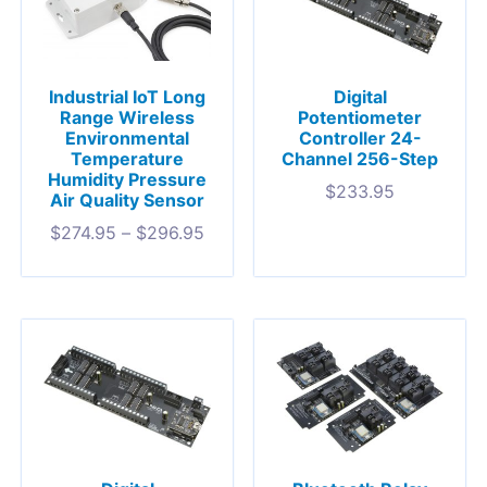
Industrial IoT Long
Digital
Range Wireless
Potentiometer
Environmental
Controller 24-
Temperature
Channel 256-Step
Humidity Pressure
$
233.95
Air Quality Sensor
$
274.95
–
$
296.95