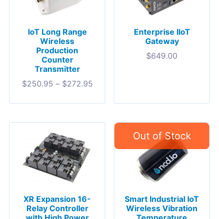
IoT Long Range
Enterprise IIoT
Wireless
Gateway
Production
$
649.00
Counter
Transmitter
$
250.95
–
$
272.95
XR Expansion 16-
Smart Industrial IoT
Relay Controller
Wireless Vibration
with High Power
Temperature