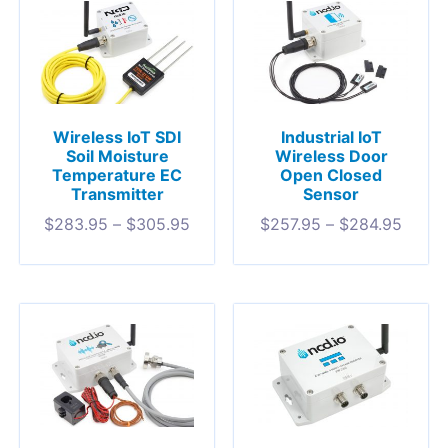
Wireless IoT SDI
Industrial IoT
Soil Moisture
Wireless Door
Temperature EC
Open Closed
Transmitter
Sensor
$
283.95
–
$
305.95
$
257.95
–
$
284.95