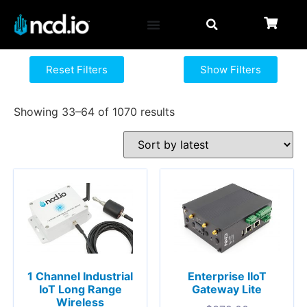
Reset Filters
Show Filters
Showing 33–64 of 1070 results
1 Channel Industrial
Enterprise IIoT
IoT Long Range
Gateway Lite
Wireless