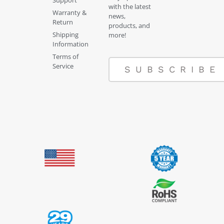
with the latest
Warranty &
news,
Return
products, and
Shipping
more!
Information
Terms of
Service
SUBSCRIBE