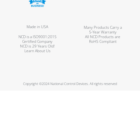
Made in USA
Many Products Carry a
5-Year Warranty
NCD is a ISO9001:2015
All NCD Products are
Certified Company
RoHS Compliant
NCD is 29 Years Old!
Learn About Us
Copyright ©2024 National Control Devices. All rights reserved