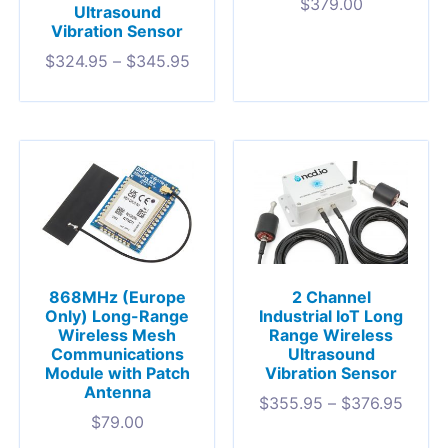
$
379.00
Ultrasound
Vibration Sensor
$
324.95
–
$
345.95
868MHz (Europe
2 Channel
Only) Long-Range
Industrial IoT Long
Wireless Mesh
Range Wireless
Communications
Ultrasound
Module with Patch
Vibration Sensor
Antenna
$
355.95
–
$
376.95
$
79.00