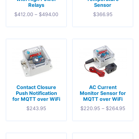
Relays
Sensor
$
412.00
–
$
494.00
$
366.95
Contact Closure
AC Current
Push Notification
Monitor Sensor for
for MQTT over WiFi
MQTT over WiFi
$
243.95
$
220.95
–
$
264.95