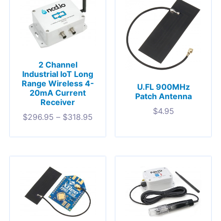
2 Channel
Industrial IoT Long
Range Wireless 4-
U.FL 900MHz
20mA Current
Patch Antenna
Receiver
$
4.95
$
296.95
–
$
318.95