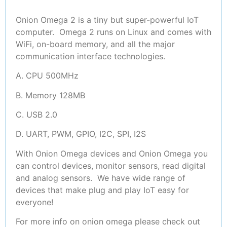
Onion Omega 2 is a tiny but super-powerful IoT
computer. Omega 2 runs on Linux and comes with
WiFi, on-board memory, and all the major
communication interface technologies.
A. CPU 500MHz
B. Memory 128MB
C. USB 2.0
D. UART, PWM, GPIO, I2C, SPI, I2S
With Onion Omega devices and Onion Omega you
can control devices, monitor sensors, read digital
and analog sensors. We have wide range of
devices that make plug and play IoT easy for
everyone!
For more info on onion omega please check out