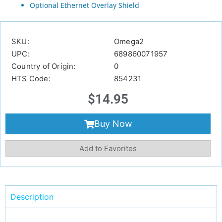
Optional Ethernet Overlay Shield
SKU:
Omega2
UPC:
689860071957
Country of Origin:
0
HTS Code:
854231
$
14.95
Buy Now
Add to Favorites
Description