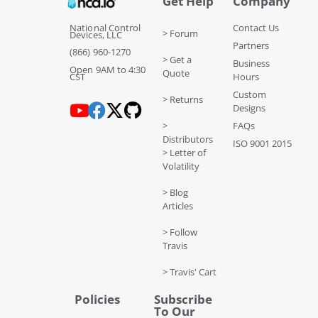
Get Help
Company
National Control
Contact Us
> Forum
Devices, LLC
Partners
(866) 960-1270
> Get a
Business
Open 9AM to 4:30
Quote
CST
Hours
Custom
> Returns
Designs
>
FAQs
Distributors
ISO 9001 2015
> Letter of
Volatility
> Blog
Articles
> Follow
Travis
> Travis' Cart
Policies
Subscribe
To Our