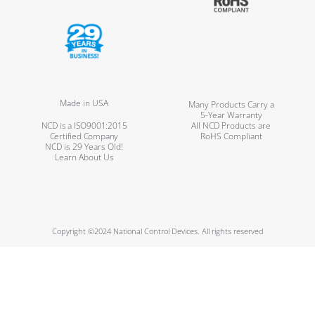
Made in USA
Many Products Carry a
5-Year Warranty
NCD is a ISO9001:2015
All NCD Products are
Certified Company
RoHS Compliant
NCD is 29 Years Old!
Learn About Us
Copyright ©2024 National Control Devices. All rights reserved