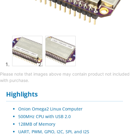
Please note that images above may contain product not included
with purchase.
Highlights
Onion Omega2 Linux Computer
500MHz CPU with USB 2.0
128MB of Memory
UART, PWM, GPIO, I2C, SPI, and I2S