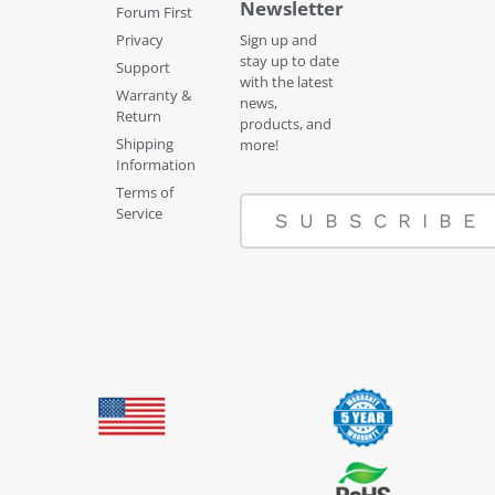
Newsletter
Forum First
Privacy
Sign up and
stay up to date
Support
with the latest
Warranty &
news,
Return
products, and
Shipping
more!
Information
Terms of
Service
SUBSCRIBE