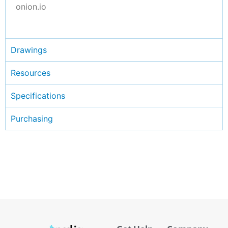
onion.io
Drawings
Resources
Specifications
Purchasing