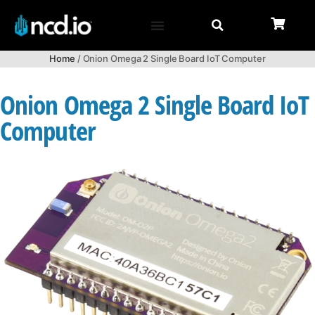
Home
/ Onion Omega 2 Single Board IoT Computer
Onion Omega 2 Single Board IoT
Computer