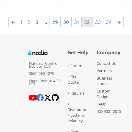
←
1
2
3
…
29
30
31
32
33
34
→
Get Help
Company
National Control
Contact Us
> Forum
Devices, LLC
Partners
(866) 960-1270
> Get a
Business
Open 9AM to 4:30
Quote
CST
Hours
Custom
> Returns
Designs
>
FAQs
Distributors
ISO 9001 2015
> Letter of
Volatility
> Blog