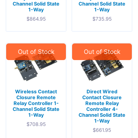
Channel Solid State
Channel Solid State
1-Way
1-Way
$
864.95
$
735.95
Wireless Contact
Direct Wired
Closure Remote
Contact Closure
Relay Controller 1-
Remote Relay
Channel Solid State
Controller 4-
1-Way
Channel Solid State
1-Way
$
708.95
$
661.95