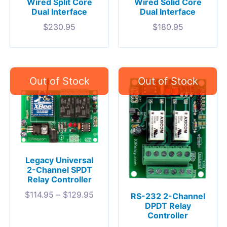
Wired Split Core
Wired Solid Core
Dual Interface
Dual Interface
$
230.95
$
180.95
Legacy Universal
2-Channel SPDT
Relay Controller
$
114.95
–
$
129.95
RS-232 2-Channel
DPDT Relay
Controller