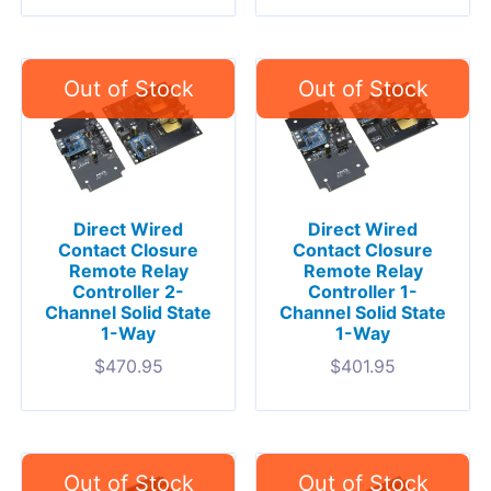
Direct Wired
Direct Wired
Contact Closure
Contact Closure
Remote Relay
Remote Relay
Controller 2-
Controller 1-
Channel Solid State
Channel Solid State
1-Way
1-Way
$
470.95
$
401.95