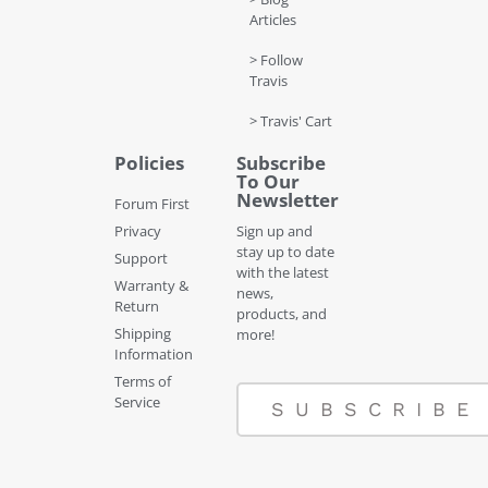
Articles
> Follow
Travis
> Travis' Cart
Policies
Subscribe
To Our
Newsletter
Forum First
Privacy
Sign up and
stay up to date
Support
with the latest
Warranty &
news,
Return
products, and
Shipping
more!
Information
Terms of
Service
SUBSCRIBE