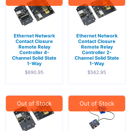
Ethernet Network
Ethernet Network
Contact Closure
Contact Closure
Remote Relay
Remote Relay
Controller 4-
Controller 2-
Channel Solid State
Channel Solid State
1-Way
1-Way
$
690.95
$
562.95