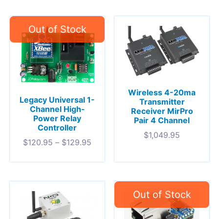
Wireless 4-20ma
Legacy Universal 1-
Transmitter
Channel High-
Receiver MirPro
Power Relay
Pair 4 Channel
Controller
$
1,049.95
$
120.95
–
$
129.95