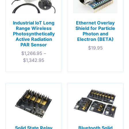
Industrial IoT Long
Ethernet Overlay
Range Wireless
Shield for Particle
Photosynthetically
Photon and
Active Radiation
Electron (BETA)
PAR Sensor
$
19.95
$
1,266.95
–
$
1,342.95
Solid State Relay
Bluetooth Solid