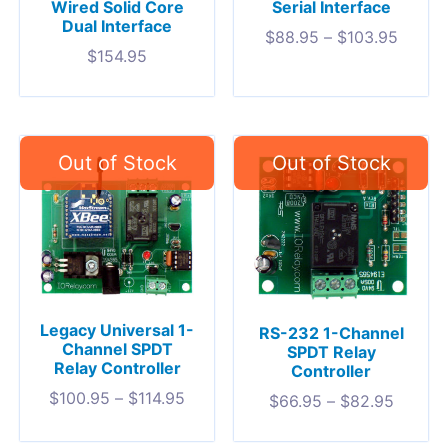
Wired Solid Core
Serial Interface
Dual Interface
$
88.95
–
$
103.95
$
154.95
Legacy Universal 1-
RS-232 1-Channel
Channel SPDT
SPDT Relay
Relay Controller
Controller
$
100.95
–
$
114.95
$
66.95
–
$
82.95