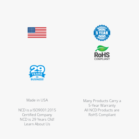
Made in USA
Many Products Carry a
5-Year Warranty
NCD is a ISO9001:2015
All NCD Products are
Certified Company
RoHS Compliant
NCD is 29 Years Old!
Learn About Us