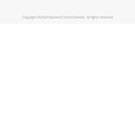
Copyright ©2024 National Control Devices. All rights reserved