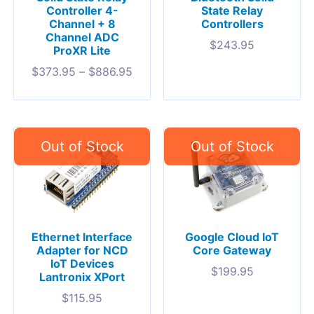
Controller 4-
State Relay
Channel + 8
Controllers
Channel ADC
$
243.95
ProXR Lite
$
373.95
–
$
886.95
Ethernet Interface
Google Cloud IoT
Adapter for NCD
Core Gateway
IoT Devices
$
199.95
Lantronix XPort
$
115.95