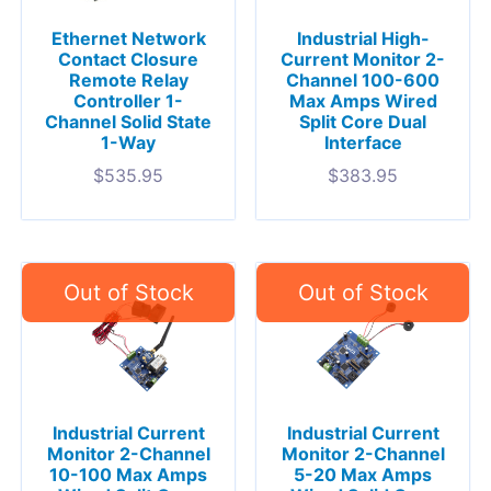
Ethernet Network
Industrial High-
Contact Closure
Current Monitor 2-
Remote Relay
Channel 100-600
Controller 1-
Max Amps Wired
Channel Solid State
Split Core Dual
1-Way
Interface
$
535.95
$
383.95
Industrial Current
Industrial Current
Monitor 2-Channel
Monitor 2-Channel
10-100 Max Amps
5-20 Max Amps