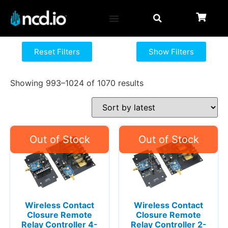
Reset Filters
Show Filters
Showing 993–1024 of 1070 results
Wireless Contact
Wireless Contact
Closure Remote
Closure Remote
Relay Controller 4-
Relay Controller 2-