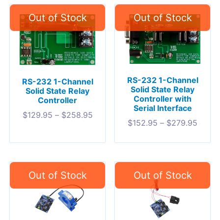
RS-232 1-Channel
RS-232 1-Channel
Solid State Relay
Solid State Relay
Controller with
Controller
Serial Interface
$
129.95
–
$
258.95
$
152.95
–
$
279.95