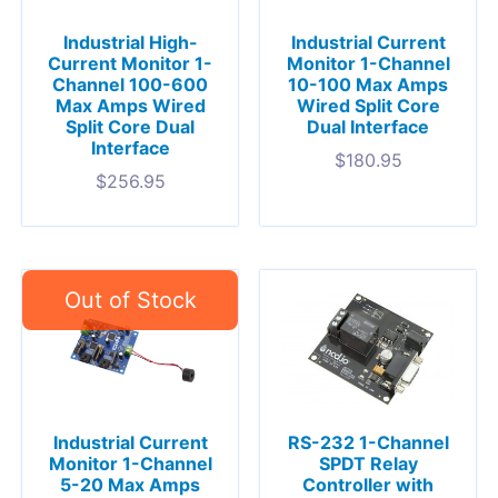
Industrial High-
Industrial Current
Current Monitor 1-
Monitor 1-Channel
Channel 100-600
10-100 Max Amps
Max Amps Wired
Wired Split Core
Split Core Dual
Dual Interface
Interface
$
180.95
$
256.95
Industrial Current
RS-232 1-Channel
Monitor 1-Channel
SPDT Relay
5-20 Max Amps
Controller with