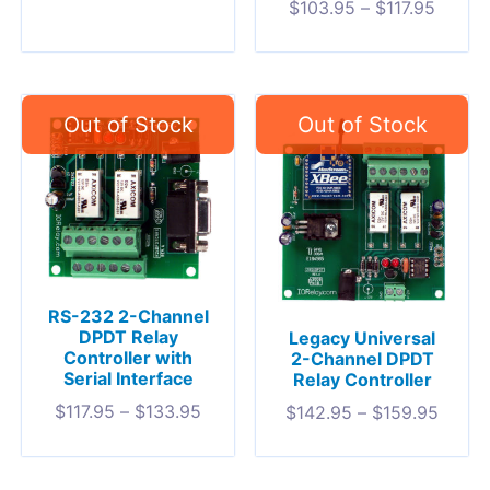
$
103.95
–
$
117.95
RS-232 2-Channel
DPDT Relay
Legacy Universal
Controller with
2-Channel DPDT
Serial Interface
Relay Controller
$
117.95
–
$
133.95
$
142.95
–
$
159.95