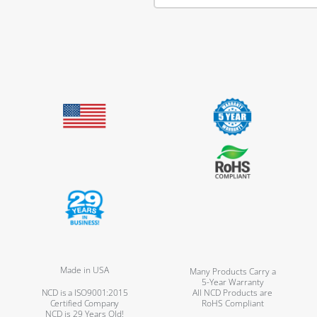
Made in USA
Many Products Carry a
5-Year Warranty
NCD is a ISO9001:2015
All NCD Products are
Certified Company
RoHS Compliant
NCD is 29 Years Old!