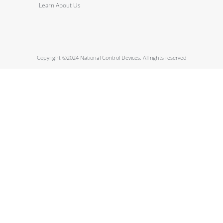
Learn About Us
Copyright ©2024 National Control Devices. All rights reserved