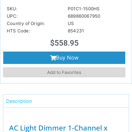
SKU:
P01C1-1500HS
UPC:
689860067950
Country of Origin:
US
HTS Code:
854231
$
558.95
Buy Now
Add to Favorites
Description
AC Light Dimmer 1-Channel x