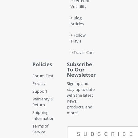
> Letter of
Volatility
> Blog
Articles
> Follow
Travis
> Travis' Cart
Policies
Subscribe
To Our
Newsletter
Forum First
Privacy
Sign up and
stay up to date
Support
with the latest
Warranty &
news,
Return
products, and
Shipping
more!
Information
Terms of
Service
SUBSCRIBE