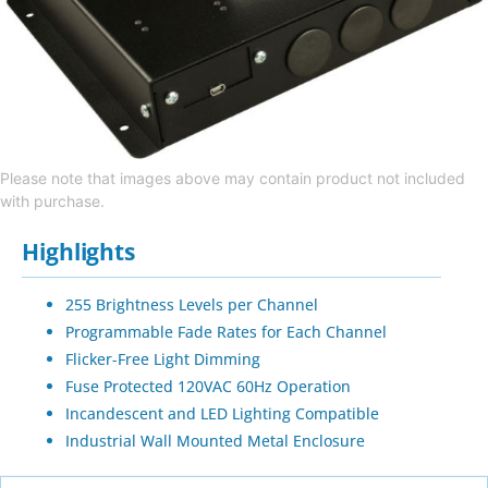
Please note that images above may contain product not included
with purchase.
Highlights
255 Brightness Levels per Channel
Programmable Fade Rates for Each Channel
Flicker-Free Light Dimming
Fuse Protected 120VAC 60Hz Operation
Incandescent and LED Lighting Compatible
Industrial Wall Mounted Metal Enclosure