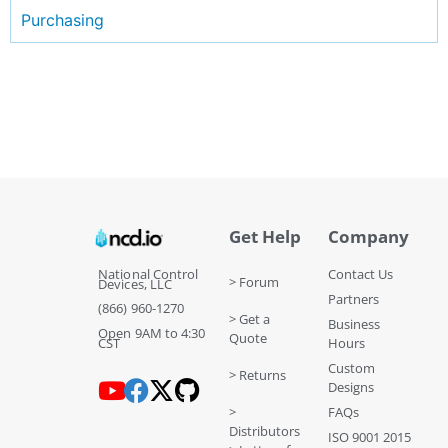
Purchasing
Get Help
Company
National Control
Contact Us
> Forum
Devices, LLC
Partners
(866) 960-1270
> Get a
Business
Open 9AM to 4:30
Quote
CST
Hours
Custom
> Returns
Designs
>
FAQs
Distributors
ISO 9001 2015