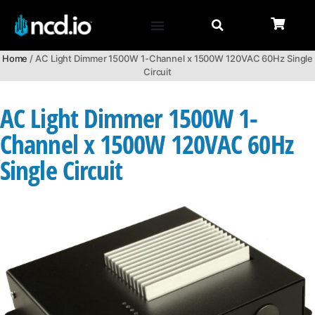
Home
/ AC Light Dimmer 1500W 1-Channel x 1500W 120VAC 60Hz Single
Circuit
AC Light Dimmer 1500W 1-
Channel x 1500W 120VAC 60Hz
Single Circuit