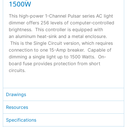
1500W
This high-power 1-Channel Pulsar series AC light
dimmer offers 256 levels of computer-controlled
brightness. This controller is equipped with
an aluminum heat-sink and a metal enclosure.
This is the Single Circuit version, which requires
connection to one 15-Amp breaker. Capable of
dimming a single light up to 1500 Watts. On-
board fuse provides protection from short
circuits.
Drawings
Resources
Specifications