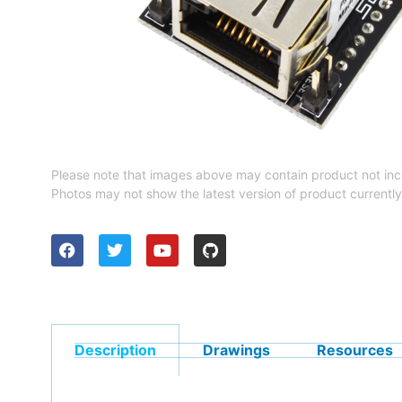
Please note that images above may contain product not inc
Photos may not show the latest version of product currently
Description
Drawings
Resources