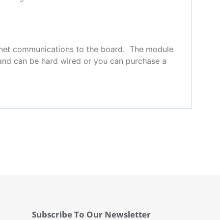
rnet communications to the board. The module
r and can be hard wired or you can purchase a
Subscribe To Our Newsletter