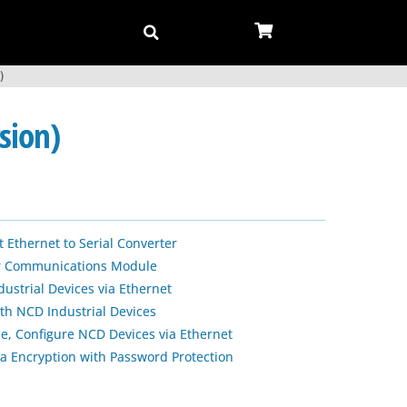
)
sion)
 Ethernet to Serial Converter
ar Communications Module
strial Devices via Ethernet
ith NCD Industrial Devices
le, Configure NCD Devices via Ethernet
a Encryption with Password Protection