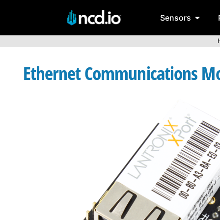
Sensors
Ethernet Communications Mod