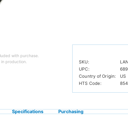
luded with purchase.
 in production.
SKU:
LA
UPC:
689
Country of Origin:
US
HTS Code:
854
Specifications
Purchasing