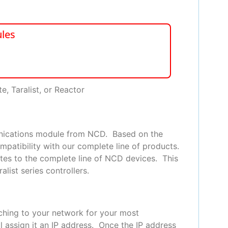
les
e, Taralist, or Reactor
unications module from NCD. Based on the
mpatibility with our complete line of products.
tes to the complete line of NCD devices. This
list series controllers.
tching to your network for your most
l assign it an IP address. Once the IP address