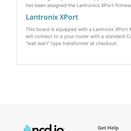
has been assigned the Lantronics XPort firmwa
Lantronix XPort
This board is equipped with a Lantronix XPor
will connect to a your router with a standard C
“wall wart” type transformer at checkout.
Get Help