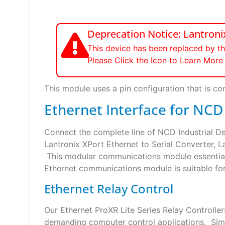
Deprecation Notice: Lantro
This device has been replaced by t
Please Click the Icon to Learn Mo
This module uses a pin configuration that is com
Ethernet Interface for NCD
Connect the complete line of NCD Industrial 
Lantronix XPort Ethernet to Serial Converter, L
This modular communications module essential 
Ethernet communications module is suitable for u
Ethernet Relay Control
Our Ethernet ProXR Lite Series Relay Controlle
demanding computer control applications. Simply