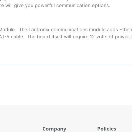
re will give you powerful communication options.
t Module. The Lantronix communications module adds Ethe
AT-5 cable. The board itself will require 12 volts of powe
Company
Policies