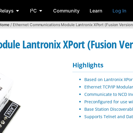
Relays
I²C
Community
Learn
Log In
Home
/ Ethernet Communications Module Lantronix XPort (Fusion Version
ule Lantronix XPort (Fusion Ver
Highlights
Based on Lantronix XPort
Ethernet TCP/IP Modul
Communicate to NCD Indu
Preconfigured for use w
Base Station Discoverab
Supports Telnet and Dat