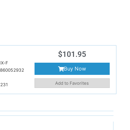
$
101.95
NX-F
Buy Now
860052932
Add to Favorites
231