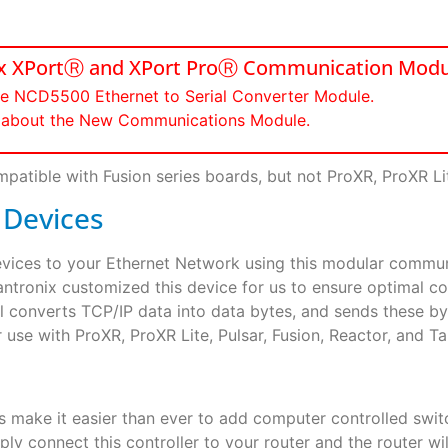
nix XPortⓇ and XPort ProⓇ Communication Modu
he NCD5500 Ethernet to Serial Converter Module.
re about the New Communications Module.
patible with Fusion series boards, but not ProXR, ProXR Lit
 Devices
Devices to your Ethernet Network using this modular comm
antronix customized this device for us to ensure optimal co
converts TCP/IP data into data bytes, and sends these by
se with ProXR, ProXR Lite, Pulsar, Fusion, Reactor, and Tara
rs make it easier than ever to add computer controlled swi
 connect this controller to your router and the router wil