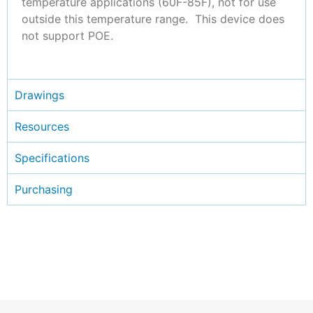
temperature applications (60F-85F), not for use
outside this temperature range. This device does
not support POE.
Drawings
Resources
Specifications
Purchasing