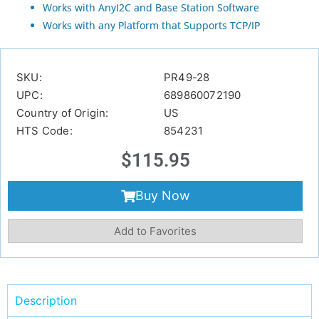
Works with AnyI2C and Base Station Software
Works with any Platform that Supports TCP/IP
SKU:
PR49-28
UPC:
689860072190
Country of Origin:
US
HTS Code:
854231
$
115.95
Buy Now
Add to Favorites
Description