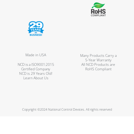
Made in USA
Many Products Carry a
5-Year Warranty
NCD is a ISO9001:2015
All NCD Products are
Certified Company
RoHS Compliant
NCD is 29 Years Old!
Learn About Us
Copyright ©2024 National Control Devices. All rights reserved