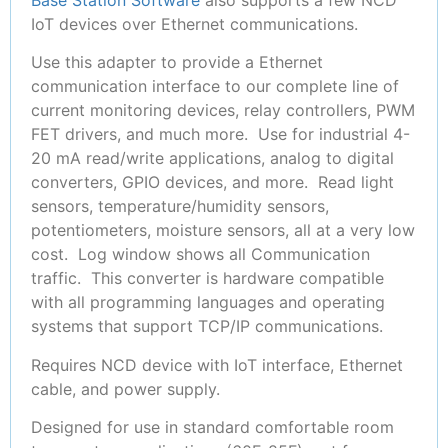
IoT devices over Ethernet communications.
Use this adapter to provide a Ethernet
communication interface to our complete line of
current monitoring devices, relay controllers, PWM
FET drivers, and much more. Use for industrial 4-
20 mA read/write applications, analog to digital
converters, GPIO devices, and more. Read light
sensors, temperature/humidity sensors,
potentiometers, moisture sensors, all at a very low
cost. Log window shows all Communication
traffic. This converter is hardware compatible
with all programming languages and operating
systems that support TCP/IP communications.
Requires NCD device with IoT interface, Ethernet
cable, and power supply.
Designed for use in standard comfortable room