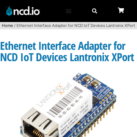
Home
/ Ethernet Interface Adapter for NCD IoT Devices Lantronix XPort
Ethernet Interface Adapter for
NCD IoT Devices Lantronix XPort