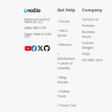
Get Help
Company
National Control
Contact Us
> Forum
Devices, LLC
Partners
(866) 960-1270
> Get a
Business
Open 9AM to 4:30
Quote
CST
Hours
Custom
> Returns
Designs
>
FAQs
Distributors
ISO 9001 2015
> Letter of
Volatility
> Blog
Articles
> Follow
Travis
> Travis' Cart