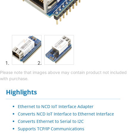
Please note that images above may contain product not included
with purchase.
Highlights
Ethernet to NCD IoT Interface Adapter
Converts NCD IoT Interface to Ethernet Interface
Converts Ethernet to Serial to I2C
Supports TCP/IP Communications