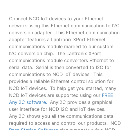
Connect NCD IoT devices to your Ethernet
network using this Ethernet communication to I2C
conversion adapter. This Ethernet communication
adapter features a Lantronix XPort Ethernet
communications module married to our custom
I2C conversion chip. The Lantronix XPort
communications module converters Ethernet to
serial data. Serial is then converted to I2C for
communications to NCD IoT devices. This
provides a reliable Ethernet control solution for
NCD IoT devices. To help get you started, many
NCD IoT devices are supported using our
FREE
AnyI2C software.
AnyI2C provides a graphical
user interface for NCD I2C and IoT devices.
AnyI2C shows you all the communications data
required to access and control our products. NCD
Base Station Software
also supports a few NCD