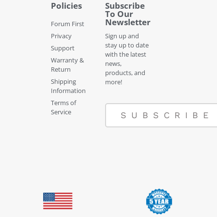
Policies
Subscribe
To Our
Newsletter
Forum First
Privacy
Sign up and
stay up to date
Support
with the latest
Warranty &
news,
Return
products, and
Shipping
more!
Information
Terms of
Service
SUBSCRIBE