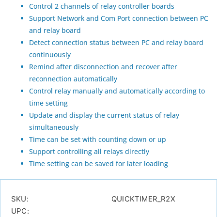
Control 2 channels of relay controller boards
Support Network and Com Port connection between PC
and relay board
Detect connection status between PC and relay board
continuously
Remind after disconnection and recover after
reconnection automatically
Control relay manually and automatically according to
time setting
Update and display the current status of relay
simultaneously
Time can be set with counting down or up
Support controlling all relays directly
Time setting can be saved for later loading
SKU:
QUICKTIMER_R2X
UPC: