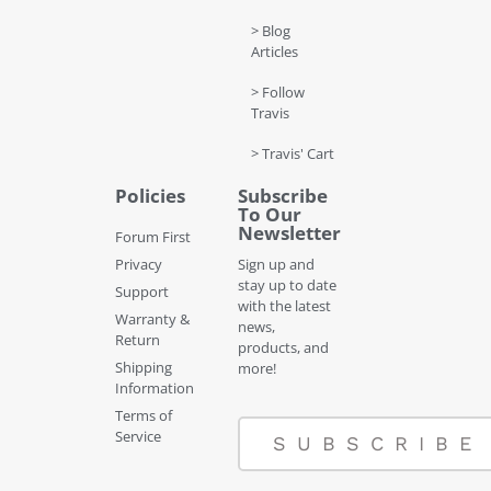
> Blog
Articles
> Follow
Travis
> Travis' Cart
Policies
Subscribe
To Our
Newsletter
Forum First
Privacy
Sign up and
stay up to date
Support
with the latest
Warranty &
news,
Return
products, and
Shipping
more!
Information
Terms of
Service
SUBSCRIBE