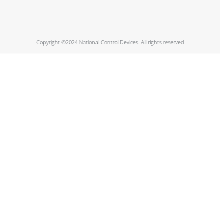
Copyright ©2024 National Control Devices. All rights reserved