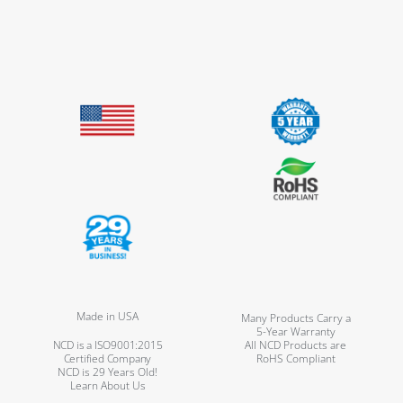
Made in USA
Many Products Carry a
5-Year Warranty
NCD is a ISO9001:2015
All NCD Products are
Certified Company
RoHS Compliant
NCD is 29 Years Old!
Learn About Us