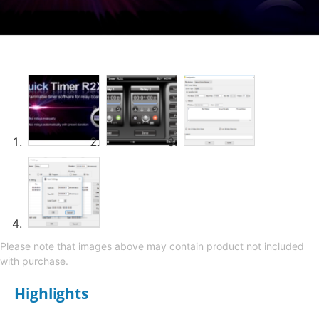
Please note that images above may contain product not included
with purchase.
Highlights