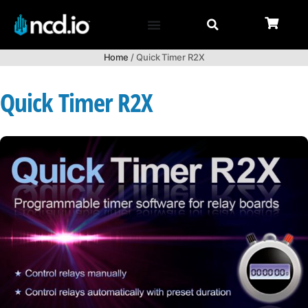
Home
/ Quick Timer R2X
Quick Timer R2X