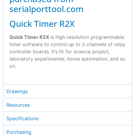
serialporttool.com
Quick Timer R2X
Quick Timer R2X
is high resolution programmable
timer software to control up to 2 channels of relay
controller boards. It’s fit for science project,
laboratory experimenter, home automation, and so
on.
Drawings
Resources
Specifications
Purchasing