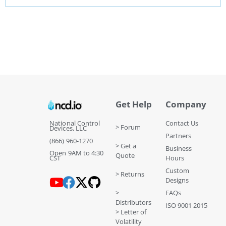
Get Help
Company
National Control
Contact Us
> Forum
Devices, LLC
Partners
(866) 960-1270
> Get a
Business
Open 9AM to 4:30
Quote
CST
Hours
Custom
> Returns
Designs
>
FAQs
Distributors
ISO 9001 2015
> Letter of
Volatility