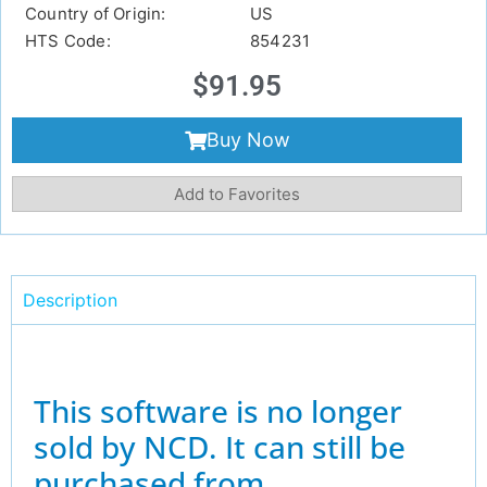
Country of Origin:
US
HTS Code:
854231
$
91.95
Buy Now
Add to Favorites
Description
This software is no longer
sold by NCD. It can still be
purchased from