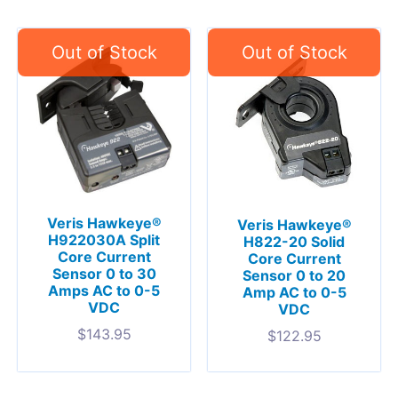
Veris Hawkeye®
Veris Hawkeye®
H922030A Split
H822-20 Solid
Core Current
Core Current
Sensor 0 to 30
Sensor 0 to 20
Amps AC to 0-5
Amp AC to 0-5
VDC
VDC
$
143.95
$
122.95