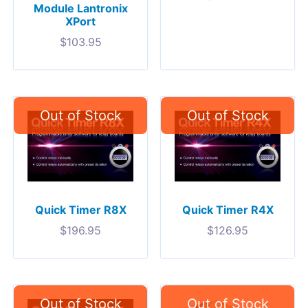
Module Lantronix
XPort
$
103.95
Quick Timer R8X
Quick Timer R4X
$
196.95
$
126.95