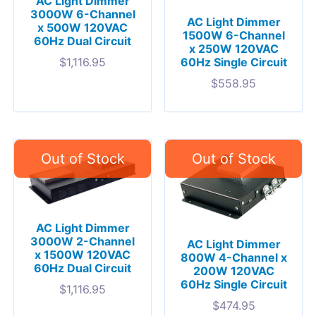
AC Light Dimmer
3000W 6-Channel
AC Light Dimmer
x 500W 120VAC
1500W 6-Channel
60Hz Dual Circuit
x 250W 120VAC
$
1,116.95
60Hz Single Circuit
$
558.95
AC Light Dimmer
3000W 2-Channel
AC Light Dimmer
x 1500W 120VAC
800W 4-Channel x
60Hz Dual Circuit
200W 120VAC
60Hz Single Circuit
$
1,116.95
$
474.95