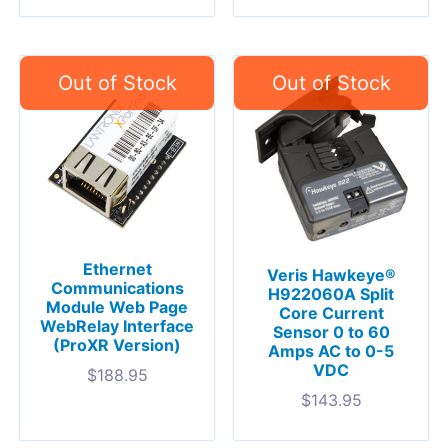
Ethernet
Veris Hawkeye®
Communications
H922060A Split
Module Web Page
Core Current
WebRelay Interface
Sensor 0 to 60
(ProXR Version)
Amps AC to 0-5
VDC
$
188.95
$
143.95