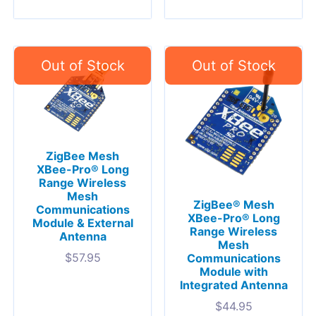
ZigBee Mesh
XBee-Pro® Long
Range Wireless
Mesh
ZigBee® Mesh
Communications
XBee-Pro® Long
Module & External
Range Wireless
Antenna
Mesh
$
57.95
Communications
Module with
Integrated Antenna
$
44.95