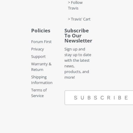
> Follow
Travis
> Travis' Cart
Policies
Subscribe
To Our
Newsletter
Forum First
Privacy
Sign up and
stay up to date
Support
with the latest
Warranty &
news,
Return
products, and
Shipping
more!
Information
Terms of
Service
SUBSCRIBE