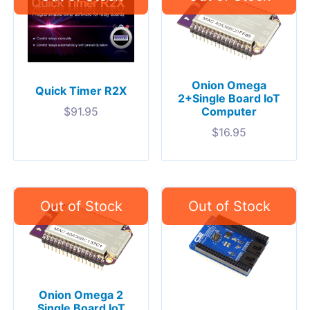
Onion Omega
Quick Timer R2X
2+Single Board IoT
Computer
$
91.95
$
16.95
Onion Omega 2
Single Board IoT