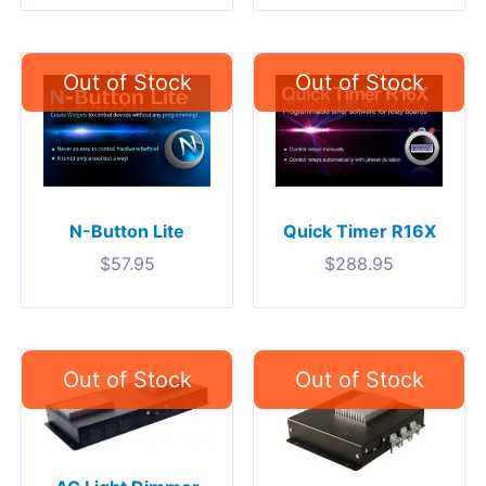
N-Button Lite
Quick Timer R16X
$
57.95
$
288.95