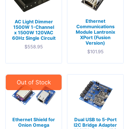
Ethernet
AC Light Dimmer
Communications
1500W 1-Channel
Module Lantronix
x 1500W 120VAC
XPort (Fusion
60Hz Single Circuit
Version)
$
558.95
$
101.95
Ethernet Shield for
Dual USB to 5-Port
Onion Omega
I2C Bridge Adapter