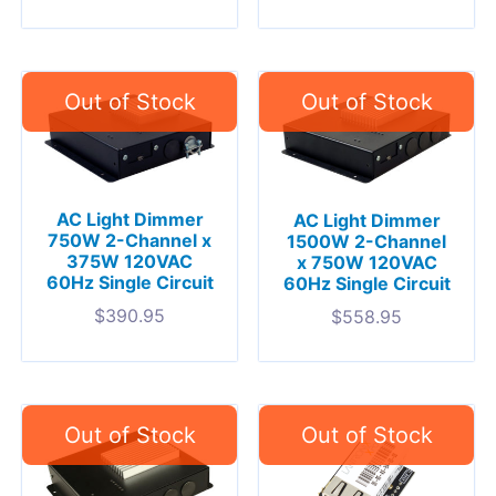
AC Light Dimmer
AC Light Dimmer
750W 2-Channel x
1500W 2-Channel
375W 120VAC
x 750W 120VAC
60Hz Single Circuit
60Hz Single Circuit
$
390.95
$
558.95