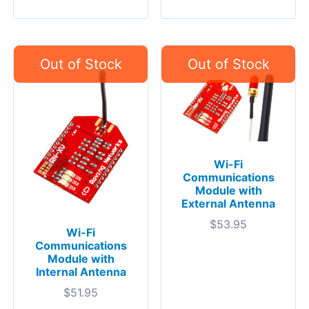
Wi-Fi
Communications
Module with
External Antenna
$
53.95
Wi-Fi
Communications
Module with
Internal Antenna
$
51.95