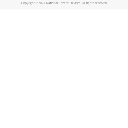
Copyright ©2024 National Control Devices. All rights reserved