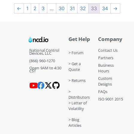
←
1
2
3
…
30
31
32
33
34
→
Get Help
Company
National Control
Contact Us
> Forum
Devices, LLC
Partners
(866) 960-1270
> Get a
Business
Open 9AM to 4:30
Quote
CST
Hours
Custom
> Returns
Designs
>
FAQs
Distributors
ISO 9001 2015
> Letter of
Volatility
> Blog
Articles