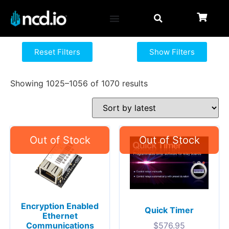
Reset Filters
Show Filters
Showing 1025–1056 of 1070 results
Encryption Enabled
Quick Timer
Ethernet
Communications
$
576.95