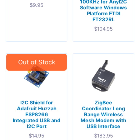
100KHz for AnyI2C
$
9.95
Software Windows
Platform FTDI
FT232RL
$
104.95
I2C Shield for
ZigBee
Adafruit Huzzah
Coordinator Long
ESP8266
Range Wireless
Integrated USB and
Mesh Modem with
I2C Port
USB Interface
$
14.95
$
183.95