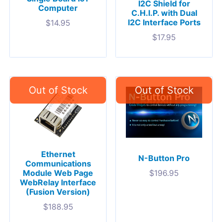
I2C Shield for
Computer
C.H.I.P. with Dual
I2C Interface Ports
$
14.95
$
17.95
Ethernet
N-Button Pro
Communications
Module Web Page
$
196.95
WebRelay Interface
(Fusion Version)
$
188.95