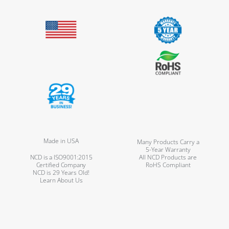
Made in USA
Many Products Carry a
5-Year Warranty
NCD is a ISO9001:2015
All NCD Products are
Certified Company
RoHS Compliant
NCD is 29 Years Old!
Learn About Us