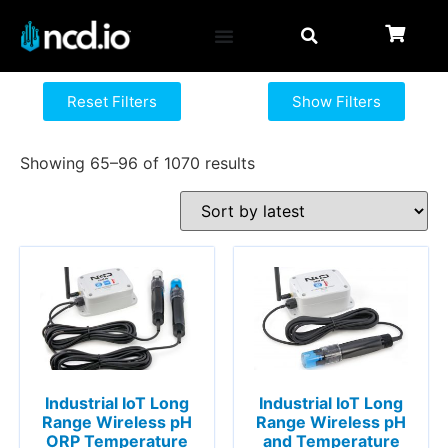
Reset Filters
Show Filters
Showing 65–96 of 1070 results
Industrial IoT Long
Industrial IoT Long
Range Wireless pH
Range Wireless pH
ORP Temperature
and Temperature