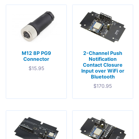
M12 8P PG9
2-Channel Push
Connector
Notification
Contact Closure
$
15.95
Input over WiFi or
Bluetooth
$
170.95