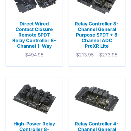
Direct Wired
Relay Controller 8-
Contact Closure
Channel General
Remote SPDT
Purpose SPDT + 8
Relay Controller 8-
Channel ADC
Channel 1-Way
ProXR Lite
$
494.95
$
213.95
–
$
273.95
High-Power Relay
Relay Controller 4-
Controller 8-
Channel General