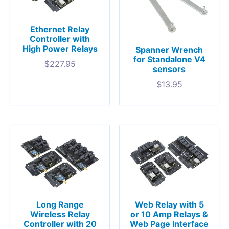
Ethernet Relay
Controller with
High Power Relays
Spanner Wrench
for Standalone V4
$
227.95
sensors
$
13.95
Long Range
Web Relay with 5
Wireless Relay
or 10 Amp Relays &
Controller with 20
Web Page Interface