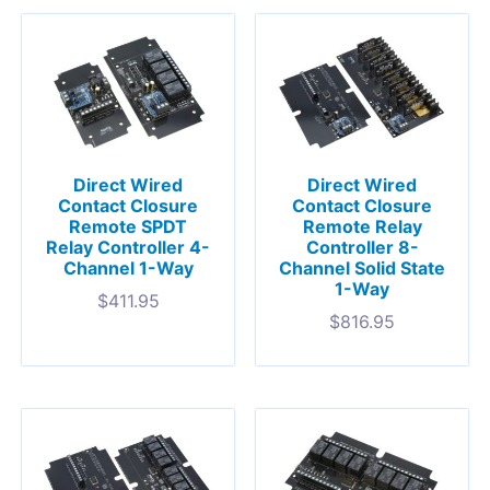
Direct Wired
Direct Wired
Contact Closure
Contact Closure
Remote SPDT
Remote Relay
Relay Controller 4-
Controller 8-
Channel 1-Way
Channel Solid State
1-Way
$
411.95
$
816.95