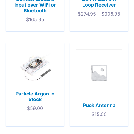
Input over WiFi or
Loop Receiver
Bluetooth
$
274.95
–
$
306.95
$
165.95
Particle Argon In
Stock
Puck Antenna
$
59.00
$
15.00