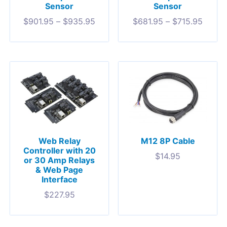
Sensor
Sensor
$
901.95
–
$
935.95
$
681.95
–
$
715.95
Web Relay
M12 8P Cable
Controller with 20
$
14.95
or 30 Amp Relays
& Web Page
Interface
$
227.95