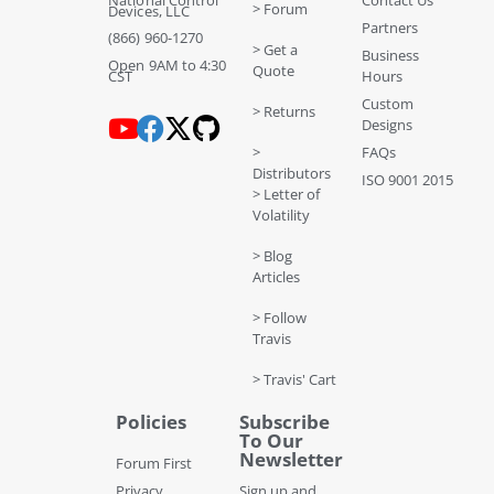
National Control
Contact Us
> Forum
Devices, LLC
Partners
(866) 960-1270
> Get a
Business
Open 9AM to 4:30
Quote
CST
Hours
Custom
> Returns
Designs
>
FAQs
Distributors
ISO 9001 2015
> Letter of
Volatility
> Blog
Articles
> Follow
Travis
> Travis' Cart
Policies
Subscribe
To Our
Newsletter
Forum First
Privacy
Sign up and