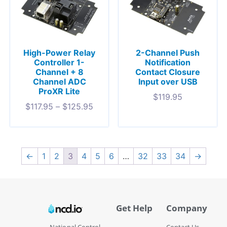
High-Power Relay
2-Channel Push
Controller 1-
Notification
Channel + 8
Contact Closure
Channel ADC
Input over USB
ProXR Lite
$
119.95
$
117.95
–
$
125.95
←
1
2
3
4
5
6
…
32
33
34
→
Get Help
Company