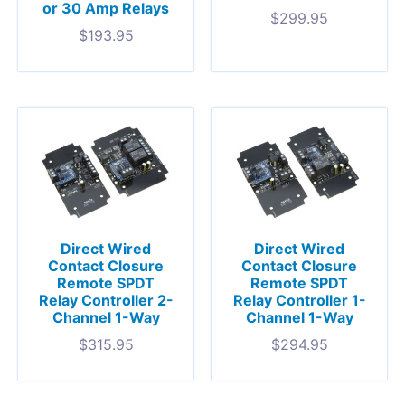
or 30 Amp Relays
$
299.95
$
193.95
Direct Wired
Direct Wired
Contact Closure
Contact Closure
Remote SPDT
Remote SPDT
Relay Controller 2-
Relay Controller 1-
Channel 1-Way
Channel 1-Way
$
315.95
$
294.95