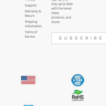
stay up to date
Support
with the latest
Warranty &
news,
Return
products, and
Shipping
more!
Information
Terms of
Service
SUBSCRIBE