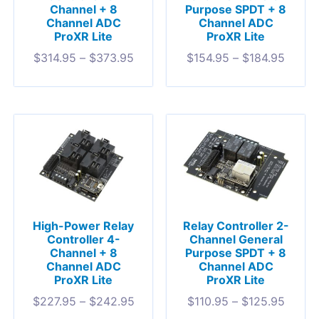
Channel + 8
Purpose SPDT + 8
Channel ADC
Channel ADC
ProXR Lite
ProXR Lite
$
314.95
–
$
373.95
$
154.95
–
$
184.95
High-Power Relay
Relay Controller 2-
Controller 4-
Channel General
Channel + 8
Purpose SPDT + 8
Channel ADC
Channel ADC
ProXR Lite
ProXR Lite
$
227.95
–
$
242.95
$
110.95
–
$
125.95