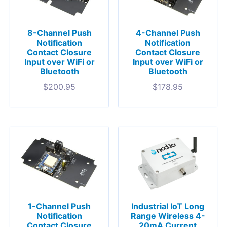
8-Channel Push
4-Channel Push
Notification
Notification
Contact Closure
Contact Closure
Input over WiFi or
Input over WiFi or
Bluetooth
Bluetooth
$
200.95
$
178.95
1-Channel Push
Industrial IoT Long
Notification
Range Wireless 4-
Contact Closure
20mA Current