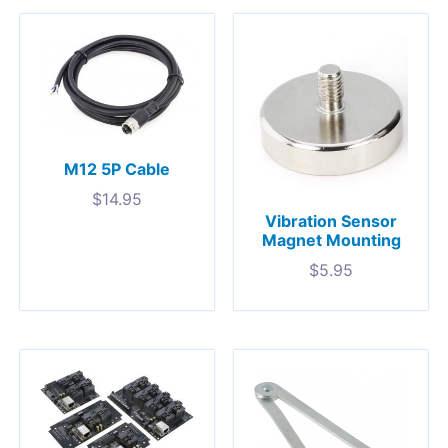
M12 5P Cable
$
14.95
Vibration Sensor
Magnet Mounting
$
5.95