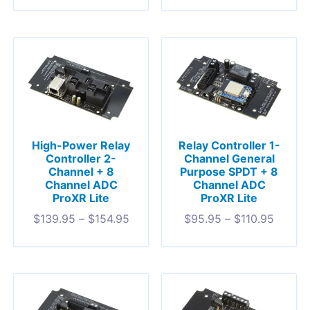
High-Power Relay
Relay Controller 1-
Controller 2-
Channel General
Channel + 8
Purpose SPDT + 8
Channel ADC
Channel ADC
ProXR Lite
ProXR Lite
$
139.95
–
$
154.95
$
95.95
–
$
110.95