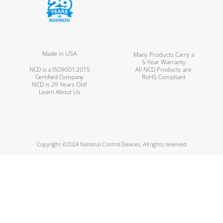
Made in USA
Many Products Carry a
5-Year Warranty
NCD is a ISO9001:2015
All NCD Products are
Certified Company
RoHS Compliant
NCD is 29 Years Old!
Learn About Us
Copyright ©2024 National Control Devices. All rights reserved