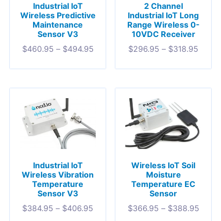
Industrial IoT
2 Channel
Wireless Predictive
Industrial IoT Long
Maintenance
Range Wireless 0-
Sensor V3
10VDC Receiver
$
460.95
–
$
494.95
$
296.95
–
$
318.95
Industrial IoT
Wireless IoT Soil
Wireless Vibration
Moisture
Temperature
Temperature EC
Sensor V3
Sensor
$
384.95
–
$
406.95
$
366.95
–
$
388.95