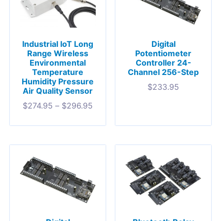
Industrial IoT Long
Digital
Range Wireless
Potentiometer
Environmental
Controller 24-
Temperature
Channel 256-Step
Humidity Pressure
$
233.95
Air Quality Sensor
$
274.95
–
$
296.95