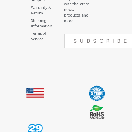
with the latest
Warranty &
news,
Return
products, and
Shipping
more!
Information
Terms of
Service
SUBSCRIBE