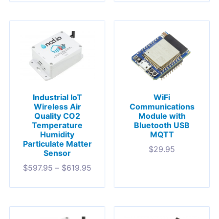
Industrial IoT
WiFi
Wireless Air
Communications
Quality CO2
Module with
Temperature
Bluetooth USB
Humidity
MQTT
Particulate Matter
$
29.95
Sensor
$
597.95
–
$
619.95