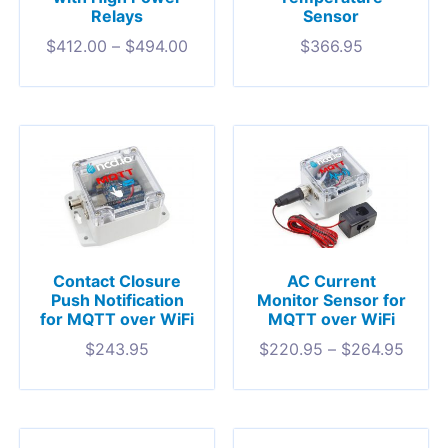
Relays
Sensor
$
412.00
–
$
494.00
$
366.95
Contact Closure
AC Current
Push Notification
Monitor Sensor for
for MQTT over WiFi
MQTT over WiFi
$
243.95
$
220.95
–
$
264.95