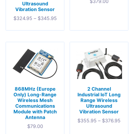
$
379.00
Ultrasound
Vibration Sensor
$
324.95
–
$
345.95
868MHz (Europe
2 Channel
Only) Long-Range
Industrial IoT Long
Wireless Mesh
Range Wireless
Communications
Ultrasound
Module with Patch
Vibration Sensor
Antenna
$
355.95
–
$
376.95
$
79.00