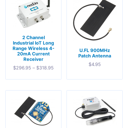
2 Channel
Industrial IoT Long
Range Wireless 4-
U.FL 900MHz
20mA Current
Patch Antenna
Receiver
$
4.95
$
296.95
–
$
318.95