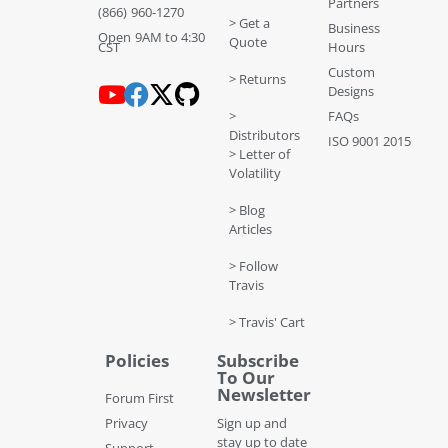
Partners
(866) 960-1270
> Get a
Business
Open 9AM to 4:30
Quote
CST
Hours
Custom
> Returns
Designs
>
FAQs
Distributors
ISO 9001 2015
> Letter of
Volatility
> Blog
Articles
> Follow
Travis
> Travis' Cart
Policies
Subscribe
To Our
Newsletter
Forum First
Privacy
Sign up and
stay up to date
Support