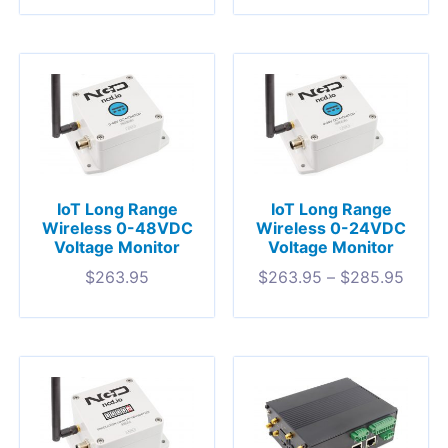
IoT Long Range
IoT Long Range
Wireless 0-48VDC
Wireless 0-24VDC
Voltage Monitor
Voltage Monitor
$
263.95
$
263.95
–
$
285.95