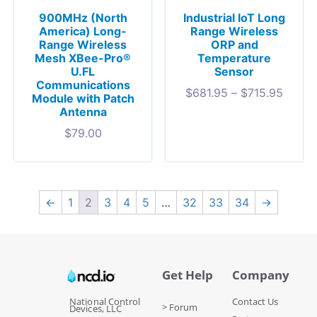
900MHz (North
Industrial IoT Long
America) Long-
Range Wireless
Range Wireless
ORP and
Mesh XBee-Pro®
Temperature
U.FL
Sensor
Communications
$
681.95
–
$
715.95
Module with Patch
Antenna
$
79.00
←
1
2
3
4
5
…
32
33
34
→
Get Help
Company
National Control
Contact Us
> Forum
Devices, LLC