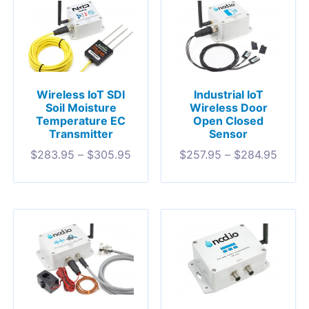
Wireless IoT SDI
Industrial IoT
Soil Moisture
Wireless Door
Temperature EC
Open Closed
Transmitter
Sensor
$
283.95
–
$
305.95
$
257.95
–
$
284.95