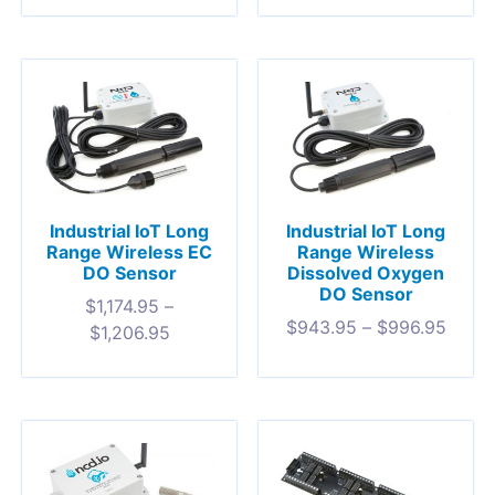
Industrial IoT Long
Industrial IoT Long
Range Wireless EC
Range Wireless
DO Sensor
Dissolved Oxygen
DO Sensor
$
1,174.95
–
$
943.95
–
$
996.95
$
1,206.95