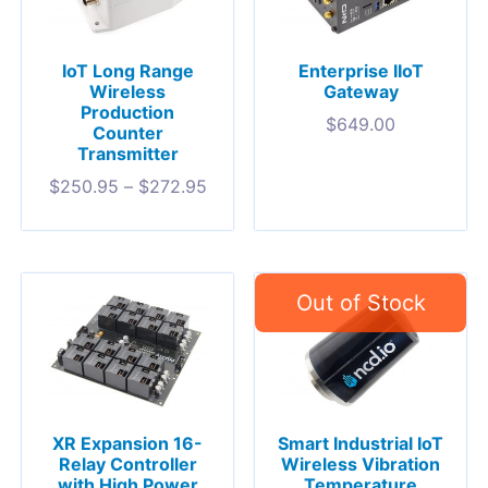
IoT Long Range
Enterprise IIoT
Wireless
Gateway
Production
$
649.00
Counter
Transmitter
$
250.95
–
$
272.95
XR Expansion 16-
Smart Industrial IoT
Relay Controller
Wireless Vibration
with High Power
Temperature