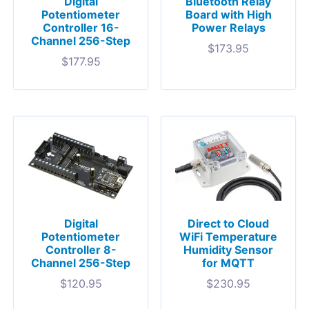
Digital
Bluetooth Relay
Potentiometer
Board with High
Controller 16-
Power Relays
Channel 256-Step
$
173.95
$
177.95
Digital
Direct to Cloud
Potentiometer
WiFi Temperature
Controller 8-
Humidity Sensor
Channel 256-Step
for MQTT
$
120.95
$
230.95