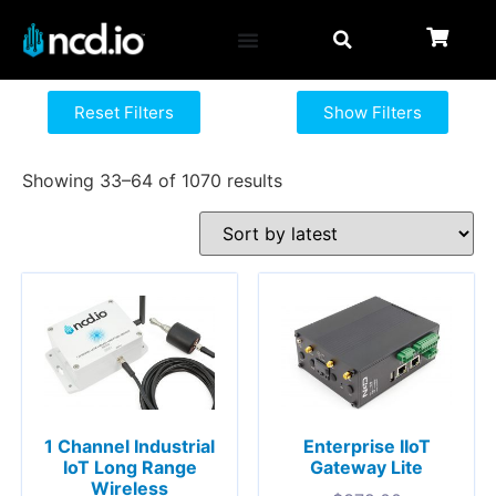
Reset Filters
Show Filters
Showing 33–64 of 1070 results
1 Channel Industrial
Enterprise IIoT
IoT Long Range
Gateway Lite
Wireless