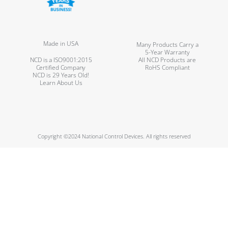
Made in USA
Many Products Carry a
5-Year Warranty
NCD is a ISO9001:2015
All NCD Products are
Certified Company
RoHS Compliant
NCD is 29 Years Old!
Learn About Us
Copyright ©2024 National Control Devices. All rights reserved