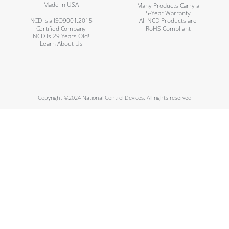
Made in USA
Many Products Carry a
5-Year Warranty
NCD is a ISO9001:2015
All NCD Products are
Certified Company
RoHS Compliant
NCD is 29 Years Old!
Learn About Us
Copyright ©2024 National Control Devices. All rights reserved