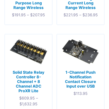
Purpose Long
Current Long
Range Wireless
Range Wireless
$
191.95
–
$
207.95
$
221.95
–
$
236.95
Solid State Relay
1-Channel Push
Controller 8-
Notification
Channel + 8
Contact Closure
Channel ADC
Input over USB
ProXR Lite
$
113.95
$
609.95
–
$
1,632.95