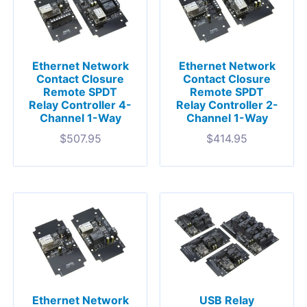
Ethernet Network
Ethernet Network
Contact Closure
Contact Closure
Remote SPDT
Remote SPDT
Relay Controller 4-
Relay Controller 2-
Channel 1-Way
Channel 1-Way
$
507.95
$
414.95
Ethernet Network
USB Relay