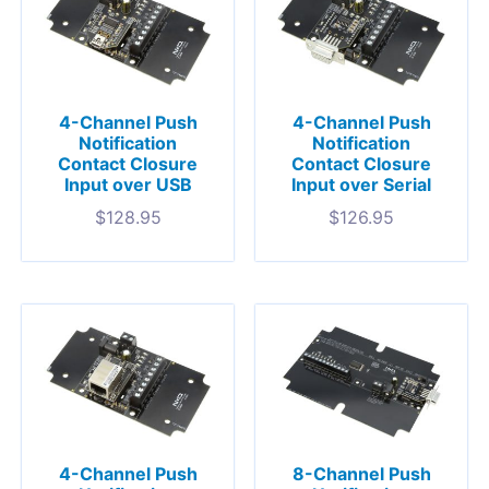
4-Channel Push
4-Channel Push
Notification
Notification
Contact Closure
Contact Closure
Input over USB
Input over Serial
$
128.95
$
126.95
4-Channel Push
8-Channel Push