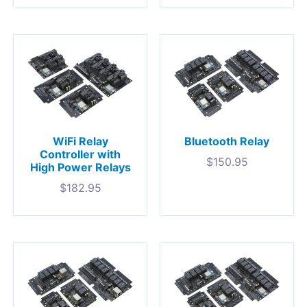
WiFi Relay
Bluetooth Relay
Controller with
$
150.95
High Power Relays
$
182.95