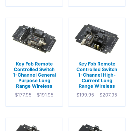
Key Fob Remote
Key Fob Remote
Controlled Switch
Controlled Switch
1-Channel General
1-Channel High-
Purpose Long
Current Long
Range Wireless
Range Wireless
$
177.95
–
$
191.95
$
199.95
–
$
207.95