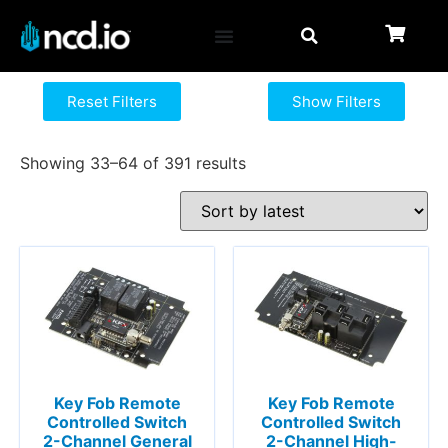
Reset Filters
Show Filters
Showing 33–64 of 391 results
Key Fob Remote
Key Fob Remote
Controlled Switch
Controlled Switch
2-Channel General
2-Channel High-