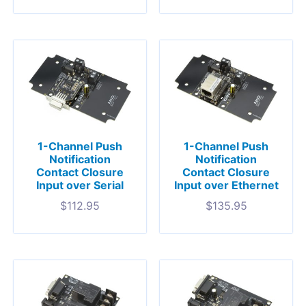
1-Channel Push
1-Channel Push
Notification
Notification
Contact Closure
Contact Closure
Input over Serial
Input over Ethernet
$
112.95
$
135.95