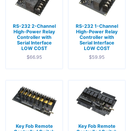
RS-232 2-Channel
RS-232 1-Channel
High-Power Relay
High-Power Relay
Controller with
Controller with
Serial Interface
Serial Interface
LOW COST
LOW COST
$
66.95
$
59.95
Key Fob Remote
Key Fob Remote