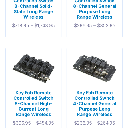
Controlled Switch
Controlled Switch
8-Channel Solid-
8-Channel General
State Long Range
Purpose Long
Wireless
Range Wireless
$
718.95
–
$
1,743.95
$
296.95
–
$
353.95
Key Fob Remote
Key Fob Remote
Controlled Switch
Controlled Switch
8-Channel High-
4-Channel General
Current Long
Purpose Long
Range Wireless
Range Wireless
$
396.95
–
$
454.95
$
236.95
–
$
264.95