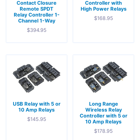
Contact Closure
Controller with
Remote SPDT
High Power Relays
Relay Controller 1-
$
168.95
Channel 1-Way
$
394.95
USB Relay with 5 or
Long Range
10 Amp Relays
Wireless Relay
Controller with 5 or
$
145.95
10 Amp Relays
$
178.95