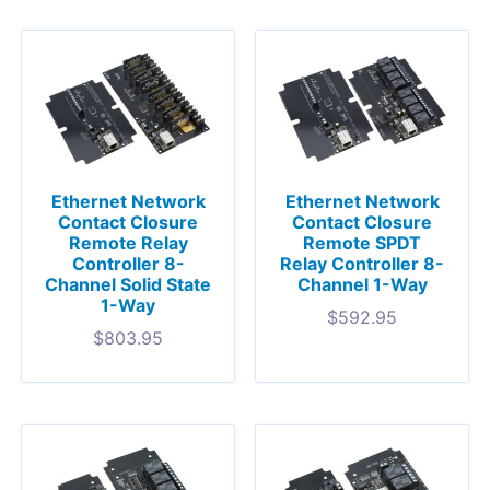
Ethernet Network
Ethernet Network
Contact Closure
Contact Closure
Remote Relay
Remote SPDT
Controller 8-
Relay Controller 8-
Channel Solid State
Channel 1-Way
1-Way
$
592.95
$
803.95