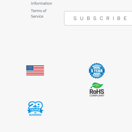
Information
Terms of
Service
SUBSCRIBE