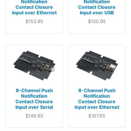
Notification
Notification
Contact Closure
Contact Closure
Input over Ethernet
Input over USB
$
153.95
$
150.95
8-Channel Push
8-Channel Push
Notification
Notification
Contact Closure
Contact Closure
Input over Serial
Input over Ethernet
$
149.95
$
167.95