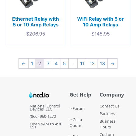
Ethernet Relay with
WiFi Relay with 5 or
5 or 10 Amp Relays
10 Amp Relays
$
206.95
$
145.95
←
1
2
3
4
5
…
11
12
13
→
Get Help
Company
National Control
Contact Us
> Forum
Devices, LLC
Partners
(866) 960-1270
> Get a
Business
Open 9AM to 4:30
Quote
CST
Hours
Custom