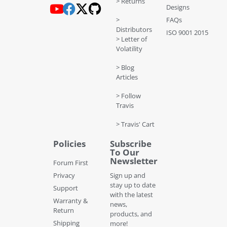
> Returns
Designs
>
FAQs
Distributors
ISO 9001 2015
> Letter of
Volatility
> Blog
Articles
> Follow
Travis
> Travis' Cart
Policies
Subscribe
To Our
Newsletter
Forum First
Privacy
Sign up and
stay up to date
Support
with the latest
Warranty &
news,
Return
products, and
Shipping
more!