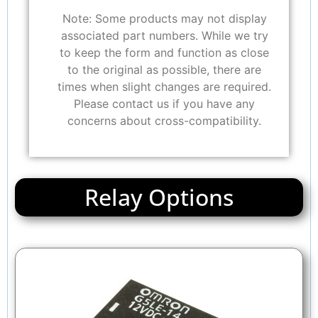
Note: Some products may not display
associated part numbers. While we try
to keep the form and function as close
to the original as possible, there are
times when slight changes are required.
Please contact us if you have any
concerns about cross-compatibility.
Relay Options