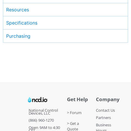
Resources
Specifications
Purchasing
Get Help
Company
National Control
Contact Us
> Forum
Devices, LLC
Partners
(866) 960-1270
> Get a
Business
Open 9AM to 4:30
Quote
CST
Hours