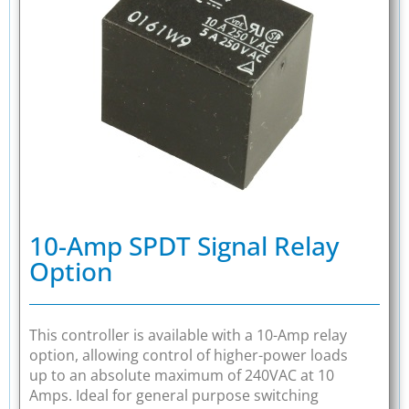
10-Amp SPDT Signal Relay
Option
This controller is available with a 10-Amp relay
option, allowing control of higher-power loads
up to an absolute maximum of 240VAC at 10
Amps. Ideal for general purpose switching