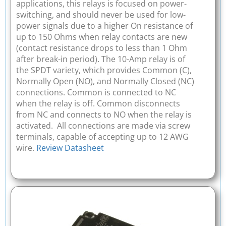
applications, this relays is focused on power-
switching, and should never be used for low-
power signals due to a higher On resistance of
up to 150 Ohms when relay contacts are new
(contact resistance drops to less than 1 Ohm
after break-in period). The 10-Amp relay is of
the SPDT variety, which provides Common (C),
Normally Open (NO), and Normally Closed (NC)
connections. Common is connected to NC
when the relay is off. Common disconnects
from NC and connects to NO when the relay is
activated. All connections are made via screw
terminals, capable of accepting up to 12 AWG
wire.
Review Datasheet