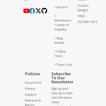
Custom
> Returns
Designs
>
FAQs
Distributors
ISO 9001 2015
> Letter of
Volatility
> Blog
Articles
> Follow
Travis
> Travis' Cart
Policies
Subscribe
To Our
Newsletter
Forum First
Privacy
Sign up and
stay up to date
Support
with the latest
Warranty &
news,
Return