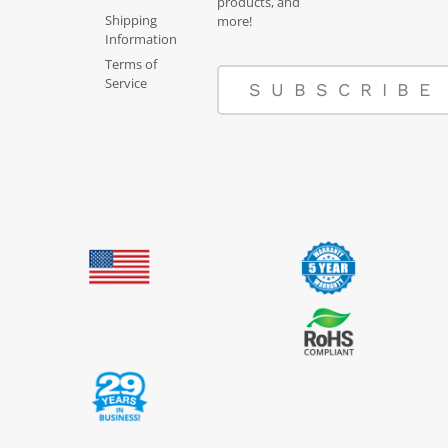
products, and
Shipping
more!
Information
Terms of
Service
SUBSCRIBE