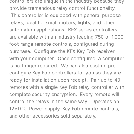
controllers are unique in the industry because they
provide tremendous relay control functionality.
This controller is equipped with general purpose
relays, ideal for small motors, lights, and other
automation applications. KFX series controllers
are available with an industry leading 750 or 1,000
foot range remote controls, configured during
purchase. Configure the KFX Key Fob receiver
with your computer. Once configured, a computer
is no-longer required. We can also custom pre-
configure Key Fob controllers for you so they are
ready for installation upon receipt. Pair up to 40
remotes with a single Key Fob relay controller with
complete security encryption. Every remote will
control the relays in the same way. Operates on
12VDC. Power supply, Key Fob remote controls,
and other accessories sold separately.