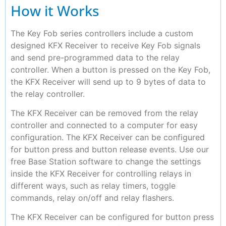
How it Works
The Key Fob series controllers include a custom
designed KFX Receiver to receive Key Fob signals
and send pre-programmed data to the relay
controller. When a button is pressed on the Key Fob,
the KFX Receiver will send up to 9 bytes of data to
the relay controller.
The KFX Receiver can be removed from the relay
controller and connected to a computer for easy
configuration. The KFX Receiver can be configured
for button press and button release events. Use our
free Base Station software to change the settings
inside the KFX Receiver for controlling relays in
different ways, such as relay timers, toggle
commands, relay on/off and relay flashers.
The KFX Receiver can be configured for button press