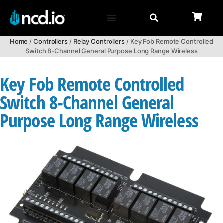
Home
/
Controllers
/
Relay Controllers
/ Key Fob Remote Controlled
Switch 8-Channel General Purpose Long Range Wireless
Key Fob Remote Controlled
Switch 8-Channel General
Purpose Long Range Wireless