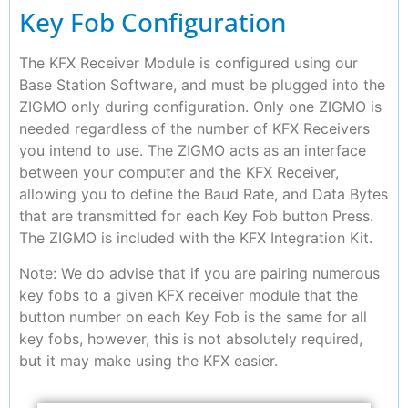
Key Fob Configuration
The KFX Receiver Module is configured using our
Base Station Software, and must be plugged into the
ZIGMO only during configuration. Only one ZIGMO is
needed regardless of the number of KFX Receivers
you intend to use. The ZIGMO acts as an interface
between your computer and the KFX Receiver,
allowing you to define the Baud Rate, and Data Bytes
that are transmitted for each Key Fob button Press.
The ZIGMO is included with the KFX Integration Kit.
Note: We do advise that if you are pairing numerous
key fobs to a given KFX receiver module that the
button number on each Key Fob is the same for all
key fobs, however, this is not absolutely required,
but it may make using the KFX easier.