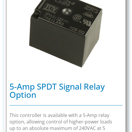
5-Amp SPDT Signal Relay
Option
This controller is available with a 5-Amp relay
option, allowing control of higher-power loads
up to an absolute maximum of 240VAC at 5