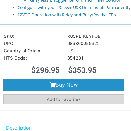
Relay Flash, Toggle, On/Off, and Timer Control
Configure with your PC over USB then Install Permanently
12VDC Operation with Relay and Busy/Ready LEDs
SKU:
R85PL_KEYFOB
UPC:
689860055322
Country of Origin:
US
HTS Code:
854231
$
296.95
–
$
353.95
Buy Now
Add to Favorites
Description