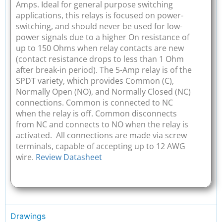
Amps. Ideal for general purpose switching
applications, this relays is focused on power-
switching, and should never be used for low-
power signals due to a higher On resistance of
up to 150 Ohms when relay contacts are new
(contact resistance drops to less than 1 Ohm
after break-in period). The 5-Amp relay is of the
SPDT variety, which provides Common (C),
Normally Open (NO), and Normally Closed (NC)
connections. Common is connected to NC
when the relay is off. Common disconnects
from NC and connects to NO when the relay is
activated. All connections are made via screw
terminals, capable of accepting up to 12 AWG
wire.
Review Datasheet
Drawings