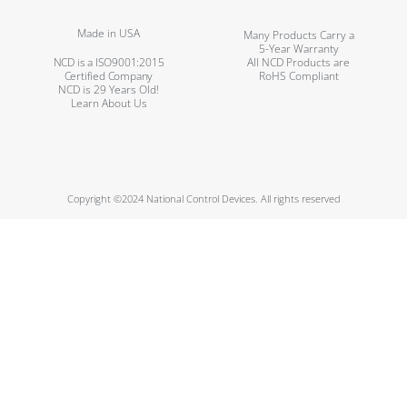
Made in USA
Many Products Carry a
5-Year Warranty
NCD is a ISO9001:2015
All NCD Products are
Certified Company
RoHS Compliant
NCD is 29 Years Old!
Learn About Us
Copyright ©2024 National Control Devices. All rights reserved