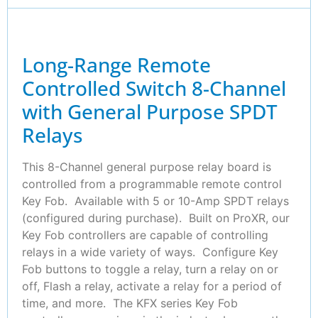
Long-Range Remote
Controlled Switch 8-Channel
with General Purpose SPDT
Relays
This 8-Channel general purpose relay board is
controlled from a programmable remote control
Key Fob. Available with 5 or 10-Amp SPDT relays
(configured during purchase). Built on ProXR, our
Key Fob controllers are capable of controlling
relays in a wide variety of ways. Configure Key
Fob buttons to toggle a relay, turn a relay on or
off, Flash a relay, activate a relay for a period of
time, and more. The KFX series Key Fob