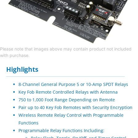
Please note that images above may contain product not included
with purchase.
Highlights
8-Channel General Purpose 5 or 10-Amp SPDT Relays
Key Fob Remote Controlled Relays with Antenna
750 to 1,000 Foot Range Depending on Remote
Pair up to 40 Key Fob Remotes with Security Encryption
Wireless Remote Relay Control with Programmable
Functions
Programmable Relay Functions Including: