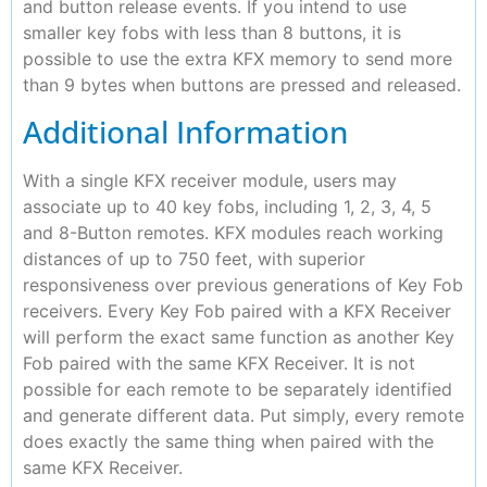
and button release events. If you intend to use
smaller key fobs with less than 8 buttons, it is
possible to use the extra KFX memory to send more
than 9 bytes when buttons are pressed and released.
Additional Information
With a single KFX receiver module, users may
associate up to 40 key fobs, including 1, 2, 3, 4, 5
and 8-Button remotes. KFX modules reach working
distances of up to 750 feet, with superior
responsiveness over previous generations of Key Fob
receivers. Every Key Fob paired with a KFX Receiver
will perform the exact same function as another Key
Fob paired with the same KFX Receiver. It is not
possible for each remote to be separately identified
and generate different data. Put simply, every remote
does exactly the same thing when paired with the
same KFX Receiver.