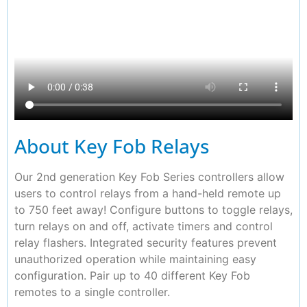
About Key Fob Relays
Our 2nd generation Key Fob Series controllers allow
users to control relays from a hand-held remote up
to 750 feet away! Configure buttons to toggle relays,
turn relays on and off, activate timers and control
relay flashers. Integrated security features prevent
unauthorized operation while maintaining easy
configuration. Pair up to 40 different Key Fob
remotes to a single controller.