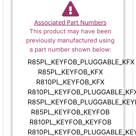
Associated Part Numbers
This product may have been
previously manufactured using
a part number shown below:
R85PL_KEYFOB_PLUGGABLE_KFX
R85PL_KEYFOB_KFX
R810PL_KEYFOB_KFX
R810PL_KEYFOB_PLUGGABLE_KF
R85PL_KEYFOB_PLUGGABLE_KEY
R85PL_KEYFOB_KEYFOB
R810PL_KEYFOB_KEYFOB
R810PL_KEYFOB_PLUGGABLE_KE