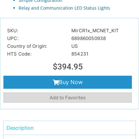
Simple Configuration
Relay and Communication LED Status Lights
SKU:
MirCR1x_MCNET_KIT
UPC:
689860050938
Country of Origin:
US
HTS Code:
854231
$
394.95
Buy Now
Add to Favorites
Description