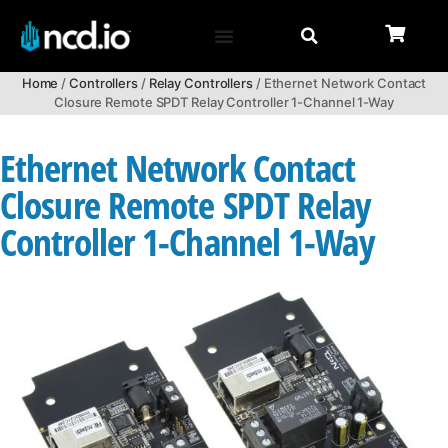
Home
/
Controllers
/
Relay Controllers
/ Ethernet Network Contact
Closure Remote SPDT Relay Controller 1-Channel 1-Way
Ethernet Network Contact
Closure Remote SPDT Relay
Controller 1-Channel 1-Way