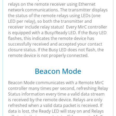
relays on the remote receiver using Ethernet
network communications. The transmitter displays
the status of the remote relays using LEDs (one
LED per relay), so both the transmitter and
receiver include relay status! Every MirC controller
is equipped with a Busy/Ready LED. If the Busy LED
flashes, this indicates the remote device has
successfully received and accepted your contact
closure status. If the Busy LED does not flash, the
remote device is not properly connected.
Beacon Mode
Beacon Mode communicates with a Remote MirC
controller many times per second, refreshing Relay
Status information every time a valid data stream
is received by the remote device. Relays are only
refreshed when a valid data packet is received. If
data is lost, the Ready LED will stay on and Relays