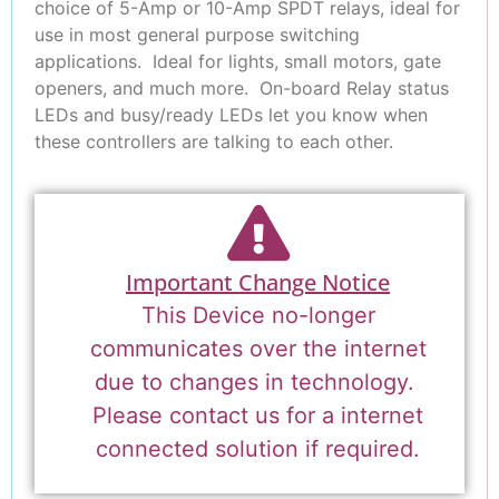
choice of 5-Amp or 10-Amp SPDT relays, ideal for
use in most general purpose switching
applications. Ideal for lights, small motors, gate
openers, and much more. On-board Relay status
LEDs and busy/ready LEDs let you know when
these controllers are talking to each other.
Important Change Notice
This Device no-longer
communicates over the internet
due to changes in technology.
Please contact us for a internet
connected solution if required.