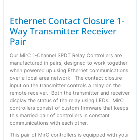
Ethernet Contact Closure 1-
Way Transmitter Receiver
Pair
Our MirC 1-Channel SPDT Relay Controllers are
manufactured in pairs, designed to work together
when powered up using Ethernet communications
over a local area network. The contact closure
input on the transmitter controls a relay on the
remote receiver. Both the transmitter and receiver
display the status of the relay using LEDs. MirC
controllers consist of custom firmware that keeps
this married pair of controllers in constant
communications with each other.
This pair of MirC controllers is equipped with your