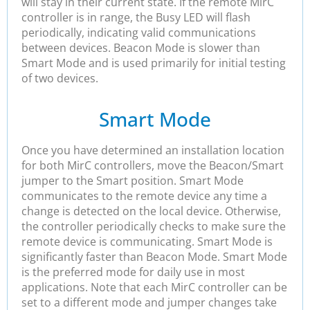
will stay in their current state. If the remote MirC
controller is in range, the Busy LED will flash
periodically, indicating valid communications
between devices. Beacon Mode is slower than
Smart Mode and is used primarily for initial testing
of two devices.
Smart Mode
Once you have determined an installation location
for both MirC controllers, move the Beacon/Smart
jumper to the Smart position. Smart Mode
communicates to the remote device any time a
change is detected on the local device. Otherwise,
the controller periodically checks to make sure the
remote device is communicating. Smart Mode is
significantly faster than Beacon Mode. Smart Mode
is the preferred mode for daily use in most
applications. Note that each MirC controller can be
set to a different mode and jumper changes take