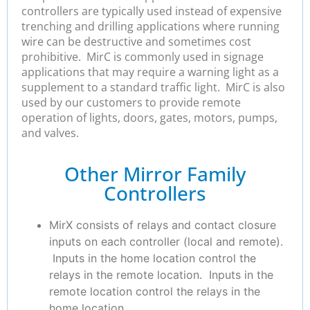
controllers are typically used instead of expensive
trenching and drilling applications where running
wire can be destructive and sometimes cost
prohibitive. MirC is commonly used in signage
applications that may require a warning light as a
supplement to a standard traffic light. MirC is also
used by our customers to provide remote
operation of lights, doors, gates, motors, pumps,
and valves.
Other Mirror Family
Controllers
MirX consists of relays and contact closure
inputs on each controller (local and remote).
Inputs in the home location control the
relays in the remote location. Inputs in the
remote location control the relays in the
home location.