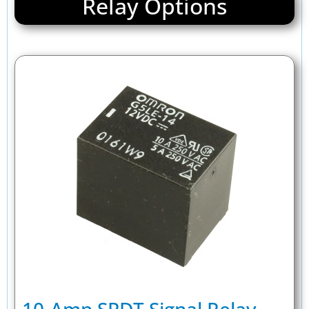
Relay Options
10-Amp SPDT Signal Relay