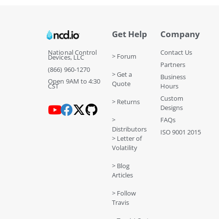
Get Help
Company
National Control
Contact Us
> Forum
Devices, LLC
Partners
(866) 960-1270
> Get a
Business
Open 9AM to 4:30
Quote
CST
Hours
Custom
> Returns
Designs
>
FAQs
Distributors
ISO 9001 2015
> Letter of
Volatility
> Blog
Articles
> Follow
Travis