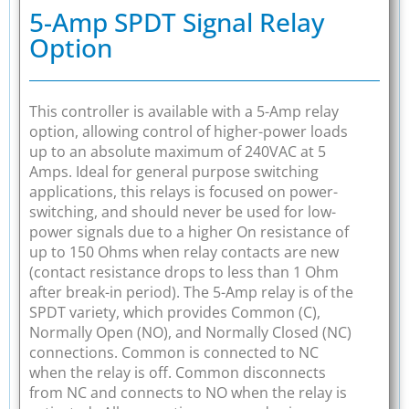
5-Amp SPDT Signal Relay
Option
This controller is available with a 5-Amp relay
option, allowing control of higher-power loads
up to an absolute maximum of 240VAC at 5
Amps. Ideal for general purpose switching
applications, this relays is focused on power-
switching, and should never be used for low-
power signals due to a higher On resistance of
up to 150 Ohms when relay contacts are new
(contact resistance drops to less than 1 Ohm
after break-in period). The 5-Amp relay is of the
SPDT variety, which provides Common (C),
Normally Open (NO), and Normally Closed (NC)
connections. Common is connected to NC
when the relay is off. Common disconnects
from NC and connects to NO when the relay is