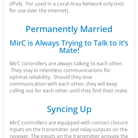
(IPv4). For used in a Local Area Network only (not
for use over the internet).
Permanently Married
MirC is Always Trying to Talk to it’s
Mate!
MirC controllers are always talking to each other.
They stay in relentless communications for
optimal reliability. Should they lose
communication with each other, they will keep
calling out for each other until they find their mate.
Syncing Up
MirC controllers are equipped with contact closure
inputs on the transmitter and relay outputs on the
receiver. The inputs on the transmitter activate the