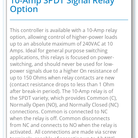
Option
This controller is available with a 10-Amp relay
option, allowing control of higher-power loads
up to an absolute maximum of 240VAC at 10
Amps. Ideal for general purpose switching
applications, this relays is focused on power-
switching, and should never be used for low-
power signals due to a higher On resistance of
up to 150 Ohms when relay contacts are new
(contact resistance drops to less than 1 Ohm
after break-in period). The 10-Amp relay is of
the SPDT variety, which provides Common (C),
Normally Open (NO), and Normally Closed (NC)
connections. Common is connected to NC
when the relay is off. Common disconnects
from NC and connects to NO when the relay is
activated. All connections are made via screw