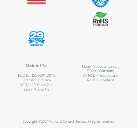
Made in USA
Many Products Carry a
5-Year Warranty
NCD is a ISO9001:2015
All NCD Products are
Certified Company
RoHS Compliant
NCD is 29 Years Old!
Learn About Us
Copyright ©2024 National Control Devices. All rights reserved