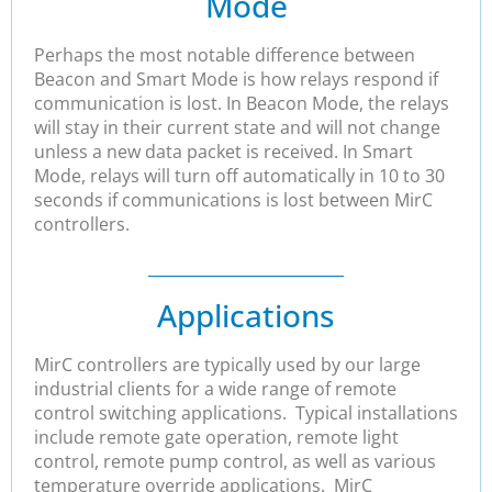
Mode
Perhaps the most notable difference between
Beacon and Smart Mode is how relays respond if
communication is lost. In Beacon Mode, the relays
will stay in their current state and will not change
unless a new data packet is received. In Smart
Mode, relays will turn off automatically in 10 to 30
seconds if communications is lost between MirC
controllers.
Applications
MirC controllers are typically used by our large
industrial clients for a wide range of remote
control switching applications. Typical installations
include remote gate operation, remote light
control, remote pump control, as well as various
temperature override applications. MirC