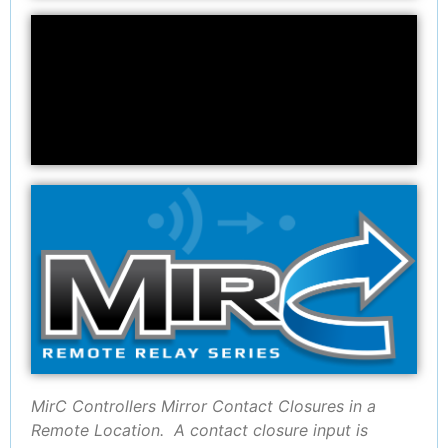
MirC Controllers Mirror Contact Closures in a
Remote Location. A contact closure input is