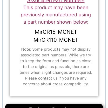
Associated Part Numbers
This product may have been
previously manufactured using
a part number shown below:
MirCR15_MCNET
MirCR110_MCNET
Note: Some products may not display
associated part numbers. While we try
to keep the form and function as close
to the original as possible, there are
times when slight changes are required.
Please contact us if you have any
concerns about cross-compatibility.