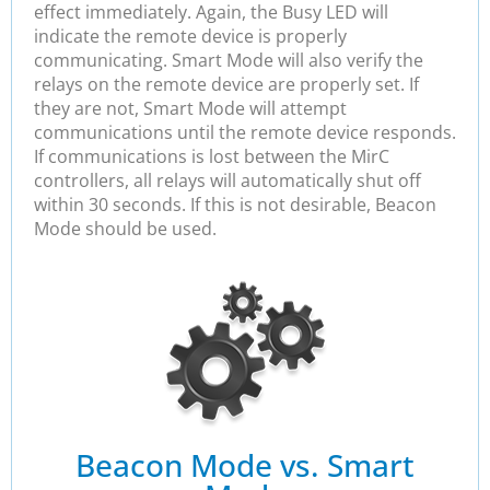
effect immediately. Again, the Busy LED will
indicate the remote device is properly
communicating. Smart Mode will also verify the
relays on the remote device are properly set. If
they are not, Smart Mode will attempt
communications until the remote device responds.
If communications is lost between the MirC
controllers, all relays will automatically shut off
within 30 seconds. If this is not desirable, Beacon
Mode should be used.
Beacon Mode vs. Smart