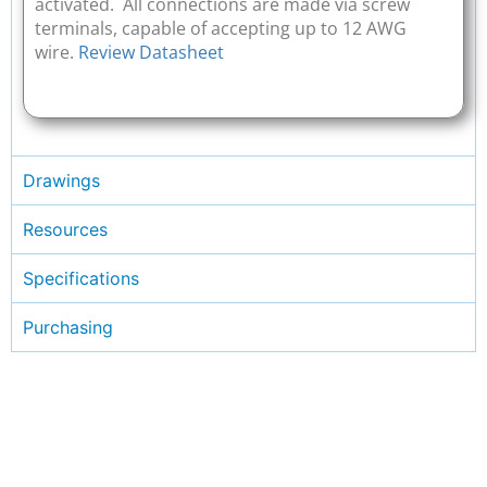
activated. All connections are made via screw
terminals, capable of accepting up to 12 AWG
wire.
Review Datasheet
Drawings
Resources
Specifications
Purchasing