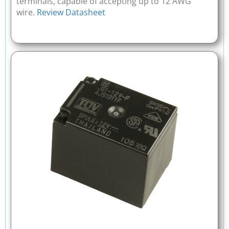
terminals, capable of accepting up to 12 AWG
wire.
Review Datasheet