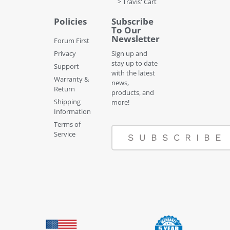
> Travis' Cart
Policies
Subscribe
To Our
Newsletter
Forum First
Privacy
Sign up and
stay up to date
Support
with the latest
Warranty &
news,
Return
products, and
Shipping
more!
Information
Terms of
Service
SUBSCRIBE