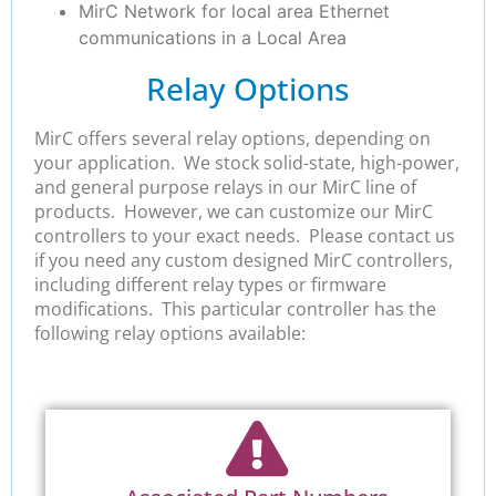
MirC Network for local area Ethernet
communications in a Local Area
Relay Options
MirC offers several relay options, depending on
your application. We stock solid-state, high-power,
and general purpose relays in our MirC line of
products. However, we can customize our MirC
controllers to your exact needs. Please contact us
if you need any custom designed MirC controllers,
including different relay types or firmware
modifications. This particular controller has the
following relay options available: