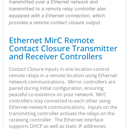
transmitted over a Ethernet network and
transmitted to a remote relay controller also
equipped with a Ethernet connection, which
provides a remote contact closure output.
Ethernet MirC Remote
Contact Closure Transmitter
and Receiver Controllers
Contact Closure Inputs in one location control
remote relays in a remote location using Ethernet
network communications. Mirror controllers are
paired during initial configuration, ensuring
peaceful co-existence on your network. MirC
controllers stay connected to each other using
Ethernet network communications. Inputs on the
transmitting controller activate the relays on the
receiving controller. The Ethernet interface
supports DHCP as well as static IP addresses