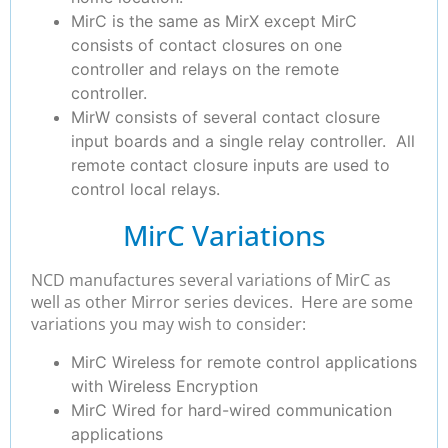
MirC is the same as MirX except MirC
consists of contact closures on one
controller and relays on the remote
controller.
MirW consists of several contact closure
input boards and a single relay controller. All
remote contact closure inputs are used to
control local relays.
MirC Variations
NCD manufactures several variations of MirC as
well as other Mirror series devices. Here are some
variations you may wish to consider:
MirC Wireless for remote control applications
with Wireless Encryption
MirC Wired for hard-wired communication
applications