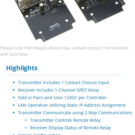
Please note that images above may contain product not included
with purchase.
Highlights
Transmitter Includes 1 Contact Closure Input
Receiver Includes 1-Channel SPDT Relay
Sold in Pairs and Uses 12VDC per Controller
LAN Operation Utilizing Static IP Address Assignment
Transmitter Communicate using 2-Way Communications
Transmitter Controls Remote Relay
Receiver Display Status of Remote Relay