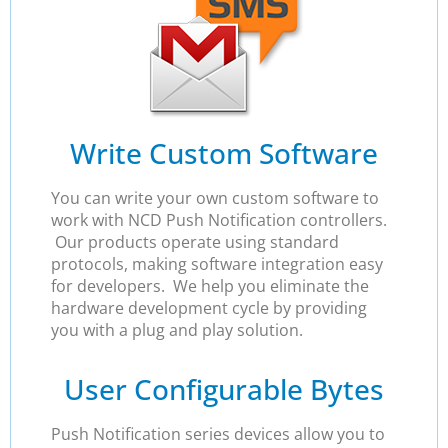
Write Custom Software
You can write your own custom software to
work with NCD Push Notification controllers.
Our products operate using standard
protocols, making software integration easy
for developers. We help you eliminate the
hardware development cycle by providing
you with a plug and play solution.
User Configurable Bytes
Push Notification series devices allow you to