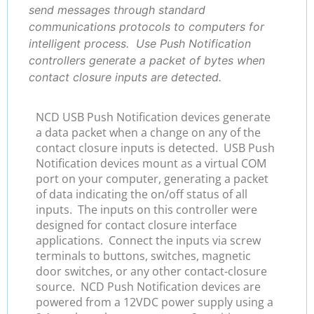
send messages through standard
communications protocols to computers for
intelligent process. Use Push Notification
controllers generate a packet of bytes when
contact closure inputs are detected.
NCD USB Push Notification devices generate
a data packet when a change on any of the
contact closure inputs is detected. USB Push
Notification devices mount as a virtual COM
port on your computer, generating a packet
of data indicating the on/off status of all
inputs. The inputs on this controller were
designed for contact closure interface
applications. Connect the inputs via screw
terminals to buttons, switches, magnetic
door switches, or any other contact-closure
source. NCD Push Notification devices are
powered from a 12VDC power supply using a