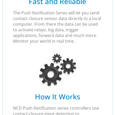
Fast and Reliable
The Push Notification Series will let you send
contact closure sensor data directly to a local
computer. From there the data can be used
to activate relays, log data, trigger
applications, forward data and much more.
Monitor your world in real time.
How It Works
NCD Push Notification series controllers use
contact-closure input detection to