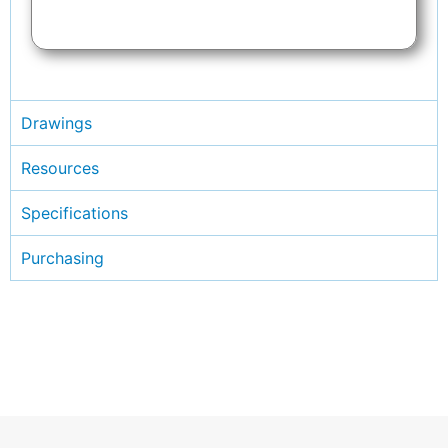
Drawings
Resources
Specifications
Purchasing