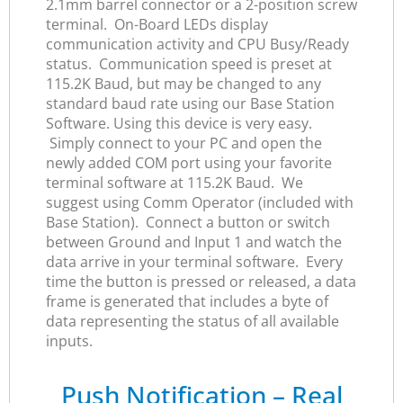
2.1mm barrel connector or a 2-position screw
terminal. On-Board LEDs display
communication activity and CPU Busy/Ready
status. Communication speed is preset at
115.2K Baud, but may be changed to any
standard baud rate using our Base Station
Software. Using this device is very easy.
Simply connect to your PC and open the
newly added COM port using your favorite
terminal software at 115.2K Baud. We
suggest using Comm Operator (included with
Base Station). Connect a button or switch
between Ground and Input 1 and watch the
data arrive in your terminal software. Every
time the button is pressed or released, a data
frame is generated that includes a byte of
data representing the status of all available
inputs.
Push Notification – Real