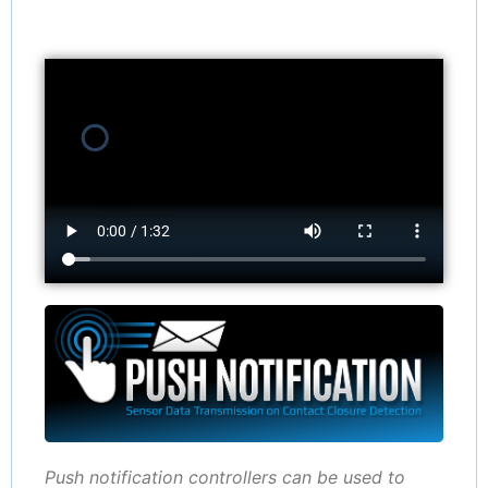
Push notification controllers can be used to