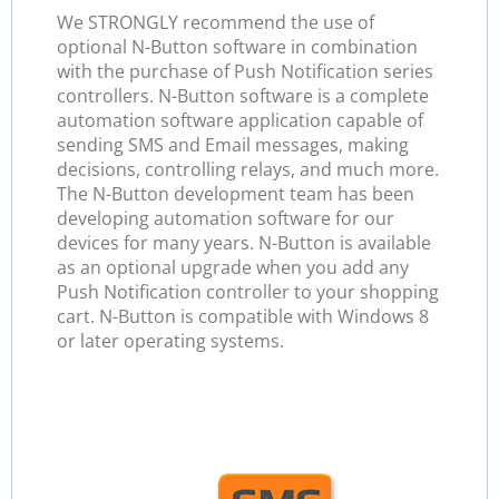
We STRONGLY recommend the use of
optional N-Button software in combination
with the purchase of Push Notification series
controllers. N-Button software is a complete
automation software application capable of
sending SMS and Email messages, making
decisions, controlling relays, and much more.
The N-Button development team has been
developing automation software for our
devices for many years. N-Button is available
as an optional upgrade when you add any
Push Notification controller to your shopping
cart. N-Button is compatible with Windows 8
or later operating systems.