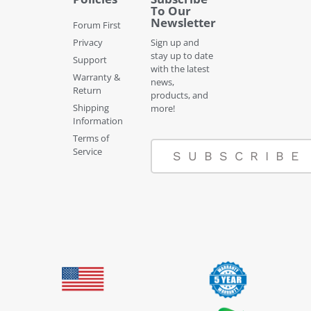
To Our
Newsletter
Forum First
Privacy
Sign up and
stay up to date
Support
with the latest
Warranty &
news,
Return
products, and
Shipping
more!
Information
Terms of
Service
SUBSCRIBE