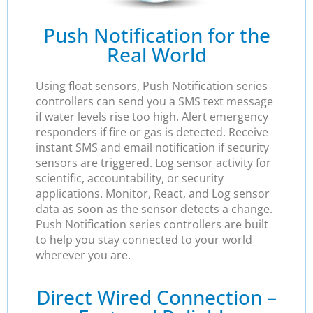
Push Notification for the
Real World
Using float sensors, Push Notification series
controllers can send you a SMS text message
if water levels rise too high. Alert emergency
responders if fire or gas is detected. Receive
instant SMS and email notification if security
sensors are triggered. Log sensor activity for
scientific, accountability, or security
applications. Monitor, React, and Log sensor
data as soon as the sensor detects a change.
Push Notification series controllers are built
to help you stay connected to your world
wherever you are.
Direct Wired Connection –