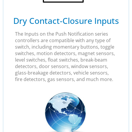
Dry Contact-Closure Inputs
The Inputs on the Push Notification series
controllers are compatible with any type of
switch, including momentary buttons, toggle
switches, motion detectors, magnet sensors,
level switches, float switches, break-beam
detectors, door sensors, window sensors,
glass-breakage detectors, vehicle sensors,
fire detectors, gas sensors, and much more.