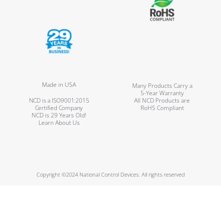
Made in USA
Many Products Carry a
5-Year Warranty
NCD is a ISO9001:2015
All NCD Products are
Certified Company
RoHS Compliant
NCD is 29 Years Old!
Learn About Us
Copyright ©2024 National Control Devices. All rights reserved