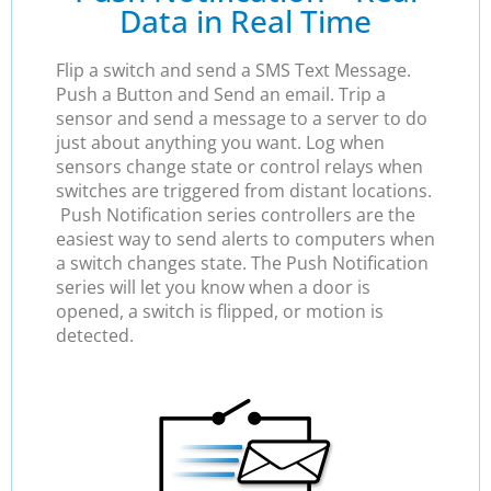
Data in Real Time
Flip a switch and send a SMS Text Message.
Push a Button and Send an email. Trip a
sensor and send a message to a server to do
just about anything you want. Log when
sensors change state or control relays when
switches are triggered from distant locations.
Push Notification series controllers are the
easiest way to send alerts to computers when
a switch changes state. The Push Notification
series will let you know when a door is
opened, a switch is flipped, or motion is
detected.