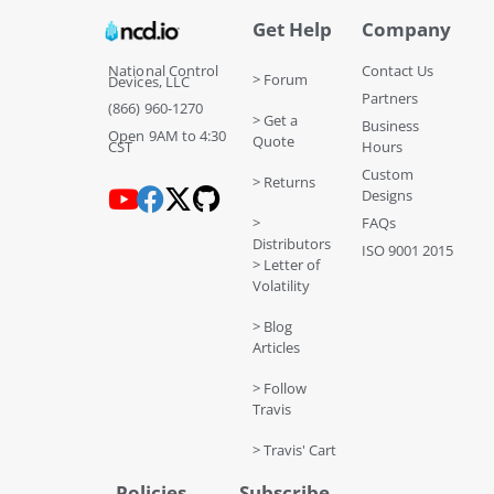
Get Help
Company
National Control
Contact Us
> Forum
Devices, LLC
Partners
(866) 960-1270
> Get a
Business
Open 9AM to 4:30
Quote
CST
Hours
Custom
> Returns
Designs
>
FAQs
Distributors
ISO 9001 2015
> Letter of
Volatility
> Blog
Articles
> Follow
Travis
> Travis' Cart
Policies
Subscribe