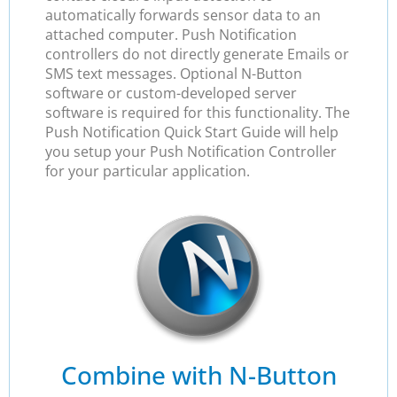
automatically forwards sensor data to an
attached computer. Push Notification
controllers do not directly generate Emails or
SMS text messages. Optional N-Button
software or custom-developed server
software is required for this functionality. The
Push Notification Quick Start Guide will help
you setup your Push Notification Controller
for your particular application.
Combine with N-Button