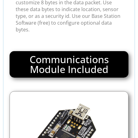
customize 8 bytes in the data packet. Use
these data bytes to indicate location, sensor
type, or as a security id. Use our Base Station
Software (free) to configure optional data
bytes.
Communications
Module Included