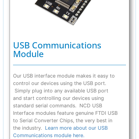
USB Communications
Module
Our USB interface module makes it easy to
control our devices using the USB port.
Simply plug into any available USB port
and start controlling our devices using
standard serial commands. NCD USB
Interface modules feature genuine FTDI USB
to Serial Converter Chips, the very best in
the industry.
Learn more about our USB
Communications module here.