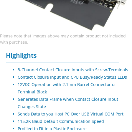
Please note that images above may contain product not included
with purchase.
Highlights
8-Channel Contact Closure Inputs with Screw-Terminals
Contact Closure Input and CPU Busy/Ready Status LEDs
12VDC Operation with 2.1mm Barrel Connector or
Terminal Block
Generates Data Frame when Contact Closure Input
Changes State
Sends Data to you Host PC Over USB Virtual COM Port
115.2K Baud Default Communication Speed
Profiled to Fit in a Plastic Enclosure