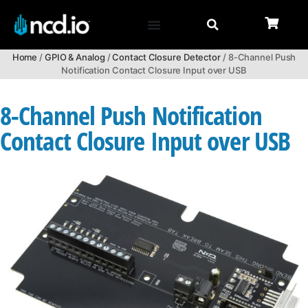
Home
/
GPIO & Analog
/
Contact Closure Detector
/ 8-Channel Push
Notification Contact Closure Input over USB
8-Channel Push Notification
Contact Closure Input over USB