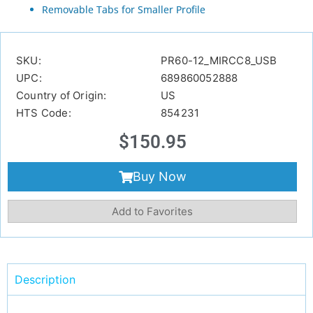
Removable Tabs for Smaller Profile
SKU:
PR60-12_MIRCC8_USB
UPC:
689860052888
Country of Origin:
US
HTS Code:
854231
$
150.95
Buy Now
Add to Favorites
Description