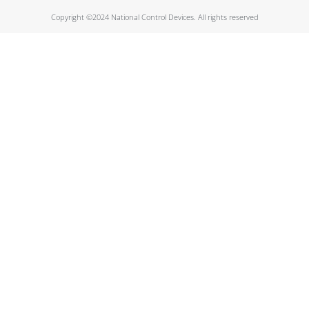
Copyright ©2024 National Control Devices. All rights reserved