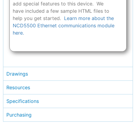
add special features to this device. We
have included a few sample HTML files to
help you get started.
Learn more about the
NCD5500 Ethernet communications module
here.
Drawings
Resources
Specifications
Purchasing