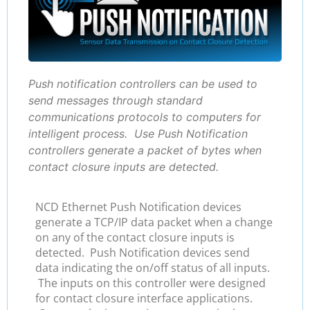
Push notification controllers can be used to
send messages through standard
communications protocols to computers for
intelligent process. Use Push Notification
controllers generate a packet of bytes when
contact closure inputs are detected.
NCD Ethernet Push Notification devices
generate a TCP/IP data packet when a change
on any of the contact closure inputs is
detected. Push Notification devices send
data indicating the on/off status of all inputs.
The inputs on this controller were designed
for contact closure interface applications.