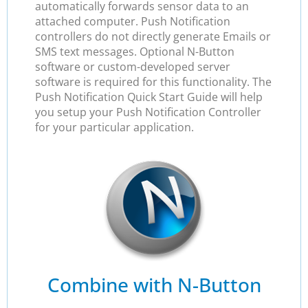
automatically forwards sensor data to an
attached computer. Push Notification
controllers do not directly generate Emails or
SMS text messages. Optional N-Button
software or custom-developed server
software is required for this functionality. The
Push Notification Quick Start Guide will help
you setup your Push Notification Controller
for your particular application.
Combine with N-Button