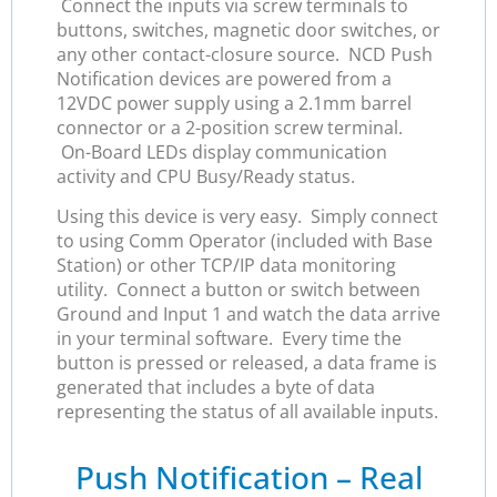
Connect the inputs via screw terminals to
buttons, switches, magnetic door switches, or
any other contact-closure source. NCD Push
Notification devices are powered from a
12VDC power supply using a 2.1mm barrel
connector or a 2-position screw terminal.
On-Board LEDs display communication
activity and CPU Busy/Ready status.
Using this device is very easy. Simply connect
to using Comm Operator (included with Base
Station) or other TCP/IP data monitoring
utility. Connect a button or switch between
Ground and Input 1 and watch the data arrive
in your terminal software. Every time the
button is pressed or released, a data frame is
generated that includes a byte of data
representing the status of all available inputs.
Push Notification – Real