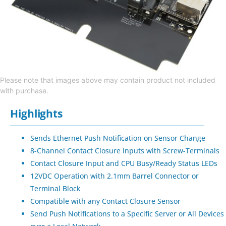
Please note that images above may contain product not included
with purchase.
Highlights
Sends Ethernet Push Notification on Sensor Change
8-Channel Contact Closure Inputs with Screw-Terminals
Contact Closure Input and CPU Busy/Ready Status LEDs
12VDC Operation with 2.1mm Barrel Connector or
Terminal Block
Compatible with any Contact Closure Sensor
Send Push Notifications to a Specific Server or All Devices