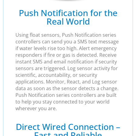
Push Notification for the
Real World
Using float sensors, Push Notification series
controllers can send you a SMS text message
if water levels rise too high. Alert emergency
responders if fire or gas is detected. Receive
instant SMS and email notification if security
sensors are triggered. Log sensor activity for
scientific, accountability, or security
applications. Monitor, React, and Log sensor
data as soon as the sensor detects a change.
Push Notification series controllers are built
to help you stay connected to your world
wherever you are.
Direct Wired Connection –
Fast and Reliable