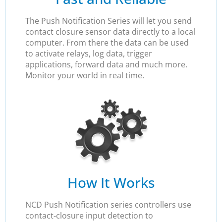
The Push Notification Series will let you send
contact closure sensor data directly to a local
computer. From there the data can be used
to activate relays, log data, trigger
applications, forward data and much more.
Monitor your world in real time.
How It Works
NCD Push Notification series controllers use
contact-closure input detection to