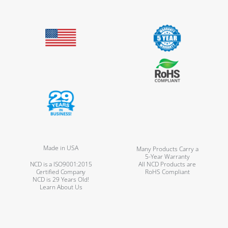
Made in USA
Many Products Carry a
5-Year Warranty
NCD is a ISO9001:2015
All NCD Products are
Certified Company
RoHS Compliant
NCD is 29 Years Old!
Learn About Us