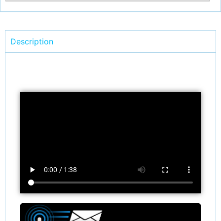
Description