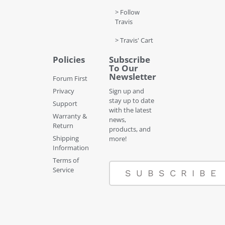
> Follow
Travis
> Travis' Cart
Policies
Subscribe
To Our
Newsletter
Forum First
Privacy
Sign up and
stay up to date
Support
with the latest
Warranty &
news,
Return
products, and
Shipping
more!
Information
Terms of
Service
SUBSCRIBE