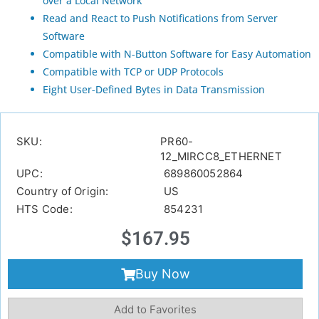
over a Local Network
Read and React to Push Notifications from Server
Software
Compatible with N-Button Software for Easy Automation
Compatible with TCP or UDP Protocols
Eight User-Defined Bytes in Data Transmission
SKU:
PR60-
12_MIRCC8_ETHERNET
UPC:
689860052864
Country of Origin:
US
HTS Code:
854231
$
167.95
Buy Now
Add to Favorites