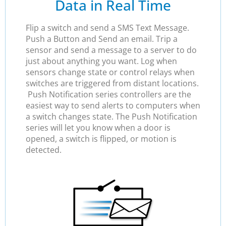
Data in Real Time
Flip a switch and send a SMS Text Message.
Push a Button and Send an email. Trip a
sensor and send a message to a server to do
just about anything you want. Log when
sensors change state or control relays when
switches are triggered from distant locations.
Push Notification series controllers are the
easiest way to send alerts to computers when
a switch changes state. The Push Notification
series will let you know when a door is
opened, a switch is flipped, or motion is
detected.