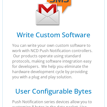
Write Custom Software
You can write your own custom software to
work with NCD Push Notification controllers.
Our products operate using standard
protocols, making software integration easy
for developers. We help you eliminate the
hardware development cycle by providing
you with a plug and play solution.
User Configurable Bytes
Push Notification series devices allow you to