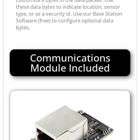
customize 8 bytes in the data packet. Use
these data bytes to indicate location, sensor
type, or as a security id. Use our Base Station
Software (free) to configure optional data
bytes.
Communications
Module Included