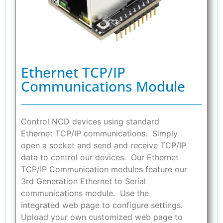
Ethernet TCP/IP
Communications Module
Control NCD devices using standard
Ethernet TCP/IP communications. Simply
open a socket and send and receive TCP/IP
data to control our devices. Our Ethernet
TCP/IP Communication modules feature our
3rd Generation Ethernet to Serial
communications module. Use the
integrated web page to configure settings.
Upload your own customized web page to