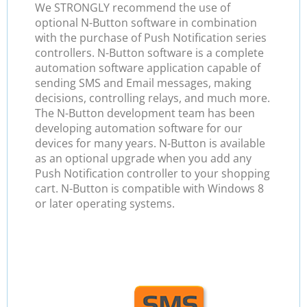
We STRONGLY recommend the use of
optional N-Button software in combination
with the purchase of Push Notification series
controllers. N-Button software is a complete
automation software application capable of
sending SMS and Email messages, making
decisions, controlling relays, and much more.
The N-Button development team has been
developing automation software for our
devices for many years. N-Button is available
as an optional upgrade when you add any
Push Notification controller to your shopping
cart. N-Button is compatible with Windows 8
or later operating systems.