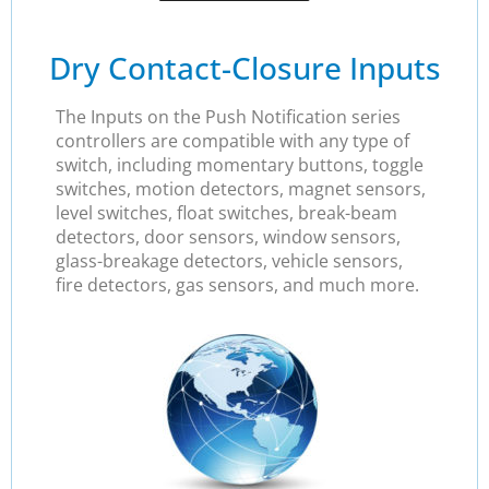
Dry Contact-Closure Inputs
The Inputs on the Push Notification series
controllers are compatible with any type of
switch, including momentary buttons, toggle
switches, motion detectors, magnet sensors,
level switches, float switches, break-beam
detectors, door sensors, window sensors,
glass-breakage detectors, vehicle sensors,
fire detectors, gas sensors, and much more.