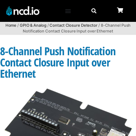
Home
/
GPIO & Analog
/
Contact Closure Detector
/ 8-Channel Push
Notification Contact Closure Input over Ethernet
8-Channel Push Notification
Contact Closure Input over
Ethernet