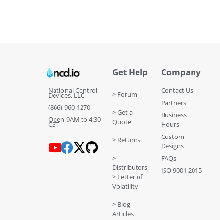
Get Help
Company
National Control
Contact Us
> Forum
Devices, LLC
Partners
(866) 960-1270
> Get a
Business
Open 9AM to 4:30
Quote
CST
Hours
Custom
> Returns
Designs
>
FAQs
Distributors
ISO 9001 2015
> Letter of
Volatility
> Blog
Articles