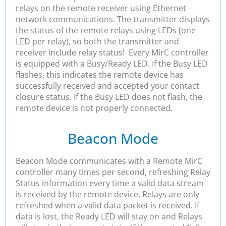
relays on the remote receiver using Ethernet
network communications. The transmitter displays
the status of the remote relays using LEDs (one
LED per relay), so both the transmitter and
receiver include relay status! Every MirC controller
is equipped with a Busy/Ready LED. If the Busy LED
flashes, this indicates the remote device has
successfully received and accepted your contact
closure status. If the Busy LED does not flash, the
remote device is not properly connected.
Beacon Mode
Beacon Mode communicates with a Remote MirC
controller many times per second, refreshing Relay
Status information every time a valid data stream
is received by the remote device. Relays are only
refreshed when a valid data packet is received. If
data is lost, the Ready LED will stay on and Relays