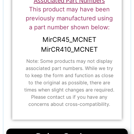
Associated Part Numbers
This product may have been
previously manufactured using
a part number shown below:
MirCR45_MCNET
MirCR410_MCNET
Note: Some products may not display
associated part numbers. While we try
to keep the form and function as close
to the original as possible, there are
times when slight changes are required.
Please contact us if you have any
concerns about cross-compatibility.