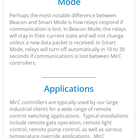
Mode
Perhaps the most notable difference between
Beacon and Smart Mode is how relays respond if
communication is lost. In Beacon Mode, the relays
will stay in their current state and will not change
unless a new data packet is received. In Smart
Mode, relays will turn off automatically in 10 to 30
seconds if communications is lost between MirC
controllers.
Applications
MirC controllers are typically used by our large
industrial clients for a wide range of remote
control switching applications. Typical installations
include remote gate operation, remote light
control, remote pump control, as well as various
temperature override applications. MirC