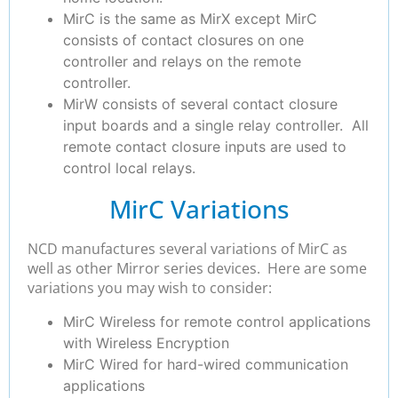
MirC is the same as MirX except MirC
consists of contact closures on one
controller and relays on the remote
controller.
MirW consists of several contact closure
input boards and a single relay controller. All
remote contact closure inputs are used to
control local relays.
MirC Variations
NCD manufactures several variations of MirC as
well as other Mirror series devices. Here are some
variations you may wish to consider:
MirC Wireless for remote control applications
with Wireless Encryption
MirC Wired for hard-wired communication
applications