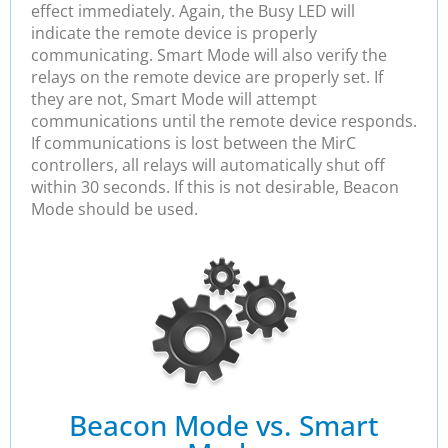
effect immediately. Again, the Busy LED will
indicate the remote device is properly
communicating. Smart Mode will also verify the
relays on the remote device are properly set. If
they are not, Smart Mode will attempt
communications until the remote device responds.
If communications is lost between the MirC
controllers, all relays will automatically shut off
within 30 seconds. If this is not desirable, Beacon
Mode should be used.
Beacon Mode vs. Smart