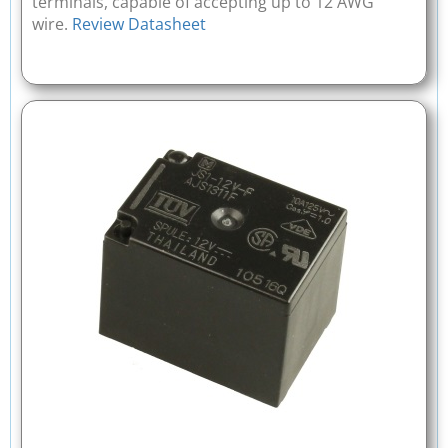
terminals, capable of accepting up to 12 AWG
wire.
Review Datasheet