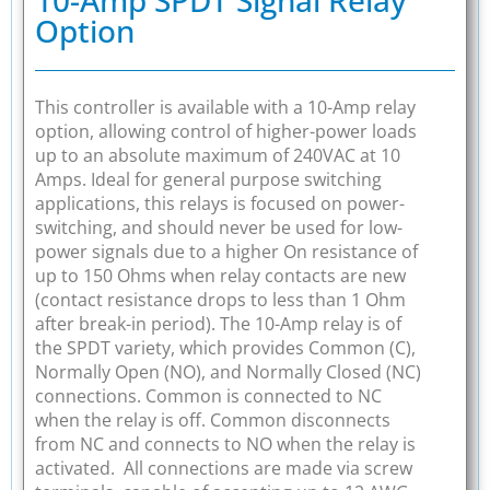
Option
This controller is available with a 10-Amp relay
option, allowing control of higher-power loads
up to an absolute maximum of 240VAC at 10
Amps. Ideal for general purpose switching
applications, this relays is focused on power-
switching, and should never be used for low-
power signals due to a higher On resistance of
up to 150 Ohms when relay contacts are new
(contact resistance drops to less than 1 Ohm
after break-in period). The 10-Amp relay is of
the SPDT variety, which provides Common (C),
Normally Open (NO), and Normally Closed (NC)
connections. Common is connected to NC
when the relay is off. Common disconnects
from NC and connects to NO when the relay is
activated. All connections are made via screw