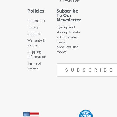
> Travis' Cart
Policies
Subscribe
To Our
Newsletter
Forum First
Privacy
Sign up and
stay up to date
Support
with the latest
Warranty &
news,
Return
products, and
Shipping
more!
Information
Terms of
Service
SUBSCRIBE