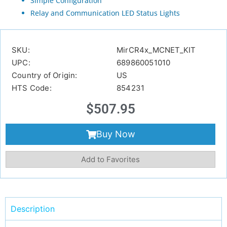
Simple Configuration
Relay and Communication LED Status Lights
SKU:
MirCR4x_MCNET_KIT
UPC:
689860051010
Country of Origin:
US
HTS Code:
854231
$
507.95
Buy Now
Add to Favorites
Description