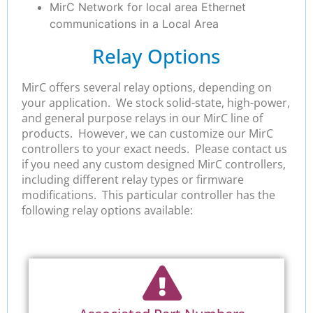
MirC Network for local area Ethernet
communications in a Local Area
Relay Options
MirC offers several relay options, depending on
your application. We stock solid-state, high-power,
and general purpose relays in our MirC line of
products. However, we can customize our MirC
controllers to your exact needs. Please contact us
if you need any custom designed MirC controllers,
including different relay types or firmware
modifications. This particular controller has the
following relay options available: