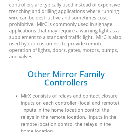
controllers are typically used instead of expensive
trenching and drilling applications where running
wire can be destructive and sometimes cost
prohibitive. MirC is commonly used in signage
applications that may require a warning light as a
supplement to a standard traffic light. MirC is also
used by our customers to provide remote
operation of lights, doors, gates, motors, pumps,
and valves.
Other Mirror Family
Controllers
MirX consists of relays and contact closure
inputs on each controller (local and remote).
Inputs in the home location control the
relays in the remote location. Inputs in the
remote location control the relays in the
home location.