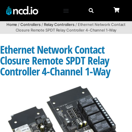
Home
/
Controllers
/
Relay Controllers
/ Ethernet Network Contact
Closure Remote SPDT Relay Controller 4-Channel 1-Way
Ethernet Network Contact
Closure Remote SPDT Relay
Controller 4-Channel 1-Way