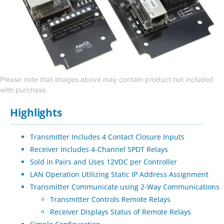
Please note that images above may contain product not included
with purchase.
Highlights
Transmitter Includes 4 Contact Closure Inputs
Receiver Includes 4-Channel SPDT Relays
Sold in Pairs and Uses 12VDC per Controller
LAN Operation Utilizing Static IP Address Assignment
Transmitter Communicate using 2-Way Communications
Transmitter Controls Remote Relays
Receiver Displays Status of Remote Relays