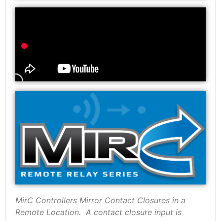
MirC Controllers Mirror Contact Closures in a
Remote Location. A contact closure input is