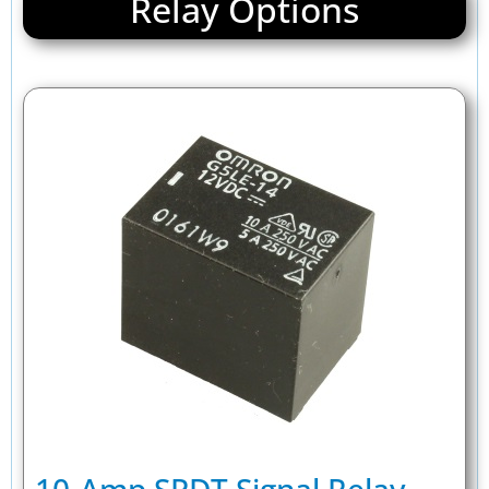
Relay Options
10-Amp SPDT Signal Relay