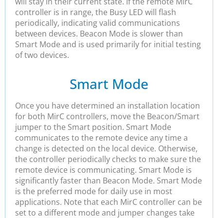
will stay in their current state. If the remote MirC
controller is in range, the Busy LED will flash
periodically, indicating valid communications
between devices. Beacon Mode is slower than
Smart Mode and is used primarily for initial testing
of two devices.
Smart Mode
Once you have determined an installation location
for both MirC controllers, move the Beacon/Smart
jumper to the Smart position. Smart Mode
communicates to the remote device any time a
change is detected on the local device. Otherwise,
the controller periodically checks to make sure the
remote device is communicating. Smart Mode is
significantly faster than Beacon Mode. Smart Mode
is the preferred mode for daily use in most
applications. Note that each MirC controller can be
set to a different mode and jumper changes take