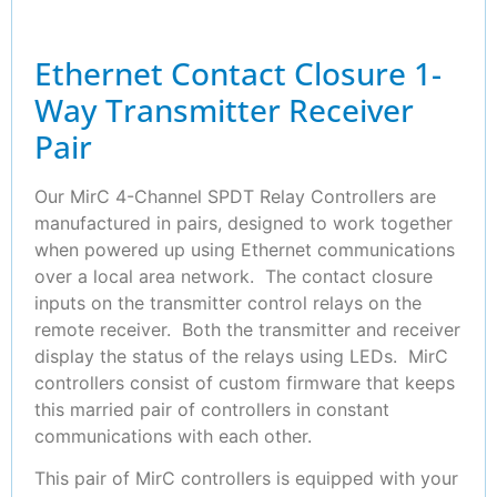
Ethernet Contact Closure 1-
Way Transmitter Receiver
Pair
Our MirC 4-Channel SPDT Relay Controllers are
manufactured in pairs, designed to work together
when powered up using Ethernet communications
over a local area network. The contact closure
inputs on the transmitter control relays on the
remote receiver. Both the transmitter and receiver
display the status of the relays using LEDs. MirC
controllers consist of custom firmware that keeps
this married pair of controllers in constant
communications with each other.
This pair of MirC controllers is equipped with your