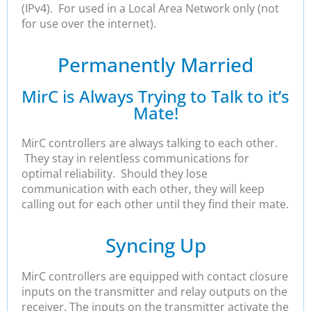
(IPv4). For used in a Local Area Network only (not
for use over the internet).
Permanently Married
MirC is Always Trying to Talk to it’s
Mate!
MirC controllers are always talking to each other.
They stay in relentless communications for
optimal reliability. Should they lose
communication with each other, they will keep
calling out for each other until they find their mate.
Syncing Up
MirC controllers are equipped with contact closure
inputs on the transmitter and relay outputs on the
receiver. The inputs on the transmitter activate the