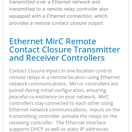
transmitted over a Ethernet network and
transmitted to a remote relay controller also
equipped with a Ethernet connection, which
provides a remote contact closure output.
Ethernet MirC Remote
Contact Closure Transmitter
and Receiver Controllers
Contact Closure Inputs in one location control
remote relays in a remote location using Ethernet
network communications. Mirror controllers are
paired during initial configuration, ensuring
peaceful co-existence on your network. MirC
controllers stay connected to each other using
Ethernet network communications. Inputs on the
transmitting controller activate the relays on the
receiving controller. The Ethernet interface
supports DHCP as well as static IP addresses