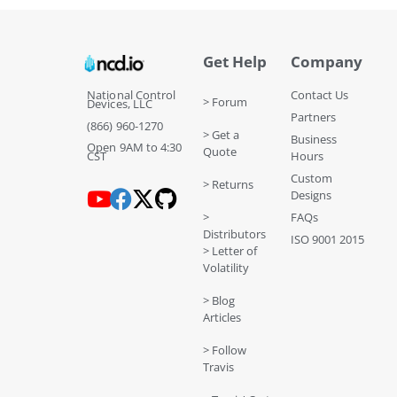
Get Help
Company
National Control
Contact Us
> Forum
Devices, LLC
Partners
(866) 960-1270
> Get a
Business
Open 9AM to 4:30
Quote
CST
Hours
Custom
> Returns
Designs
>
FAQs
Distributors
ISO 9001 2015
> Letter of
Volatility
> Blog
Articles
> Follow
Travis