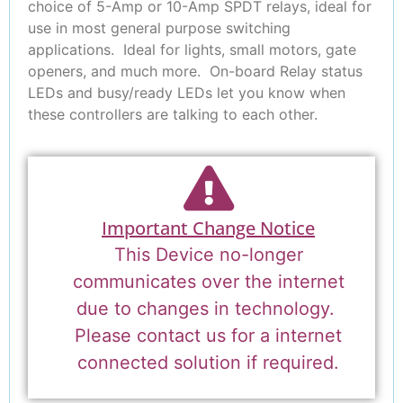
choice of 5-Amp or 10-Amp SPDT relays, ideal for
use in most general purpose switching
applications. Ideal for lights, small motors, gate
openers, and much more. On-board Relay status
LEDs and busy/ready LEDs let you know when
these controllers are talking to each other.
Important Change Notice
This Device no-longer
communicates over the internet
due to changes in technology.
Please contact us for a internet
connected solution if required.