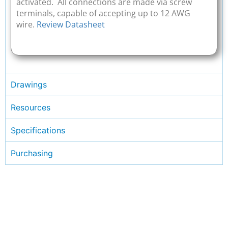
activated. All connections are made via screw
terminals, capable of accepting up to 12 AWG
wire.
Review Datasheet
Drawings
Resources
Specifications
Purchasing