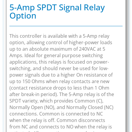
5-Amp SPDT Signal Relay
Option
This controller is available with a 5-Amp relay
option, allowing control of higher-power loads
up to an absolute maximum of 240VAC at 5
Amps. Ideal for general purpose switching
applications, this relays is focused on power-
switching, and should never be used for low-
power signals due to a higher On resistance of
up to 150 Ohms when relay contacts are new
(contact resistance drops to less than 1 Ohm
after break-in period). The 5-Amp relay is of the
SPDT variety, which provides Common (C),
Normally Open (NO), and Normally Closed (NC)
connections. Common is connected to NC
when the relay is off. Common disconnects
from NC and connects to NO when the relay is