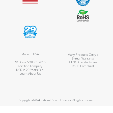
Made in USA
Many Products Carry a
5-Year Warranty
NCD is a ISO9001:2015
All NCD Products are
Certified Company
RoHS Compliant
NCD is 29 Years Old!
Learn About Us
Copyright ©2024 National Control Devices. All rights reserved