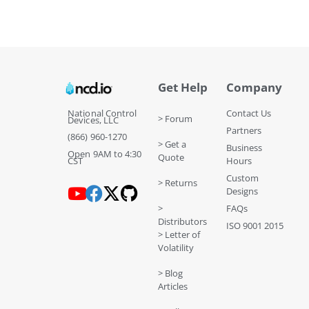
Get Help
Company
National Control
Contact Us
> Forum
Devices, LLC
Partners
(866) 960-1270
> Get a
Business
Open 9AM to 4:30
Quote
CST
Hours
Custom
> Returns
Designs
>
FAQs
Distributors
ISO 9001 2015
> Letter of
Volatility
> Blog
Articles