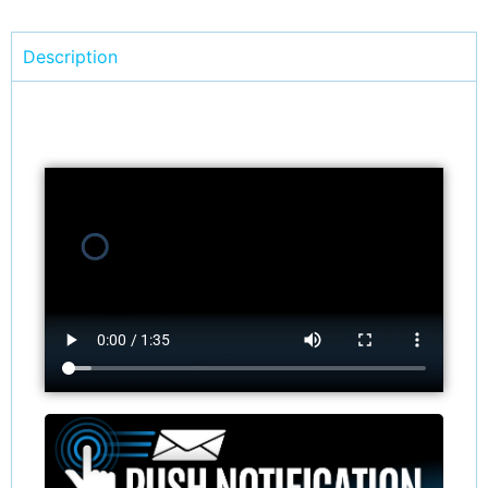
Description