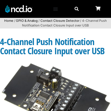
Home
/
GPIO & Analog
/
Contact Closure Detector
/ 4-Channel Push
Notification Contact Closure Input over USB
4-Channel Push Notification
Contact Closure Input over USB