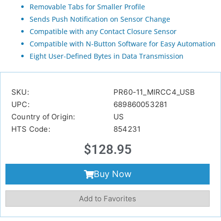
Removable Tabs for Smaller Profile
Sends Push Notification on Sensor Change
Compatible with any Contact Closure Sensor
Compatible with N-Button Software for Easy Automation
Eight User-Defined Bytes in Data Transmission
SKU:
PR60-11_MIRCC4_USB
UPC:
689860053281
Country of Origin:
US
HTS Code:
854231
$
128.95
Buy Now
Add to Favorites