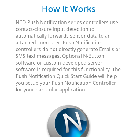
How It Works
NCD Push Notification series controllers use
contact-closure input detection to
automatically forwards sensor data to an
attached computer. Push Notification
controllers do not directly generate Emails or
SMS text messages. Optional N-Button
software or custom-developed server
software is required for this functionality. The
Push Notification Quick Start Guide will help
you setup your Push Notification Controller
for your particular application.