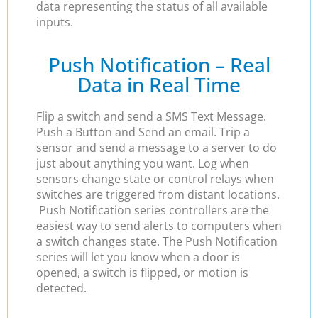
data representing the status of all available
inputs.
Push Notification – Real
Data in Real Time
Flip a switch and send a SMS Text Message.
Push a Button and Send an email. Trip a
sensor and send a message to a server to do
just about anything you want. Log when
sensors change state or control relays when
switches are triggered from distant locations.
Push Notification series controllers are the
easiest way to send alerts to computers when
a switch changes state. The Push Notification
series will let you know when a door is
opened, a switch is flipped, or motion is
detected.