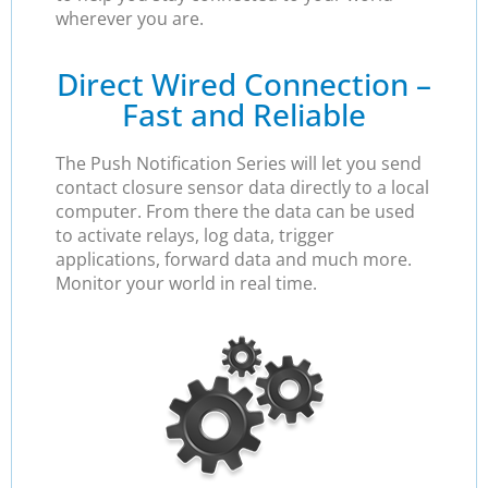
wherever you are.
Direct Wired Connection –
Fast and Reliable
The Push Notification Series will let you send
contact closure sensor data directly to a local
computer. From there the data can be used
to activate relays, log data, trigger
applications, forward data and much more.
Monitor your world in real time.