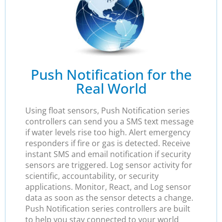
Push Notification for the
Real World
Using float sensors, Push Notification series
controllers can send you a SMS text message
if water levels rise too high. Alert emergency
responders if fire or gas is detected. Receive
instant SMS and email notification if security
sensors are triggered. Log sensor activity for
scientific, accountability, or security
applications. Monitor, React, and Log sensor
data as soon as the sensor detects a change.
Push Notification series controllers are built
to help you stay connected to your world