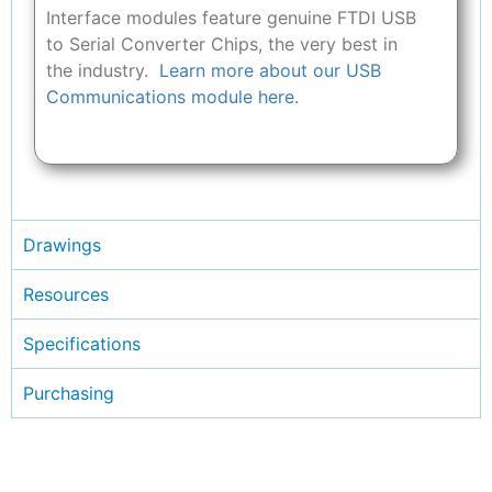
Interface modules feature genuine FTDI USB
to Serial Converter Chips, the very best in
the industry.
Learn more about our USB
Communications module here.
Drawings
Resources
Specifications
Purchasing