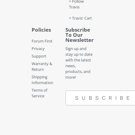
> Follow
Travis
> Travis' Cart
Policies
Subscribe
To Our
Newsletter
Forum First
Privacy
Sign up and
stay up to date
Support
with the latest
Warranty &
news,
Return
products, and
Shipping
more!
Information
Terms of
Service
SUBSCRIBE