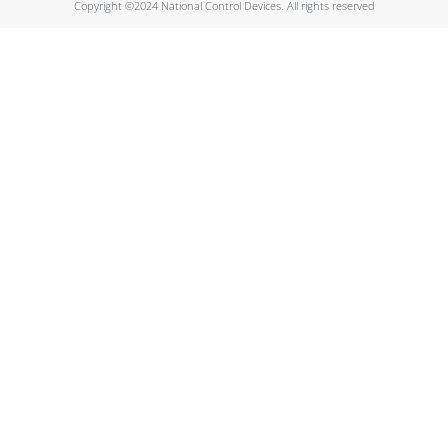
Copyright ©2024 National Control Devices. All rights reserved