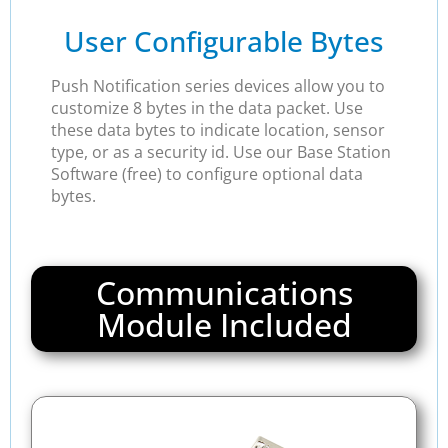
User Configurable Bytes
Push Notification series devices allow you to
customize 8 bytes in the data packet. Use
these data bytes to indicate location, sensor
type, or as a security id. Use our Base Station
Software (free) to configure optional data
bytes.
Communications
Module Included