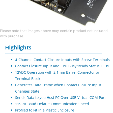
Please note that images above may contain product not included
with purchase.
Highlights
4-Channel Contact Closure Inputs with Screw-Terminals
Contact Closure Input and CPU Busy/Ready Status LEDs
12VDC Operation with 2.1mm Barrel Connector or
Terminal Block
Generates Data Frame when Contact Closure Input
Changes State
Sends Data to you Host PC Over USB Virtual COM Port
115.2K Baud Default Communication Speed
Profiled to Fit in a Plastic Enclosure