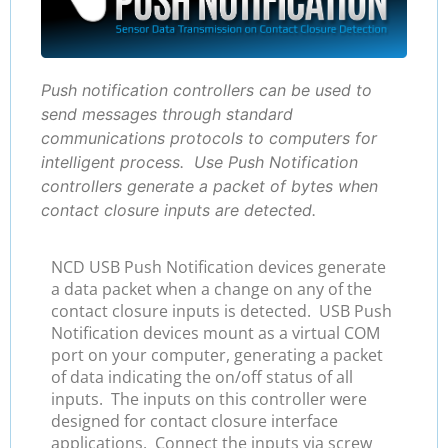
Push notification controllers can be used to
send messages through standard
communications protocols to computers for
intelligent process. Use Push Notification
controllers generate a packet of bytes when
contact closure inputs are detected.
NCD USB Push Notification devices generate
a data packet when a change on any of the
contact closure inputs is detected. USB Push
Notification devices mount as a virtual COM
port on your computer, generating a packet
of data indicating the on/off status of all
inputs. The inputs on this controller were
designed for contact closure interface
applications. Connect the inputs via screw