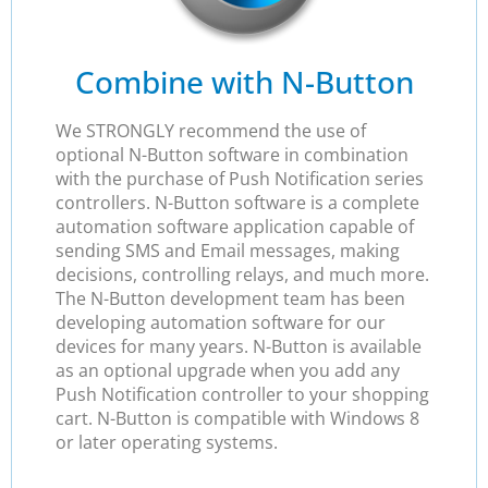
Combine with N-Button
We STRONGLY recommend the use of
optional N-Button software in combination
with the purchase of Push Notification series
controllers. N-Button software is a complete
automation software application capable of
sending SMS and Email messages, making
decisions, controlling relays, and much more.
The N-Button development team has been
developing automation software for our
devices for many years. N-Button is available
as an optional upgrade when you add any
Push Notification controller to your shopping
cart. N-Button is compatible with Windows 8
or later operating systems.