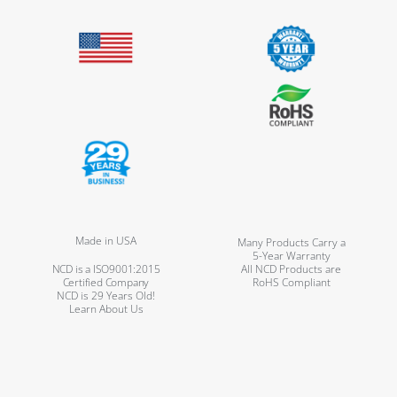
Made in USA
Many Products Carry a
5-Year Warranty
NCD is a ISO9001:2015
All NCD Products are
Certified Company
RoHS Compliant
NCD is 29 Years Old!
Learn About Us