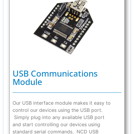
USB Communications
Module
Our USB interface module makes it easy to
control our devices using the USB port.
Simply plug into any available USB port
and start controlling our devices using
standard serial commands. NCD USB