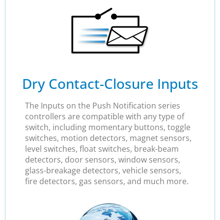
Dry Contact-Closure Inputs
The Inputs on the Push Notification series
controllers are compatible with any type of
switch, including momentary buttons, toggle
switches, motion detectors, magnet sensors,
level switches, float switches, break-beam
detectors, door sensors, window sensors,
glass-breakage detectors, vehicle sensors,
fire detectors, gas sensors, and much more.