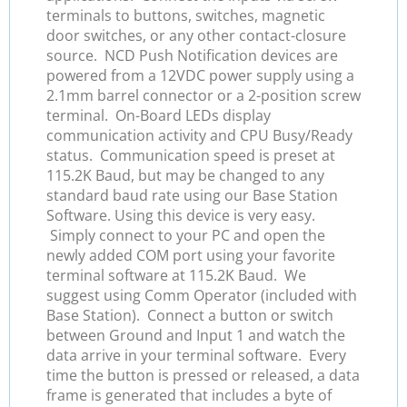
terminals to buttons, switches, magnetic
door switches, or any other contact-closure
source. NCD Push Notification devices are
powered from a 12VDC power supply using a
2.1mm barrel connector or a 2-position screw
terminal. On-Board LEDs display
communication activity and CPU Busy/Ready
status. Communication speed is preset at
115.2K Baud, but may be changed to any
standard baud rate using our Base Station
Software. Using this device is very easy.
Simply connect to your PC and open the
newly added COM port using your favorite
terminal software at 115.2K Baud. We
suggest using Comm Operator (included with
Base Station). Connect a button or switch
between Ground and Input 1 and watch the
data arrive in your terminal software. Every
time the button is pressed or released, a data
frame is generated that includes a byte of