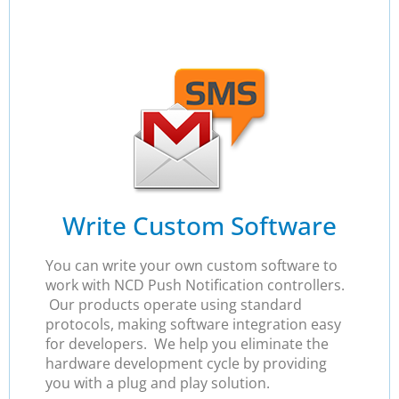
Write Custom Software
You can write your own custom software to
work with NCD Push Notification controllers.
Our products operate using standard
protocols, making software integration easy
for developers. We help you eliminate the
hardware development cycle by providing
you with a plug and play solution.