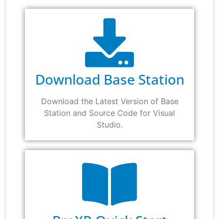
Download Base Station
Download the Latest Version of Base
Station and Source Code for Visual
Studio.