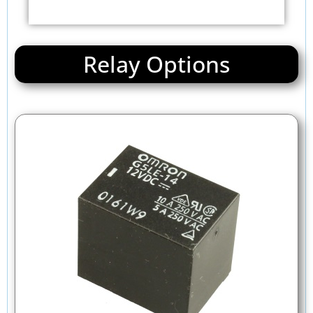
Relay Options