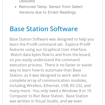
Obsolete
Removed Temp. Sensor from Select
Versions due to Errant Readings
Base Station Software
Base Station Software was designed to help you
learn the ProXR command set. Explore ProXR
features using our Graphical User Interface.
Watch data bytes flow to and from the board,
so you easily understand the command
execution process. There is no faster or easier
way to learn how to automate than Base
Station, as it was designed to work with our
complete array of communication modules,
including Wireless, Ethernet, USB, RS-232, and
many more. You only need a Windows 8 or 10
Computer to Run Base Station. Base Station
was written in Visual Studio, and we even