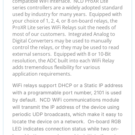
compatible WiFi interface. NCD ProXR Lite
series controllers are a widely adopted standard
used by industry for many years. Equipped with
your choice of 1, 2, 4, or 8 on-board relays, the
ProXR Lite series WiFi Relays suit the needs of
most of our customers. Integrated Analog to
Digital Converters may be used to manually
control the relays, or they may be used to read
external sensors. Equipped with 8 or 10-Bit
resolution, the ADC built into each WiFi Relay
adds tremendous flexibility for various
application requirements.
WiFi relays support DHCP or a Static IP address
with a programmable port number, 2101 is used
by default. NCD WiFi communications module
will transmit the IP address of the device using
periodic UDP broadcasts, which make it easy to
locate the device on a network. On-board RGB
LED indicates connection status while two on-