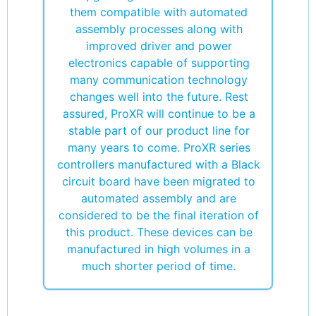
them compatible with automated
assembly processes along with
improved driver and power
electronics capable of supporting
many communication technology
changes well into the future. Rest
assured, ProXR will continue to be a
stable part of our product line for
many years to come. ProXR series
controllers manufactured with a Black
circuit board have been migrated to
automated assembly and are
considered to be the final iteration of
this product. These devices can be
manufactured in high volumes in a
much shorter period of time.