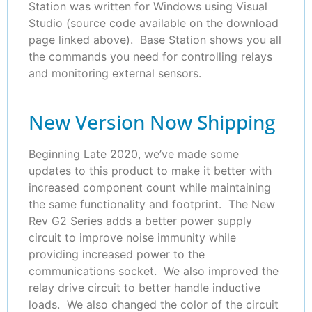
Station was written for Windows using Visual
Studio (source code available on the download
page linked above). Base Station shows you all
the commands you need for controlling relays
and monitoring external sensors.
New Version Now Shipping
Beginning Late 2020, we’ve made some
updates to this product to make it better with
increased component count while maintaining
the same functionality and footprint. The New
Rev G2 Series adds a better power supply
circuit to improve noise immunity while
providing increased power to the
communications socket. We also improved the
relay drive circuit to better handle inductive
loads. We also changed the color of the circuit