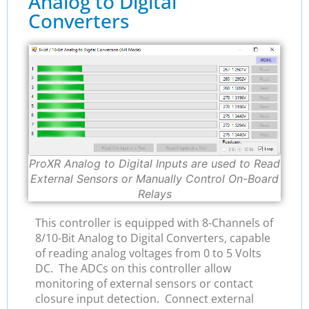
Analog to Digital
Converters
ProXR Analog to Digital Inputs are used to Read
External Sensors or Manually Control On-Board
Relays
This controller is equipped with 8-Channels of
8/10-Bit Analog to Digital Converters, capable
of reading analog voltages from 0 to 5 Volts
DC. The ADCs on this controller allow
monitoring of external sensors or contact
closure input detection. Connect external