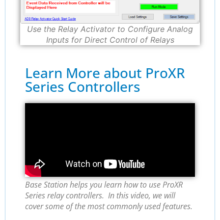
Use the Relay Activator to Configure Analog
Inputs for Direct Control of Relays
Learn More about ProXR
Series Controllers
Base Station helps you learn how to use ProXR
Series relay controllers. In this video, we will
cover some of the most commonly used features.