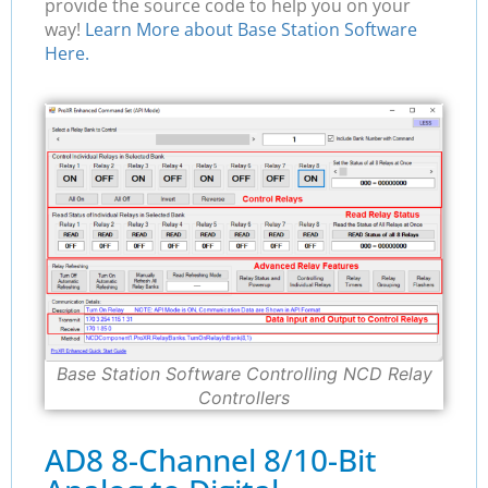
provide the source code to help you on your
way!
Learn More about Base Station Software
Here.
Base Station Software Controlling NCD Relay
Controllers
AD8 8-Channel 8/10-Bit