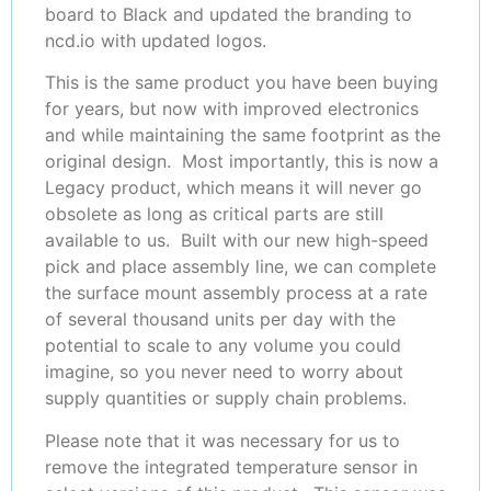
board to Black and updated the branding to
ncd.io with updated logos.
This is the same product you have been buying
for years, but now with improved electronics
and while maintaining the same footprint as the
original design. Most importantly, this is now a
Legacy product, which means it will never go
obsolete as long as critical parts are still
available to us. Built with our new high-speed
pick and place assembly line, we can complete
the surface mount assembly process at a rate
of several thousand units per day with the
potential to scale to any volume you could
imagine, so you never need to worry about
supply quantities or supply chain problems.
Please note that it was necessary for us to
remove the integrated temperature sensor in