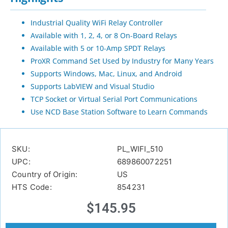
Industrial Quality WiFi Relay Controller
Available with 1, 2, 4, or 8 On-Board Relays
Available with 5 or 10-Amp SPDT Relays
ProXR Command Set Used by Industry for Many Years
Supports Windows, Mac, Linux, and Android
Supports LabVIEW and Visual Studio
TCP Socket or Virtual Serial Port Communications
Use NCD Base Station Software to Learn Commands
SKU:
PL_WIFI_510
UPC:
689860072251
Country of Origin:
US
HTS Code:
854231
$
145.95