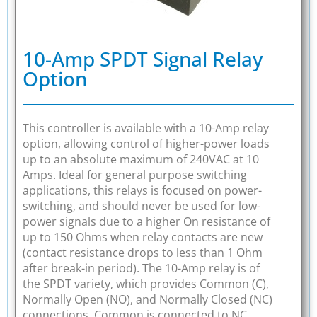
10-Amp SPDT Signal Relay
Option
This controller is available with a 10-Amp relay
option, allowing control of higher-power loads
up to an absolute maximum of 240VAC at 10
Amps. Ideal for general purpose switching
applications, this relays is focused on power-
switching, and should never be used for low-
power signals due to a higher On resistance of
up to 150 Ohms when relay contacts are new
(contact resistance drops to less than 1 Ohm
after break-in period). The 10-Amp relay is of
the SPDT variety, which provides Common (C),
Normally Open (NO), and Normally Closed (NC)
connections. Common is connected to NC