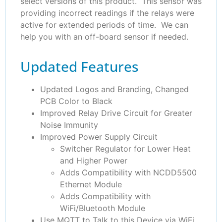
select versions of this product. This sensor was
providing incorrect readings if the relays were
active for extended periods of time. We can
help you with an off-board sensor if needed.
Updated Features
Updated Logos and Branding, Changed
PCB Color to Black
Improved Relay Drive Circuit for Greater
Noise Immunity
Improved Power Supply Circuit
Switcher Regulator for Lower Heat
and Higher Power
Adds Compatibility with NCDD5500
Ethernet Module
Adds Compatibility with
WiFi/Bluetooth Module
Use MQTT to Talk to this Device via WiFi