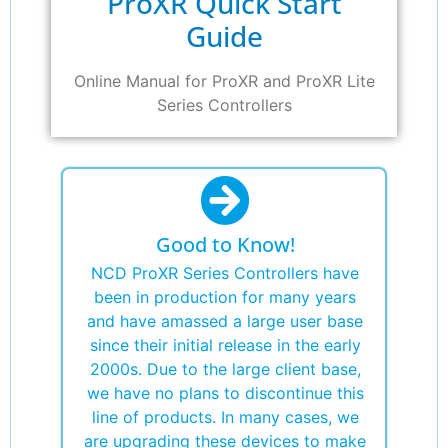
ProXR Quick Start
Guide
Online Manual for ProXR and ProXR Lite
Series Controllers
Good to Know!
NCD ProXR Series Controllers have
been in production for many years
and have amassed a large user base
since their initial release in the early
2000s. Due to the large client base,
we have no plans to discontinue this
line of products. In many cases, we
are upgrading these devices to make