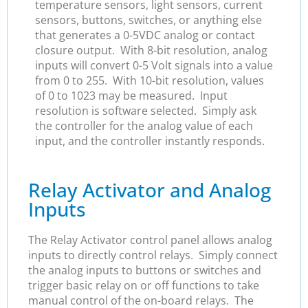
temperature sensors, light sensors, current
sensors, buttons, switches, or anything else
that generates a 0-5VDC analog or contact
closure output. With 8-bit resolution, analog
inputs will convert 0-5 Volt signals into a value
from 0 to 255. With 10-bit resolution, values
of 0 to 1023 may be measured. Input
resolution is software selected. Simply ask
the controller for the analog value of each
input, and the controller instantly responds.
Relay Activator and Analog
Inputs
The Relay Activator control panel allows analog
inputs to directly control relays. Simply connect
the analog inputs to buttons or switches and
trigger basic relay on or off functions to take
manual control of the on-board relays. The