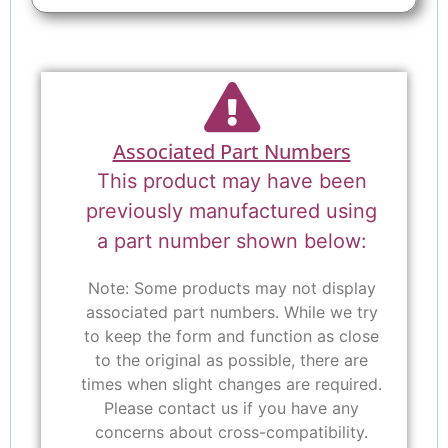
Associated Part Numbers
This product may have been
previously manufactured using
a part number shown below:
Note: Some products may not display
associated part numbers. While we try
to keep the form and function as close
to the original as possible, there are
times when slight changes are required.
Please contact us if you have any
concerns about cross-compatibility.