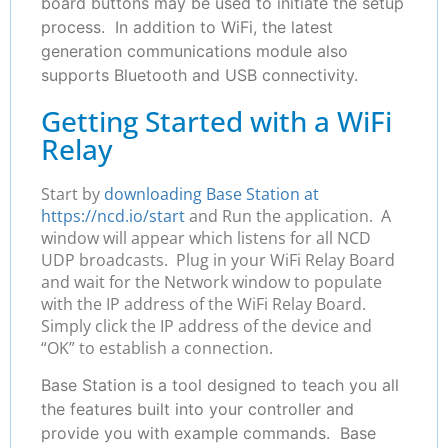
board buttons may be used to initiate the setup
process. In addition to WiFi, the latest
generation communications module also
supports Bluetooth and USB connectivity.
Getting Started with a WiFi
Relay
Start by
downloading Base Station at
https://ncd.io/start
and Run the application. A
window will appear which listens for all NCD
UDP broadcasts. Plug in your WiFi Relay Board
and wait for the Network window to populate
with the IP address of the WiFi Relay Board.
Simply click the IP address of the device and
“OK” to establish a connection.
Base Station is a tool designed to teach you all
the features built into your controller and
provide you with example commands. Base