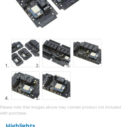
Please note that images above may contain product not included
with purchase.
Highlights