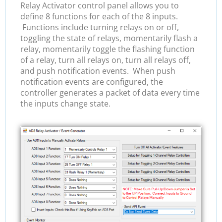
Relay Activator control panel allows you to
define 8 functions for each of the 8 inputs.
Functions include turning relays on or off,
toggling the state of relays, momentarily flash a
relay, momentarily toggle the flashing function
of a relay, turn all relays on, turn all relays off,
and push notification events. When push
notification events are configured, the
controller generates a packet of data every time
the inputs change state.