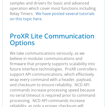
samples and drivers for basic and advanced
operation which cover most functions including
Relay Timers.
We have posted several tutorials
on this topic here.
ProXR Lite Communication
Options
We take communications seriously, as we
believe in modular communications and
firmware that properly supports scalability into
future interface technologies. ProXR controllers
support API communications, which effectively
wrap every command with a header, payload,
and checksum to ensure reliability. NCD API
commands increase processing speed because
no serial timeout is required prior to command
processing. NCD API commands increase
reliability, as only a proper checksum will