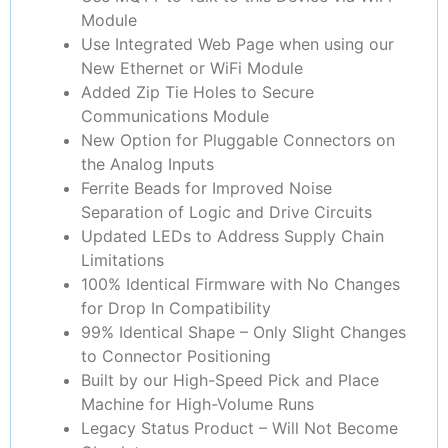
Module
Use Integrated Web Page when using our
New Ethernet or WiFi Module
Added Zip Tie Holes to Secure
Communications Module
New Option for Pluggable Connectors on
the Analog Inputs
Ferrite Beads for Improved Noise
Separation of Logic and Drive Circuits
Updated LEDs to Address Supply Chain
Limitations
100% Identical Firmware with No Changes
for Drop In Compatibility
99% Identical Shape – Only Slight Changes
to Connector Positioning
Built by our High-Speed Pick and Place
Machine for High-Volume Runs
Legacy Status Product – Will Not Become