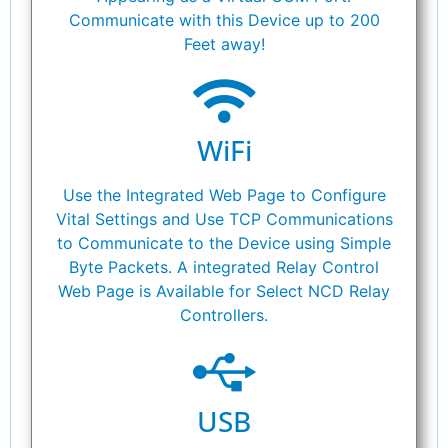
Communicate with this Device up to 200
Feet away!
WiFi
Use the Integrated Web Page to Configure
Vital Settings and Use TCP Communications
to Communicate to the Device using Simple
Byte Packets. A integrated Relay Control
Web Page is Available for Select NCD Relay
Controllers.
USB