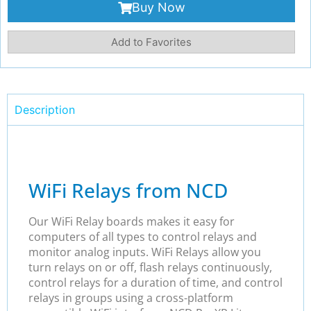
Buy Now
Add to Favorites
Description
WiFi Relays from NCD
Our WiFi Relay boards makes it easy for
computers of all types to control relays and
monitor analog inputs. WiFi Relays allow you
turn relays on or off, flash relays continuously,
control relays for a duration of time, and control
relays in groups using a cross-platform