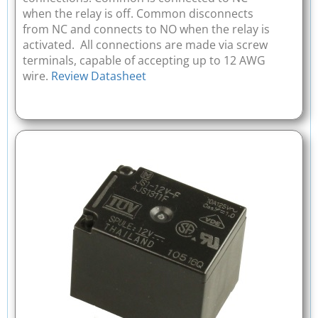
when the relay is off. Common disconnects
from NC and connects to NO when the relay is
activated. All connections are made via screw
terminals, capable of accepting up to 12 AWG
wire.
Review Datasheet