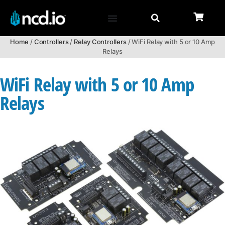
Home
/
Controllers
/
Relay Controllers
/ WiFi Relay with 5 or 10 Amp
Relays
WiFi Relay with 5 or 10 Amp
Relays