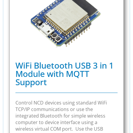
WiFi Bluetooth USB 3 in 1
Module with MQTT
Support
Control NCD devices using standard WiFi
TCP/IP communications or use the
integrated Bluetooth for simple wireless
computer to device interface using a
wireless virtual COM port. Use the USB