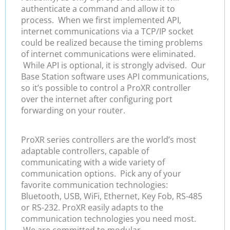
authenticate a command and allow it to
process. When we first implemented API,
internet communications via a TCP/IP socket
could be realized because the timing problems
of internet communications were eliminated.
While API is optional, it is strongly advised. Our
Base Station software uses API communications,
so it’s possible to control a ProXR controller
over the internet after configuring port
forwarding on your router.
ProXR series controllers are the world’s most
adaptable controllers, capable of
communicating with a wide variety of
communication options. Pick any of your
favorite communication technologies:
Bluetooth, USB, WiFi, Ethernet, Key Fob, RS-485
or RS-232. ProXR easily adapts to the
communication technologies you need most.
We are committed to modular