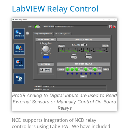
LabVIEW Relay Control
ProXR Analog to Digital Inputs are used to Read
External Sensors or Manually Control On-Board
Relays
NCD supports integration of NCD relay
controllers using LabVIEW. We have included