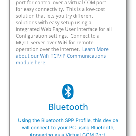
port for control over a virtual COM port
for easy connectivity. This is a low-cost
solution that lets you try different
solutions with easy setup using a
integrated Web Page User Interface for all
Configuration settings. Connect to a
MQTT Server over WiFi for remote
operation over the internet.
Learn More
about our WiFi TCP/IP Communications
module here.
Bluetooth
Using the Bluetooth SPP Profile, this device
will connect to your PC using Bluetooth,
Appearing as a Virtual COM Port.