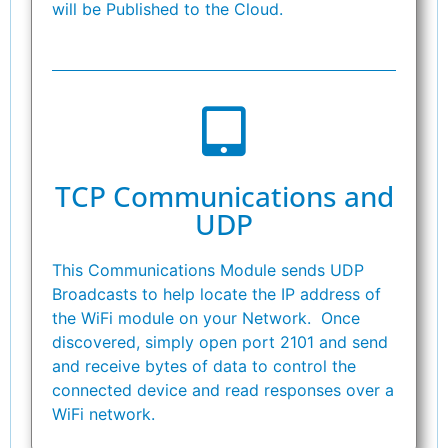
will be Published to the Cloud.
TCP Communications and
UDP
This Communications Module sends UDP
Broadcasts to help locate the IP address of
the WiFi module on your Network. Once
discovered, simply open port 2101 and send
and receive bytes of data to control the
connected device and read responses over a
WiFi network.