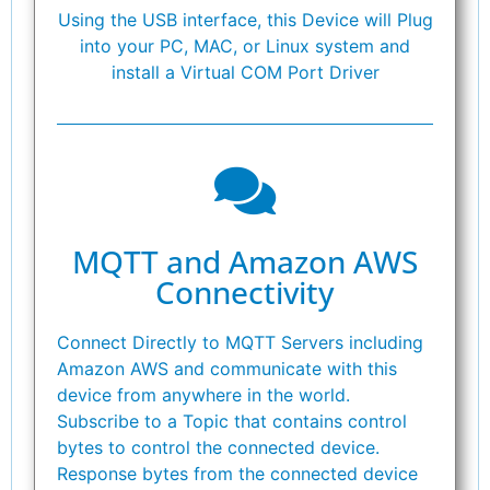
Using the USB interface, this Device will Plug
into your PC, MAC, or Linux system and
install a Virtual COM Port Driver
MQTT and Amazon AWS
Connectivity
Connect Directly to MQTT Servers including
Amazon AWS and communicate with this
device from anywhere in the world.
Subscribe to a Topic that contains control
bytes to control the connected device.
Response bytes from the connected device