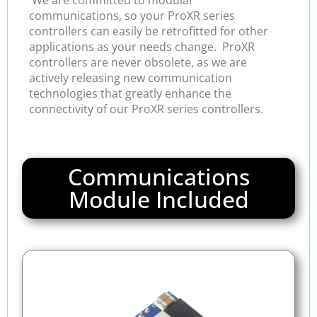
communications, so your ProXR series
controllers can easily be retrofitted for other
applications as your needs change. ProXR
controllers are never obsolete, as we are
actively releasing new communication
technologies that greatly enhance the
connectivity of our ProXR series controllers.
Communications
Module Included