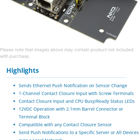
Please note that images above may contain product not included
with purchase.
Highlights
Sends Ethernet Push Notification on Sensor Change
1-Channel Contact Closure Input with Screw-Terminals
Contact Closure Input and CPU Busy/Ready Status LEDs
12VDC Operation with 2.1mm Barrel Connector or
Terminal Block
Compatible with any Contact Closure Sensor
Send Push Notifications to a Specific Server or All Devices