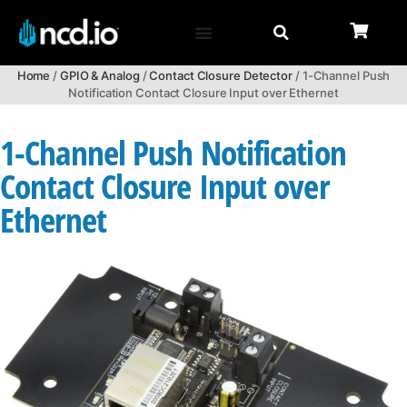
Home
/
GPIO & Analog
/
Contact Closure Detector
/ 1-Channel Push
Notification Contact Closure Input over Ethernet
1-Channel Push Notification
Contact Closure Input over
Ethernet