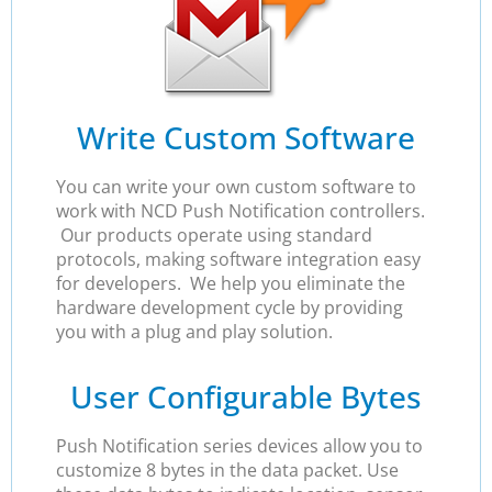
Write Custom Software
You can write your own custom software to
work with NCD Push Notification controllers.
Our products operate using standard
protocols, making software integration easy
for developers. We help you eliminate the
hardware development cycle by providing
you with a plug and play solution.
User Configurable Bytes
Push Notification series devices allow you to
customize 8 bytes in the data packet. Use