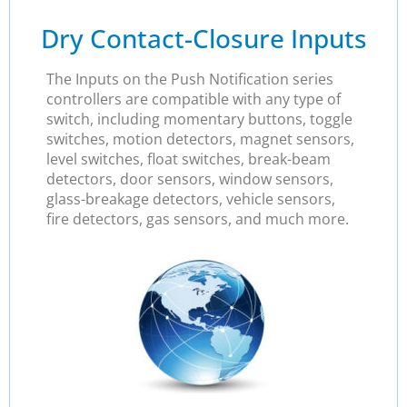
Dry Contact-Closure Inputs
The Inputs on the Push Notification series
controllers are compatible with any type of
switch, including momentary buttons, toggle
switches, motion detectors, magnet sensors,
level switches, float switches, break-beam
detectors, door sensors, window sensors,
glass-breakage detectors, vehicle sensors,
fire detectors, gas sensors, and much more.