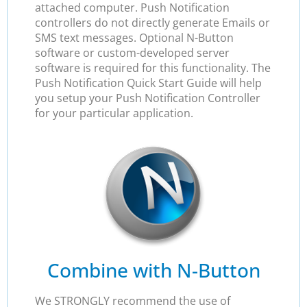
attached computer. Push Notification
controllers do not directly generate Emails or
SMS text messages. Optional N-Button
software or custom-developed server
software is required for this functionality. The
Push Notification Quick Start Guide will help
you setup your Push Notification Controller
for your particular application.
Combine with N-Button
We STRONGLY recommend the use of