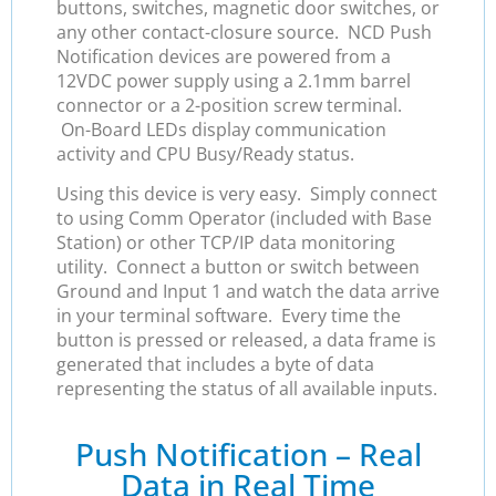
buttons, switches, magnetic door switches, or
any other contact-closure source. NCD Push
Notification devices are powered from a
12VDC power supply using a 2.1mm barrel
connector or a 2-position screw terminal.
On-Board LEDs display communication
activity and CPU Busy/Ready status.
Using this device is very easy. Simply connect
to using Comm Operator (included with Base
Station) or other TCP/IP data monitoring
utility. Connect a button or switch between
Ground and Input 1 and watch the data arrive
in your terminal software. Every time the
button is pressed or released, a data frame is
generated that includes a byte of data
representing the status of all available inputs.
Push Notification – Real
Data in Real Time