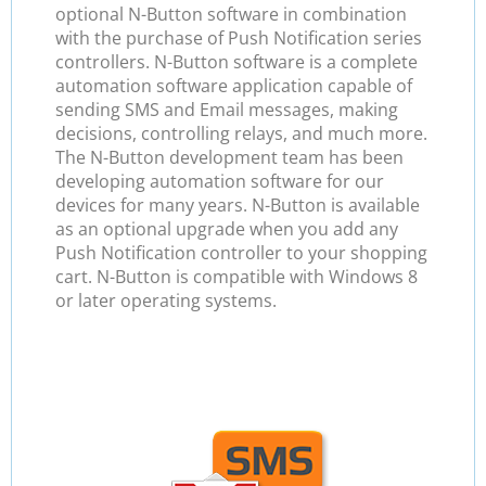
optional N-Button software in combination
with the purchase of Push Notification series
controllers. N-Button software is a complete
automation software application capable of
sending SMS and Email messages, making
decisions, controlling relays, and much more.
The N-Button development team has been
developing automation software for our
devices for many years. N-Button is available
as an optional upgrade when you add any
Push Notification controller to your shopping
cart. N-Button is compatible with Windows 8
or later operating systems.