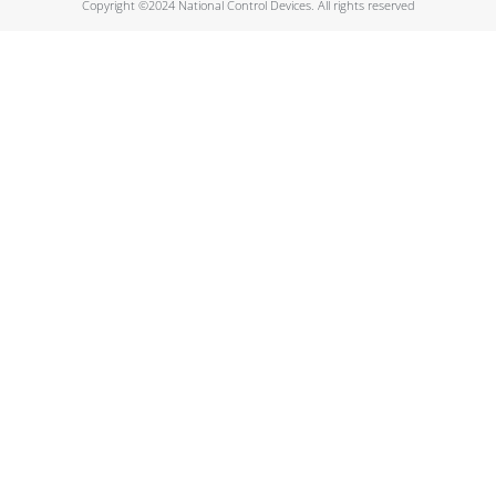
Copyright ©2024 National Control Devices. All rights reserved