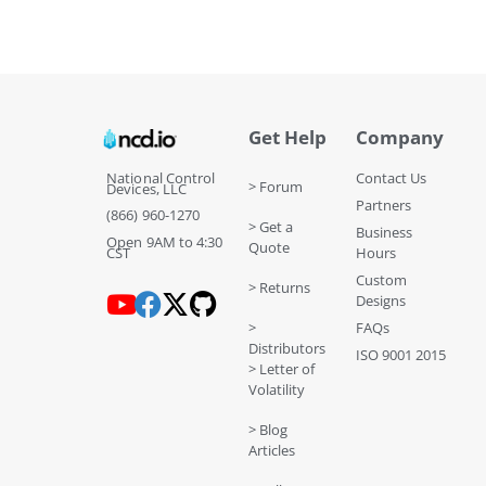
Get Help
Company
National Control
Contact Us
> Forum
Devices, LLC
Partners
(866) 960-1270
> Get a
Business
Open 9AM to 4:30
Quote
CST
Hours
Custom
> Returns
Designs
>
FAQs
Distributors
ISO 9001 2015
> Letter of
Volatility
> Blog
Articles