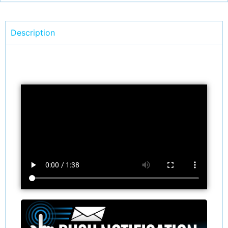
Description