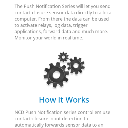
The Push Notification Series will let you send
contact closure sensor data directly to a local
computer. From there the data can be used
to activate relays, log data, trigger
applications, forward data and much more.
Monitor your world in real time.
How It Works
NCD Push Notification series controllers use
contact-closure input detection to
automatically forwards sensor data to an