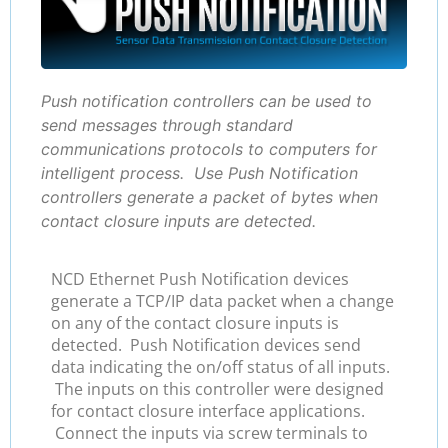
Push notification controllers can be used to
send messages through standard
communications protocols to computers for
intelligent process. Use Push Notification
controllers generate a packet of bytes when
contact closure inputs are detected.
NCD Ethernet Push Notification devices
generate a TCP/IP data packet when a change
on any of the contact closure inputs is
detected. Push Notification devices send
data indicating the on/off status of all inputs.
The inputs on this controller were designed
for contact closure interface applications.
Connect the inputs via screw terminals to