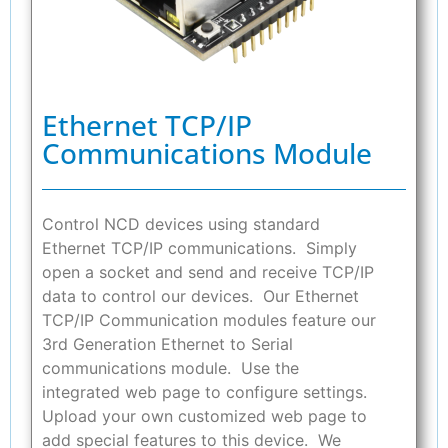
Ethernet TCP/IP
Communications Module
Control NCD devices using standard
Ethernet TCP/IP communications. Simply
open a socket and send and receive TCP/IP
data to control our devices. Our Ethernet
TCP/IP Communication modules feature our
3rd Generation Ethernet to Serial
communications module. Use the
integrated web page to configure settings.
Upload your own customized web page to
add special features to this device. We