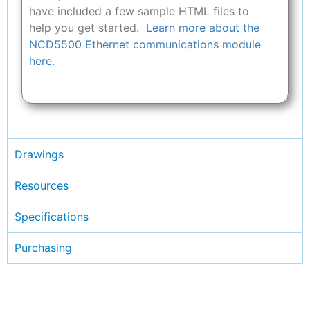
have included a few sample HTML files to
help you get started.
Learn more about the
NCD5500 Ethernet communications module
here.
Drawings
Resources
Specifications
Purchasing