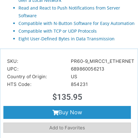
over a Local Network
Read and React to Push Notifications from Server
Software
Compatible with N-Button Software for Easy Automation
Compatible with TCP or UDP Protocols
Eight User-Defined Bytes in Data Transmission
SKU:
PR60-9_MIRCC1_ETHERNET
UPC:
689860056213
Country of Origin:
US
HTS Code:
854231
$
135.95
Buy Now
Add to Favorites