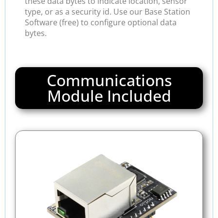
these data bytes to indicate location, sensor
type, or as a security id. Use our Base Station
Software (free) to configure optional data
bytes.
Communications
Module Included