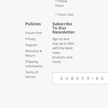
> Follow
Travis
> Travis' Cart
Policies
Subscribe
To Our
Newsletter
Forum First
Privacy
Sign up and
stay up to date
Support
with the latest
Warranty &
news,
Return
products, and
Shipping
more!
Information
Terms of
Service
SUBSCRIBE