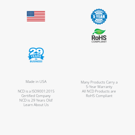
Made in USA
Many Products Carry a
5-Year Warranty
NCD is a ISO9001:2015
All NCD Products are
Certified Company
RoHS Compliant
NCD is 29 Years Old!
Learn About Us