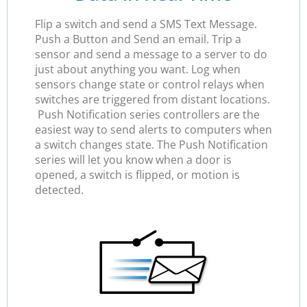
Flip a switch and send a SMS Text Message.
Push a Button and Send an email. Trip a
sensor and send a message to a server to do
just about anything you want. Log when
sensors change state or control relays when
switches are triggered from distant locations.
Push Notification series controllers are the
easiest way to send alerts to computers when
a switch changes state. The Push Notification
series will let you know when a door is
opened, a switch is flipped, or motion is
detected.