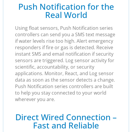
Push Notification for the
Real World
Using float sensors, Push Notification series
controllers can send you a SMS text message
if water levels rise too high. Alert emergency
responders if fire or gas is detected. Receive
instant SMS and email notification if security
sensors are triggered. Log sensor activity for
scientific, accountability, or security
applications. Monitor, React, and Log sensor
data as soon as the sensor detects a change.
Push Notification series controllers are built
to help you stay connected to your world
wherever you are.
Direct Wired Connection –
Fast and Reliable