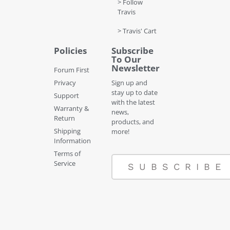
> Follow
Travis
> Travis' Cart
Policies
Subscribe
To Our
Newsletter
Forum First
Privacy
Sign up and
stay up to date
Support
with the latest
Warranty &
news,
Return
products, and
Shipping
more!
Information
Terms of
Service
SUBSCRIBE