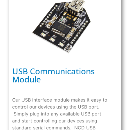
USB Communications
Module
Our USB interface module makes it easy to
control our devices using the USB port.
Simply plug into any available USB port
and start controlling our devices using
standard serial commands. NCD USB