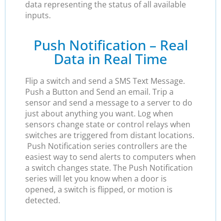
data representing the status of all available
inputs.
Push Notification – Real
Data in Real Time
Flip a switch and send a SMS Text Message.
Push a Button and Send an email. Trip a
sensor and send a message to a server to do
just about anything you want. Log when
sensors change state or control relays when
switches are triggered from distant locations.
Push Notification series controllers are the
easiest way to send alerts to computers when
a switch changes state. The Push Notification
series will let you know when a door is
opened, a switch is flipped, or motion is
detected.