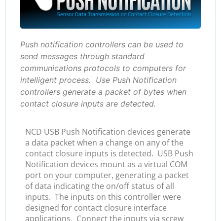
Push notification controllers can be used to
send messages through standard
communications protocols to computers for
intelligent process. Use Push Notification
controllers generate a packet of bytes when
contact closure inputs are detected.
NCD USB Push Notification devices generate
a data packet when a change on any of the
contact closure inputs is detected. USB Push
Notification devices mount as a virtual COM
port on your computer, generating a packet
of data indicating the on/off status of all
inputs. The inputs on this controller were
designed for contact closure interface
applications. Connect the inputs via screw