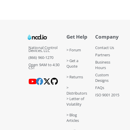
Get Help
Company
National Control
Contact Us
> Forum
Devices, LLC
Partners
(866) 960-1270
> Get a
Business
Open 9AM to 4:30
Quote
CST
Hours
Custom
> Returns
Designs
>
FAQs
Distributors
ISO 9001 2015
> Letter of
Volatility
> Blog
Articles