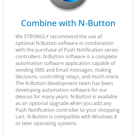
Combine with N-Button
We STRONGLY recommend the use of
optional N-Button software in combination
with the purchase of Push Notification series
controllers. N-Button software is a complete
automation software application capable of
sending SMS and Email messages, making
decisions, controlling relays, and much more.
The N-Button development team has been
developing automation software for our
devices for many years. N-Button is available
as an optional upgrade when you add any
Push Notification controller to your shopping
cart. N-Button is compatible with Windows 8
or later operating systems.