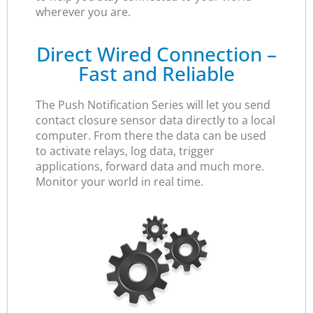
wherever you are.
Direct Wired Connection –
Fast and Reliable
The Push Notification Series will let you send
contact closure sensor data directly to a local
computer. From there the data can be used
to activate relays, log data, trigger
applications, forward data and much more.
Monitor your world in real time.