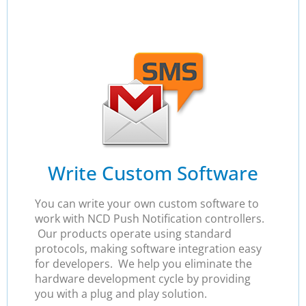
Write Custom Software
You can write your own custom software to
work with NCD Push Notification controllers.
Our products operate using standard
protocols, making software integration easy
for developers. We help you eliminate the
hardware development cycle by providing
you with a plug and play solution.