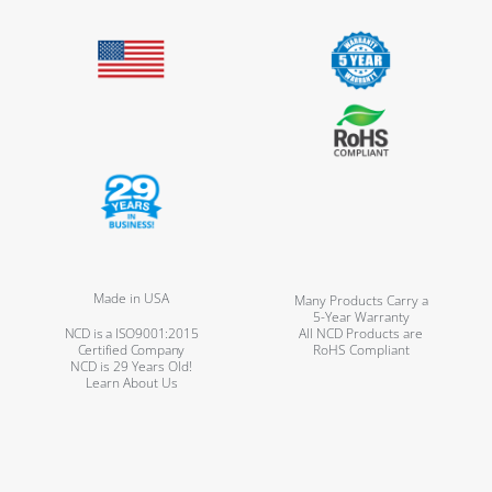
Made in USA
Many Products Carry a
5-Year Warranty
NCD is a ISO9001:2015
All NCD Products are
Certified Company
RoHS Compliant
NCD is 29 Years Old!
Learn About Us