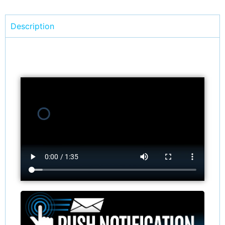
Description