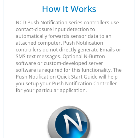
How It Works
NCD Push Notification series controllers use
contact-closure input detection to
automatically forwards sensor data to an
attached computer. Push Notification
controllers do not directly generate Emails or
SMS text messages. Optional N-Button
software or custom-developed server
software is required for this functionality. The
Push Notification Quick Start Guide will help
you setup your Push Notification Controller
for your particular application.