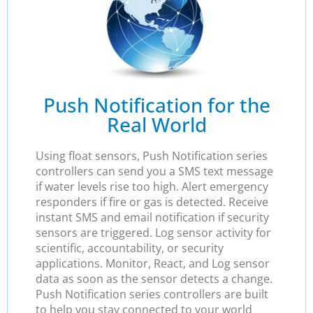
Push Notification for the
Real World
Using float sensors, Push Notification series
controllers can send you a SMS text message
if water levels rise too high. Alert emergency
responders if fire or gas is detected. Receive
instant SMS and email notification if security
sensors are triggered. Log sensor activity for
scientific, accountability, or security
applications. Monitor, React, and Log sensor
data as soon as the sensor detects a change.
Push Notification series controllers are built
to help you stay connected to your world