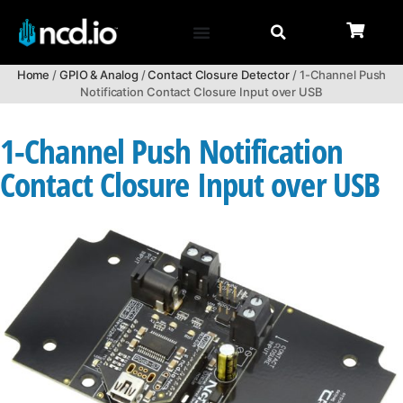
Home
/
GPIO & Analog
/
Contact Closure Detector
/ 1-Channel Push
Notification Contact Closure Input over USB
1-Channel Push Notification
Contact Closure Input over USB