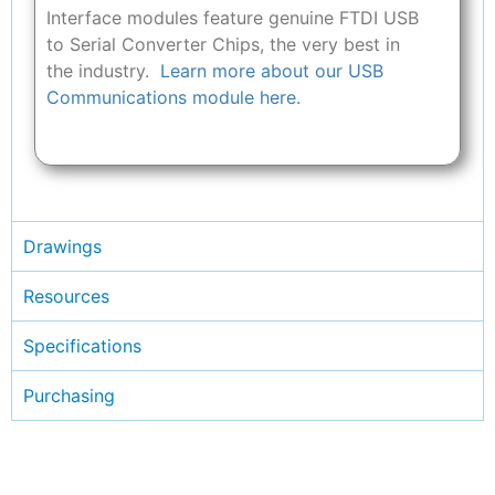
Interface modules feature genuine FTDI USB
to Serial Converter Chips, the very best in
the industry.
Learn more about our USB
Communications module here.
Drawings
Resources
Specifications
Purchasing