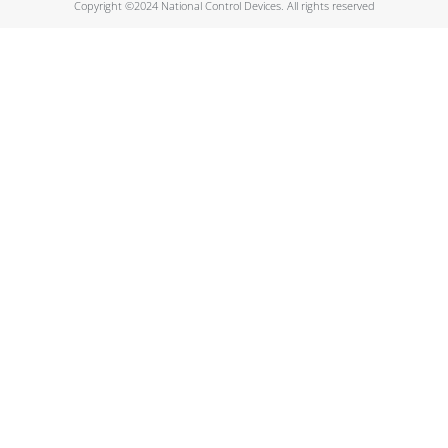
Copyright ©2024 National Control Devices. All rights reserved