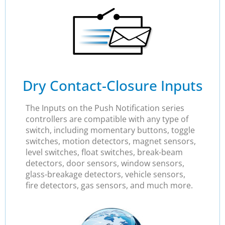
Dry Contact-Closure Inputs
The Inputs on the Push Notification series
controllers are compatible with any type of
switch, including momentary buttons, toggle
switches, motion detectors, magnet sensors,
level switches, float switches, break-beam
detectors, door sensors, window sensors,
glass-breakage detectors, vehicle sensors,
fire detectors, gas sensors, and much more.