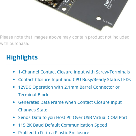
Please note that images above may contain product not included
with purchase.
Highlights
1-Channel Contact Closure Input with Screw-Terminals
Contact Closure Input and CPU Busy/Ready Status LEDs
12VDC Operation with 2.1mm Barrel Connector or
Terminal Block
Generates Data Frame when Contact Closure Input
Changes State
Sends Data to you Host PC Over USB Virtual COM Port
115.2K Baud Default Communication Speed
Profiled to Fit in a Plastic Enclosure