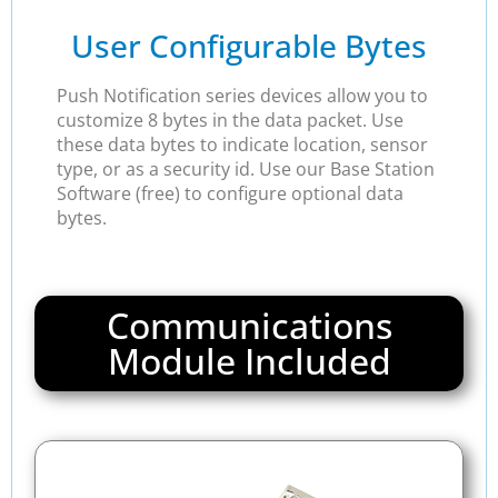
User Configurable Bytes
Push Notification series devices allow you to
customize 8 bytes in the data packet. Use
these data bytes to indicate location, sensor
type, or as a security id. Use our Base Station
Software (free) to configure optional data
bytes.
Communications
Module Included