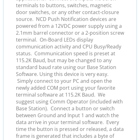
terminals to buttons, switches, magnetic
door switches, or any other contact-closure
source. NCD Push Notification devices are
powered from a 12VDC power supply using a
2.1mm barrel connector or a 2-position screw
terminal. On-Board LEDs display
communication activity and CPU Busy/Ready
status. Communication speed is preset at
115.2K Baud, but may be changed to any
standard baud rate using our Base Station
Software. Using this device is very easy.
Simply connect to your PC and open the
newly added COM port using your favorite
terminal software at 115.2K Baud. We
suggest using Comm Operator (included with
Base Station). Connect a button or switch
between Ground and Input 1 and watch the
data arrive in your terminal software. Every
time the button is pressed or released, a data
frame is generated that includes a byte of