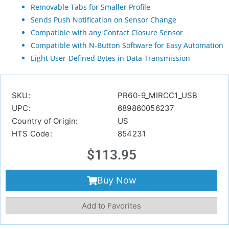
Removable Tabs for Smaller Profile
Sends Push Notification on Sensor Change
Compatible with any Contact Closure Sensor
Compatible with N-Button Software for Easy Automation
Eight User-Defined Bytes in Data Transmission
SKU:
PR60-9_MIRCC1_USB
UPC:
689860056237
Country of Origin:
US
HTS Code:
854231
$
113.95
Buy Now
Add to Favorites