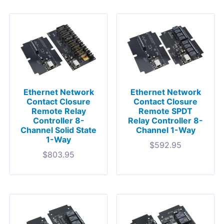
Ethernet Network
Ethernet Network
Contact Closure
Contact Closure
Remote Relay
Remote SPDT
Controller 8-
Relay Controller 8-
Channel Solid State
Channel 1-Way
1-Way
$
592.95
$
803.95