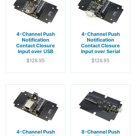
4-Channel Push
4-Channel Push
Notification
Notification
Contact Closure
Contact Closure
Input over USB
Input over Serial
$
128.95
$
126.95
4-Channel Push
8-Channel Push