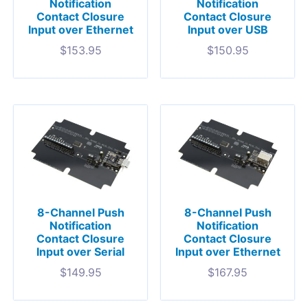
Notification
Notification
Contact Closure
Contact Closure
Input over Ethernet
Input over USB
$
153.95
$
150.95
8-Channel Push
8-Channel Push
Notification
Notification
Contact Closure
Contact Closure
Input over Serial
Input over Ethernet
$
149.95
$
167.95