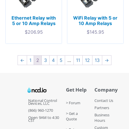
Ethernet Relay with
WiFi Relay with 5 or
5 or 10 Amp Relays
10 Amp Relays
$
206.95
$
145.95
←
1
2
3
4
5
…
11
12
13
→
Get Help
Company
National Control
Contact Us
> Forum
Devices, LLC
Partners
(866) 960-1270
> Get a
Business
Open 9AM to 4:30
Quote
CST
Hours
Custom