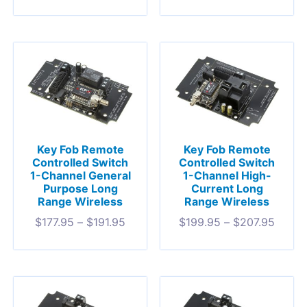
Key Fob Remote
Key Fob Remote
Controlled Switch
Controlled Switch
1-Channel General
1-Channel High-
Purpose Long
Current Long
Range Wireless
Range Wireless
$
177.95
–
$
191.95
$
199.95
–
$
207.95