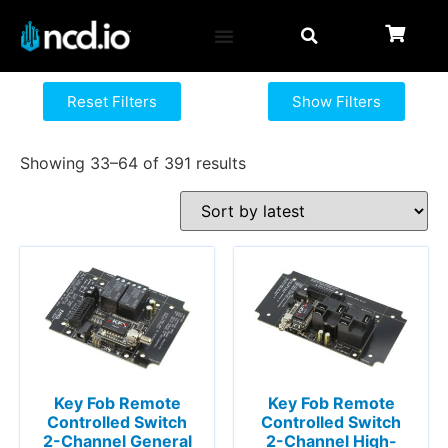
Reset Filters
Show Filters
Showing 33–64 of 391 results
Key Fob Remote
Key Fob Remote
Controlled Switch
Controlled Switch
2-Channel General
2-Channel High-