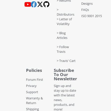
> Returns
Designs
>
FAQs
Distributors
ISO 9001 2015
> Letter of
Volatility
> Blog
Articles
> Follow
Travis
> Travis' Cart
Policies
Subscribe
To Our
Newsletter
Forum First
Privacy
Sign up and
stay up to date
Support
with the latest
Warranty &
news,
Return
products, and
Shipping
more!