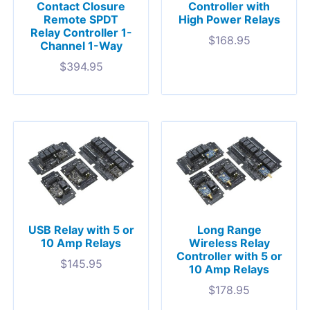
Contact Closure
Controller with
Remote SPDT
High Power Relays
Relay Controller 1-
$
168.95
Channel 1-Way
$
394.95
USB Relay with 5 or
Long Range
10 Amp Relays
Wireless Relay
Controller with 5 or
$
145.95
10 Amp Relays
$
178.95