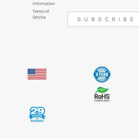
Information
Terms of
Service
SUBSCRIBE