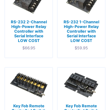
RS-232 2-Channel
RS-232 1-Channel
High-Power Relay
High-Power Relay
Controller with
Controller with
Serial Interface
Serial Interface
LOW COST
LOW COST
$
66.95
$
59.95
Key Fob Remote
Key Fob Remote