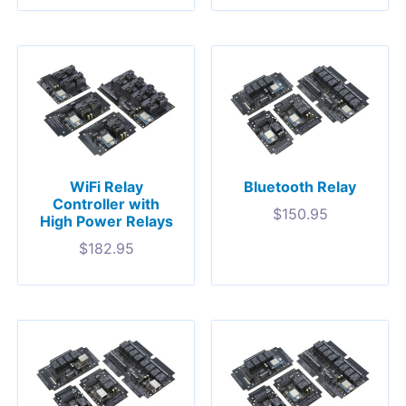
WiFi Relay
Bluetooth Relay
Controller with
$
150.95
High Power Relays
$
182.95