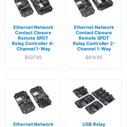
Ethernet Network
Ethernet Network
Contact Closure
Contact Closure
Remote SPDT
Remote SPDT
Relay Controller 4-
Relay Controller 2-
Channel 1-Way
Channel 1-Way
$
507.95
$
414.95
Ethernet Network
USB Relay