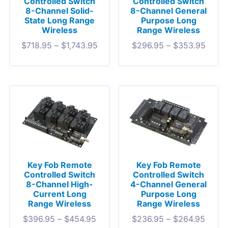
Controlled Switch
Controlled Switch
8-Channel Solid-
8-Channel General
State Long Range
Purpose Long
Wireless
Range Wireless
$
718.95
–
$
1,743.95
$
296.95
–
$
353.95
Key Fob Remote
Key Fob Remote
Controlled Switch
Controlled Switch
8-Channel High-
4-Channel General
Current Long
Purpose Long
Range Wireless
Range Wireless
$
396.95
–
$
454.95
$
236.95
–
$
264.95