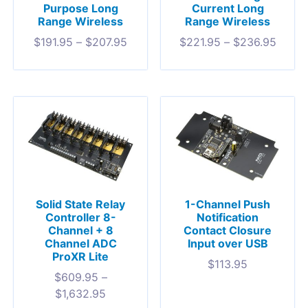
Purpose Long
Current Long
Range Wireless
Range Wireless
$
191.95
–
$
207.95
$
221.95
–
$
236.95
Solid State Relay
1-Channel Push
Controller 8-
Notification
Channel + 8
Contact Closure
Channel ADC
Input over USB
ProXR Lite
$
113.95
$
609.95
–
$
1,632.95