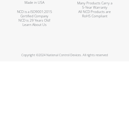
Made in USA
Many Products Carry a
5-Year Warranty
NCD is a ISO9001:2015
All NCD Products are
Certified Company
RoHS Compliant
NCD is 29 Years Old!
Learn About Us
Copyright ©2024 National Control Devices. All rights reserved