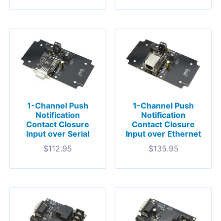
1-Channel Push
1-Channel Push
Notification
Notification
Contact Closure
Contact Closure
Input over Serial
Input over Ethernet
$
112.95
$
135.95