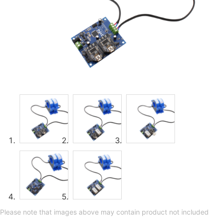
Please note that images above may contain product not included