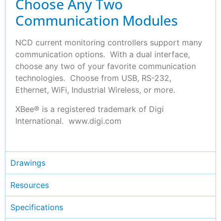
Choose Any Two
Communication Modules
NCD current monitoring controllers support many
communication options. With a dual interface,
choose any two of your favorite communication
technologies. Choose from USB, RS-232,
Ethernet, WiFi, Industrial Wireless, or more.
XBee® is a registered trademark of Digi
International. www.digi.com
Drawings
Resources
Specifications