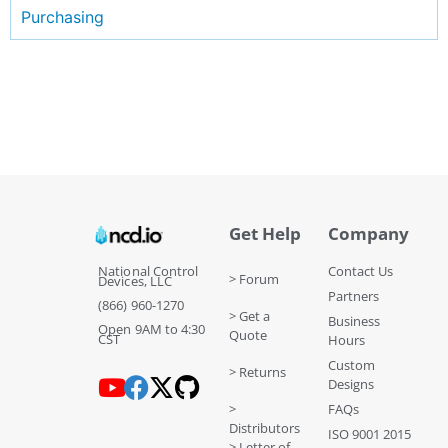
Purchasing
Get Help
Company
National Control
Contact Us
> Forum
Devices, LLC
Partners
(866) 960-1270
> Get a
Business
Open 9AM to 4:30
Quote
CST
Hours
Custom
> Returns
Designs
>
FAQs
Distributors
ISO 9001 2015
> Letter of