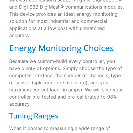
and Digi S3B DigiMesh® communications modules.
This device provides an ideal energy monitoring
solution for most industrial and commercial
applications at a low cost with unmatched
accuracy.
Energy Monitoring Choices
Because we custom-build every controller, you
have plenty of options. Simply choose the type of
computer interface, the number of channels, type
of sensor (split-core or solid-core), and your
maximum current load (in amps). We will ship your
controller pre-tested and pre-calibrated to 98%
accuracy.
Tuning Ranges
When it comes to measuring a wide range of