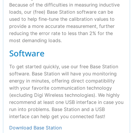
Because of the difficulties in measuring inductive
loads, our (free) Base Station software can be
used to help fine-tune the calibration values to
provide a more accurate measurement, further
reducing the error rate to less than 2% for the
most demanding loads.
Software
To get started quickly, use our free Base Station
software. Base Station will have you monitoring
energy in minutes, offering direct compatibility
with your favorite communication technology
(excluding Digi Wireless technologies). We highly
recommend at least one USB interface in case you
run into problems. Base Station and a USB
interface can help get you connected fast!
Download Base Station