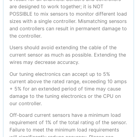
are designed to work together; it is NOT
POSSIBLE to mix sensors to monitor different load
sizes with a single controller. Mismatching sensors
and controllers can result in permanent damage to
the controller.
Users should avoid extending the cable of the
current sensor as much as possible. Extending the
wires may decrease accuracy.
Our tuning electronics can accept up to 5%
current above the rated range, exceeding 10 amps
+ 5% for an extended period of time may cause
damage to the tuning electronics or the CPU on
our controller.
Off-board current sensors have a minimum load
requirement of 1% of the total rating of the sensor.
Failure to meet the minimum load requirements