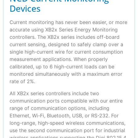
Devices
Current monitoring has never been easier, or more
accurate using XB2x Series Energy Monitoring
controllers. The XB2x series includes off-board
current sensing, designed to safely clamp over a
single high-current wire for current consumption
measurement applications. When properly
calibrated, up to 6 high-current loads can be
monitored simultaneously with a maximum error
rate of 2%.
All XB2x series controllers include two
communication ports compatible with our entire
range of communication options, including
Ethernet, Wi-Fi, Bluetooth, USB, or RS-232. For
long-range, high-speed wireless communications,
use the second communication port for industrial
wireless applications supporting the Digi 802.15.4