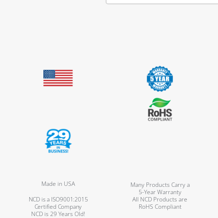
Made in USA
Many Products Carry a
5-Year Warranty
NCD is a ISO9001:2015
All NCD Products are
Certified Company
RoHS Compliant
NCD is 29 Years Old!