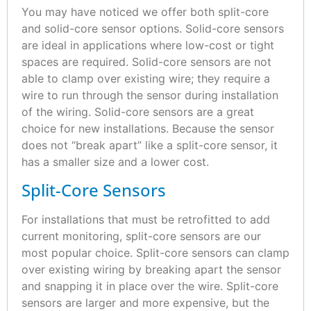
You may have noticed we offer both split-core
and solid-core sensor options. Solid-core sensors
are ideal in applications where low-cost or tight
spaces are required. Solid-core sensors are not
able to clamp over existing wire; they require a
wire to run through the sensor during installation
of the wiring. Solid-core sensors are a great
choice for new installations. Because the sensor
does not “break apart” like a split-core sensor, it
has a smaller size and a lower cost.
Split-Core Sensors
For installations that must be retrofitted to add
current monitoring, split-core sensors are our
most popular choice. Split-core sensors can clamp
over existing wiring by breaking apart the sensor
and snapping it in place over the wire. Split-core
sensors are larger and more expensive, but the