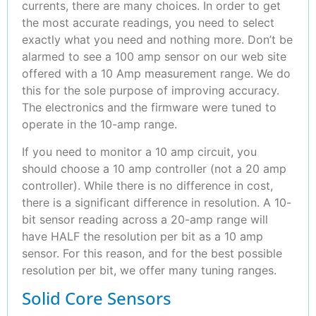
currents, there are many choices. In order to get
the most accurate readings, you need to select
exactly what you need and nothing more. Don’t be
alarmed to see a 100 amp sensor on our web site
offered with a 10 Amp measurement range. We do
this for the sole purpose of improving accuracy.
The electronics and the firmware were tuned to
operate in the 10-amp range.
If you need to monitor a 10 amp circuit, you
should choose a 10 amp controller (not a 20 amp
controller). While there is no difference in cost,
there is a significant difference in resolution. A 10-
bit sensor reading across a 20-amp range will
have HALF the resolution per bit as a 10 amp
sensor. For this reason, and for the best possible
resolution per bit, we offer many tuning ranges.
Solid Core Sensors