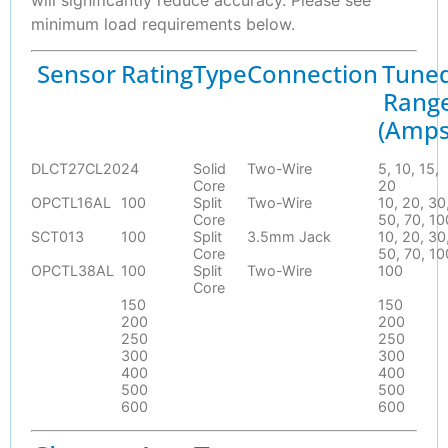
will significantly reduce accuracy. Please see
minimum load requirements below.
Sensor
Rating
Type
Connection
Tune
Rang
(Amps
DLCT27CL20
24
Solid
Two-Wire
5, 10, 15,
Core
20
OPCTL16AL
100
Split
Two-Wire
10, 20, 30
Core
50, 70, 10
SCT013
100
Split
3.5mm Jack
10, 20, 30
Core
50, 70, 10
OPCTL38AL
100
Split
Two-Wire
100
Core
150
150
200
200
250
250
300
300
400
400
500
500
600
600