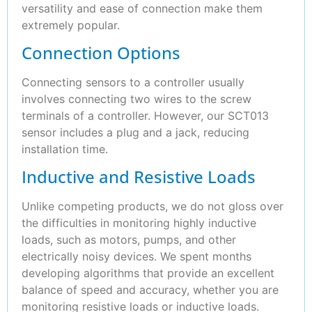
versatility and ease of connection make them
extremely popular.
Connection Options
Connecting sensors to a controller usually
involves connecting two wires to the screw
terminals of a controller. However, our SCT013
sensor includes a plug and a jack, reducing
installation time.
Inductive and Resistive Loads
Unlike competing products, we do not gloss over
the difficulties in monitoring highly inductive
loads, such as motors, pumps, and other
electrically noisy devices. We spent months
developing algorithms that provide an excellent
balance of speed and accuracy, whether you are
monitoring resistive loads or inductive loads.