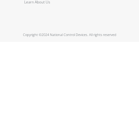
Learn About Us
Copyright ©2024 National Control Devices. All rights reserved