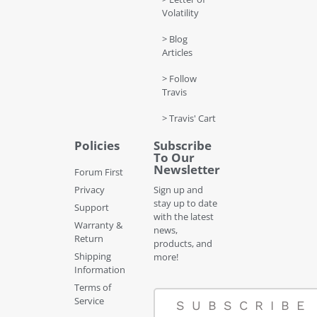
Volatility
> Blog
Articles
> Follow
Travis
> Travis' Cart
Policies
Subscribe
To Our
Newsletter
Forum First
Privacy
Sign up and
stay up to date
Support
with the latest
Warranty &
news,
Return
products, and
Shipping
more!
Information
Terms of
Service
SUBSCRIBE