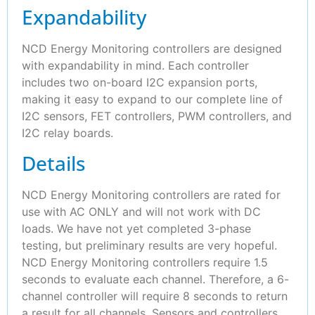
Expandability
NCD Energy Monitoring controllers are designed
with expandability in mind. Each controller
includes two on-board I2C expansion ports,
making it easy to expand to our complete line of
I2C sensors, FET controllers, PWM controllers, and
I2C relay boards.
Details
NCD Energy Monitoring controllers are rated for
use with AC ONLY and will not work with DC
loads. We have not yet completed 3-phase
testing, but preliminary results are very hopeful.
NCD Energy Monitoring controllers require 1.5
seconds to evaluate each channel. Therefore, a 6-
channel controller will require 8 seconds to return
a result for all channels. Sensors and controllers