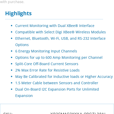
with purchase.
Highlights
Current Monitoring with Dual XBee® Interface
Compatible with Select Digi XBee® Wireless Modules
Ethernet, Bluetooth, Wi-Fi, USB, and RS-232 Interface
Options
6 Energy Monitoring Input Channels
Options for up to 600 Amp Monitoring per Channel
Split-Core Off-Board Current Sensors
2% Max Error Rate for Resistive Loads
May Be Calibrated for Inductive loads or Higher Accuracy
1.5 Meter Cable between Sensors and Controller
Dual On-Board I2C Expansion Ports for Unlimited
Expansion