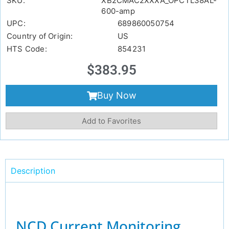
SKU:
XB2CMAC2XXXA_OPCTL38AL-
600-amp
UPC:
689860050754
Country of Origin:
US
HTS Code:
854231
$
383.95
Buy Now
Add to Favorites
Description
NCD Current Monitoring