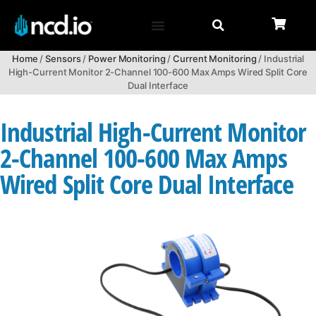
Home
/
Sensors
/
Power Monitoring
/
Current Monitoring
/ Industrial
High-Current Monitor 2-Channel 100-600 Max Amps Wired Split Core
Dual Interface
Industrial High-Current Monitor
2-Channel 100-600 Max Amps
Wired Split Core Dual Interface