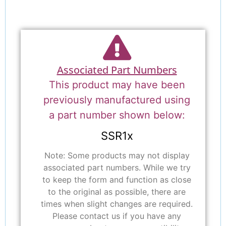
Associated Part Numbers
This product may have been
previously manufactured using
a part number shown below:
SSR1x
Note: Some products may not display
associated part numbers. While we try
to keep the form and function as close
to the original as possible, there are
times when slight changes are required.
Please contact us if you have any