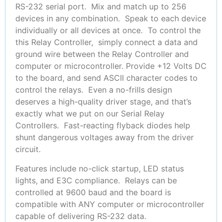
RS-232 serial port. Mix and match up to 256
devices in any combination. Speak to each device
individually or all devices at once. To control the
this Relay Controller, simply connect a data and
ground wire between the Relay Controller and
computer or microcontroller. Provide +12 Volts DC
to the board, and send ASCII character codes to
control the relays. Even a no-frills design
deserves a high-quality driver stage, and that’s
exactly what we put on our Serial Relay
Controllers. Fast-reacting flyback diodes help
shunt dangerous voltages away from the driver
circuit.
Features include no-click startup, LED status
lights, and E3C compliance. Relays can be
controlled at 9600 baud and the board is
compatible with ANY computer or microcontroller
capable of delivering RS-232 data.