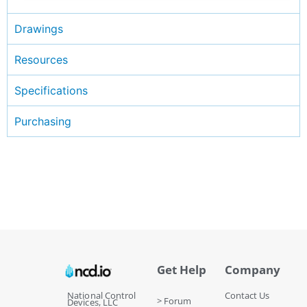
Drawings
Resources
Specifications
Purchasing
Get Help
Company
National Control
Contact Us
> Forum
Devices, LLC