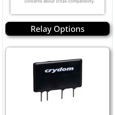
concerns about cross-compatibility.
Relay Options