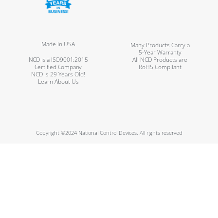
Made in USA
Many Products Carry a
5-Year Warranty
NCD is a ISO9001:2015
All NCD Products are
Certified Company
RoHS Compliant
NCD is 29 Years Old!
Learn About Us
Copyright ©2024 National Control Devices. All rights reserved