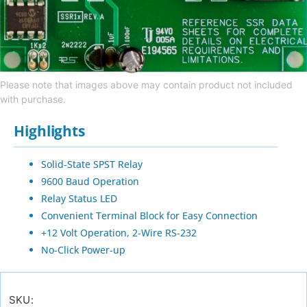
Please note that images above may contain product not included
with purchase.
Highlights
Solid-State SPST Relay
9600 Baud Operation
Relay Status LED
Convenient Terminal Block for Easy Connection
+12 Volt Operation, 2-Wire RS-232
No-Click Power-up
SKU: