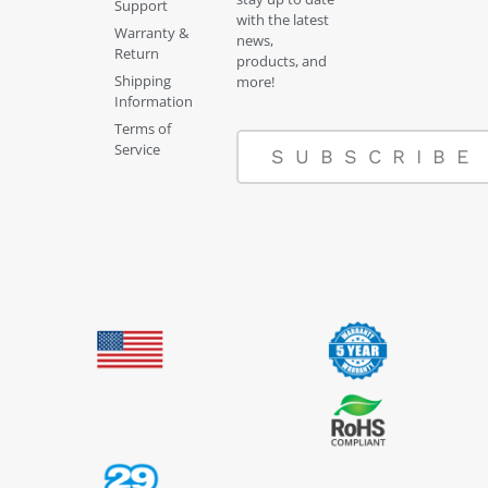
Support
with the latest
Warranty &
news,
Return
products, and
Shipping
more!
Information
Terms of
Service
SUBSCRIBE