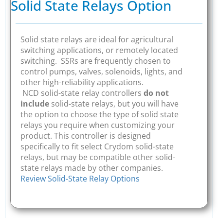
Solid State Relays Option
Solid state relays are ideal for agricultural
switching applications, or remotely located
switching. SSRs are frequently chosen to
control pumps, valves, solenoids, lights, and
other high-reliability applications.
NCD solid-state relay controllers
do not
include
solid-state relays, but you will have
the option to choose the type of solid state
relays you require when customizing your
product. This controller is designed
specifically to fit select Crydom solid-state
relays, but may be compatible other solid-
state relays made by other companies.
Review Solid-State Relay Options