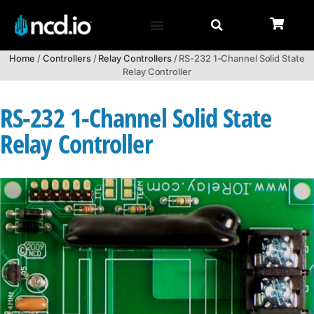
Home
/
Controllers
/
Relay Controllers
/ RS-232 1-Channel Solid State
Relay Controller
RS-232 1-Channel Solid State
Relay Controller