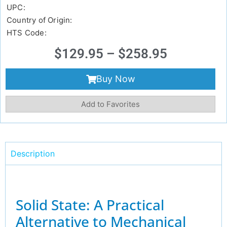
UPC:
Country of Origin:
HTS Code:
$
129.95
–
$
258.95
Buy Now
Add to Favorites
Description
Solid State: A Practical
Alternative to Mechanical