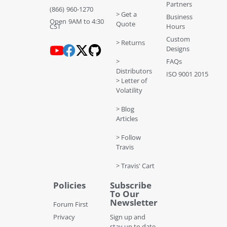
Partners
(866) 960-1270
> Get a
Business
Open 9AM to 4:30
Quote
CST
Hours
Custom
> Returns
Designs
>
FAQs
Distributors
ISO 9001 2015
> Letter of
Volatility
> Blog
Articles
> Follow
Travis
> Travis' Cart
Policies
Subscribe
To Our
Newsletter
Forum First
Privacy
Sign up and
stay up to date