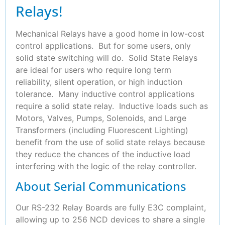
Relays!
Mechanical Relays have a good home in low-cost
control applications. But for some users, only
solid state switching will do. Solid State Relays
are ideal for users who require long term
reliability, silent operation, or high induction
tolerance. Many inductive control applications
require a solid state relay. Inductive loads such as
Motors, Valves, Pumps, Solenoids, and Large
Transformers (including Fluorescent Lighting)
benefit from the use of solid state relays because
they reduce the chances of the inductive load
interfering with the logic of the relay controller.
About Serial Communications
Our RS-232 Relay Boards are fully E3C complaint,
allowing up to 256 NCD devices to share a single