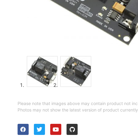
Please note that images above may contain product not inc
Photos may not show the latest version of product currently