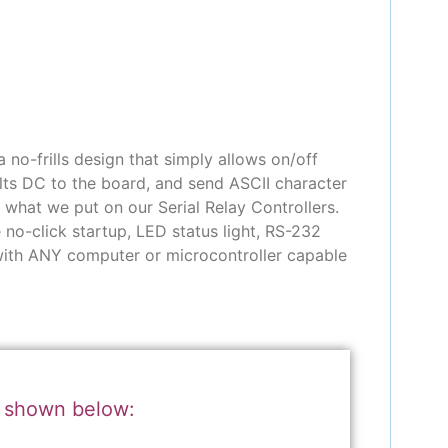
no-frills design that simply allows on/off
lts DC to the board, and send ASCII character
y what we put on our Serial Relay Controllers.
 no-click startup, LED status light, RS-232
 with ANY computer or microcontroller capable
r shown below: