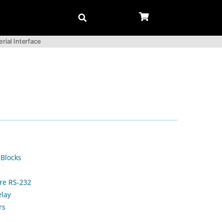
rial Interface
 Blocks
ire RS-232
elay
rs