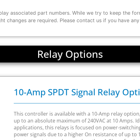
ay associated part numbers. While we try to keep the form 
ght changes are required. Please contact us if you have an
Relay Options
10-Amp SPDT Signal Relay Opt
This controller is available with a 10-Amp relay optio
up to an absolute maximum of 240VAC at 10 Amps. Ide
applications, this relays is focused on power-switchi
power signals due to a higher On resistance of up t