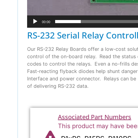
00:00
RS-232 Serial Relay Control
Our RS-232 Relay Boards offer a low-cost soluti
control of the on-board relay. Read the status
codes to control the relays. Even a no-frills de
Fast-reacting flyback diodes help shunt dangero
Interface and power connector. Relays can be 
of delivering RS-232 data.
Associated Part Numbers
This product may have bee