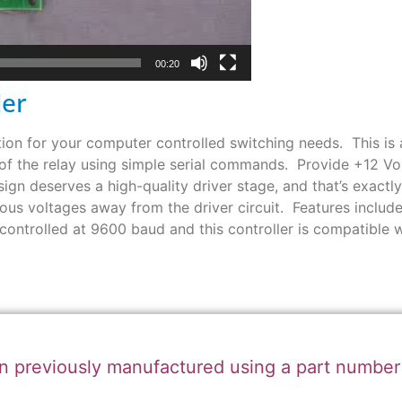
00:20
ler
on for your computer controlled switching needs. This is a 
 of the relay using simple serial commands. Provide +12 Vo
sign deserves a high-quality driver stage, and that’s exactl
us voltages away from the driver circuit. Features include
controlled at 9600 baud and this controller is compatible
n previously manufactured using a part numbe