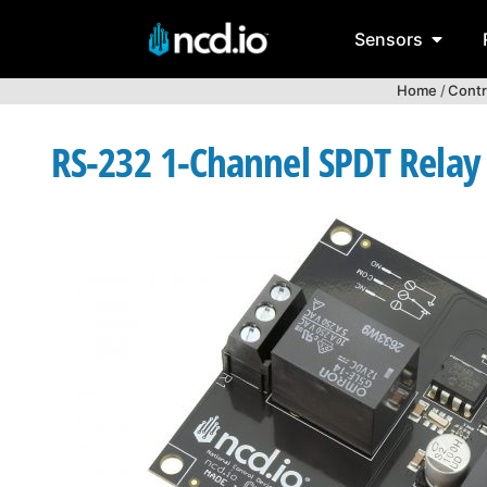
Sensors
Home
/
Contr
RS-232 1-Channel SPDT Relay C