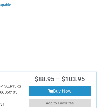
apable
$
88.95
–
$
103.95
-156_R15RS
Buy Now
60050105
Add to Favorites
231