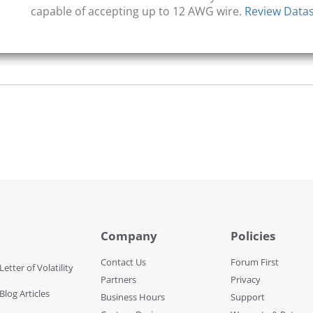
capable of accepting up to 12 AWG wire.
Review Data
Company
Policies
Contact Us
Forum First
Letter of Volatility
Partners
Privacy
Blog Articles
Business Hours
Support