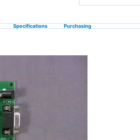
Specifications
Purchasing