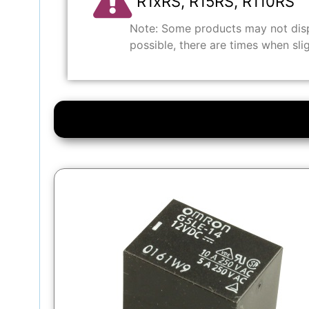
R1xRS, R15RS, R110RS
Note: Some products may not displ
possible, there are times when sli