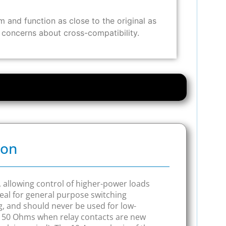
and function as close to the original as
y concerns about cross-compatibility.
ion
n, allowing control of higher-power loads
al for general purpose switching
ng, and should never be used for low-
o 150 Ohms when relay contacts are new