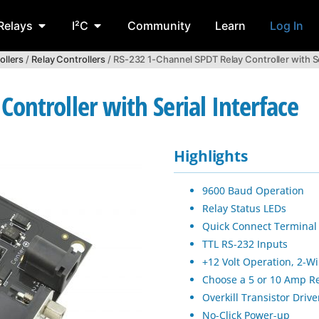
Relays
I²C
Community
Learn
Log In
ollers
/
Relay Controllers
/ RS-232 1-Channel SPDT Relay Controller with Se
ontroller with Serial Interface
Highlights
9600 Baud Operation
Relay Status LEDs
Quick Connect Terminal
TTL RS-232 Inputs
+12 Volt Operation, 2-W
Choose a 5 or 10 Amp R
Overkill Transistor Drive
No-Click Power-up