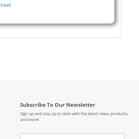
sheet
Subscribe To Our Newsletter
Sign up and stay up to date with the latest news, products,
and more!