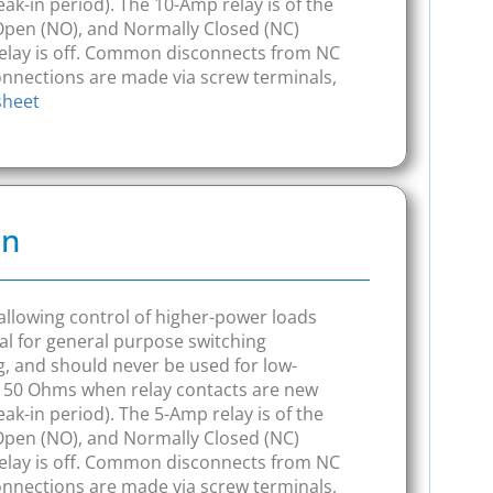
ak-in period). The 10-Amp relay is of the
Open (NO), and Normally Closed (NC)
elay is off. Common disconnects from NC
connections are made via screw terminals,
sheet
on
, allowing control of higher-power loads
l for general purpose switching
ng, and should never be used for low-
o 150 Ohms when relay contacts are new
ak-in period). The 5-Amp relay is of the
Open (NO), and Normally Closed (NC)
elay is off. Common disconnects from NC
connections are made via screw terminals,