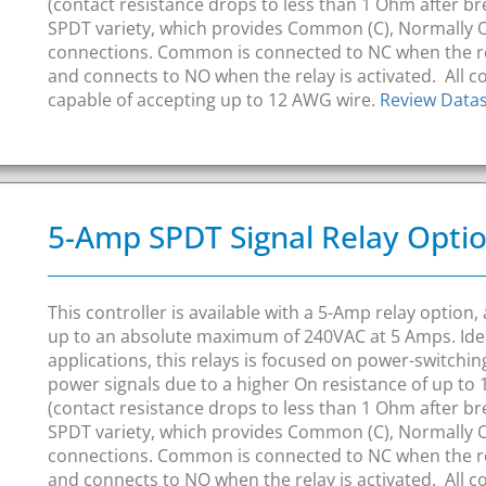
(contact resistance drops to less than 1 Ohm after bre
SPDT variety, which provides Common (C), Normally 
connections. Common is connected to NC when the r
and connects to NO when the relay is activated. All 
capable of accepting up to 12 AWG wire.
Review Data
5-Amp SPDT Signal Relay Opti
This controller is available with a 5-Amp relay option
up to an absolute maximum of 240VAC at 5 Amps. Idea
applications, this relays is focused on power-switchi
power signals due to a higher On resistance of up t
(contact resistance drops to less than 1 Ohm after bre
SPDT variety, which provides Common (C), Normally 
connections. Common is connected to NC when the r
and connects to NO when the relay is activated. All 