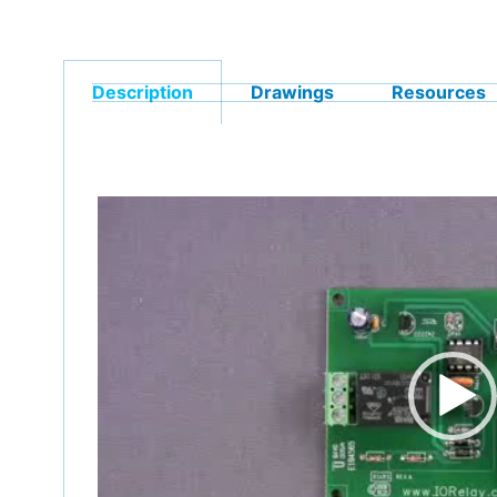
Description
Drawings
Resources
Video
Player