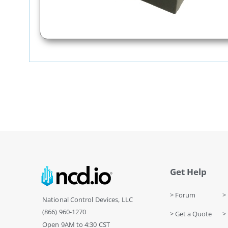
Get Help
> Forum
> 
National Control Devices, LLC
(866) 960-1270
> Get a Quote
> 
Open 9AM to 4:30 CST