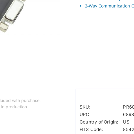
2-Way Communication C
luded with purchase.
 in production.
SKU:
PR60
UPC:
6898
Country of Origin:
US
HTS Code:
854