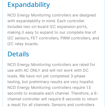
Expandability
NCD Energy Monitoring controllers are designed
with expandability in mind. Each controller
includes two on-board I2C expansion ports,
making it easy to expand to our complete line of
I2C sensors, FET controllers, PWM controllers, and
I2C relay boards.
Details
NCD Energy Monitoring controllers are rated for
use with AC ONLY and will not work with DC
loads. We have not yet completed 3-phase
testing, but preliminary results are very hopeful.
NCD Energy Monitoring controllers require 1.5
seconds to evaluate each channel. Therefore, a 6-
channel controller will require 8 seconds to return
a result for all channels. Sensors and controllers