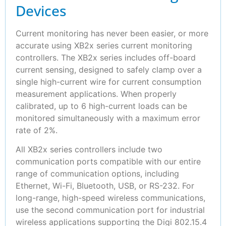
Devices
Current monitoring has never been easier, or more
accurate using XB2x series current monitoring
controllers. The XB2x series includes off-board
current sensing, designed to safely clamp over a
single high-current wire for current consumption
measurement applications. When properly
calibrated, up to 6 high-current loads can be
monitored simultaneously with a maximum error
rate of 2%.
All XB2x series controllers include two
communication ports compatible with our entire
range of communication options, including
Ethernet, Wi-Fi, Bluetooth, USB, or RS-232. For
long-range, high-speed wireless communications,
use the second communication port for industrial
wireless applications supporting the Digi 802.15.4