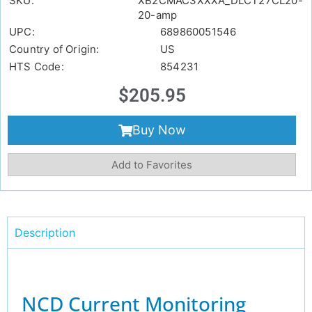
SKU:
XB2CMAC3XXXA_DLCT27CL20-
20-amp
UPC:
689860051546
Country of Origin:
US
HTS Code:
854231
$
205.95
Buy Now
Add to Favorites
Description
NCD Current Monitoring