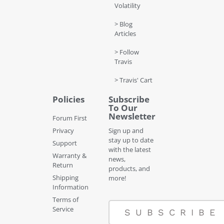
Volatility
> Blog
Articles
> Follow
Travis
> Travis' Cart
Policies
Subscribe
To Our
Newsletter
Forum First
Privacy
Sign up and
stay up to date
Support
with the latest
Warranty &
news,
Return
products, and
Shipping
more!
Information
Terms of
Service
SUBSCRIBE