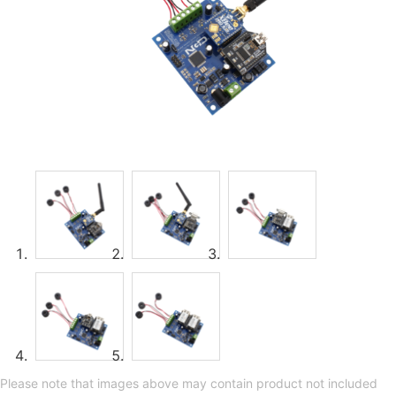
Please note that images above may contain product not included