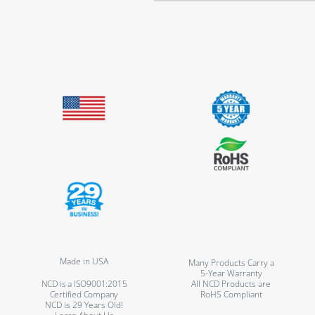
Made in USA
Many Products Carry a
5-Year Warranty
NCD is a ISO9001:2015
All NCD Products are
Certified Company
RoHS Compliant
NCD is 29 Years Old!