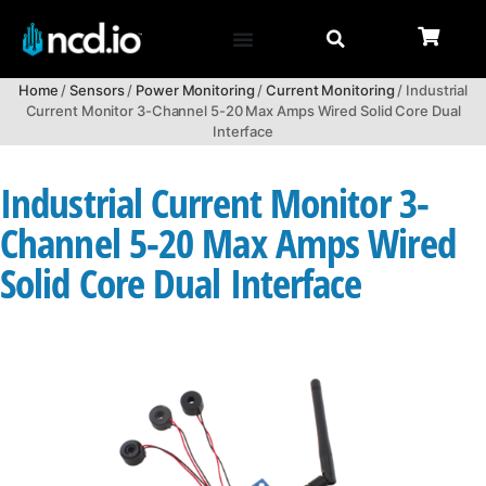
Home
/
Sensors
/
Power Monitoring
/
Current Monitoring
/ Industrial
Current Monitor 3-Channel 5-20 Max Amps Wired Solid Core Dual
Interface
Industrial Current Monitor 3-
Channel 5-20 Max Amps Wired
Solid Core Dual Interface