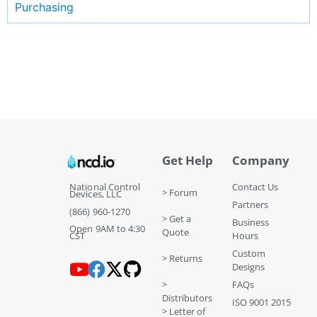
Purchasing
Get Help
Company
National Control
Contact Us
> Forum
Devices, LLC
Partners
(866) 960-1270
> Get a
Business
Open 9AM to 4:30
Quote
CST
Hours
Custom
> Returns
Designs
>
FAQs
Distributors
ISO 9001 2015
> Letter of