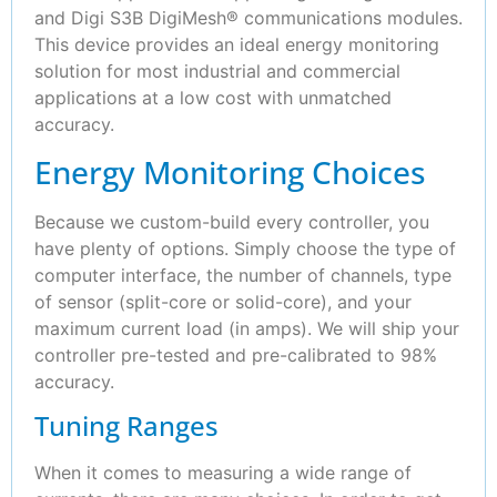
and Digi S3B DigiMesh® communications modules.
This device provides an ideal energy monitoring
solution for most industrial and commercial
applications at a low cost with unmatched
accuracy.
Energy Monitoring Choices
Because we custom-build every controller, you
have plenty of options. Simply choose the type of
computer interface, the number of channels, type
of sensor (split-core or solid-core), and your
maximum current load (in amps). We will ship your
controller pre-tested and pre-calibrated to 98%
accuracy.
Tuning Ranges
When it comes to measuring a wide range of