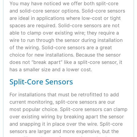
You may have noticed we offer both split-core
and solid-core sensor options. Solid-core sensors
are ideal in applications where low-cost or tight
spaces are required. Solid-core sensors are not
able to clamp over existing wire; they require a
wire to run through the sensor during installation
of the wiring. Solid-core sensors are a great
choice for new installations. Because the sensor
does not “break apart” like a split-core sensor, it
has a smaller size and a lower cost.
Split-Core Sensors
For installations that must be retrofitted to add
current monitoring, split-core sensors are our
most popular choice. Split-core sensors can clamp
over existing wiring by breaking apart the sensor
and snapping it in place over the wire. Split-core
sensors are larger and more expensive, but the