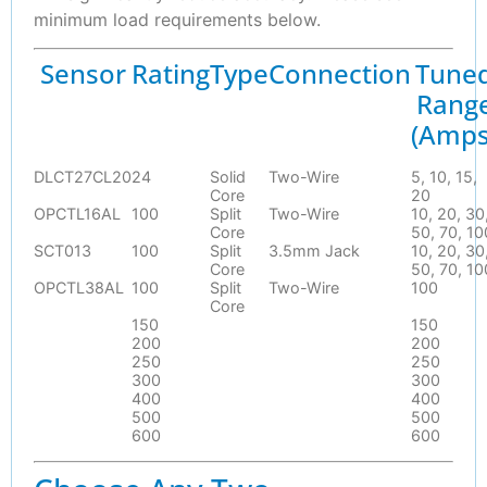
minimum load requirements below.
Sensor
Rating
Type
Connection
Tune
Rang
(Amps
DLCT27CL20
24
Solid
Two-Wire
5, 10, 15,
Core
20
OPCTL16AL
100
Split
Two-Wire
10, 20, 30
Core
50, 70, 10
SCT013
100
Split
3.5mm Jack
10, 20, 30
Core
50, 70, 10
OPCTL38AL
100
Split
Two-Wire
100
Core
150
150
200
200
250
250
300
300
400
400
500
500
600
600