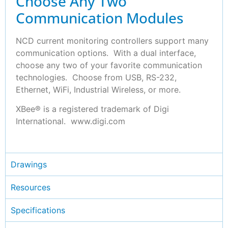
Choose Any Two
Communication Modules
NCD current monitoring controllers support many
communication options. With a dual interface,
choose any two of your favorite communication
technologies. Choose from USB, RS-232,
Ethernet, WiFi, Industrial Wireless, or more.
XBee® is a registered trademark of Digi
International. www.digi.com
Drawings
Resources
Specifications