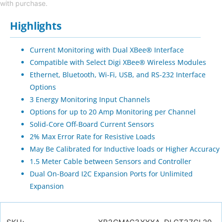
with purchase.
Highlights
Current Monitoring with Dual XBee® Interface
Compatible with Select Digi XBee® Wireless Modules
Ethernet, Bluetooth, Wi-Fi, USB, and RS-232 Interface
Options
3 Energy Monitoring Input Channels
Options for up to 20 Amp Monitoring per Channel
Solid-Core Off-Board Current Sensors
2% Max Error Rate for Resistive Loads
May Be Calibrated for Inductive loads or Higher Accuracy
1.5 Meter Cable between Sensors and Controller
Dual On-Board I2C Expansion Ports for Unlimited
Expansion