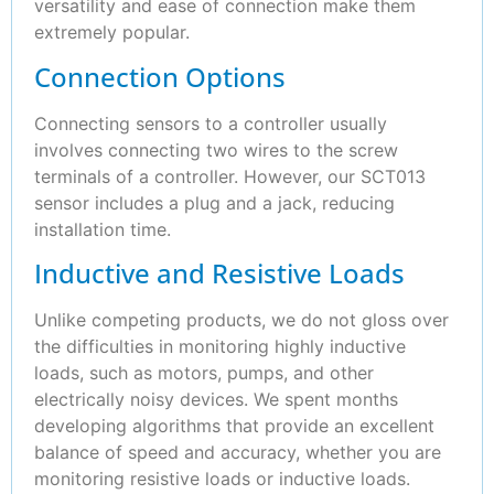
versatility and ease of connection make them
extremely popular.
Connection Options
Connecting sensors to a controller usually
involves connecting two wires to the screw
terminals of a controller. However, our SCT013
sensor includes a plug and a jack, reducing
installation time.
Inductive and Resistive Loads
Unlike competing products, we do not gloss over
the difficulties in monitoring highly inductive
loads, such as motors, pumps, and other
electrically noisy devices. We spent months
developing algorithms that provide an excellent
balance of speed and accuracy, whether you are
monitoring resistive loads or inductive loads.