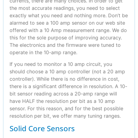
currents, there are many choices. In order to get
the most accurate readings, you need to select
exactly what you need and nothing more. Don’t be
alarmed to see a 100 amp sensor on our web site
offered with a 10 Amp measurement range. We do
this for the sole purpose of improving accuracy.
The electronics and the firmware were tuned to
operate in the 10-amp range.
If you need to monitor a 10 amp circuit, you
should choose a 10 amp controller (not a 20 amp
controller). While there is no difference in cost,
there is a significant difference in resolution. A 10-
bit sensor reading across a 20-amp range will
have HALF the resolution per bit as a 10 amp
sensor. For this reason, and for the best possible
resolution per bit, we offer many tuning ranges.
Solid Core Sensors