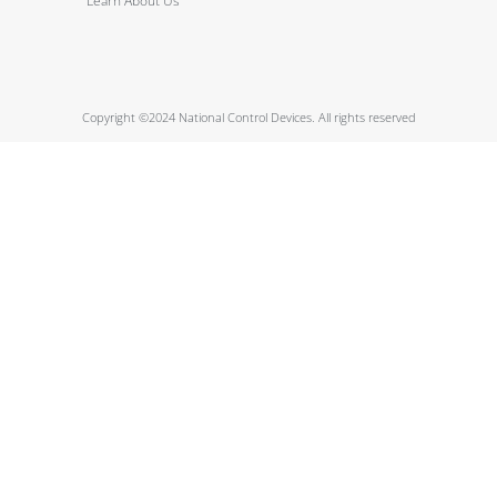
Learn About Us
Copyright ©2024 National Control Devices. All rights reserved