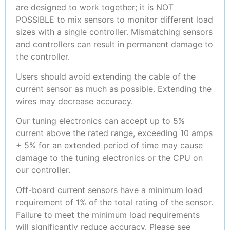
are designed to work together; it is NOT
POSSIBLE to mix sensors to monitor different load
sizes with a single controller. Mismatching sensors
and controllers can result in permanent damage to
the controller.
Users should avoid extending the cable of the
current sensor as much as possible. Extending the
wires may decrease accuracy.
Our tuning electronics can accept up to 5%
current above the rated range, exceeding 10 amps
+ 5% for an extended period of time may cause
damage to the tuning electronics or the CPU on
our controller.
Off-board current sensors have a minimum load
requirement of 1% of the total rating of the sensor.
Failure to meet the minimum load requirements
will significantly reduce accuracy. Please see