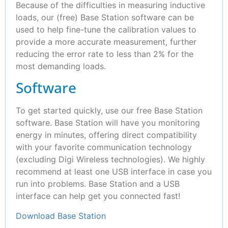
Because of the difficulties in measuring inductive
loads, our (free) Base Station software can be
used to help fine-tune the calibration values to
provide a more accurate measurement, further
reducing the error rate to less than 2% for the
most demanding loads.
Software
To get started quickly, use our free Base Station
software. Base Station will have you monitoring
energy in minutes, offering direct compatibility
with your favorite communication technology
(excluding Digi Wireless technologies). We highly
recommend at least one USB interface in case you
run into problems. Base Station and a USB
interface can help get you connected fast!
Download Base Station