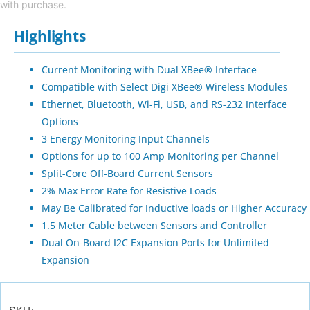
with purchase.
Highlights
Current Monitoring with Dual XBee® Interface
Compatible with Select Digi XBee® Wireless Modules
Ethernet, Bluetooth, Wi-Fi, USB, and RS-232 Interface
Options
3 Energy Monitoring Input Channels
Options for up to 100 Amp Monitoring per Channel
Split-Core Off-Board Current Sensors
2% Max Error Rate for Resistive Loads
May Be Calibrated for Inductive loads or Higher Accuracy
1.5 Meter Cable between Sensors and Controller
Dual On-Board I2C Expansion Ports for Unlimited
Expansion