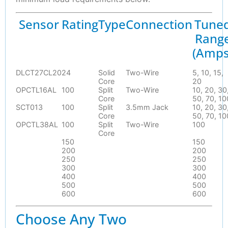
Sensor
Rating
Type
Connection
Tune
Rang
(Amps
DLCT27CL20
24
Solid
Two-Wire
5, 10, 15,
Core
20
OPCTL16AL
100
Split
Two-Wire
10, 20, 30
Core
50, 70, 10
SCT013
100
Split
3.5mm Jack
10, 20, 30
Core
50, 70, 10
OPCTL38AL
100
Split
Two-Wire
100
Core
150
150
200
200
250
250
300
300
400
400
500
500
600
600
Choose Any Two