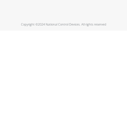
Copyright ©2024 National Control Devices. All rights reserved