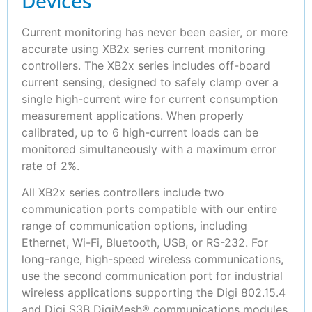
Devices
Current monitoring has never been easier, or more
accurate using XB2x series current monitoring
controllers. The XB2x series includes off-board
current sensing, designed to safely clamp over a
single high-current wire for current consumption
measurement applications. When properly
calibrated, up to 6 high-current loads can be
monitored simultaneously with a maximum error
rate of 2%.
All XB2x series controllers include two
communication ports compatible with our entire
range of communication options, including
Ethernet, Wi-Fi, Bluetooth, USB, or RS-232. For
long-range, high-speed wireless communications,
use the second communication port for industrial
wireless applications supporting the Digi 802.15.4
and Digi S3B DigiMesh® communications modules.