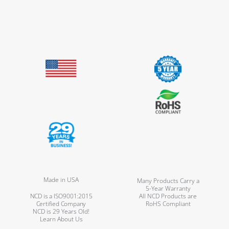
Made in USA
Many Products Carry a
5-Year Warranty
NCD is a ISO9001:2015
All NCD Products are
Certified Company
RoHS Compliant
NCD is 29 Years Old!
Learn About Us