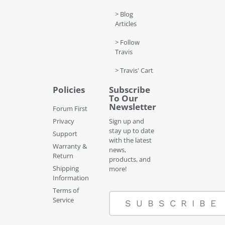
> Blog
Articles
> Follow
Travis
> Travis' Cart
Policies
Subscribe
To Our
Newsletter
Forum First
Privacy
Sign up and
stay up to date
Support
with the latest
Warranty &
news,
Return
products, and
Shipping
more!
Information
Terms of
Service
SUBSCRIBE