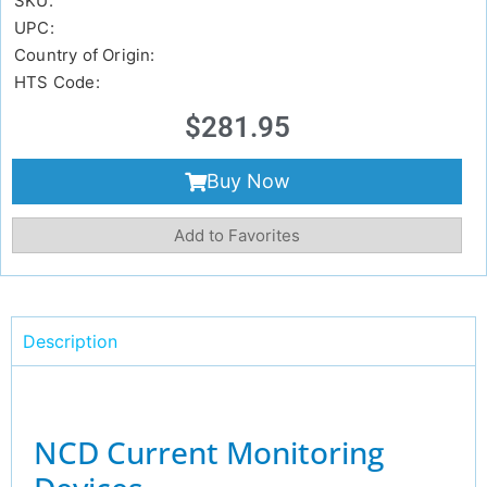
SKU:
UPC:
Country of Origin:
HTS Code:
$
281.95
Buy Now
Add to Favorites
Description
NCD Current Monitoring