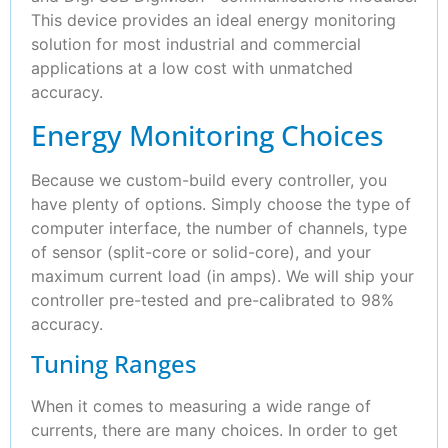
This device provides an ideal energy monitoring
solution for most industrial and commercial
applications at a low cost with unmatched
accuracy.
Energy Monitoring Choices
Because we custom-build every controller, you
have plenty of options. Simply choose the type of
computer interface, the number of channels, type
of sensor (split-core or solid-core), and your
maximum current load (in amps). We will ship your
controller pre-tested and pre-calibrated to 98%
accuracy.
Tuning Ranges
When it comes to measuring a wide range of
currents, there are many choices. In order to get