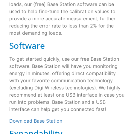
loads, our (free) Base Station software can be
used to help fine-tune the calibration values to
provide a more accurate measurement, further
reducing the error rate to less than 2% for the
most demanding loads.
Software
To get started quickly, use our free Base Station
software. Base Station will have you monitoring
energy in minutes, offering direct compatibility
with your favorite communication technology
(excluding Digi Wireless technologies). We highly
recommend at least one USB interface in case you
run into problems. Base Station and a USB
interface can help get you connected fast!
Download Base Station
Expandability