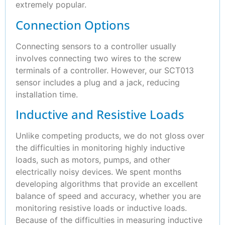
extremely popular.
Connection Options
Connecting sensors to a controller usually
involves connecting two wires to the screw
terminals of a controller. However, our SCT013
sensor includes a plug and a jack, reducing
installation time.
Inductive and Resistive Loads
Unlike competing products, we do not gloss over
the difficulties in monitoring highly inductive
loads, such as motors, pumps, and other
electrically noisy devices. We spent months
developing algorithms that provide an excellent
balance of speed and accuracy, whether you are
monitoring resistive loads or inductive loads.
Because of the difficulties in measuring inductive