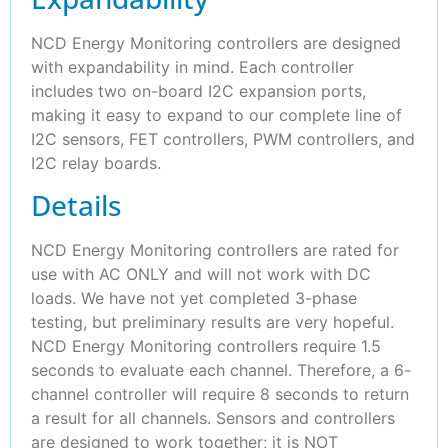
NCD Energy Monitoring controllers are designed
with expandability in mind. Each controller
includes two on-board I2C expansion ports,
making it easy to expand to our complete line of
I2C sensors, FET controllers, PWM controllers, and
I2C relay boards.
Details
NCD Energy Monitoring controllers are rated for
use with AC ONLY and will not work with DC
loads. We have not yet completed 3-phase
testing, but preliminary results are very hopeful.
NCD Energy Monitoring controllers require 1.5
seconds to evaluate each channel. Therefore, a 6-
channel controller will require 8 seconds to return
a result for all channels. Sensors and controllers
are designed to work together; it is NOT