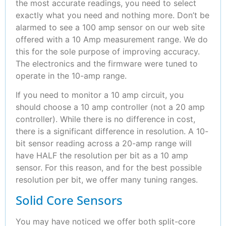
the most accurate readings, you need to select
exactly what you need and nothing more. Don’t be
alarmed to see a 100 amp sensor on our web site
offered with a 10 Amp measurement range. We do
this for the sole purpose of improving accuracy.
The electronics and the firmware were tuned to
operate in the 10-amp range.
If you need to monitor a 10 amp circuit, you
should choose a 10 amp controller (not a 20 amp
controller). While there is no difference in cost,
there is a significant difference in resolution. A 10-
bit sensor reading across a 20-amp range will
have HALF the resolution per bit as a 10 amp
sensor. For this reason, and for the best possible
resolution per bit, we offer many tuning ranges.
Solid Core Sensors
You may have noticed we offer both split-core