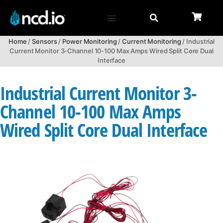
Home
/
Sensors
/
Power Monitoring
/
Current Monitoring
/ Industrial
Current Monitor 3-Channel 10-100 Max Amps Wired Split Core Dual
Interface
Industrial Current Monitor 3-
Channel 10-100 Max Amps
Wired Split Core Dual Interface