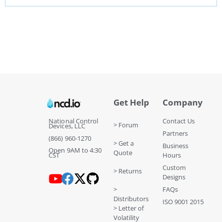
Get Help
Company
National Control
Contact Us
> Forum
Devices, LLC
Partners
(866) 960-1270
> Get a
Business
Open 9AM to 4:30
Quote
CST
Hours
Custom
> Returns
Designs
>
FAQs
Distributors
ISO 9001 2015
> Letter of
Volatility