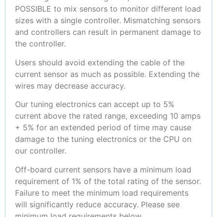
POSSIBLE to mix sensors to monitor different load
sizes with a single controller. Mismatching sensors
and controllers can result in permanent damage to
the controller.
Users should avoid extending the cable of the
current sensor as much as possible. Extending the
wires may decrease accuracy.
Our tuning electronics can accept up to 5%
current above the rated range, exceeding 10 amps
+ 5% for an extended period of time may cause
damage to the tuning electronics or the CPU on
our controller.
Off-board current sensors have a minimum load
requirement of 1% of the total rating of the sensor.
Failure to meet the minimum load requirements
will significantly reduce accuracy. Please see
minimum load requirements below.