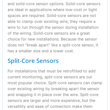
and solid-core sensor options. Solid-core sensors
are ideal in applications where low-cost or tight
spaces are required. Solid-core sensors are not
able to clamp over existing wire; they require a
wire to run through the sensor during installation
of the wiring. Solid-core sensors are a great
choice for new installations. Because the sensor
does not “break apart” like a split-core sensor, it
has a smaller size and a lower cost.
Split-Core Sensors
For installations that must be retrofitted to add
current monitoring, split-core sensors are our
most popular choice. Split-core sensors can clamp
over existing wiring by breaking apart the sensor
and snapping it in place over the wire. Split-core
sensors are larger and more expensive, but the
versatility and ease of connection make them