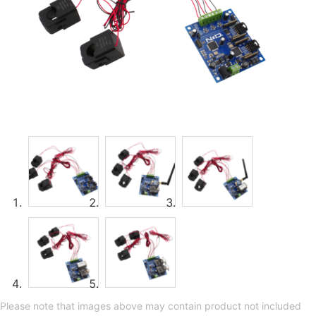
Please note that images above may contain product not included