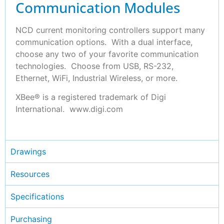
Communication Modules
NCD current monitoring controllers support many
communication options. With a dual interface,
choose any two of your favorite communication
technologies. Choose from USB, RS-232,
Ethernet, WiFi, Industrial Wireless, or more.
XBee® is a registered trademark of Digi
International. www.digi.com
Drawings
Resources
Specifications
Purchasing