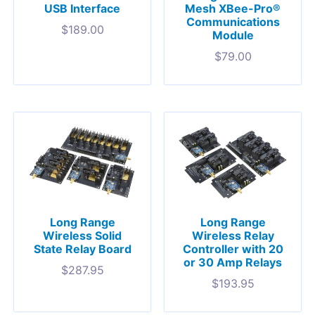
USB Interface
Mesh XBee-Pro®
Communications
$
189.00
Module
$
79.00
Long Range
Long Range
Wireless Solid
Wireless Relay
State Relay Board
Controller with 20
or 30 Amp Relays
$
287.95
$
193.95