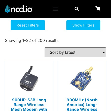
Reset Filters
Show Filters
Showing 1–32 of 200 results
900HP-S3B Long
900MHz (North
Range Wireless
America) Long-
Mesh Modem with
Range Wireless