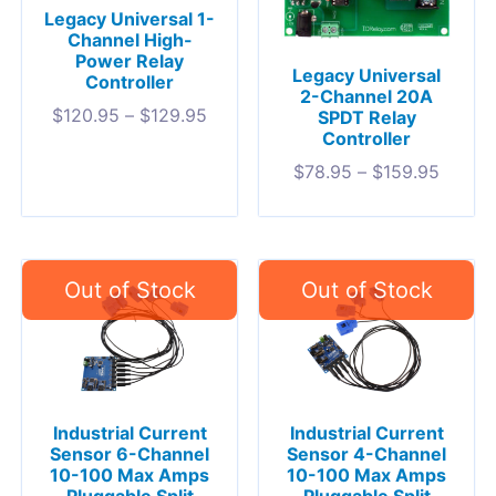
Legacy Universal 1-
Channel High-
Power Relay
Legacy Universal
Controller
2-Channel 20A
$
120.95
–
$
129.95
SPDT Relay
Controller
$
78.95
–
$
159.95
Industrial Current
Industrial Current
Sensor 6-Channel
Sensor 4-Channel
10-100 Max Amps
10-100 Max Amps
Pluggable Split
Pluggable Split