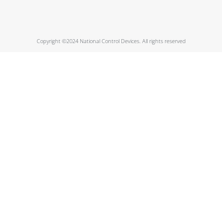
Copyright ©2024 National Control Devices. All rights reserved