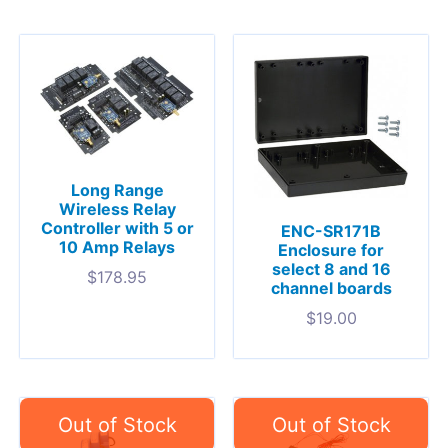
Long Range
Wireless Relay
Controller with 5 or
ENC-SR171B
10 Amp Relays
Enclosure for
select 8 and 16
$
178.95
channel boards
$
19.00