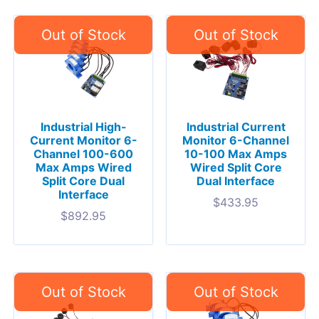
Industrial High-
Industrial Current
Current Monitor 6-
Monitor 6-Channel
Channel 100-600
10-100 Max Amps
Max Amps Wired
Wired Split Core
Split Core Dual
Dual Interface
Interface
$
433.95
$
892.95