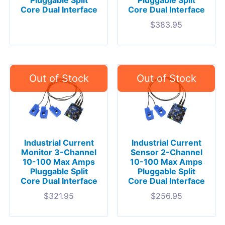
Core Dual Interface
Core Dual Interface
$
383.95
Industrial Current
Industrial Current
Monitor 3-Channel
Sensor 2-Channel
10-100 Max Amps
10-100 Max Amps
Pluggable Split
Pluggable Split
Core Dual Interface
Core Dual Interface
$
321.95
$
256.95