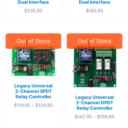
Dual Interface
Dual Interface
$
230.95
$
180.95
Legacy Universal
2-Channel SPDT
Relay Controller
Legacy Universal
2-Channel DPDT
$
114.95
–
$
129.95
Relay Controller
$
142.95
–
$
159.95