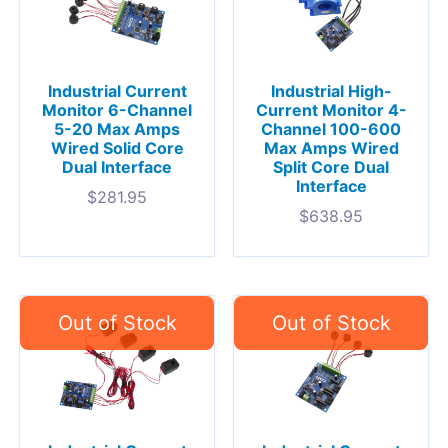
Industrial Current
Industrial High-
Monitor 6-Channel
Current Monitor 4-
5-20 Max Amps
Channel 100-600
Wired Solid Core
Max Amps Wired
Dual Interface
Split Core Dual
Interface
$
281.95
$
638.95