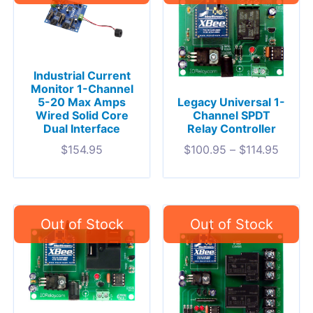
Industrial Current
Monitor 1-Channel
5-20 Max Amps
Legacy Universal 1-
Wired Solid Core
Channel SPDT
Dual Interface
Relay Controller
$
154.95
$
100.95
–
$
114.95