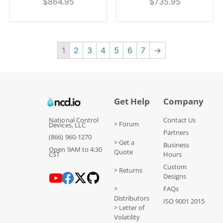
$
864.95
$
735.95
1
2
3
4
5
6
7
→
Get Help
Company
National Control
Contact Us
> Forum
Devices, LLC
Partners
(866) 960-1270
> Get a
Business
Open 9AM to 4:30
Quote
CST
Hours
Custom
> Returns
Designs
>
FAQs
Distributors
ISO 9001 2015
> Letter of
Volatility