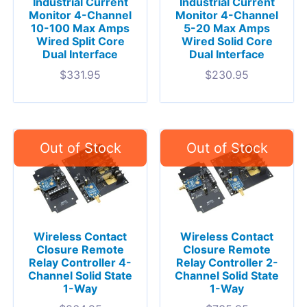
Industrial Current
Industrial Current
Monitor 4-Channel
Monitor 4-Channel
10-100 Max Amps
5-20 Max Amps
Wired Split Core
Wired Solid Core
Dual Interface
Dual Interface
$
331.95
$
230.95
Wireless Contact
Wireless Contact
Closure Remote
Closure Remote
Relay Controller 4-
Relay Controller 2-
Channel Solid State
Channel Solid State
1-Way
1-Way