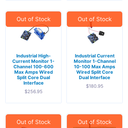
Industrial High-
Industrial Current
Current Monitor 1-
Monitor 1-Channel
Channel 100-600
10-100 Max Amps
Max Amps Wired
Wired Split Core
Split Core Dual
Dual Interface
Interface
$
180.95
$
256.95