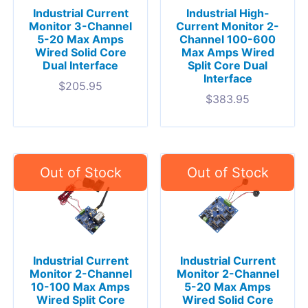
Industrial Current
Industrial High-
Monitor 3-Channel
Current Monitor 2-
5-20 Max Amps
Channel 100-600
Wired Solid Core
Max Amps Wired
Dual Interface
Split Core Dual
Interface
$
205.95
$
383.95
Industrial Current
Industrial Current
Monitor 2-Channel
Monitor 2-Channel
10-100 Max Amps
5-20 Max Amps
Wired Split Core
Wired Solid Core