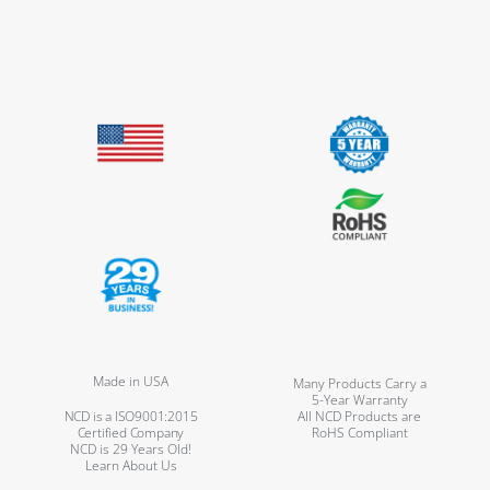
Made in USA
Many Products Carry a
5-Year Warranty
NCD is a ISO9001:2015
All NCD Products are
Certified Company
RoHS Compliant
NCD is 29 Years Old!
Learn About Us