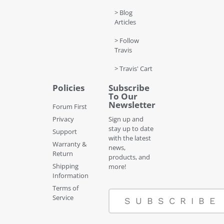
> Blog
Articles
> Follow
Travis
> Travis' Cart
Policies
Subscribe
To Our
Newsletter
Forum First
Privacy
Sign up and
stay up to date
Support
with the latest
Warranty &
news,
Return
products, and
Shipping
more!
Information
Terms of
Service
SUBSCRIBE