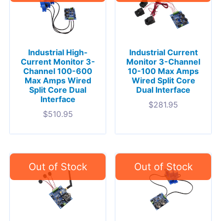
Industrial High-
Industrial Current
Current Monitor 3-
Monitor 3-Channel
Channel 100-600
10-100 Max Amps
Max Amps Wired
Wired Split Core
Split Core Dual
Dual Interface
Interface
$
281.95
$
510.95