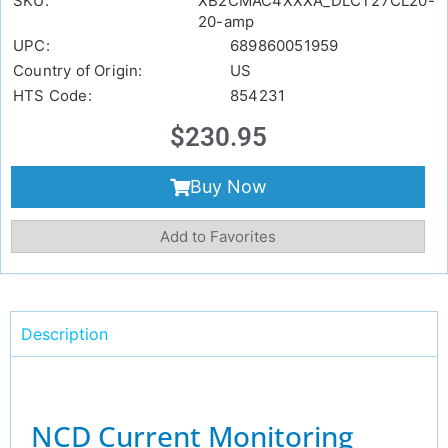
SKU:
XB2CMAC4XXXA_DLCT27CL20-
20-amp
UPC:
689860051959
Country of Origin:
US
HTS Code:
854231
$
230.95
Buy Now
Add to Favorites
Description
NCD Current Monitoring