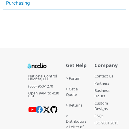
Purchasing
Get Help
Company
National Control
Contact Us
> Forum
Devices, LLC
Partners
(866) 960-1270
> Get a
Business
Open 9AM to 4:30
Quote
CST
Hours
Custom
> Returns
Designs
>
FAQs
Distributors
ISO 9001 2015
> Letter of