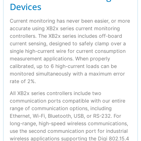
Devices
Current monitoring has never been easier, or more
accurate using XB2x series current monitoring
controllers. The XB2x series includes off-board
current sensing, designed to safely clamp over a
single high-current wire for current consumption
measurement applications. When properly
calibrated, up to 6 high-current loads can be
monitored simultaneously with a maximum error
rate of 2%.
All XB2x series controllers include two
communication ports compatible with our entire
range of communication options, including
Ethernet, Wi-Fi, Bluetooth, USB, or RS-232. For
long-range, high-speed wireless communications,
use the second communication port for industrial
wireless applications supporting the Digi 802.15.4