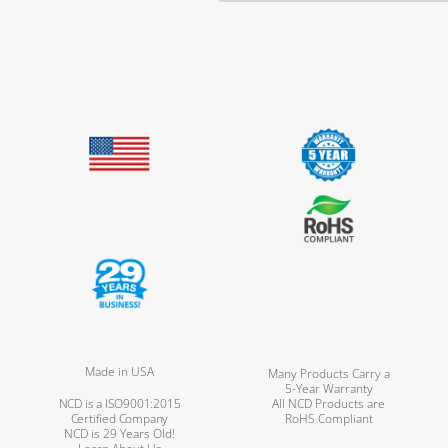
Made in USA
Many Products Carry a
5-Year Warranty
NCD is a ISO9001:2015
All NCD Products are
Certified Company
RoHS Compliant
NCD is 29 Years Old!