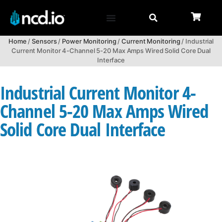
Home
/
Sensors
/
Power Monitoring
/
Current Monitoring
/ Industrial
Current Monitor 4-Channel 5-20 Max Amps Wired Solid Core Dual
Interface
Industrial Current Monitor 4-
Channel 5-20 Max Amps Wired
Solid Core Dual Interface