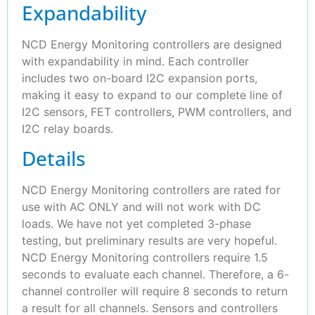
Expandability
NCD Energy Monitoring controllers are designed
with expandability in mind. Each controller
includes two on-board I2C expansion ports,
making it easy to expand to our complete line of
I2C sensors, FET controllers, PWM controllers, and
I2C relay boards.
Details
NCD Energy Monitoring controllers are rated for
use with AC ONLY and will not work with DC
loads. We have not yet completed 3-phase
testing, but preliminary results are very hopeful.
NCD Energy Monitoring controllers require 1.5
seconds to evaluate each channel. Therefore, a 6-
channel controller will require 8 seconds to return
a result for all channels. Sensors and controllers