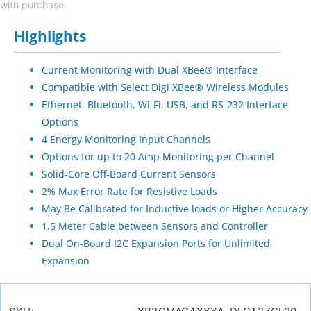
with purchase.
Highlights
Current Monitoring with Dual XBee® Interface
Compatible with Select Digi XBee® Wireless Modules
Ethernet, Bluetooth, Wi-Fi, USB, and RS-232 Interface
Options
4 Energy Monitoring Input Channels
Options for up to 20 Amp Monitoring per Channel
Solid-Core Off-Board Current Sensors
2% Max Error Rate for Resistive Loads
May Be Calibrated for Inductive loads or Higher Accuracy
1.5 Meter Cable between Sensors and Controller
Dual On-Board I2C Expansion Ports for Unlimited
Expansion