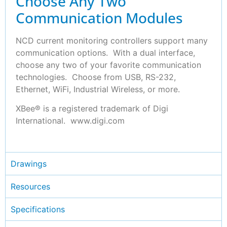
Choose Any Two
Communication Modules
NCD current monitoring controllers support many
communication options. With a dual interface,
choose any two of your favorite communication
technologies. Choose from USB, RS-232,
Ethernet, WiFi, Industrial Wireless, or more.
XBee® is a registered trademark of Digi
International. www.digi.com
Drawings
Resources
Specifications