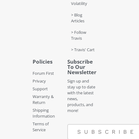
Volatility
> Blog
Articles
> Follow
Travis
> Travis' Cart
Policies
Subscribe
To Our
Newsletter
Forum First
Privacy
Sign up and
stay up to date
Support
with the latest
Warranty &
news,
Return
products, and
Shipping
more!
Information
Terms of
Service
SUBSCRIBE