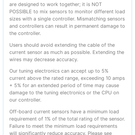
are designed to work together; it is NOT
POSSIBLE to mix sensors to monitor different load
sizes with a single controller. Mismatching sensors
and controllers can result in permanent damage to
the controller.
Users should avoid extending the cable of the
current sensor as much as possible. Extending the
wires may decrease accuracy.
Our tuning electronics can accept up to 5%
current above the rated range, exceeding 10 amps
+ 5% for an extended period of time may cause
damage to the tuning electronics or the CPU on
our controller.
Off-board current sensors have a minimum load
requirement of 1% of the total rating of the sensor.
Failure to meet the minimum load requirements
will significantly reduce accuracy. Please see