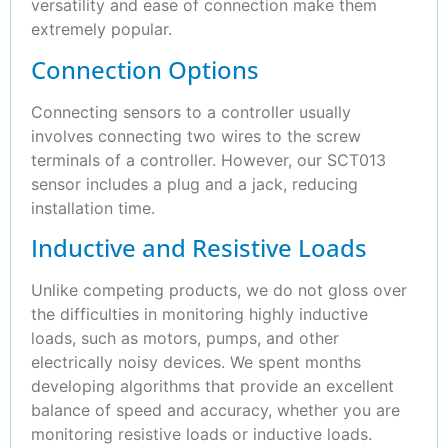
versatility and ease of connection make them
extremely popular.
Connection Options
Connecting sensors to a controller usually
involves connecting two wires to the screw
terminals of a controller. However, our SCT013
sensor includes a plug and a jack, reducing
installation time.
Inductive and Resistive Loads
Unlike competing products, we do not gloss over
the difficulties in monitoring highly inductive
loads, such as motors, pumps, and other
electrically noisy devices. We spent months
developing algorithms that provide an excellent
balance of speed and accuracy, whether you are
monitoring resistive loads or inductive loads.