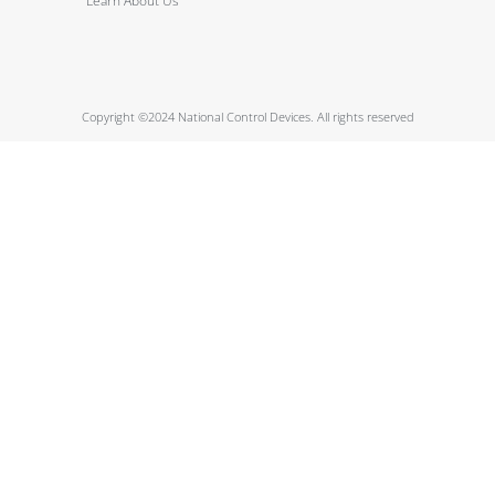
Learn About Us
Copyright ©2024 National Control Devices. All rights reserved