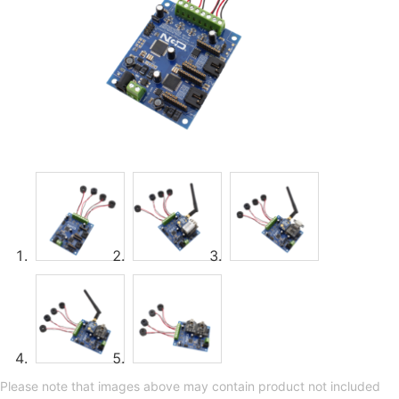
Please note that images above may contain product not included