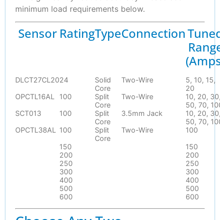
minimum load requirements below.
Sensor
Rating
Type
Connection
Tune
Rang
(Amps
DLCT27CL20
24
Solid
Two-Wire
5, 10, 15,
Core
20
OPCTL16AL
100
Split
Two-Wire
10, 20, 30
Core
50, 70, 10
SCT013
100
Split
3.5mm Jack
10, 20, 30
Core
50, 70, 10
OPCTL38AL
100
Split
Two-Wire
100
Core
150
150
200
200
250
250
300
300
400
400
500
500
600
600