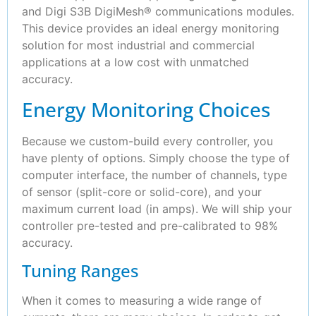
and Digi S3B DigiMesh® communications modules.
This device provides an ideal energy monitoring
solution for most industrial and commercial
applications at a low cost with unmatched
accuracy.
Energy Monitoring Choices
Because we custom-build every controller, you
have plenty of options. Simply choose the type of
computer interface, the number of channels, type
of sensor (split-core or solid-core), and your
maximum current load (in amps). We will ship your
controller pre-tested and pre-calibrated to 98%
accuracy.
Tuning Ranges
When it comes to measuring a wide range of