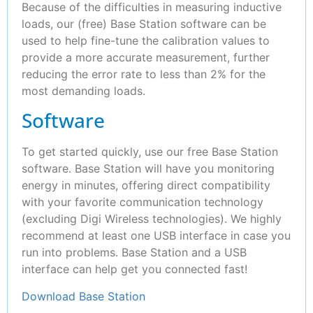
Because of the difficulties in measuring inductive
loads, our (free) Base Station software can be
used to help fine-tune the calibration values to
provide a more accurate measurement, further
reducing the error rate to less than 2% for the
most demanding loads.
Software
To get started quickly, use our free Base Station
software. Base Station will have you monitoring
energy in minutes, offering direct compatibility
with your favorite communication technology
(excluding Digi Wireless technologies). We highly
recommend at least one USB interface in case you
run into problems. Base Station and a USB
interface can help get you connected fast!
Download Base Station