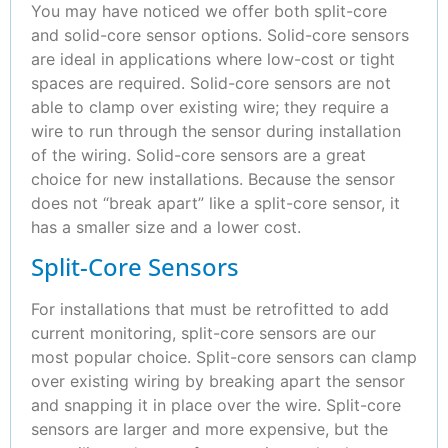
You may have noticed we offer both split-core
and solid-core sensor options. Solid-core sensors
are ideal in applications where low-cost or tight
spaces are required. Solid-core sensors are not
able to clamp over existing wire; they require a
wire to run through the sensor during installation
of the wiring. Solid-core sensors are a great
choice for new installations. Because the sensor
does not “break apart” like a split-core sensor, it
has a smaller size and a lower cost.
Split-Core Sensors
For installations that must be retrofitted to add
current monitoring, split-core sensors are our
most popular choice. Split-core sensors can clamp
over existing wiring by breaking apart the sensor
and snapping it in place over the wire. Split-core
sensors are larger and more expensive, but the