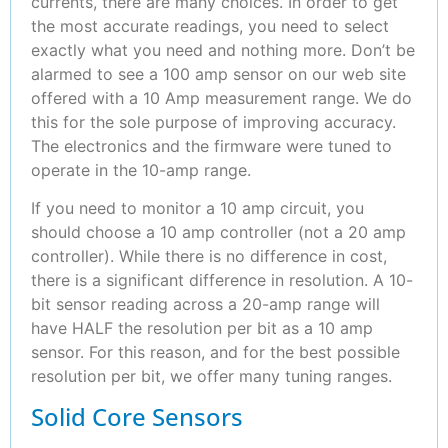
currents, there are many choices. In order to get
the most accurate readings, you need to select
exactly what you need and nothing more. Don’t be
alarmed to see a 100 amp sensor on our web site
offered with a 10 Amp measurement range. We do
this for the sole purpose of improving accuracy.
The electronics and the firmware were tuned to
operate in the 10-amp range.
If you need to monitor a 10 amp circuit, you
should choose a 10 amp controller (not a 20 amp
controller). While there is no difference in cost,
there is a significant difference in resolution. A 10-
bit sensor reading across a 20-amp range will
have HALF the resolution per bit as a 10 amp
sensor. For this reason, and for the best possible
resolution per bit, we offer many tuning ranges.
Solid Core Sensors