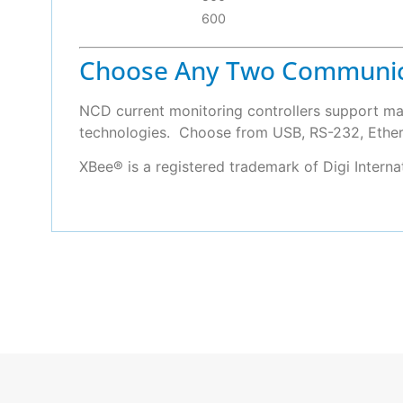
600
Choose Any Two Communic
NCD current monitoring controllers support ma
technologies. Choose from USB, RS-232, Etherne
XBee® is a registered trademark of Digi Intern