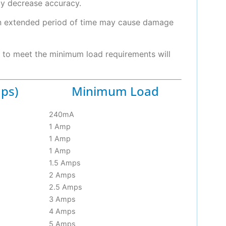
ay decrease accuracy.
an extended period of time may cause damage
e to meet the minimum load requirements will
ps)
Minimum Load
240mA
1 Amp
1 Amp
1 Amp
1.5 Amps
2 Amps
2.5 Amps
3 Amps
4 Amps
5 Amps