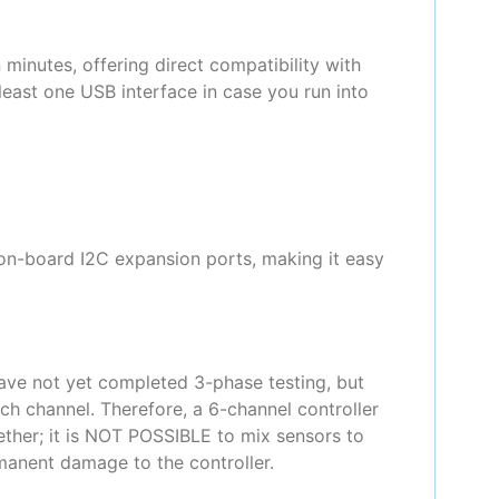
 minutes, offering direct compatibility with
east one USB interface in case you run into
 on-board I2C expansion ports, making it easy
ave not yet completed 3-phase testing, but
ch channel. Therefore, a 6-channel controller
gether; it is NOT POSSIBLE to mix sensors to
rmanent damage to the controller.