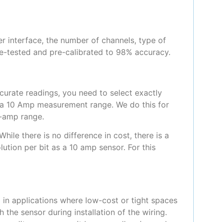
r interface, the number of channels, type of
pre-tested and pre-calibrated to 98% accuracy.
curate readings, you need to select exactly
 a 10 Amp measurement range. We do this for
0-amp range.
ile there is no difference in cost, there is a
ution per bit as a 10 amp sensor. For this
 in applications where low-cost or tight spaces
 the sensor during installation of the wiring.