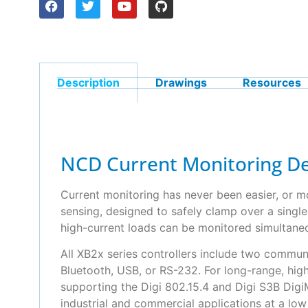
Description
Drawings
Resources
NCD Current Monitoring De
Current monitoring has never been easier, or m
sensing, designed to safely clamp over a singl
high-current loads can be monitored simultane
All XB2x series controllers include two commun
Bluetooth, USB, or RS-232. For long-range, hig
supporting the Digi 802.15.4 and Digi S3B Dig
industrial and commercial applications at a lo