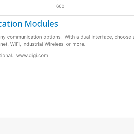
600
ation Modules
ny communication options. With a dual interface, choose 
t, WiFi, Industrial Wireless, or more.
ational. www.digi.com