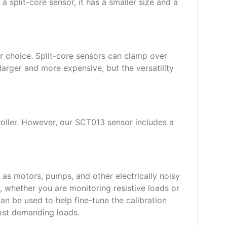
a split-core sensor, it has a smaller size and a
ar choice. Split-core sensors can clamp over
larger and more expensive, but the versatility
roller. However, our SCT013 sensor includes a
h as motors, pumps, and other electrically noisy
 whether you are monitoring resistive loads or
can be used to help fine-tune the calibration
most demanding loads.