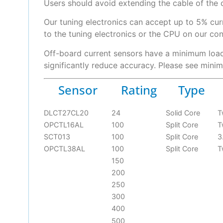
Users should avoid extending the cable of the 
Our tuning electronics can accept up to 5% cu
to the tuning electronics or the CPU on our cont
Off-board current sensors have a minimum load 
significantly reduce accuracy. Please see mini
Sensor
Rating
Type
DLCT27CL20
24
Solid Core
T
OPCTL16AL
100
Split Core
T
SCT013
100
Split Core
3
OPCTL38AL
100
Split Core
T
150
200
250
300
400
500