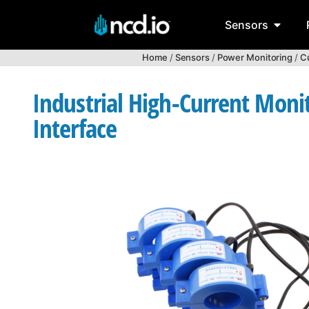
Sensors
Home
/
Sensors
/
Power Monitoring
/
Cu
Industrial High-Current Moni
Interface