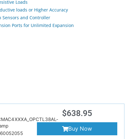
esistive Loads
nductive loads or Higher Accuracy
 Sensors and Controller
sion Ports for Unlimited Expansion
$
638.95
CMAC4XXXA_OPCTL38AL-
amp
Buy Now
860052055