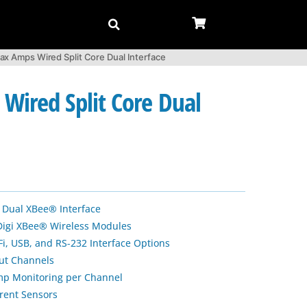
ax Amps Wired Split Core Dual Interface
Wired Split Core Dual
 Dual XBee® Interface
Digi XBee® Wireless Modules
Fi, USB, and RS-232 Interface Options
put Channels
Amp Monitoring per Channel
rrent Sensors