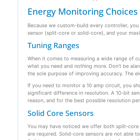
Energy Monitoring Choices
Because we custom-build every controller, you 
sensor (split-core or solid-core), and your max
Tuning Ranges
When it comes to measuring a wide range of cur
what you need and nothing more. Don’t be alar
the sole purpose of improving accuracy. The el
If you need to monitor a 10 amp circuit, you sho
significant difference in resolution. A 10-bit s
reason, and for the best possible resolution pe
Solid Core Sensors
You may have noticed we offer both split-core 
are required. Solid-core sensors are not able to