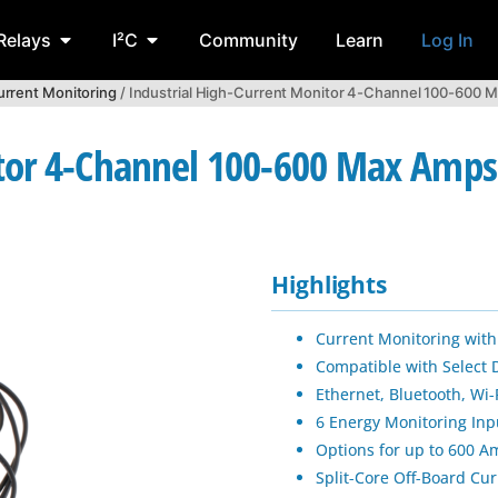
Relays
I²C
Community
Learn
Log In
rrent Monitoring
/ Industrial High-Current Monitor 4-Channel 100-600 M
tor 4-Channel 100-600 Max Amps 
Highlights
Current Monitoring with
Compatible with Select 
Ethernet, Bluetooth, Wi-
6 Energy Monitoring In
Options for up to 600 
Split-Core Off-Board Cu