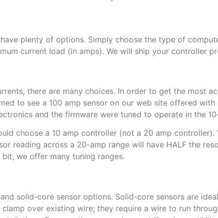
have plenty of options. Simply choose the type of compute
imum current load (in amps). We will ship your controller 
rents, there are many choices. In order to get the most ac
med to see a 100 amp sensor on our web site offered with
ectronics and the firmware were tuned to operate in the 1
uld choose a 10 amp controller (not a 20 amp controller). Wh
ensor reading across a 20-amp range will have HALF the resol
r bit, we offer many tuning ranges.
and solid-core sensor options. Solid-core sensors are ideal
 clamp over existing wire; they require a wire to run through