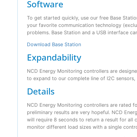
Software
To get started quickly, use our free Base Statio
your favorite communication technology (exclud
problems. Base Station and a USB interface ca
Download Base Station
Expandability
NCD Energy Monitoring controllers are designed
to expand to our complete line of I2C sensors, 
Details
NCD Energy Monitoring controllers are rated f
preliminary results are very hopeful. NCD Energ
will require 8 seconds to return a result for a
monitor different load sizes with a single cont