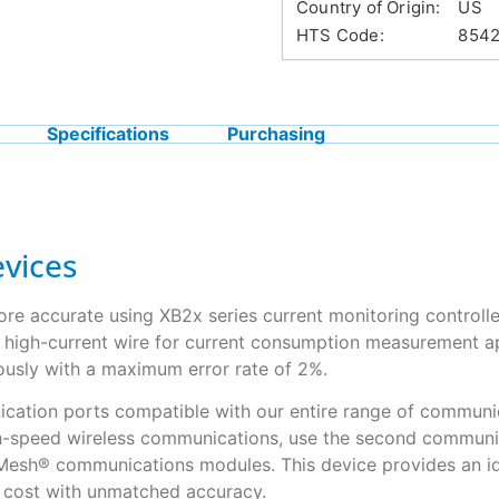
Country of Origin:
US
HTS Code:
854
Specifications
Purchasing
vices
ore accurate using XB2x series current monitoring controlle
e high-current wire for current consumption measurement ap
ously with a maximum error rate of 2%.
ication ports compatible with our entire range of communica
h-speed wireless communications, use the second communicat
iMesh® communications modules. This device provides an id
w cost with unmatched accuracy.