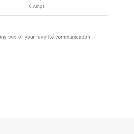
6 Amps
any two of your favorite communication