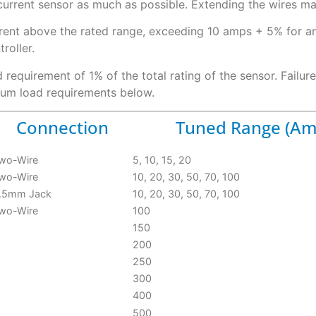
current sensor as much as possible. Extending the wires m
rrent above the rated range, exceeding 10 amps + 5% for 
roller.
requirement of 1% of the total rating of the sensor. Failur
mum load requirements below.
Connection
Tuned Range (Am
wo-Wire
5, 10, 15, 20
wo-Wire
10, 20, 30, 50, 70, 100
.5mm Jack
10, 20, 30, 50, 70, 100
wo-Wire
100
150
200
250
300
400
500