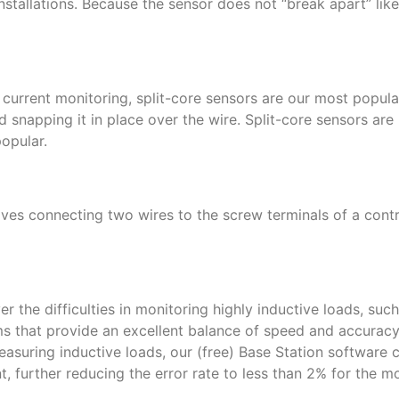
stallations. Because the sensor does not “break apart” like 
dd current monitoring, split-core sensors are our most popul
 snapping it in place over the wire. Split-core sensors are 
opular.
olves connecting two wires to the screw terminals of a cont
 the difficulties in monitoring highly inductive loads, suc
 that provide an excellent balance of speed and accuracy,
measuring inductive loads, our (free) Base Station software 
 further reducing the error rate to less than 2% for the 