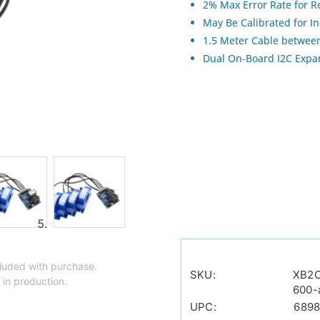
2% Max Error Rate for R
May Be Calibrated for I
1.5 Meter Cable between
Dual On-Board I2C Expan
luded with purchase.
SKU:
XB2
 in production.
600-
UPC:
689