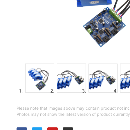
Please note that images above may contain product not inc
Photos may not show the latest version of product currently