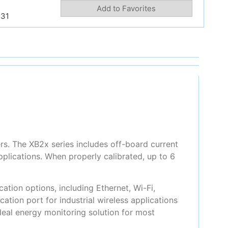
Add to Favorites
231
rs. The XB2x series includes off-board current
plications. When properly calibrated, up to 6
tion options, including Ethernet, Wi-Fi,
ion port for industrial wireless applications
eal energy monitoring solution for most