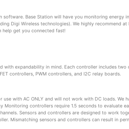
n software. Base Station will have you monitoring energy in
ing Digi Wireless technologies). We highly recommend at l
n help get you connected fast!
 with expandability in mind. Each controller includes two
FET controllers, PWM controllers, and I2C relay boards.
or use with AC ONLY and will not work with DC loads. We h
y Monitoring controllers require 1.5 seconds to evaluate ea
ll channels. Sensors and controllers are designed to work to
roller. Mismatching sensors and controllers can result in pe