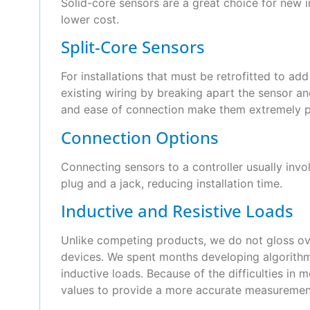
Solid-core sensors are a great choice for new in
lower cost.
Split-Core Sensors
For installations that must be retrofitted to a
existing wiring by breaking apart the sensor and
and ease of connection make them extremely p
Connection Options
Connecting sensors to a controller usually inv
plug and a jack, reducing installation time.
Inductive and Resistive Loads
Unlike competing products, we do not gloss over
devices. We spent months developing algorithms
inductive loads. Because of the difficulties in 
values to provide a more accurate measurement,