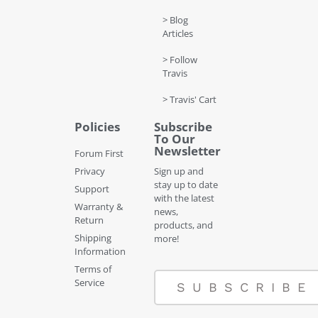
> Blog
Articles
> Follow
Travis
> Travis' Cart
Policies
Subscribe
To Our
Newsletter
Forum First
Privacy
Sign up and
stay up to date
Support
with the latest
Warranty &
news,
Return
products, and
Shipping
more!
Information
Terms of
Service
SUBSCRIBE