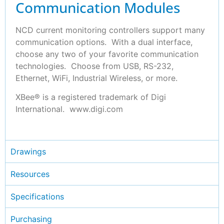
Communication Modules
NCD current monitoring controllers support many
communication options. With a dual interface,
choose any two of your favorite communication
technologies. Choose from USB, RS-232,
Ethernet, WiFi, Industrial Wireless, or more.
XBee® is a registered trademark of Digi
International. www.digi.com
Drawings
Resources
Specifications
Purchasing