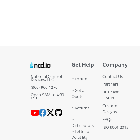
Get Help
Company
National Control
Contact Us
> Forum
Devices, LLC
Partners
(866) 960-1270
> Get a
Business
Open 9AM to 4:30
Quote
CST
Hours
Custom
> Returns
Designs
>
FAQs
Distributors
ISO 9001 2015
> Letter of
Volatility