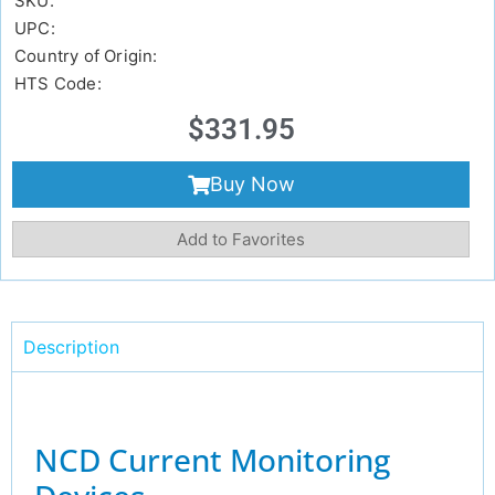
SKU:
UPC:
Country of Origin:
HTS Code:
$
331.95
Buy Now
Add to Favorites
Description
NCD Current Monitoring