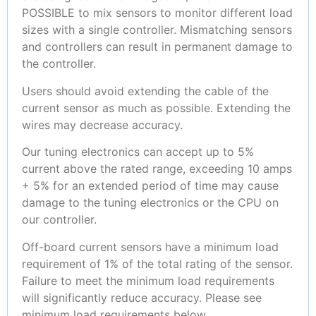
POSSIBLE to mix sensors to monitor different load
sizes with a single controller. Mismatching sensors
and controllers can result in permanent damage to
the controller.
Users should avoid extending the cable of the
current sensor as much as possible. Extending the
wires may decrease accuracy.
Our tuning electronics can accept up to 5%
current above the rated range, exceeding 10 amps
+ 5% for an extended period of time may cause
damage to the tuning electronics or the CPU on
our controller.
Off-board current sensors have a minimum load
requirement of 1% of the total rating of the sensor.
Failure to meet the minimum load requirements
will significantly reduce accuracy. Please see
minimum load requirements below.