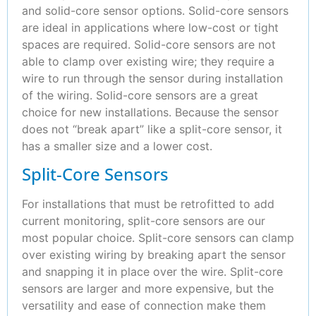
and solid-core sensor options. Solid-core sensors
are ideal in applications where low-cost or tight
spaces are required. Solid-core sensors are not
able to clamp over existing wire; they require a
wire to run through the sensor during installation
of the wiring. Solid-core sensors are a great
choice for new installations. Because the sensor
does not “break apart” like a split-core sensor, it
has a smaller size and a lower cost.
Split-Core Sensors
For installations that must be retrofitted to add
current monitoring, split-core sensors are our
most popular choice. Split-core sensors can clamp
over existing wiring by breaking apart the sensor
and snapping it in place over the wire. Split-core
sensors are larger and more expensive, but the
versatility and ease of connection make them