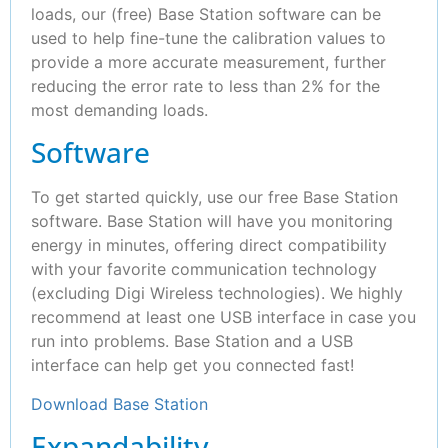
loads, our (free) Base Station software can be
used to help fine-tune the calibration values to
provide a more accurate measurement, further
reducing the error rate to less than 2% for the
most demanding loads.
Software
To get started quickly, use our free Base Station
software. Base Station will have you monitoring
energy in minutes, offering direct compatibility
with your favorite communication technology
(excluding Digi Wireless technologies). We highly
recommend at least one USB interface in case you
run into problems. Base Station and a USB
interface can help get you connected fast!
Download Base Station
Expandability