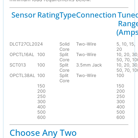
Sensor
Rating
Type
Connection
Tune
Rang
(Amps
DLCT27CL20
24
Solid
Two-Wire
5, 10, 15,
Core
20
OPCTL16AL
100
Split
Two-Wire
10, 20, 30
Core
50, 70, 10
SCT013
100
Split
3.5mm Jack
10, 20, 30
Core
50, 70, 10
OPCTL38AL
100
Split
Two-Wire
100
Core
150
150
200
200
250
250
300
300
400
400
500
500
600
600
Choose Any Two