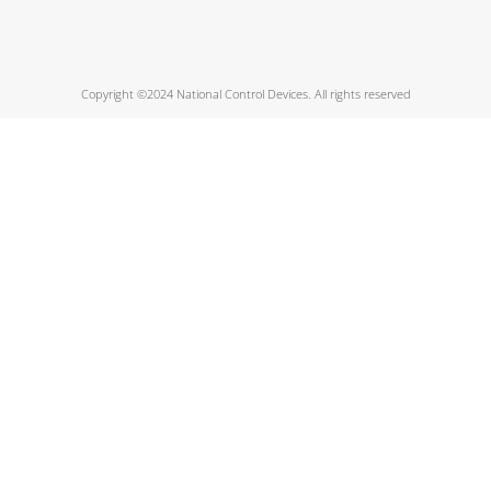
Copyright ©2024 National Control Devices. All rights reserved