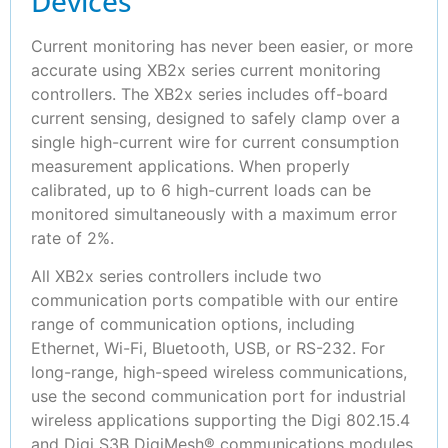
Devices
Current monitoring has never been easier, or more
accurate using XB2x series current monitoring
controllers. The XB2x series includes off-board
current sensing, designed to safely clamp over a
single high-current wire for current consumption
measurement applications. When properly
calibrated, up to 6 high-current loads can be
monitored simultaneously with a maximum error
rate of 2%.
All XB2x series controllers include two
communication ports compatible with our entire
range of communication options, including
Ethernet, Wi-Fi, Bluetooth, USB, or RS-232. For
long-range, high-speed wireless communications,
use the second communication port for industrial
wireless applications supporting the Digi 802.15.4
and Digi S3B DigiMesh® communications modules.