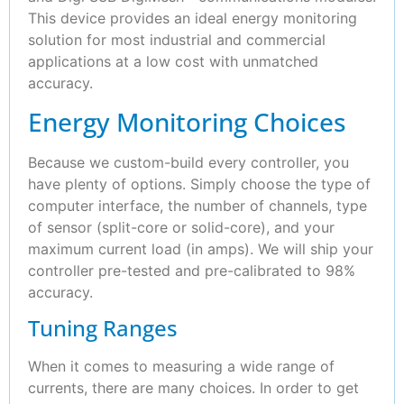
This device provides an ideal energy monitoring
solution for most industrial and commercial
applications at a low cost with unmatched
accuracy.
Energy Monitoring Choices
Because we custom-build every controller, you
have plenty of options. Simply choose the type of
computer interface, the number of channels, type
of sensor (split-core or solid-core), and your
maximum current load (in amps). We will ship your
controller pre-tested and pre-calibrated to 98%
accuracy.
Tuning Ranges
When it comes to measuring a wide range of
currents, there are many choices. In order to get