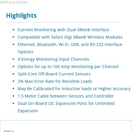
with purchase.
Highlights
Current Monitoring with Dual XBee® Interface
Compatible with Select Digi XBee® Wireless Modules
Ethernet, Bluetooth, Wi-Fi, USB, and RS-232 Interface
Options
4 Energy Monitoring Input Channels
Options for up to 100 Amp Monitoring per Channel
Split-Core Off-Board Current Sensors
2% Max Error Rate for Resistive Loads
May Be Calibrated for Inductive loads or Higher Accuracy
1.5 Meter Cable between Sensors and Controller
Dual On-Board I2C Expansion Ports for Unlimited
Expansion