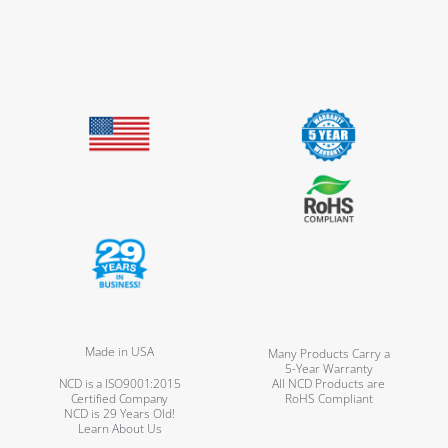
Made in USA
Many Products Carry a
5-Year Warranty
NCD is a ISO9001:2015
All NCD Products are
Certified Company
RoHS Compliant
NCD is 29 Years Old!
Learn About Us