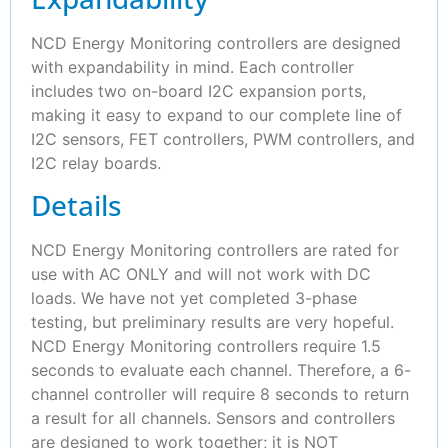
NCD Energy Monitoring controllers are designed
with expandability in mind. Each controller
includes two on-board I2C expansion ports,
making it easy to expand to our complete line of
I2C sensors, FET controllers, PWM controllers, and
I2C relay boards.
Details
NCD Energy Monitoring controllers are rated for
use with AC ONLY and will not work with DC
loads. We have not yet completed 3-phase
testing, but preliminary results are very hopeful.
NCD Energy Monitoring controllers require 1.5
seconds to evaluate each channel. Therefore, a 6-
channel controller will require 8 seconds to return
a result for all channels. Sensors and controllers
are designed to work together; it is NOT