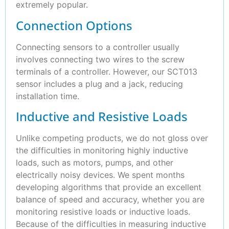
extremely popular.
Connection Options
Connecting sensors to a controller usually
involves connecting two wires to the screw
terminals of a controller. However, our SCT013
sensor includes a plug and a jack, reducing
installation time.
Inductive and Resistive Loads
Unlike competing products, we do not gloss over
the difficulties in monitoring highly inductive
loads, such as motors, pumps, and other
electrically noisy devices. We spent months
developing algorithms that provide an excellent
balance of speed and accuracy, whether you are
monitoring resistive loads or inductive loads.
Because of the difficulties in measuring inductive