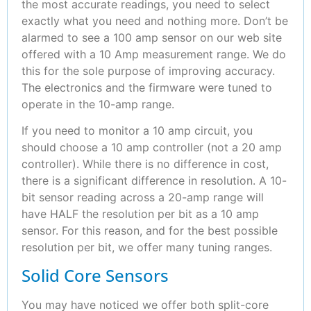
the most accurate readings, you need to select
exactly what you need and nothing more. Don’t be
alarmed to see a 100 amp sensor on our web site
offered with a 10 Amp measurement range. We do
this for the sole purpose of improving accuracy.
The electronics and the firmware were tuned to
operate in the 10-amp range.
If you need to monitor a 10 amp circuit, you
should choose a 10 amp controller (not a 20 amp
controller). While there is no difference in cost,
there is a significant difference in resolution. A 10-
bit sensor reading across a 20-amp range will
have HALF the resolution per bit as a 10 amp
sensor. For this reason, and for the best possible
resolution per bit, we offer many tuning ranges.
Solid Core Sensors
You may have noticed we offer both split-core