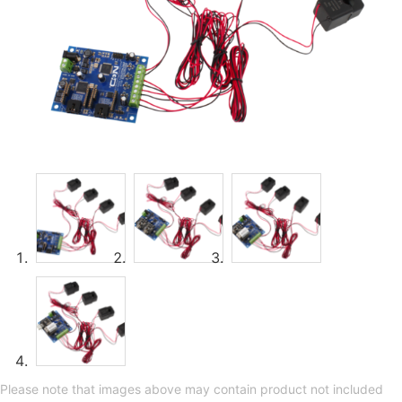
Please note that images above may contain product not included