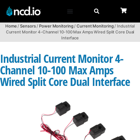
Home
/
Sensors
/
Power Monitoring
/
Current Monitoring
/ Industrial
Current Monitor 4-Channel 10-100 Max Amps Wired Split Core Dual
Interface
Industrial Current Monitor 4-
Channel 10-100 Max Amps
Wired Split Core Dual Interface