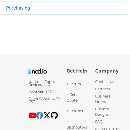
Purchasing
Get Help
Company
National Control
Contact Us
> Forum
Devices, LLC
Partners
(866) 960-1270
> Get a
Business
Open 9AM to 4:30
Quote
CST
Hours
Custom
> Returns
Designs
>
FAQs
Distributors
ISO 9001 2015