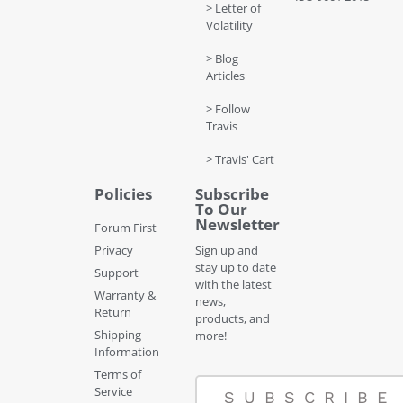
> Letter of
Volatility
> Blog
Articles
> Follow
Travis
> Travis' Cart
Policies
Subscribe
To Our
Newsletter
Forum First
Privacy
Sign up and
stay up to date
Support
with the latest
Warranty &
news,
Return
products, and
Shipping
more!
Information
Terms of
Service
SUBSCRIBE