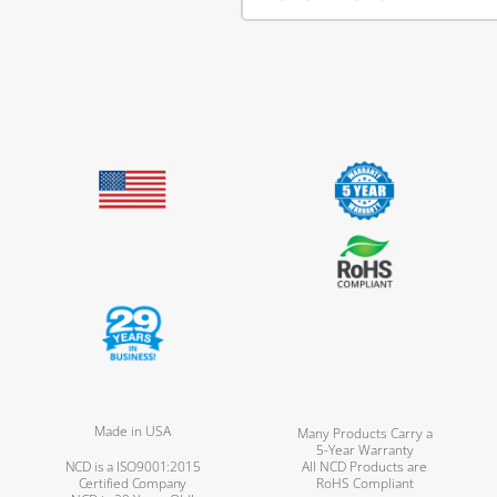
Made in USA
Many Products Carry a
5-Year Warranty
NCD is a ISO9001:2015
All NCD Products are
Certified Company
RoHS Compliant