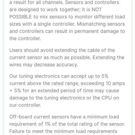
a result for all channels. Sensors and controllers
are designed to work together; it is NOT
POSSIBLE to mix sensors to monitor different load
sizes with a single controller. Mismatching sensors
and controllers can result in permanent damage to
the controller.
Users should avoid extending the cable of the
current sensor as much as possible. Extending the
wires may decrease accuracy.
Our tuning electronics can accept up to 5%
current above the rated range, exceeding 10 amps
+ 5% for an extended period of time may cause
damage to the tuning electronics or the CPU on
our controller.
Off-board current sensors have a minimum load
requirement of 1% of the total rating of the sensor.
Failure to meet the minimum load requirements