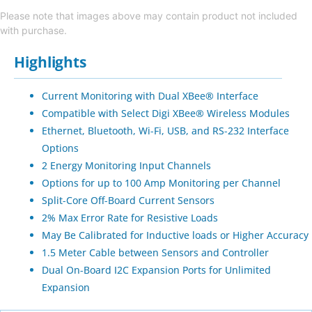
Please note that images above may contain product not included
with purchase.
Highlights
Current Monitoring with Dual XBee® Interface
Compatible with Select Digi XBee® Wireless Modules
Ethernet, Bluetooth, Wi-Fi, USB, and RS-232 Interface
Options
2 Energy Monitoring Input Channels
Options for up to 100 Amp Monitoring per Channel
Split-Core Off-Board Current Sensors
2% Max Error Rate for Resistive Loads
May Be Calibrated for Inductive loads or Higher Accuracy
1.5 Meter Cable between Sensors and Controller
Dual On-Board I2C Expansion Ports for Unlimited
Expansion