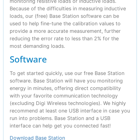
monitoring resistive loads or inductive loads.
Because of the difficulties in measuring inductive
loads, our (free) Base Station software can be
used to help fine-tune the calibration values to
provide a more accurate measurement, further
reducing the error rate to less than 2% for the
most demanding loads.
Software
To get started quickly, use our free Base Station
software. Base Station will have you monitoring
energy in minutes, offering direct compatibility
with your favorite communication technology
(excluding Digi Wireless technologies). We highly
recommend at least one USB interface in case you
run into problems. Base Station and a USB
interface can help get you connected fast!
Download Base Station