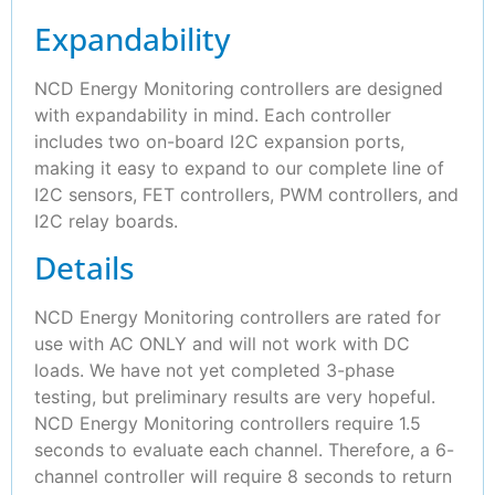
Expandability
NCD Energy Monitoring controllers are designed
with expandability in mind. Each controller
includes two on-board I2C expansion ports,
making it easy to expand to our complete line of
I2C sensors, FET controllers, PWM controllers, and
I2C relay boards.
Details
NCD Energy Monitoring controllers are rated for
use with AC ONLY and will not work with DC
loads. We have not yet completed 3-phase
testing, but preliminary results are very hopeful.
NCD Energy Monitoring controllers require 1.5
seconds to evaluate each channel. Therefore, a 6-
channel controller will require 8 seconds to return