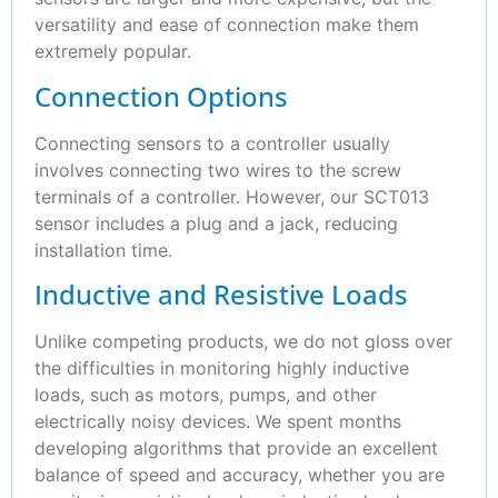
versatility and ease of connection make them
extremely popular.
Connection Options
Connecting sensors to a controller usually
involves connecting two wires to the screw
terminals of a controller. However, our SCT013
sensor includes a plug and a jack, reducing
installation time.
Inductive and Resistive Loads
Unlike competing products, we do not gloss over
the difficulties in monitoring highly inductive
loads, such as motors, pumps, and other
electrically noisy devices. We spent months
developing algorithms that provide an excellent
balance of speed and accuracy, whether you are