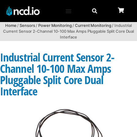
Home
/
Sensors
/
Power Monitoring
/
Current Monitoring
/ Industrial
Current Sensor 2-Channel 10-100 Max Amps Pluggable Split Core Dual
Interface
Industrial Current Sensor 2-
Channel 10-100 Max Amps
Pluggable Split Core Dual
Interface