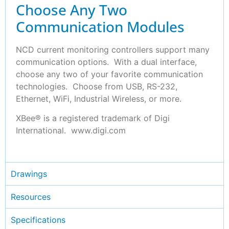
Choose Any Two
Communication Modules
NCD current monitoring controllers support many
communication options. With a dual interface,
choose any two of your favorite communication
technologies. Choose from USB, RS-232,
Ethernet, WiFi, Industrial Wireless, or more.
XBee® is a registered trademark of Digi
International. www.digi.com
Drawings
Resources
Specifications