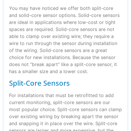
You may have noticed we offer both split-core
and solid-core sensor options. Solid-core sensors
are ideal in applications where low-cost or tight
spaces are required. Solid-core sensors are not
able to clamp over existing wire; they require a
wire to run through the sensor during installation
of the wiring. Solid-core sensors are a great
choice for new installations. Because the sensor
does not “break apart” like a split-core sensor, it
has a smaller size and a lower cost.
Split-Core Sensors
For installations that must be retrofitted to add
current monitoring, split-core sensors are our
most popular choice. Split-core sensors can clamp
over existing wiring by breaking apart the sensor
and snapping it in place over the wire. Split-core
sensors are larger and more expensive, but the