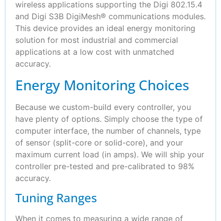
wireless applications supporting the Digi 802.15.4
and Digi S3B DigiMesh® communications modules.
This device provides an ideal energy monitoring
solution for most industrial and commercial
applications at a low cost with unmatched
accuracy.
Energy Monitoring Choices
Because we custom-build every controller, you
have plenty of options. Simply choose the type of
computer interface, the number of channels, type
of sensor (split-core or solid-core), and your
maximum current load (in amps). We will ship your
controller pre-tested and pre-calibrated to 98%
accuracy.
Tuning Ranges
When it comes to measuring a wide range of