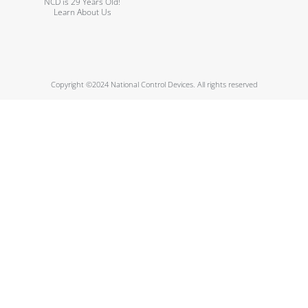
NCD is 29 Years Old!
Learn About Us
Copyright ©2024 National Control Devices. All rights reserved