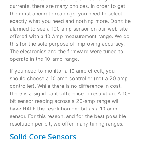
currents, there are many choices. In order to get
the most accurate readings, you need to select
exactly what you need and nothing more. Don’t be
alarmed to see a 100 amp sensor on our web site
offered with a 10 Amp measurement range. We do
this for the sole purpose of improving accuracy.
The electronics and the firmware were tuned to
operate in the 10-amp range.
If you need to monitor a 10 amp circuit, you
should choose a 10 amp controller (not a 20 amp
controller). While there is no difference in cost,
there is a significant difference in resolution. A 10-
bit sensor reading across a 20-amp range will
have HALF the resolution per bit as a 10 amp
sensor. For this reason, and for the best possible
resolution per bit, we offer many tuning ranges.
Solid Core Sensors