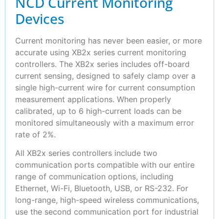
NCD Current Monitoring
Devices
Current monitoring has never been easier, or more
accurate using XB2x series current monitoring
controllers. The XB2x series includes off-board
current sensing, designed to safely clamp over a
single high-current wire for current consumption
measurement applications. When properly
calibrated, up to 6 high-current loads can be
monitored simultaneously with a maximum error
rate of 2%.
All XB2x series controllers include two
communication ports compatible with our entire
range of communication options, including
Ethernet, Wi-Fi, Bluetooth, USB, or RS-232. For
long-range, high-speed wireless communications,
use the second communication port for industrial