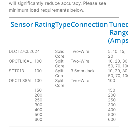
will significantly reduce accuracy. Please see
minimum load requirements below.
Sensor
Rating
Type
Connection
Tune
Rang
(Amps
DLCT27CL20
24
Solid
Two-Wire
5, 10, 15,
Core
20
OPCTL16AL
100
Split
Two-Wire
10, 20, 30
Core
50, 70, 10
SCT013
100
Split
3.5mm Jack
10, 20, 30
Core
50, 70, 10
OPCTL38AL
100
Split
Two-Wire
100
Core
150
150
200
200
250
250
300
300
400
400
500
500
600
600