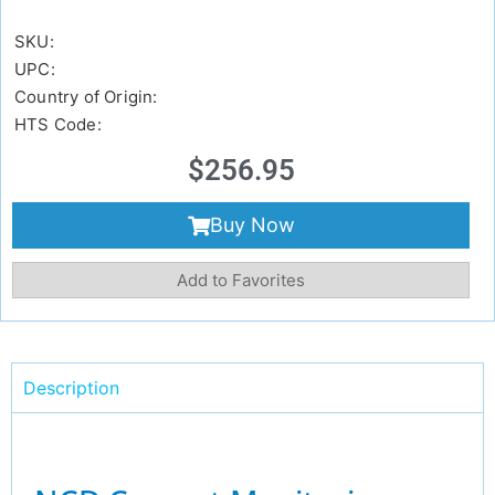
SKU:
UPC:
Country of Origin:
HTS Code:
$
256.95
Buy Now
Add to Favorites
Description