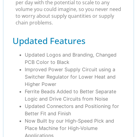
per day with the potential to scale to any
volume you could imagine, so you never need
to worry about supply quantities or supply
chain problems.
Updated Features
Updated Logos and Branding, Changed
PCB Color to Black
Improved Power Supply Circuit using a
Switcher Regulator for Lower Heat and
Higher Power
Ferrite Beads Added to Better Separate
Logic and Drive Circuits from Noise
Updated Connectors and Positioning for
Better Fit and Finish
Now Built by our High-Speed Pick and
Place Machine for High-Volume
Applications