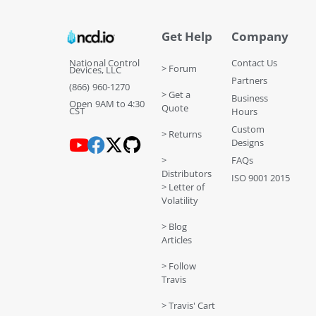
Get Help
Company
National Control
Contact Us
> Forum
Devices, LLC
Partners
(866) 960-1270
> Get a
Business
Open 9AM to 4:30
Quote
CST
Hours
Custom
> Returns
Designs
>
FAQs
Distributors
ISO 9001 2015
> Letter of
Volatility
> Blog
Articles
> Follow
Travis
> Travis' Cart