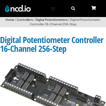
Home
/
Controllers
/
Digital Potentiometers
/ Digital Potentiometer
Controller 16-Channel 256-Step
Digital Potentiometer Controller
16-Channel 256-Step