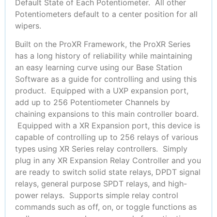
Default State of Each Potentiometer. All other
Potentiometers default to a center position for all
wipers.
Built on the ProXR Framework, the ProXR Series
has a long history of reliability while maintaining
an easy learning curve using our Base Station
Software as a guide for controlling and using this
product. Equipped with a UXP expansion port,
add up to 256 Potentiometer Channels by
chaining expansions to this main controller board.
Equipped with a XR Expansion port, this device is
capable of controlling up to 256 relays of various
types using XR Series relay controllers. Simply
plug in any XR Expansion Relay Controller and you
are ready to switch solid state relays, DPDT signal
relays, general purpose SPDT relays, and high-
power relays. Supports simple relay control
commands such as off, on, or toggle functions as