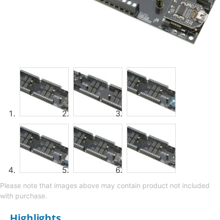
Please note that images above may contain product not included
with purchase.
Highlights