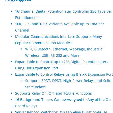
16-Channel Digital Potentiometer Controller 256 Taps per
Potentiometer
10K, 50K, and 100K Variants Available up to 1mA per
Channel
Modular Communications Interface Supports Many
Popular Communication Modules:
WiFi, Bluetooth, Ethernet, WebPage, Industrial
Wireless, USB, RS-232 and More
Expandable to Control up to 256 Digital Potentiometers
using UXP Expansion Port
Expandable to Control Relays using the XR Expansion Port
Supports SPDT, DPDT, High-Power Relays and Solid
State Relays
Supports Relay On, Off, and Toggle Functions
16 Background Timers Can be Assigned to Any of the On-
Board Relays
Server Reboot, Watchdog, & Keep Alive Duration/Pulse