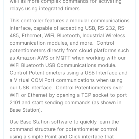
well as more complex commands for activating
relays using integrated timers.
This controller features a modular communications
interface, capable of accepting USB, RS-232, RS-
485, Ethernet, WiFi, Bluetooth, Industrial Wireless
communication modules, and more. Control
potentiometers directly from cloud platforms such
as Amazon AWS or MQTT when working with our
WiFi Bluetooth USB Communications module.
Control Potentiometers using a USB Interface and
a Virtual COM Port communications when using
our USB interface. Control Potentiometers over
WiFi or Ethernet by opening a TCP socket to port
2101 and start sending commands (as shown in
Base Station).
Use Base Station software to quickly learn the
command structure for potentiometer control
using a simple Point and Click interface that