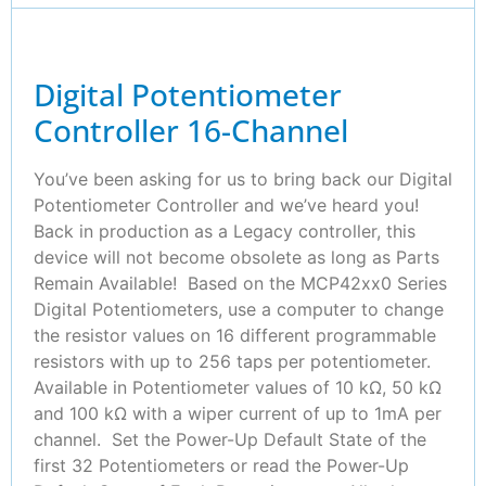
Digital Potentiometer
Controller 16-Channel
You’ve been asking for us to bring back our Digital
Potentiometer Controller and we’ve heard you!
Back in production as a Legacy controller, this
device will not become obsolete as long as Parts
Remain Available! Based on the MCP42xx0 Series
Digital Potentiometers, use a computer to change
the resistor values on 16 different programmable
resistors with up to 256 taps per potentiometer.
Available in Potentiometer values of 10 kΩ, 50 kΩ
and 100 kΩ with a wiper current of up to 1mA per
channel. Set the Power-Up Default State of the
first 32 Potentiometers or read the Power-Up