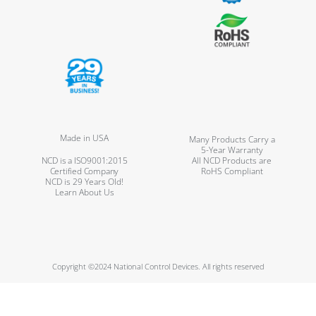
Made in USA
Many Products Carry a
5-Year Warranty
NCD is a ISO9001:2015
All NCD Products are
Certified Company
RoHS Compliant
NCD is 29 Years Old!
Learn About Us
Copyright ©2024 National Control Devices. All rights reserved