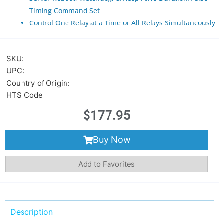
Timing Command Set
Control One Relay at a Time or All Relays Simultaneously
SKU:
UPC:
Country of Origin:
HTS Code:
$
177.95
Buy Now
Add to Favorites
Description