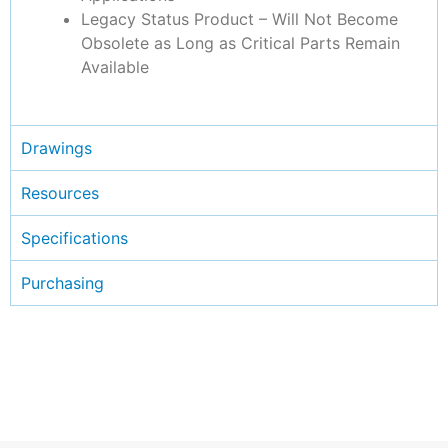
Legacy Status Product – Will Not Become
Obsolete as Long as Critical Parts Remain
Available
Drawings
Resources
Specifications
Purchasing