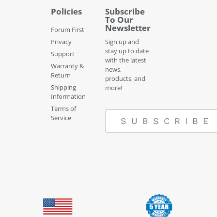
Policies
Subscribe
To Our
Newsletter
Forum First
Privacy
Sign up and
stay up to date
Support
with the latest
Warranty &
news,
Return
products, and
Shipping
more!
Information
Terms of
Service
SUBSCRIBE