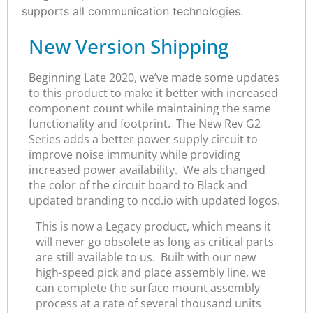
supports all communication technologies.
New Version Shipping
Beginning Late 2020, we’ve made some updates
to this product to make it better with increased
component count while maintaining the same
functionality and footprint. The New Rev G2
Series adds a better power supply circuit to
improve noise immunity while providing
increased power availability. We als changed
the color of the circuit board to Black and
updated branding to ncd.io with updated logos.
This is now a Legacy product, which means it
will never go obsolete as long as critical parts
are still available to us. Built with our new
high-speed pick and place assembly line, we
can complete the surface mount assembly
process at a rate of several thousand units