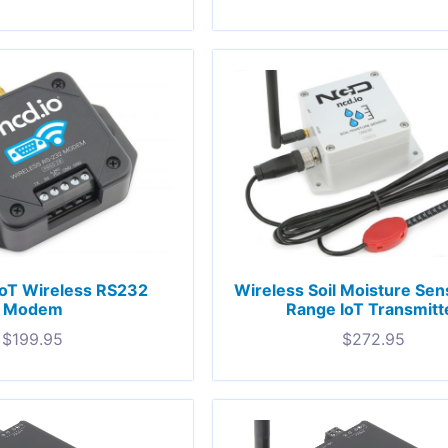
 IoT Wireless RS232
Wireless Soil Moisture Se
Modem
Range IoT Transmitt
$
199.95
$
272.95