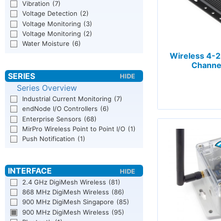
Vibration
(7)
Voltage Detection
(2)
Voltage Monitoring
(3)
Voltage Monitoring
(2)
Water Moisture
(6)
Wireless 4-
Channe
Series Overview
Industrial Current Monitoring
(7)
endNode I/O Controllers
(6)
Enterprise Sensors
(68)
MirPro Wireless Point to Point I/O
(1)
Push Notification
(1)
2.4 GHz DigiMesh Wireless
(81)
868 MHz DigiMesh Wireless
(86)
900 MHz DigiMesh Singapore
(85)
900 MHz DigiMesh Wireless
(95)