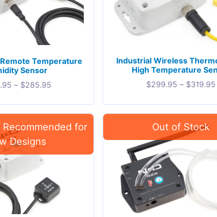
Industrial Wireless Ther
oT Remote Temperature
High Temperature Se
idity Sensor
$
299.95
–
$
319.95
.95
–
$
285.95