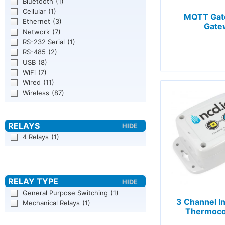
Bluetooth
(1)
Cellular
(1)
MQTT Gate
Ethernet
(3)
Gate
Network
(7)
RS-232 Serial
(1)
RS-485
(2)
USB
(8)
WiFi
(7)
Wired
(11)
Wireless
(87)
4 Relays
(1)
General Purpose Switching
(1)
3 Channel In
Mechanical Relays
(1)
Thermoco