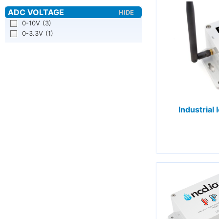
0-10V
(3)
0-3.3V
(1)
Industrial