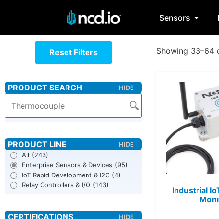
Sensors
Showing 33–64 o
Reset Filters
All
(243)
Enterprise Sensors & Devices
(95)
IoT Rapid Development & I2C
(4)
Relay Controllers & I/O
(143)
Industrial I
Moni