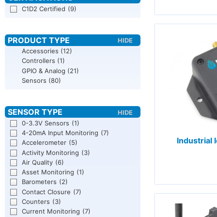
C1D2 Certified
(9)
Accessories
(12)
Controllers
(1)
GPIO & Analog
(21)
Sensors
(80)
0-3.3V Sensors
(1)
4-20mA Input Monitoring
(7)
Industrial
Accelerometer
(5)
Activity Monitoring
(3)
Air Quality
(6)
Asset Monitoring
(1)
Barometers
(2)
Contact Closure
(7)
Counters
(3)
Current Monitoring
(7)