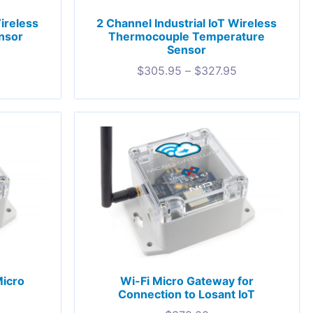
Wireless
2 Channel Industrial IoT Wireless
nsor
Thermocouple Temperature
Sensor
$
305.95
–
$
327.95
Micro
Wi-Fi Micro Gateway for
®
Connection to Losant IoT