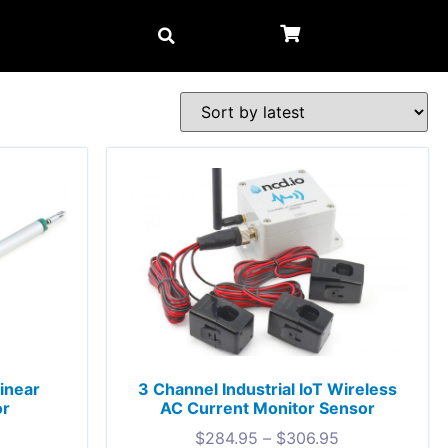
Linear
3 Channel Industrial IoT Wireless
or
AC Current Monitor Sensor
$
284.95
–
$
306.95