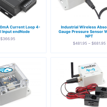
Industrial Wireless Abso
20mA Current Loop 4-
Gauge Pressure Sensor W
l Input endNode
NPT
$
366.95
$
481.95
–
$
681.95