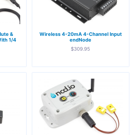
lute &
Wireless 4-20mA 4-Channel Input
ith 1/4
endNode
$
309.95