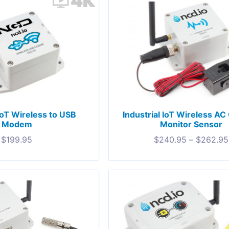
 IoT Wireless to USB
Industrial IoT Wireless AC
Modem
Monitor Sensor
$
199.95
$
240.95
–
$
262.95