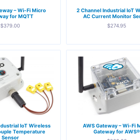
way – Wi-Fi Micro
2 Channel Industrial IoT 
way for MQTT
AC Current Monitor Se
$
379.00
$
274.95
dustrial IoT Wireless
AWS Gateway – Wi-Fi 
uple Temperature
Gateway for AWS
Sensor