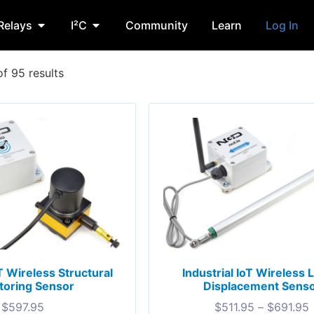
Relays
I²C
Community
Learn
Log In
f 95 results
oT Wireless Structural
Industrial IoT Wireless 
toring Sensor
Displacement Sens
$
597.95
$
511.95
–
$
691.95