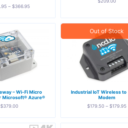
$
209.00
.95
–
$
366.95
eway – Wi-Fi Micro
Industrial IoT Wireless t
r Microsoft® Azure®
Modem
$
379.00
$
179.50
–
$
179.95