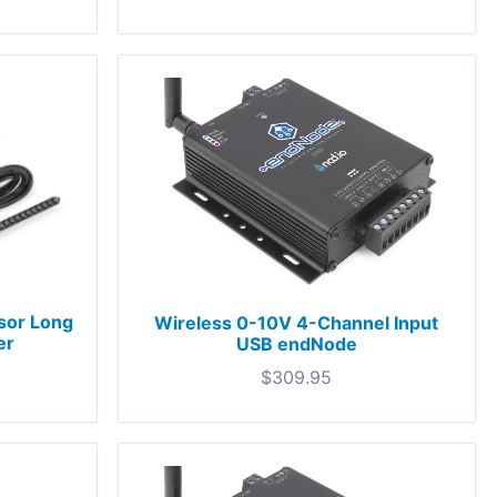
nsor Long
Wireless 0-10V 4-Channel Input
er
USB endNode
$
309.95