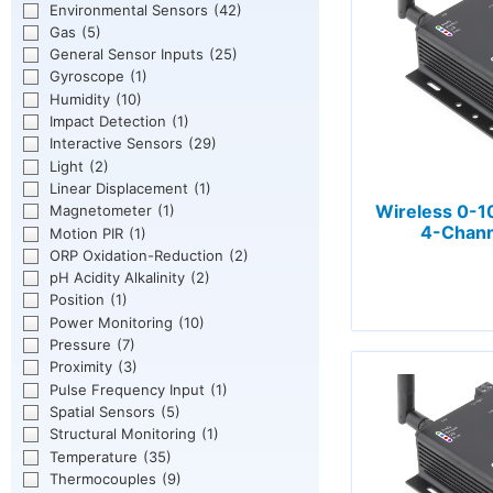
Environmental Sensors
(42)
Gas
(5)
General Sensor Inputs
(25)
Gyroscope
(1)
Humidity
(10)
Impact Detection
(1)
Interactive Sensors
(29)
Light
(2)
Linear Displacement
(1)
Wireless 0-1
Magnetometer
(1)
4-Chann
Motion PIR
(1)
ORP Oxidation-Reduction
(2)
pH Acidity Alkalinity
(2)
Position
(1)
Power Monitoring
(10)
Pressure
(7)
Proximity
(3)
Pulse Frequency Input
(1)
Spatial Sensors
(5)
Structural Monitoring
(1)
Temperature
(35)
Thermocouples
(9)