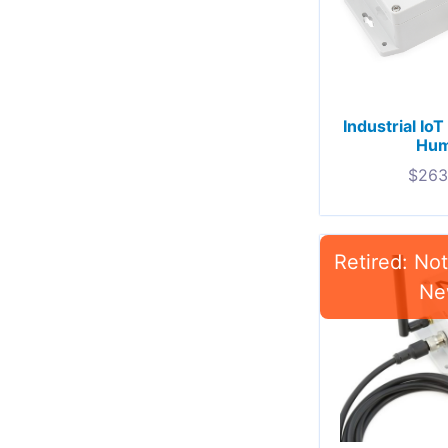
Industrial I
Hum
$
263