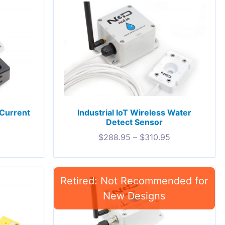
 Current
Industrial IoT Wireless Water
Detect Sensor
$
288.95
–
$
310.95