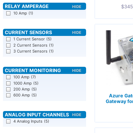
$
345
10 Amp
(1)
1 Current Sensor
(5)
2 Current Sensors
(1)
3 Current Sensors
(1)
100 Amp
(7)
1000 Amp
(5)
200 Amp
(5)
600 Amp
(5)
Azure Gat
Gateway fo
4 Analog Inputs
(5)