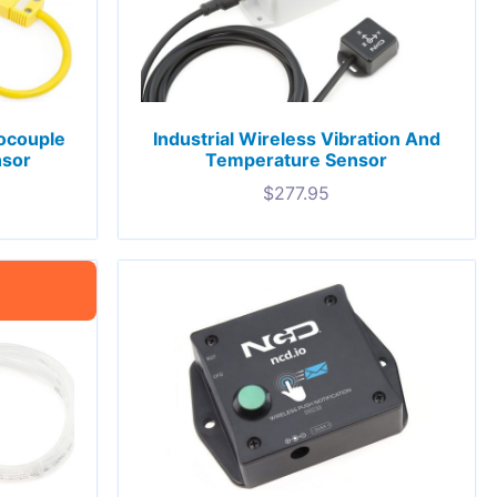
mocouple
Industrial Wireless Vibration And
nsor
Temperature Sensor
$
277.95