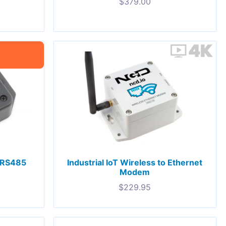
$
379.00
o RS485
Industrial IoT Wireless to Ethernet
Modem
$
229.95