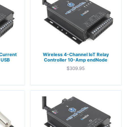
Current
Wireless 4-Channel IoT Relay
l USB
Controller 10-Amp endNode
$
309.95