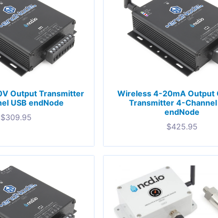
0V Output Transmitter
Wireless 4-20mA Output 
el USB endNode
Transmitter 4-Channe
endNode
$
309.95
$
425.95